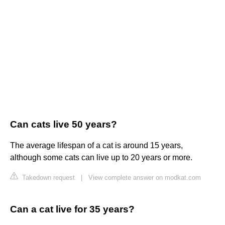
Can cats live 50 years?
The average lifespan of a cat is around 15 years,
although some cats can live up to 20 years or more.
Takedown request
|
View complete answer on modkat.com
Can a cat live for 35 years?