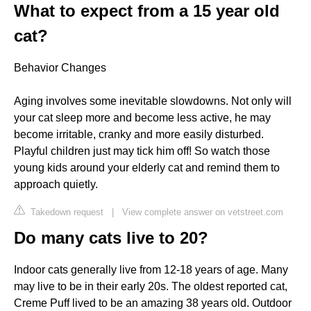
What to expect from a 15 year old
cat?
Behavior Changes
Aging involves some inevitable slowdowns. Not only will
your cat sleep more and become less active, he may
become irritable, cranky and more easily disturbed.
Playful children just may tick him off! So watch those
young kids around your elderly cat and remind them to
approach quietly.
Takedown request
|
View complete answer on vetstreet.com
Do many cats live to 20?
Indoor cats generally live from 12-18 years of age. Many
may live to be in their early 20s. The oldest reported cat,
Creme Puff lived to be an amazing 38 years old. Outdoor