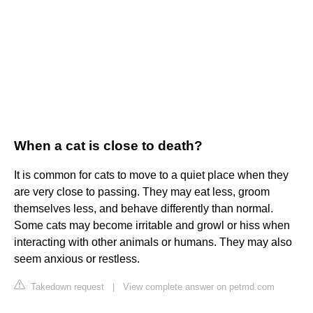
When a cat is close to death?
It is common for cats to move to a quiet place when they
are very close to passing. They may eat less, groom
themselves less, and behave differently than normal.
Some cats may become irritable and growl or hiss when
interacting with other animals or humans. They may also
seem anxious or restless.
Takedown request
|
View complete answer on petmd.com