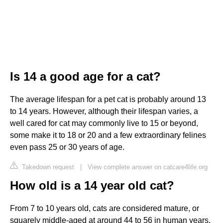
Is 14 a good age for a cat?
The average lifespan for a pet cat is probably around 13
to 14 years. However, although their lifespan varies, a
well cared for cat may commonly live to 15 or beyond,
some make it to 18 or 20 and a few extraordinary felines
even pass 25 or 30 years of age.
Takedown request
|
View complete answer on catcare4life.org
How old is a 14 year old cat?
From 7 to 10 years old, cats are considered mature, or
squarely middle-aged at around 44 to 56 in human years.