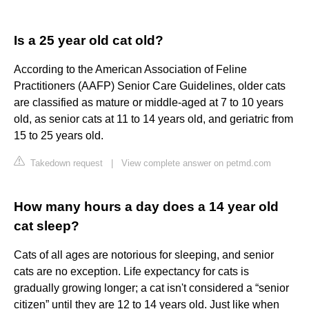
Is a 25 year old cat old?
According to the American Association of Feline
Practitioners (AAFP) Senior Care Guidelines, older cats
are classified as mature or middle-aged at 7 to 10 years
old, as senior cats at 11 to 14 years old, and geriatric from
15 to 25 years old.
Takedown request
|
View complete answer on petmd.com
How many hours a day does a 14 year old
cat sleep?
Cats of all ages are notorious for sleeping, and senior
cats are no exception. Life expectancy for cats is
gradually growing longer; a cat isn't considered a “senior
citizen” until they are 12 to 14 years old. Just like when