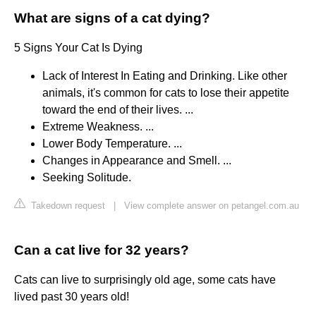
What are signs of a cat dying?
5 Signs Your Cat Is Dying
Lack of Interest In Eating and Drinking. Like other
animals, it's common for cats to lose their appetite
toward the end of their lives. ...
Extreme Weakness. ...
Lower Body Temperature. ...
Changes in Appearance and Smell. ...
Seeking Solitude.
Takedown request
|
View complete answer on petangel.com.au
Can a cat live for 32 years?
Cats can live to surprisingly old age, some cats have
lived past 30 years old!