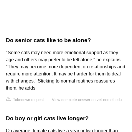
Do senior cats like to be alone?
"Some cats may need more emotional support as they
age and others may prefer to be left alone," he explains.
"They may become more dependent on relationships and
require more attention. It may be harder for them to deal
with changes." Sticking to normal routines reassures
them, he adds.
Takedown request
|
View complete answer on vet.cornell.edu
Do boy or girl cats live longer?
On average, female cats live a year or two longer than