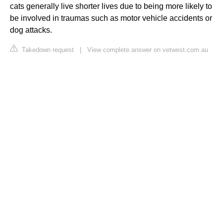
cats generally live shorter lives due to being more likely to
be involved in traumas such as motor vehicle accidents or
dog attacks.
Takedown request
|
View complete answer on vetwest.com.au