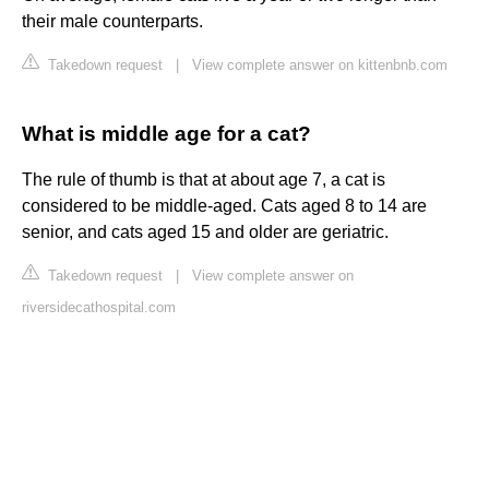
their male counterparts.
Takedown request
|
View complete answer on kittenbnb.com
What is middle age for a cat?
The rule of thumb is that at about age 7, a cat is
considered to be middle-aged. Cats aged 8 to 14 are
senior, and cats aged 15 and older are geriatric.
Takedown request
|
View complete answer on
riversidecathospital.com