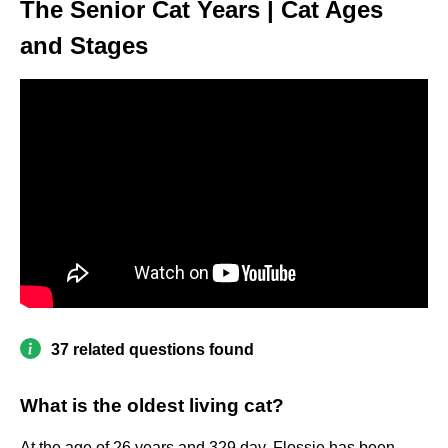
The Senior Cat Years | Cat Ages
and Stages
37 related questions found
What is the oldest living cat?
At the age of 26 years and 329 day, Flossie has been