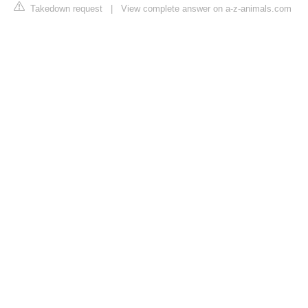
Takedown request
|
View complete answer on a-z-animals.com