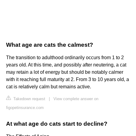
What age are cats the calmest?
The transition to adulthood ordinarily occurs from 1 to 2
years old. At this time, and possibly after neutering, a cat
may retain a lot of energy but should be notably calmer
with it reaching full maturity at 2. From 3 to 10 years old, a
cat is relatively calm but remains active.
Takedown request
|
View complete answer on
figopetinsurance.com
At what age do cats start to decline?