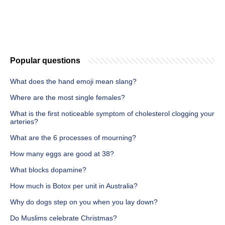
Popular questions
What does the hand emoji mean slang?
Where are the most single females?
What is the first noticeable symptom of cholesterol clogging your
arteries?
What are the 6 processes of mourning?
How many eggs are good at 38?
What blocks dopamine?
How much is Botox per unit in Australia?
Why do dogs step on you when you lay down?
Do Muslims celebrate Christmas?