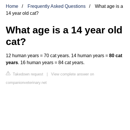
Home
Frequently Asked Questions
What age is a
14 year old cat?
What age is a 14 year old
cat?
12 human years = 70 cat years. 14 human years =
80 cat
years
. 16 human years = 84 cat years.
Takedown request
|
View complete answer on
companionveterinary.net