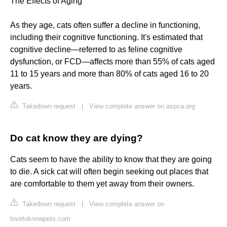
The Effects of Aging
As they age, cats often suffer a decline in functioning,
including their cognitive functioning. It's estimated that
cognitive decline—referred to as feline cognitive
dysfunction, or FCD—affects more than 55% of cats aged
11 to 15 years and more than 80% of cats aged 16 to 20
years.
Takedown request
|
View complete answer on aspca.org
Do cat know they are dying?
Cats seem to have the ability to know that they are going
to die. A sick cat will often begin seeking out places that
are comfortable to them yet away from their owners.
Takedown request
|
View complete answer on
lovetoknowpets.com