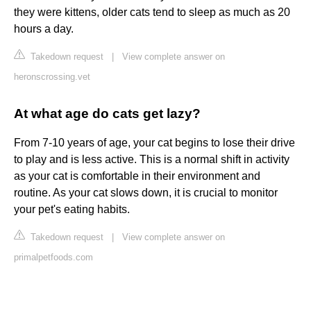
they were kittens, older cats tend to sleep as much as 20
hours a day.
Takedown request
|
View complete answer on
heronscrossing.vet
At what age do cats get lazy?
From 7-10 years of age, your cat begins to lose their drive
to play and is less active. This is a normal shift in activity
as your cat is comfortable in their environment and
routine. As your cat slows down, it is crucial to monitor
your pet's eating habits.
Takedown request
|
View complete answer on
primalpetfoods.com