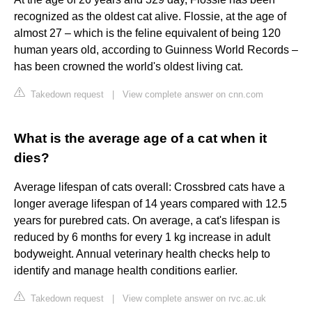
recognized as the oldest cat alive. Flossie, at the age of
almost 27 – which is the feline equivalent of being 120
human years old, according to Guinness World Records –
has been crowned the world's oldest living cat.
Takedown request
|
View complete answer on cnn.com
What is the average age of a cat when it
dies?
Average lifespan of cats overall: Crossbred cats have a
longer average lifespan of 14 years compared with 12.5
years for purebred cats. On average, a cat's lifespan is
reduced by 6 months for every 1 kg increase in adult
bodyweight. Annual veterinary health checks help to
identify and manage health conditions earlier.
Takedown request
|
View complete answer on rvc.ac.uk