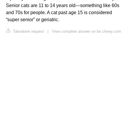
Senior cats are 11 to 14 years old—something like 60s
and 70s for people. A cat past age 15 is considered
“super senior” or geriatric.
Takedown request
|
View complete answer on be.chewy.com