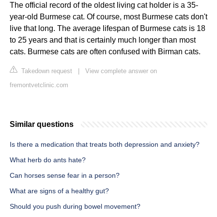
The official record of the oldest living cat holder is a 35-
year-old Burmese cat. Of course, most Burmese cats don't
live that long. The average lifespan of Burmese cats is 18
to 25 years and that is certainly much longer than most
cats. Burmese cats are often confused with Birman cats.
Takedown request
|
View complete answer on
fremontvetclinic.com
Similar questions
Is there a medication that treats both depression and anxiety?
What herb do ants hate?
Can horses sense fear in a person?
What are signs of a healthy gut?
Should you push during bowel movement?