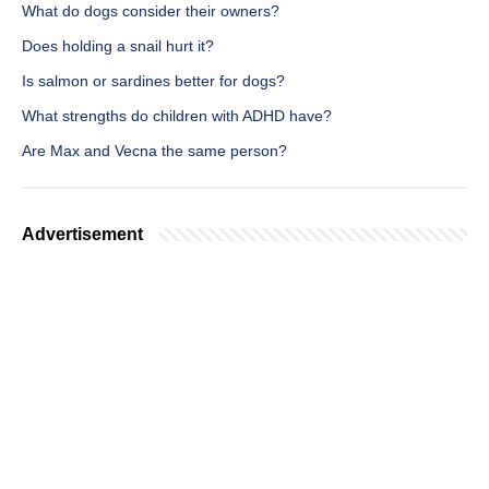
What do dogs consider their owners?
Does holding a snail hurt it?
Is salmon or sardines better for dogs?
What strengths do children with ADHD have?
Are Max and Vecna the same person?
Advertisement