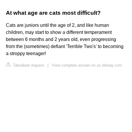
At what age are cats most difficult?
Cats are juniors until the age of 2, and like human
children, may start to show a different temperament
between 6 months and 2 years old, even progressing
from the (sometimes) defiant 'Terrible Two's' to becoming
a stroppy teenager!
Takedown request
|
View complete answer on us.feliway.com