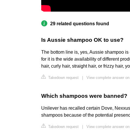
29 related questions found
Is Aussie shampoo OK to use?
The bottom line is, yes, Aussie shampoo is
for it is the wide availability of different p
hair, curly hair, straight hair, or frizzy hair,
Takedown request
|
View complete answer on
Which shampoos were banned?
Unilever has recalled certain Dove, Nexx
shampoos because of the potential presenc
Takedown request
|
View complete answer on