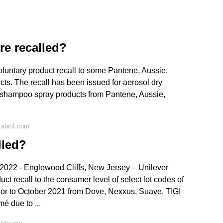
e recalled?
luntary product recall to some Pantene, Aussie,
ts. The recall has been issued for aerosol dry
y shampoo spray products from Pantene, Aussie,
n abc4.com
lled?
22 - Englewood Cliffs, New Jersey – Unilever
ct recall to the consumer level of select lot codes of
or to October 2021 from Dove, Nexxus, Suave, TIGI
 due to ...