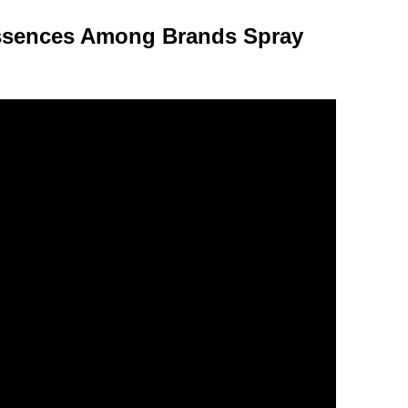
Essences Among Brands Spray