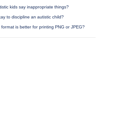
istic kids say inappropriate things?
okay to discipline an autistic child?
format is better for printing PNG or JPEG?