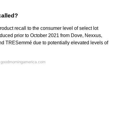
called?
oduct recall to the consumer level of select lot
duced prior to October 2021 from Dove, Nexxus,
nd TRESemmé due to potentially elevated levels of
n goodmorningamerica.com