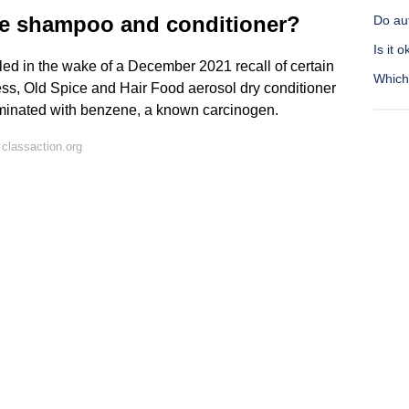
sie shampoo and conditioner?
Do aut
Is it 
led in the wake of a December 2021 recall of certain
Which 
ss, Old Spice and Hair Food aerosol dry conditioner
minated with benzene, a known carcinogen.
classaction.org