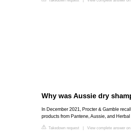
Takedown request
|
View complete answer on
Why was Aussie dry shamp
In December 2021, Procter & Gamble recal
products from Pantene, Aussie, and Herba
Takedown request
|
View complete answer on