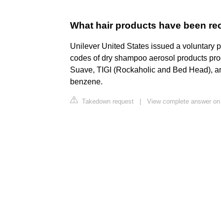
What hair products have been re
Unilever United States issued a voluntary pr
codes of dry shampoo aerosol products pro
Suave, TIGI (Rockaholic and Bed Head), a
benzene.
Takedown request
|
View complete answer o