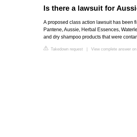
Is there a lawsuit for Aus
A proposed class action lawsuit has been fi
Pantene, Aussie, Herbal Essences, Waterle
and dry shampoo products that were conta
Takedown request
|
View complete answer on 