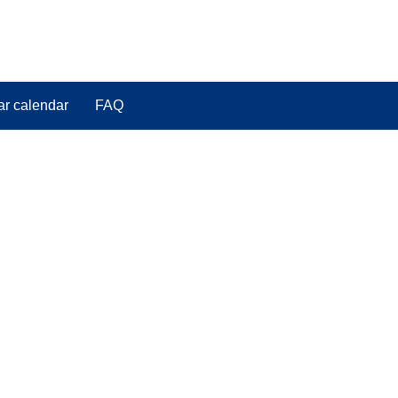
ar calendar
FAQ