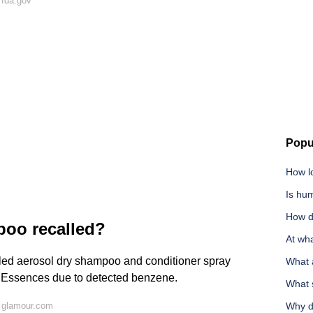
 fda.gov
Popu
How lo
Is hu
How d
oo recalled?
At wha
led aerosol dry shampoo and conditioner spray
What 
l Essences due to detected benzene.
What 
 glamour.com
Why d