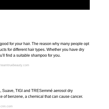
 good for your hair. The reason why many people opt
roducts for different hair types. Whether you have dry
 you'll find a suitable shampoo for you.
 teamtruebeauty.com
us, Suave, TIGI and TRESemmé aerosol dry
e of benzene, a chemical that can cause cancer.
 cnn.com