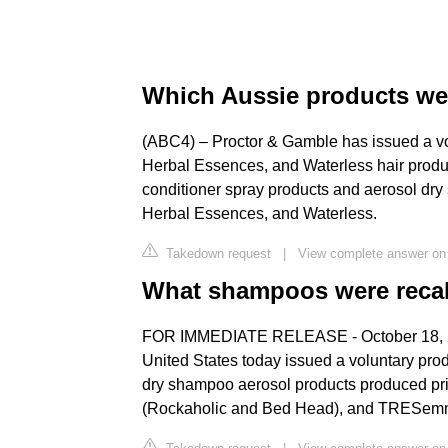
Which Aussie products wer
(ABC4) – Proctor & Gamble has issued a vo
Herbal Essences, and Waterless hair produc
conditioner spray products and aerosol dr
Herbal Essences, and Waterless.
Takedown request
|
View complete answer o
What shampoos were reca
FOR IMMEDIATE RELEASE - October 18, 20
United States today issued a voluntary produ
dry shampoo aerosol products produced pri
(Rockaholic and Bed Head), and TRESemmé