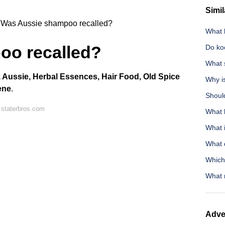
Simil
Was Aussie shampoo recalled?
What 
oo recalled?
Do ko
What 
 Aussie, Herbal Essences, Hair Food, Old Spice
Why is
ene
.
Should
 staterbros.com
What 
What i
What 
Which 
What 
Adve