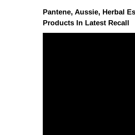
Pantene, Aussie, Herbal 
Products In Latest Recall