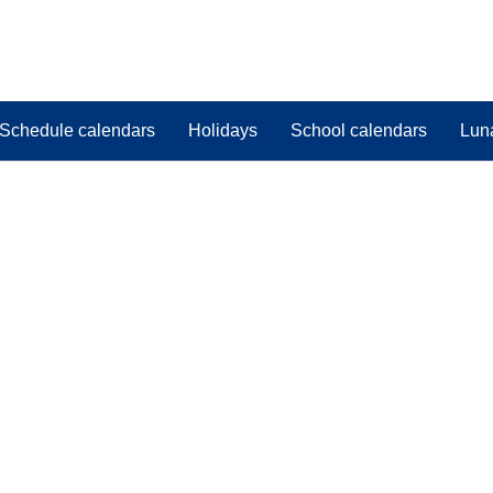
Schedule calendars
Holidays
School calendars
Lun