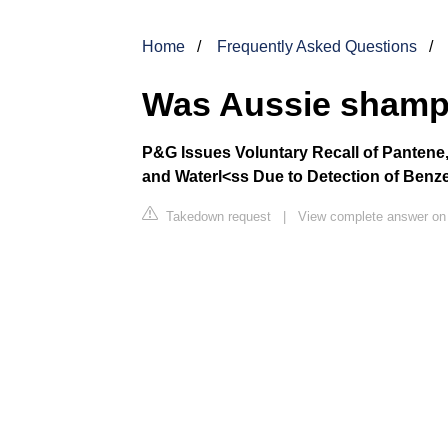
Home
Frequently Asked Questions
Was Aussie shamp
P&G Issues Voluntary Recall of Pantene,
and Waterl<ss Due to Detection of Benz
Takedown request
|
View complete answer on