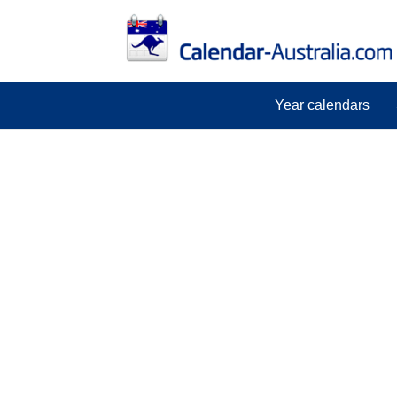
Year calendars