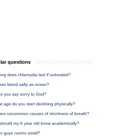
lar questions
ng does chlamydia last if untreated?
man blood salty as ocean?
o you say sorry to God?
t age do you start declining physically?
are uncommon causes of shortness of breath?
should my 6 year old know academically?
o guys rooms smell?