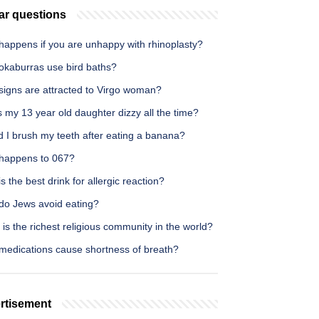
ar questions
happens if you are unhappy with rhinoplasty?
okaburras use bird baths?
signs are attracted to Virgo woman?
 my 13 year old daughter dizzy all the time?
 I brush my teeth after eating a banana?
happens to 067?
s the best drink for allergic reaction?
do Jews avoid eating?
is the richest religious community in the world?
medications cause shortness of breath?
rtisement