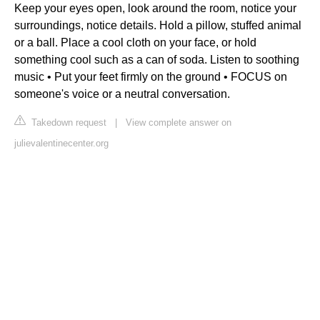
Keep your eyes open, look around the room, notice your
surroundings, notice details. Hold a pillow, stuffed animal
or a ball. Place a cool cloth on your face, or hold
something cool such as a can of soda. Listen to soothing
music • Put your feet firmly on the ground • FOCUS on
someone's voice or a neutral conversation.
Takedown request
|
View complete answer on
julievalentinecenter.org