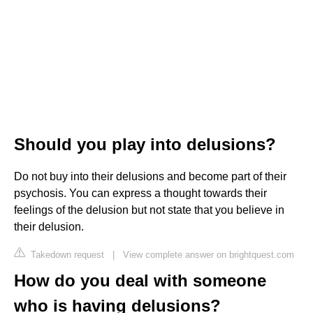
Should you play into delusions?
Do not buy into their delusions and become part of their
psychosis. You can express a thought towards their
feelings of the delusion but not state that you believe in
their delusion.
Takedown request
|
View complete answer on brightquest.com
How do you deal with someone
who is having delusions?