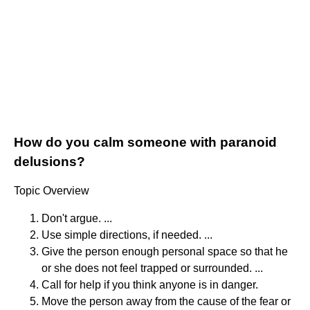
How do you calm someone with paranoid
delusions?
Topic Overview
Don't argue. ...
Use simple directions, if needed. ...
Give the person enough personal space so that he
or she does not feel trapped or surrounded. ...
Call for help if you think anyone is in danger.
Move the person away from the cause of the fear or