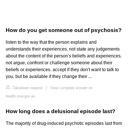
How do you get someone out of psychosis?
listen to the way that the person explains and
understands their experiences. not state any judgements
about the content of the person's beliefs and experiences.
not argue, confront or challenge someone about their
beliefs or experiences. accept if they don't want to talk to
you, but be available if they change their ...
Takedown request
|
View complete answer on
health.nsw.gov.au
How long does a delusional episode last?
The majority of drug-induced psychotic episodes last from