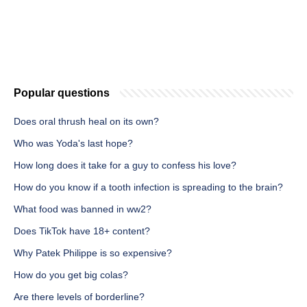
Popular questions
Does oral thrush heal on its own?
Who was Yoda's last hope?
How long does it take for a guy to confess his love?
How do you know if a tooth infection is spreading to the brain?
What food was banned in ww2?
Does TikTok have 18+ content?
Why Patek Philippe is so expensive?
How do you get big colas?
Are there levels of borderline?