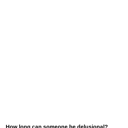
How long can someone be delusional?