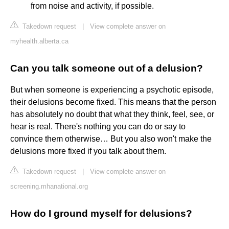
from noise and activity, if possible.
Takedown request
|
View complete answer on
myhealth.alberta.ca
Can you talk someone out of a delusion?
But when someone is experiencing a psychotic episode,
their delusions become fixed. This means that the person
has absolutely no doubt that what they think, feel, see, or
hear is real. There's nothing you can do or say to
convince them otherwise… But you also won't make the
delusions more fixed if you talk about them.
Takedown request
|
View complete answer on
screening.mhanational.org
How do I ground myself for delusions?