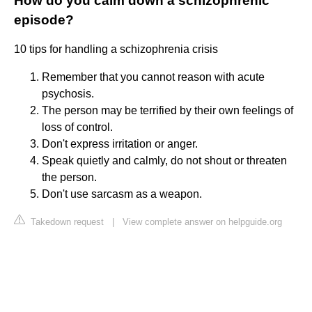
How do you calm down a schizophrenic
episode?
10 tips for handling a schizophrenia crisis
Remember that you cannot reason with acute
psychosis.
The person may be terrified by their own feelings of
loss of control.
Don't express irritation or anger.
Speak quietly and calmly, do not shout or threaten
the person.
Don't use sarcasm as a weapon.
Takedown request
|
View complete answer on helpguide.org