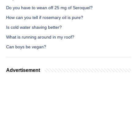
Do you have to wean off 25 mg of Seroquel?
How can you tell if rosemary oil is pure?
Is cold water shaving better?
What is running around in my roof?
Can boys be vegan?
Advertisement