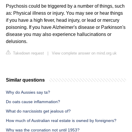
Psychosis could be triggered by a number of things, such
as: Physical illness or injury. You may see or hear things
if you have a high fever, head injury, or lead or mercury
poisoning. If you have Alzheimer's disease or Parkinson's
disease you may also experience hallucinations or
delusions.
Takedown request
|
View complete answer on mind.org.uk
Similar questions
Why do Aussies say ta?
Do oats cause inflammation?
What do narcissists get jealous of?
How much of Australian real estate is owned by foreigners?
Why was the coronation not until 1953?