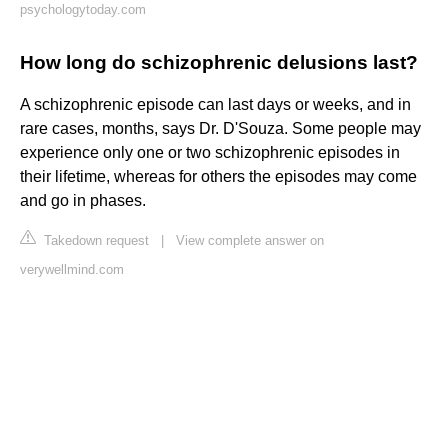
psychologytoday.com
How long do schizophrenic delusions last?
A schizophrenic episode can last days or weeks, and in
rare cases, months, says Dr. D'Souza. Some people may
experience only one or two schizophrenic episodes in
their lifetime, whereas for others the episodes may come
and go in phases.
Takedown request
|
View complete answer on
verywellmind.com