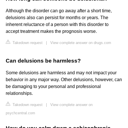
Although the disorder can go away after a short time,
delusions also can persist for months or years. The
inherent reluctance of a person with this disorder to
accept treatment makes the prognosis worse.
Takedown request
|
View complete answer on drugs.com
Can delusions be harmless?
Some delusions are harmless and may not impact your
behavior in any major way. Other delusions, however, can
be damaging to your personal and professional
relationships.
Takedown request
|
View complete answer on
psychcentral.com