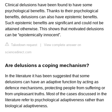
Clinical delusions have been found to have some
psychological benefits. Thanks to their psychological
benefits, delusions can also have epistemic benefits.
Such epistemic benefits are significant and could not be
attained otherwise. This shows that motivated delusions
can be “epistemically innocent”.
Takedown request
|
View complete answer on
sciencedirect.com
Are delusions a coping mechanism?
In the literature it has been suggested that some
delusions can have an adaptive function by acting as
defence mechanisms, protecting people from suffering or
from unpleasant truths. Most of the cases discussed in the
literature refer to psychological adaptiveness rather than
biological adaptiveness.