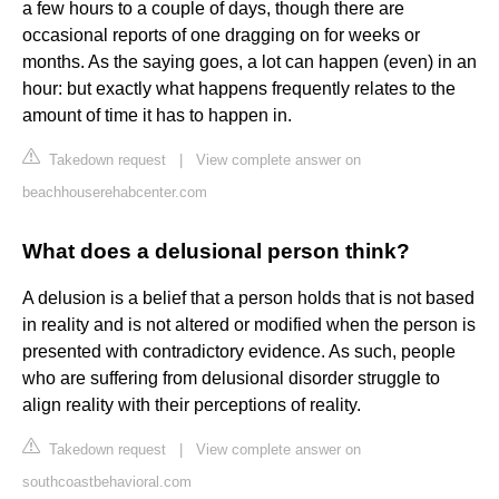
a few hours to a couple of days, though there are
occasional reports of one dragging on for weeks or
months. As the saying goes, a lot can happen (even) in an
hour: but exactly what happens frequently relates to the
amount of time it has to happen in.
Takedown request
|
View complete answer on
beachhouserehabcenter.com
What does a delusional person think?
A delusion is a belief that a person holds that is not based
in reality and is not altered or modified when the person is
presented with contradictory evidence. As such, people
who are suffering from delusional disorder struggle to
align reality with their perceptions of reality.
Takedown request
|
View complete answer on
southcoastbehavioral.com