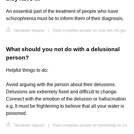
An essential part of the treatment of people who have
schizophrenia must be to inform them of their diagnosis.
Takedown request
|
View complete answer on ncbi.nlm.nih.gov
What should you not do with a delusional
person?
Helpful things to do:
Avoid arguing with the person about their delusions.
Delusions are extremely fixed and difficult to change.
Connect with the emotion of the delusion or hallucination
e.g. It must be frightening to believe that all your water is
poisoned.
Takedown request
|
View complete answer on heretohelp.bc.ca