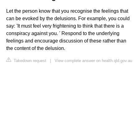
Let the person know that you recognise the feelings that
can be evoked by the delusions. For example, you could
say: 'It must feel very frightening to think that there is a
conspiracy against you. ' Respond to the underlying
feelings and encourage discussion of these rather than
the content of the delusion.
Takedown request
|
View complete answer on health.qld.gov.au