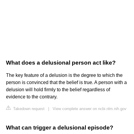
What does a delusional person act like?
The key feature of a delusion is the degree to which the
person is convinced that the belief is true. A person with a
delusion will hold firmly to the belief regardless of
evidence to the contrary.
Takedown request
|
View complete answer on ncbi.nlm.nih.gov
What can trigger a delusional episode?