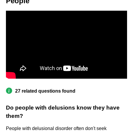
People
27 related questions found
Do people with delusions know they have
them?
People with delusional disorder often don't seek