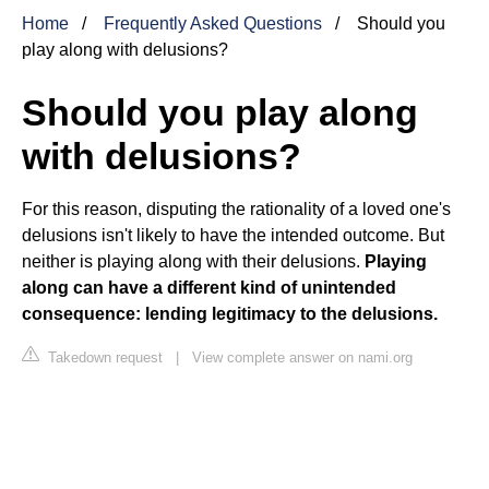
Home
Frequently Asked Questions
Should you
play along with delusions?
Should you play along
with delusions?
For this reason, disputing the rationality of a loved one's
delusions isn't likely to have the intended outcome. But
neither is playing along with their delusions.
Playing
along can have a different kind of unintended
consequence: lending legitimacy to the delusions.
Takedown request
|
View complete answer on nami.org