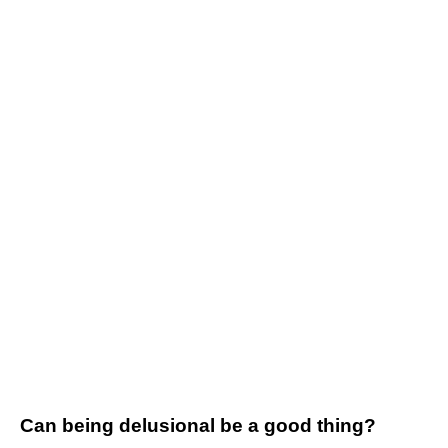
Can being delusional be a good thing?