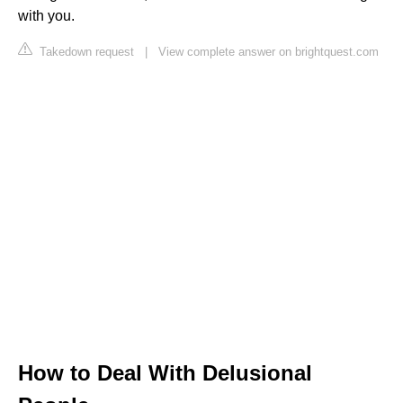
with you.
Takedown request
|
View complete answer on brightquest.com
How to Deal With Delusional