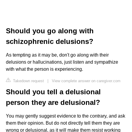
Should you go along with
schizophrenic delusions?
As tempting as it may be, don't go along with their
delusions or hallucinations, just listen and sympathize
with what the person is experiencing.
Takedown request
|
View complete answer on caregiver.com
Should you tell a delusional
person they are delusional?
You may gently suggest evidence to the contrary, and ask
them their opinion. But do not directly tell them they are
wrong or delusional, as it will make them resist working