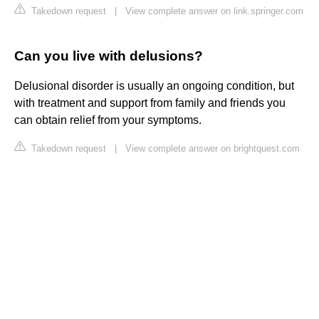
Takedown request
|
View complete answer on link.springer.com
Can you live with delusions?
Delusional disorder is usually an ongoing condition, but
with treatment and support from family and friends you
can obtain relief from your symptoms.
Takedown request
|
View complete answer on brightquest.com