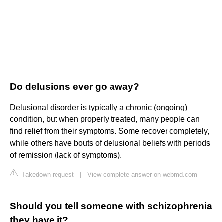
Do delusions ever go away?
Delusional disorder is typically a chronic (ongoing)
condition, but when properly treated, many people can
find relief from their symptoms. Some recover completely,
while others have bouts of delusional beliefs with periods
of remission (lack of symptoms).
Takedown request
|
View complete answer on webmd.com
Should you tell someone with schizophrenia
they have it?