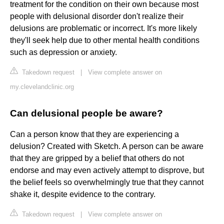
treatment for the condition on their own because most
people with delusional disorder don't realize their
delusions are problematic or incorrect. It's more likely
they'll seek help due to other mental health conditions
such as depression or anxiety.
Takedown request
|
View complete answer on
my.clevelandclinic.org
Can delusional people be aware?
Can a person know that they are experiencing a
delusion? Created with Sketch. A person can be aware
that they are gripped by a belief that others do not
endorse and may even actively attempt to disprove, but
the belief feels so overwhelmingly true that they cannot
shake it, despite evidence to the contrary.
Takedown request
|
View complete answer on