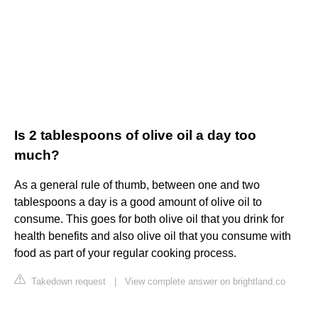
Is 2 tablespoons of olive oil a day too
much?
As a general rule of thumb, between one and two
tablespoons a day is a good amount of olive oil to
consume. This goes for both olive oil that you drink for
health benefits and also olive oil that you consume with
food as part of your regular cooking process.
Takedown request
|
View complete answer on brightland.co