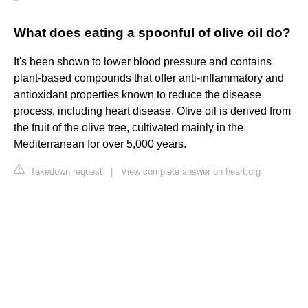
What does eating a spoonful of olive oil do?
It's been shown to lower blood pressure and contains
plant-based compounds that offer anti-inflammatory and
antioxidant properties known to reduce the disease
process, including heart disease. Olive oil is derived from
the fruit of the olive tree, cultivated mainly in the
Mediterranean for over 5,000 years.
Takedown request
|
View complete answer on heart.org