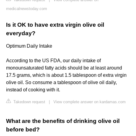
medicalnewstoday.com
Is it OK to have extra virgin olive oil
everyday?
Optimum Daily Intake
According to the US FDA, our daily intake of
monounsaturated fatty acids should be at least around
17.5 grams, which is about 1.5 tablespoon of extra virgin
olive oil. So consume a tablespoon of olive oil daily,
instead of cooking with it.
Takedown request
|
View complete answer on kardamas.com
What are the benefits of drinking olive oil
before bed?