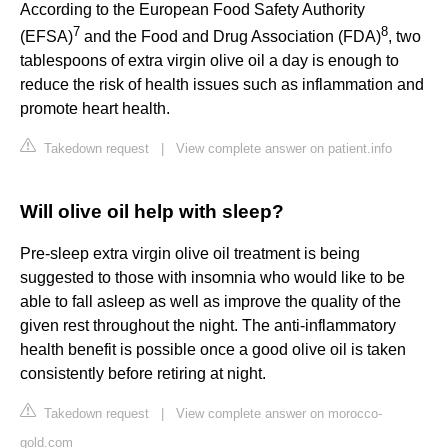
According to the European Food Safety Authority
7
8
(EFSA)
and the Food and Drug Association (FDA)
, two
tablespoons of extra virgin olive oil a day is enough to
reduce the risk of health issues such as inflammation and
promote heart health.
Takedown request
|
View complete answer on patient.info
Will olive oil help with sleep?
Pre-sleep extra virgin olive oil treatment is being
suggested to those with insomnia who would like to be
able to fall asleep as well as improve the quality of the
given rest throughout the night. The anti-inflammatory
health benefit is possible once a good olive oil is taken
consistently before retiring at night.
Takedown request
|
View complete answer on morocco-
gold.com