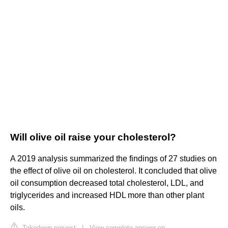
Will olive oil raise your cholesterol?
A 2019 analysis summarized the findings of 27 studies on
the effect of olive oil on cholesterol. It concluded that olive
oil consumption decreased total cholesterol, LDL, and
triglycerides and increased HDL more than other plant
oils.
Takedown request
|
View complete answer on