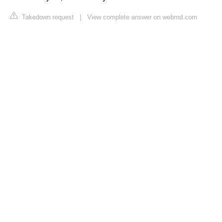
Takedown request
|
View complete answer on webmd.com