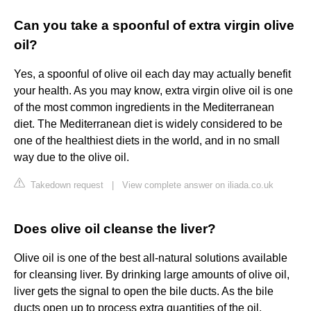
Can you take a spoonful of extra virgin olive
oil?
Yes, a spoonful of olive oil each day may actually benefit
your health. As you may know, extra virgin olive oil is one
of the most common ingredients in the Mediterranean
diet. The Mediterranean diet is widely considered to be
one of the healthiest diets in the world, and in no small
way due to the olive oil.
Takedown request
|
View complete answer on iliada.co.uk
Does olive oil cleanse the liver?
Olive oil is one of the best all-natural solutions available
for cleansing liver. By drinking large amounts of olive oil,
liver gets the signal to open the bile ducts. As the bile
ducts open up to process extra quantities of the oil,