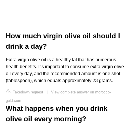
How much virgin olive oil should I
drink a day?
Extra virgin olive oil is a healthy fat that has numerous
health benefits. It's important to consume extra virgin olive
oil every day, and the recommended amount is one shot
(tablespoon), which equals approximately 23 grams.
Takedown request
|
View complete answer on morocco-
gold.com
What happens when you drink
olive oil every morning?