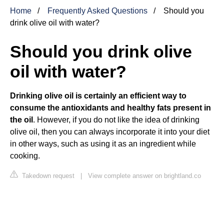
Home
Frequently Asked Questions
Should you
drink olive oil with water?
Should you drink olive
oil with water?
Drinking olive oil is certainly an efficient way to
consume the antioxidants and healthy fats present in
the oil
. However, if you do not like the idea of drinking
olive oil, then you can always incorporate it into your diet
in other ways, such as using it as an ingredient while
cooking.
Takedown request
|
View complete answer on brightland.co