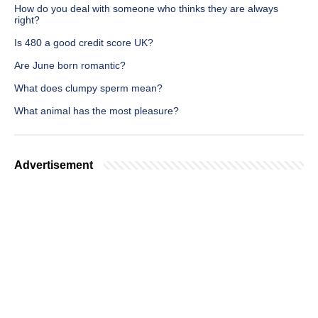
How do you deal with someone who thinks they are always
right?
Is 480 a good credit score UK?
Are June born romantic?
What does clumpy sperm mean?
What animal has the most pleasure?
Advertisement