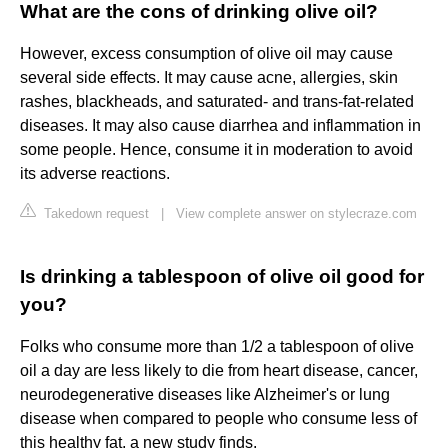
What are the cons of drinking olive oil?
However, excess consumption of olive oil may cause
several side effects. It may cause acne, allergies, skin
rashes, blackheads, and saturated- and trans-fat-related
diseases. It may also cause diarrhea and inflammation in
some people. Hence, consume it in moderation to avoid
its adverse reactions.
Takedown request
|
View complete answer on stylecraze.com
Is drinking a tablespoon of olive oil good for
you?
Folks who consume more than 1/2 a tablespoon of olive
oil a day are less likely to die from heart disease, cancer,
neurodegenerative diseases like Alzheimer's or lung
disease when compared to people who consume less of
this healthy fat, a new study finds.