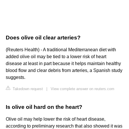
Does olive oil clear arteries?
(Reuters Health) - A traditional Mediterranean diet with
added olive oil may be tied to a lower risk of heart
disease at least in part because it helps maintain healthy
blood flow and clear debris from arteries, a Spanish study
suggests.
Takedown request
|
View complete answer on reuters.com
Is olive oil hard on the heart?
Olive oil may help lower the risk of heart disease,
according to preliminary research that also showed it was