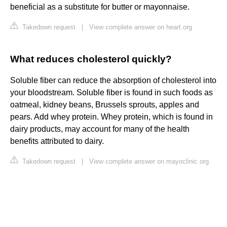
beneficial as a substitute for butter or mayonnaise.
Takedown request
|
View complete answer on heart.org
What reduces cholesterol quickly?
Soluble fiber can reduce the absorption of cholesterol into
your bloodstream. Soluble fiber is found in such foods as
oatmeal, kidney beans, Brussels sprouts, apples and
pears. Add whey protein. Whey protein, which is found in
dairy products, may account for many of the health
benefits attributed to dairy.
Takedown request
|
View complete answer on mayoclinic.org