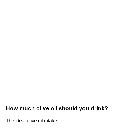
How much olive oil should you drink?
The ideal olive oil intake