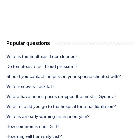
Popular questions
What is the healthiest floor cleaner?
Do tomatoes affect blood pressure?
Should you contact the person your spouse cheated with?
What removes neck fat?
Where have house prices dropped the most in Sydney?
When should you go to the hospital for atrial fibrillation?
What is an early warning brain aneurysm?
How common is each STI?
How long will humanity last?