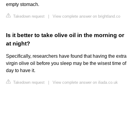
empty stomach.
Takedown request
|
View complete answer on brightland.co
Is it better to take olive oil in the morning or
at night?
Specifically, researchers have found that having the extra
virgin olive oil before you sleep may be the wisest time of
day to have it.
Takedown request
|
View complete answer on iliada.co.uk