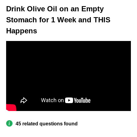
Drink Olive Oil on an Empty
Stomach for 1 Week and THIS
Happens
45 related questions found