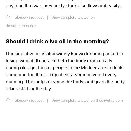
anything that was previously stuck also flows out easily.
Takedown request
|
View complete answer on
thestatesman.com
Should I drink olive oil in the morning?
Drinking olive oil is also widely known for being an aid in
losing weight. It can also help the body dramatically
during old age. Lots of people in the Mediterranean drink
about one-fourth of a cup of extra-virgin olive oil every
morning. This helps cleanse the body, and gives the body
a kick-start for the day.
Takedown request
|
View complete answer on theolivetap.com