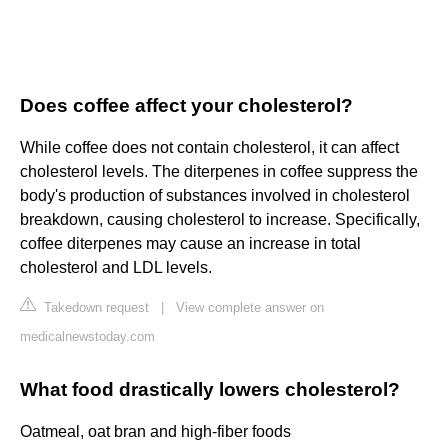
Does coffee affect your cholesterol?
While coffee does not contain cholesterol, it can affect
cholesterol levels. The diterpenes in coffee suppress the
body's production of substances involved in cholesterol
breakdown, causing cholesterol to increase. Specifically,
coffee diterpenes may cause an increase in total
cholesterol and LDL levels.
Takedown request
|
View complete answer on
medicalnewstoday.com
What food drastically lowers cholesterol?
Oatmeal, oat bran and high-fiber foods