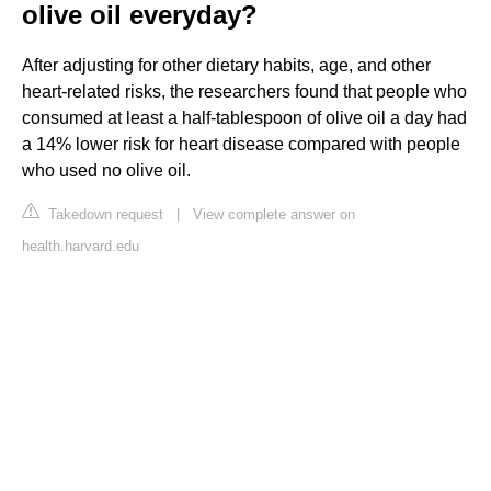
olive oil everyday?
After adjusting for other dietary habits, age, and other
heart-related risks, the researchers found that people who
consumed at least a half-tablespoon of olive oil a day had
a 14% lower risk for heart disease compared with people
who used no olive oil.
Takedown request
|
View complete answer on
health.harvard.edu