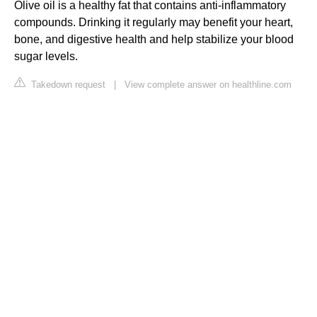
Olive oil is a healthy fat that contains anti-inflammatory
compounds. Drinking it regularly may benefit your heart,
bone, and digestive health and help stabilize your blood
sugar levels.
Takedown request
|
View complete answer on healthline.com