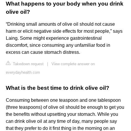
What happens to your body when you drink
olive oil?
“Drinking small amounts of olive oil should not cause
harm or elicit negative side effects for most people,” says
Laing. Some might experience gastrointestinal
discomfort, since consuming any unfamiliar food in
excess can cause stomach distress.
Takedown request
|
View complete answer on
everydayhealth.com
What is the best time to drink olive oil?
Consuming between one teaspoon and one tablespoon
(three teaspoons) of olive oil should be enough to get you
the benefits without upsetting your stomach. While you
can drink olive oil at any time of day, many people say
that they prefer to do it first thing in the morning on an