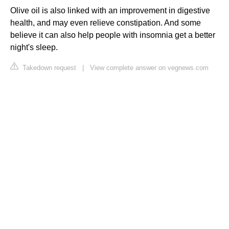
Olive oil is also linked with an improvement in digestive
health, and may even relieve constipation. And some
believe it can also help people with insomnia get a better
night's sleep.
Takedown request
|
View complete answer on vegnews.com