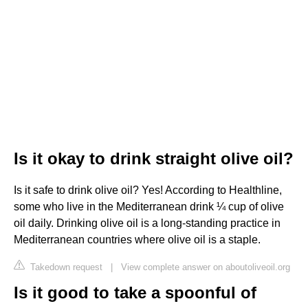
Is it okay to drink straight olive oil?
Is it safe to drink olive oil? Yes! According to Healthline,
some who live in the Mediterranean drink ¼ cup of olive
oil daily. Drinking olive oil is a long-standing practice in
Mediterranean countries where olive oil is a staple.
Takedown request
|
View complete answer on aboutoliveoil.org
Is it good to take a spoonful of