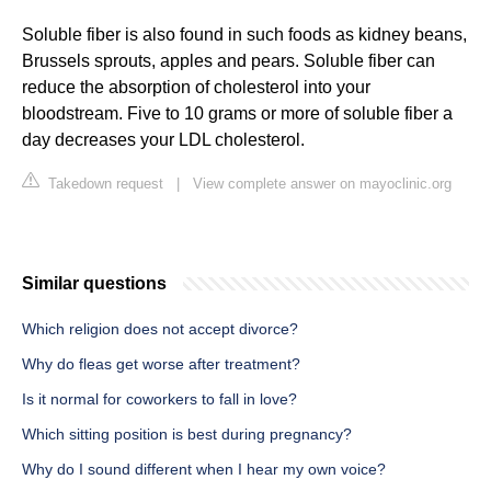
Soluble fiber is also found in such foods as kidney beans,
Brussels sprouts, apples and pears. Soluble fiber can
reduce the absorption of cholesterol into your
bloodstream. Five to 10 grams or more of soluble fiber a
day decreases your LDL cholesterol.
Takedown request
|
View complete answer on mayoclinic.org
Similar questions
Which religion does not accept divorce?
Why do fleas get worse after treatment?
Is it normal for coworkers to fall in love?
Which sitting position is best during pregnancy?
Why do I sound different when I hear my own voice?