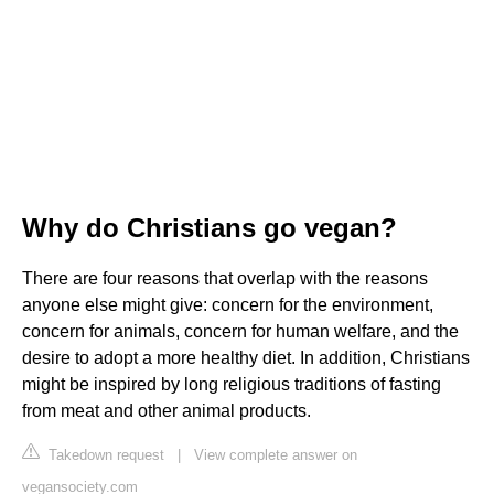
Why do Christians go vegan?
There are four reasons that overlap with the reasons
anyone else might give: concern for the environment,
concern for animals, concern for human welfare, and the
desire to adopt a more healthy diet. In addition, Christians
might be inspired by long religious traditions of fasting
from meat and other animal products.
Takedown request
|
View complete answer on
vegansociety.com