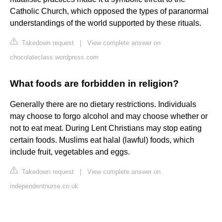
Catholic Church, which opposed the types of paranormal
understandings of the world supported by these rituals.
Takedown request
|
View complete answer on
chocolateclass.wordpress.com
What foods are forbidden in religion?
Generally there are no dietary restrictions. Individuals
may choose to forgo alcohol and may choose whether or
not to eat meat. During Lent Christians may stop eating
certain foods. Muslims eat halal (lawful) foods, which
include fruit, vegetables and eggs.
Takedown request
|
View complete answer on
independentnurse.co.uk