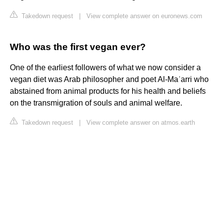
Takedown request
|
View complete answer on euronews.com
Who was the first vegan ever?
One of the earliest followers of what we now consider a
vegan diet was Arab philosopher and poet Al-Maʿarri who
abstained from animal products for his health and beliefs
on the transmigration of souls and animal welfare.
Takedown request
|
View complete answer on atmos.earth