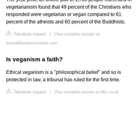
vegetarianism found that 49 percent of the Christians who
responded were vegetarian or vegan compared to 61
percent of the atheists and 60 percent of the Buddhists.
Takedown request
|
View complete answer on
animalliberationcurrents.com
Is veganism a faith?
Ethical veganism is a "philosophical belief" and so is
protected in law, a tribunal has ruled for the first time.
Takedown request
|
View complete answer on bbc.co.uk