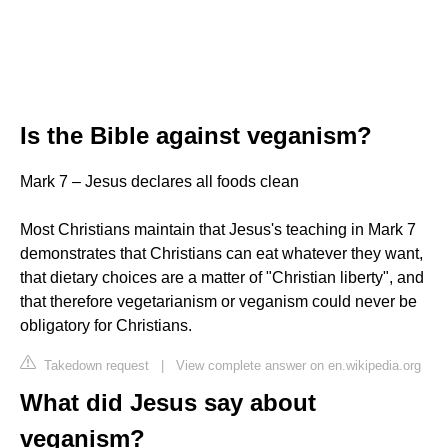
Is the Bible against veganism?
Mark 7 – Jesus declares all foods clean
Most Christians maintain that Jesus's teaching in Mark 7
demonstrates that Christians can eat whatever they want,
that dietary choices are a matter of "Christian liberty", and
that therefore vegetarianism or veganism could never be
obligatory for Christians.
Takedown request
|
View complete answer on en.wikipedia.org
What did Jesus say about
veganism?