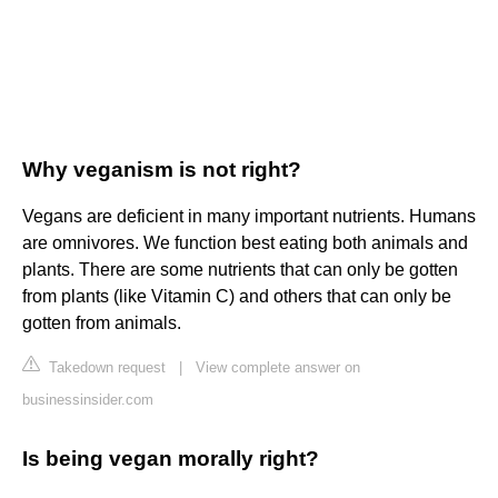
Why veganism is not right?
Vegans are deficient in many important nutrients. Humans
are omnivores. We function best eating both animals and
plants. There are some nutrients that can only be gotten
from plants (like Vitamin C) and others that can only be
gotten from animals.
Takedown request
|
View complete answer on
businessinsider.com
Is being vegan morally right?