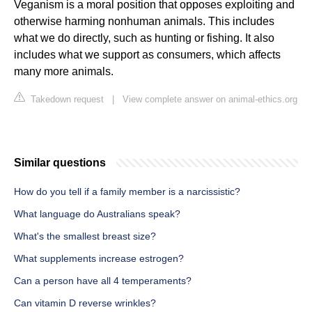
Veganism is a moral position that opposes exploiting and
otherwise harming nonhuman animals. This includes
what we do directly, such as hunting or fishing. It also
includes what we support as consumers, which affects
many more animals.
Takedown request
|
View complete answer on animal-ethics.org
Similar questions
How do you tell if a family member is a narcissistic?
What language do Australians speak?
What's the smallest breast size?
What supplements increase estrogen?
Can a person have all 4 temperaments?
Can vitamin D reverse wrinkles?