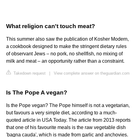
What religion can't touch meat?
This summer also saw the publication of Kosher Modern,
a cookbook designed to make the stringent dietary rules
of observant Jews – no pork, no shellfish, no mixing of
milk and meat – an opportunity rather than a constraint.
Takedown request
|
View complete answer on theguardian.com
Is The Pope A vegan?
Is the Pope vegan? The Pope himself is not a vegetarian,
but favours a very simple diet, according to a much-
quoted article in USA Today. The article from 2013 reports
that one of his favourite meals is the raw vegetable dish
'bagna cauda', which is made from garlic and anchovies.