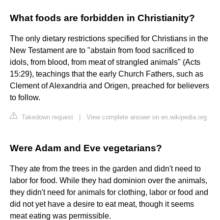
What foods are forbidden in Christianity?
The only dietary restrictions specified for Christians in the
New Testament are to "abstain from food sacrificed to
idols, from blood, from meat of strangled animals" (Acts
15:29), teachings that the early Church Fathers, such as
Clement of Alexandria and Origen, preached for believers
to follow.
Takedown request
|
View complete answer on en.wikipedia.org
Were Adam and Eve vegetarians?
They ate from the trees in the garden and didn't need to
labor for food. While they had dominion over the animals,
they didn't need for animals for clothing, labor or food and
did not yet have a desire to eat meat, though it seems
meat eating was permissible.