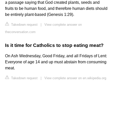
a passage saying that God created plants, seeds and
fruits to be human food, and therefore human diets should
be entirely plant-based (Genesis 1:29).
Takedown request
|
View complete answer on
theconversation.com
Is it time for Catholics to stop eating meat?
On Ash Wednesday, Good Friday, and all Fridays of Lent:
Everyone of age 14 and up must abstain from consuming
meat.
Takedown request
|
View complete answer on en.wikipedia.org