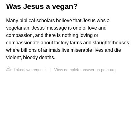
Was Jesus a vegan?
Many biblical scholars believe that Jesus was a
vegetarian. Jesus' message is one of love and
compassion, and there is nothing loving or
compassionate about factory farms and slaughterhouses,
where billions of animals live miserable lives and die
violent, bloody deaths.
Takedown request
|
View complete answer on peta.org