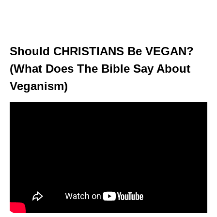
Should CHRISTIANS Be VEGAN?
(What Does The Bible Say About
Veganism)