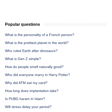
Popular questions
What is the personality of a French person?
What is the prettiest planet in the world?
Who ruled Earth after dinosaurs?
What is Gen Z simple?
How do people smell naturally good?
Who did everyone marry in Harry Potter?
Why did ATM eat my card?
How long does implantation take?
Is PUBG haram in Islam?
Will stress delay your period?