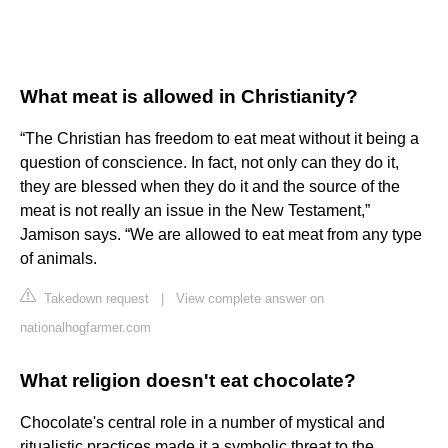
What meat is allowed in Christianity?
“The Christian has freedom to eat meat without it being a
question of conscience. In fact, not only can they do it,
they are blessed when they do it and the source of the
meat is not really an issue in the New Testament,”
Jamison says. “We are allowed to eat meat from any type
of animals.
Takedown request
|
View complete answer on
nationalhogfarmer.com
What religion doesn't eat chocolate?
Chocolate's central role in a number of mystical and
ritualistic practices made it a symbolic threat to the