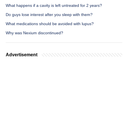
What happens if a cavity is left untreated for 2 years?
Do guys lose interest after you sleep with them?
What medications should be avoided with lupus?
Why was Nexium discontinued?
Advertisement