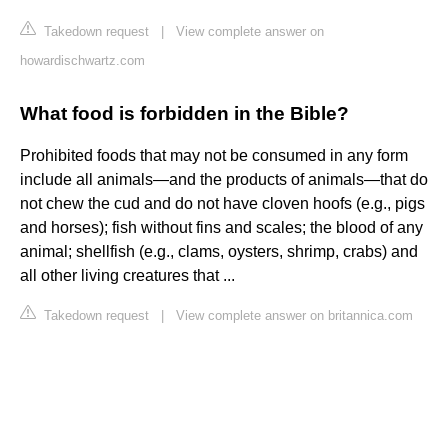
Takedown request
|
View complete answer on
howardischwartz.com
What food is forbidden in the Bible?
Prohibited foods that may not be consumed in any form
include all animals—and the products of animals—that do
not chew the cud and do not have cloven hoofs (e.g., pigs
and horses); fish without fins and scales; the blood of any
animal; shellfish (e.g., clams, oysters, shrimp, crabs) and
all other living creatures that ...
Takedown request
|
View complete answer on britannica.com