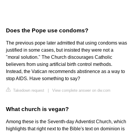
Does the Pope use condoms?
The previous pope later admitted that using condoms was
justified in some cases, but insisted they were not a
"moral solution." The Church discourages Catholic
believers from using artificial birth control methods.
Instead, the Vatican recommends abstinence as a way to
stop AIDS. Have something to say?
Takedown request
|
View complete answer on dw.com
What church is vegan?
Among these is the Seventh-day Adventist Church, which
highlights that right next to the Bible's text on dominion is