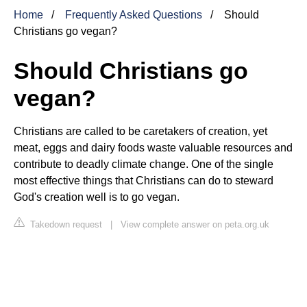
Home
Frequently Asked Questions
Should
Christians go vegan?
Should Christians go
vegan?
Christians are called to be caretakers of creation, yet
meat, eggs and dairy foods waste valuable resources and
contribute to deadly climate change. One of the single
most effective things that Christians can do to steward
God's creation well is to go vegan.
Takedown request
|
View complete answer on peta.org.uk