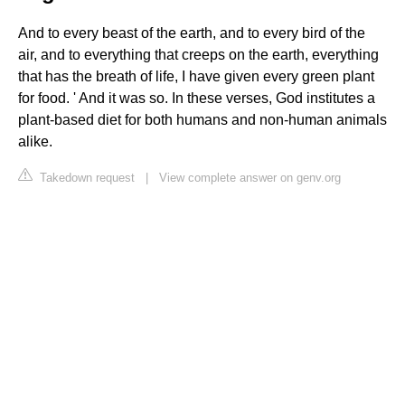
And to every beast of the earth, and to every bird of the
air, and to everything that creeps on the earth, everything
that has the breath of life, I have given every green plant
for food. ' And it was so. In these verses, God institutes a
plant-based diet for both humans and non-human animals
alike.
Takedown request
|
View complete answer on genv.org