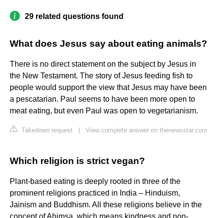
29 related questions found
What does Jesus say about eating animals?
There is no direct statement on the subject by Jesus in
the New Testament. The story of Jesus feeding fish to
people would support the view that Jesus may have been
a pescatarian. Paul seems to have been more open to
meat eating, but even Paul was open to vegetarianism.
Takedown request
|
View complete answer on thenewsstar.com
Which religion is strict vegan?
Plant-based eating is deeply rooted in three of the
prominent religions practiced in India – Hinduism,
Jainism and Buddhism. All these religions believe in the
concept of Ahimsa, which means kindness and non-