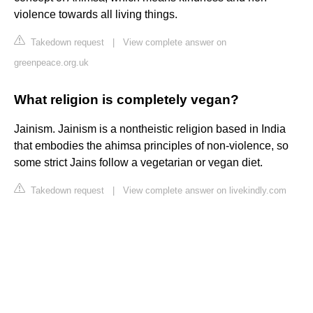
violence towards all living things.
Takedown request
|
View complete answer on
greenpeace.org.uk
What religion is completely vegan?
Jainism. Jainism is a nontheistic religion based in India
that embodies the ahimsa principles of non-violence, so
some strict Jains follow a vegetarian or vegan diet.
Takedown request
|
View complete answer on livekindly.com