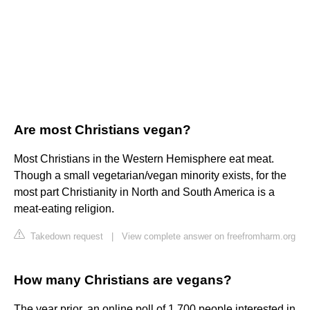
Are most Christians vegan?
Most Christians in the Western Hemisphere eat meat.
Though a small vegetarian/vegan minority exists, for the
most part Christianity in North and South America is a
meat-eating religion.
Takedown request
|
View complete answer on freefromharm.org
How many Christians are vegans?
The year prior, an online poll of 1,700 people interested in