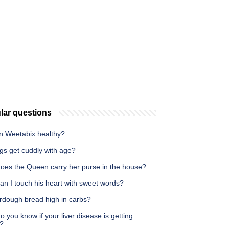
lar questions
in Weetabix healthy?
gs get cuddly with age?
oes the Queen carry her purse in the house?
an I touch his heart with sweet words?
urdough bread high in carbs?
 you know if your liver disease is getting
?