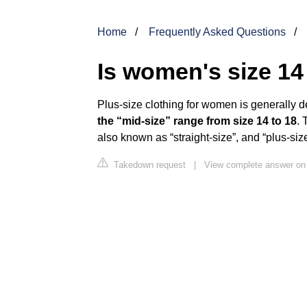
Home
Frequently Asked Questions
Is women's size 14
Plus-size clothing for women is generally d
the “mid-size” range from size 14 to 18
. 
also known as “straight-size”, and “plus-size
Takedown request
|
View complete answer o