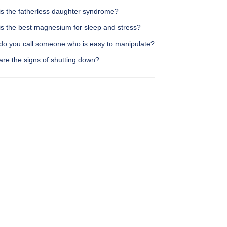
is the fatherless daughter syndrome?
is the best magnesium for sleep and stress?
do you call someone who is easy to manipulate?
are the signs of shutting down?