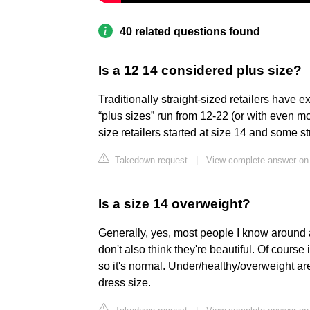
40 related questions found
Is a 12 14 considered plus size?
Traditionally straight-sized retailers have 
“plus sizes” run from 12-22 (or with even mor
size retailers started at size 14 and some st
Takedown request
|
View complete answer on
Is a size 14 overweight?
Generally, yes, most people I know around a
don't also think they're beautiful. Of course
so it's normal. Under/healthy/overweight ar
dress size.