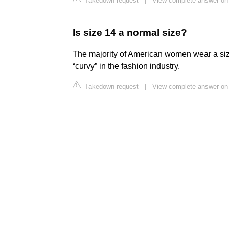
Takedown request
|
View complete answer o
Is size 14 a normal size?
The majority of American women wear a size
“curvy” in the fashion industry.
Takedown request
|
View complete answer on