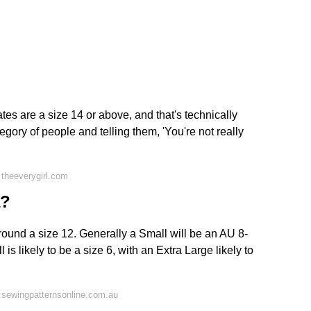
es are a size 14 or above, and that's technically
tegory of people and telling them, 'You're not really
theeverygirl.com
a?
round a size 12. Generally a Small will be an AU 8-
s likely to be a size 6, with an Extra Large likely to
 sewingpatternsonline.com.au