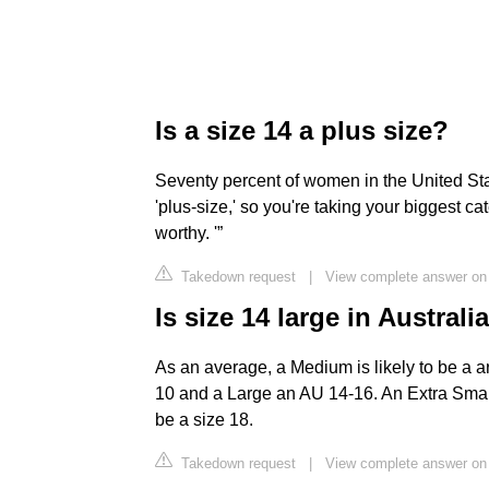
Is a size 14 a plus size?
Seventy percent of women in the United Stat
'plus-size,' so you're taking your biggest ca
worthy. '”
Takedown request
|
View complete answer on 
Is size 14 large in Australi
As an average, a Medium is likely to be a a
10 and a Large an AU 14-16. An Extra Small i
be a size 18.
Takedown request
|
View complete answer on