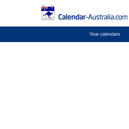
Year calendars