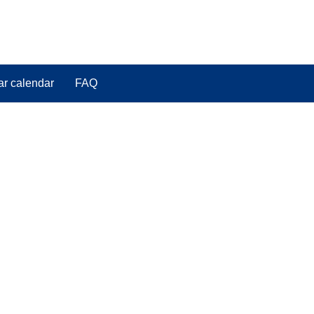
ar calendar
FAQ