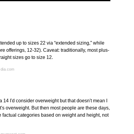
extended up to sizes 22 via “extended sizing,” while
e offerings, 12-32). Caveat: traditionally, most plus-
raight sizes go to size 12.
 dia.com
 14 I'd consider overweight but that doesn't mean I
 it's overweight. But then most people are these days,
e factual categories based on weight and height, not