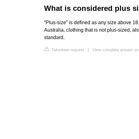
What is considered plus si
“Plus-size” is defined as any size above 18
Australia, clothing that is not plus-sized, al
standard.
Takedown request
|
View complete answer on