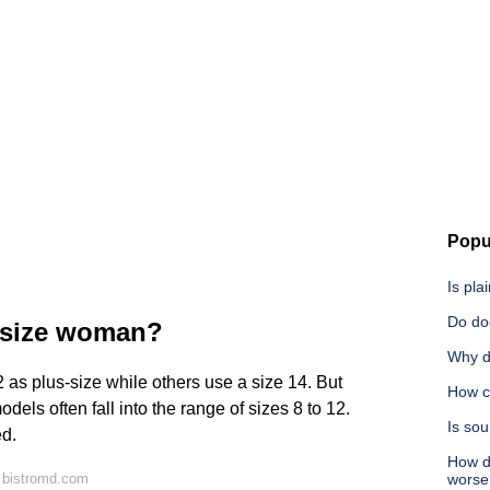
Popu
Is pla
Do do
s size woman?
Why d
s plus-size while others use a size 14. But
How c
els often fall into the range of sizes 8 to 12.
Is so
ed.
How do
 bistromd.com
worse