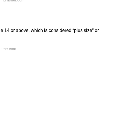
n mumsnet.com
 14 or above, which is considered “plus size” or
 time.com