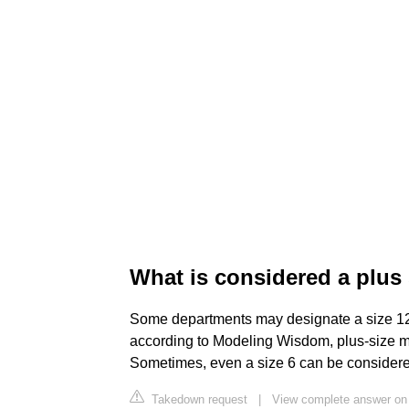
What is considered a plu
Some departments may designate a size 12 a
according to Modeling Wisdom, plus-size mod
Sometimes, even a size 6 can be consider
Takedown request
|
View complete answer on