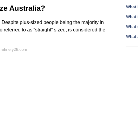
ze Australia?
What 
What 
. Despite plus-sized people being the majority in
What 
so referred to as “straight” sized, is considered the
What 
 refinery29.com