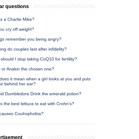
ar questions
is a Charlie Mike?
u cry off weight?
gs remember you being angry?
ng do couples last after infidelity?
hould I stop taking CoQ10 for fertility?
y or Anakin the chosen one?
oes it mean when a girl looks at you and puts
ir behind her ear?
id Dumbledore Drink the emerald potion?
s the best lettuce to eat with Crohn's?
causes Coulrophobia?
rtisement