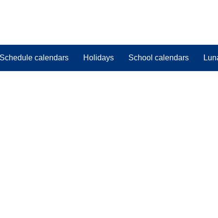
Schedule calendars
Holidays
School calendars
Lun