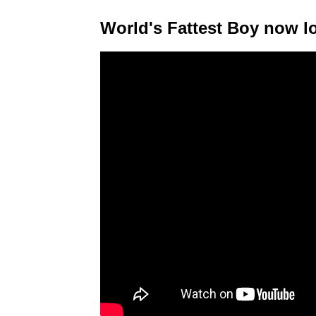
World's Fattest Boy now lo