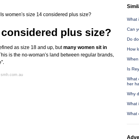
Simil
Is women's size 14 considered plus size?
What 
 considered plus size?
Can yo
Do do
efined as size 18 and up, but
many women sit in
How lo
This is the no-woman's land between regular brands,
When s
”.
Is Re
n smh.com.au
What d
her ha
Why d
What i
What 
Adve