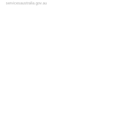
servicesaustralia.gov.au