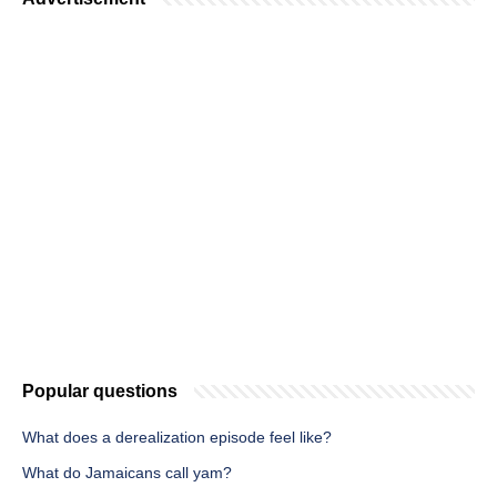
Popular questions
What does a derealization episode feel like?
What do Jamaicans call yam?