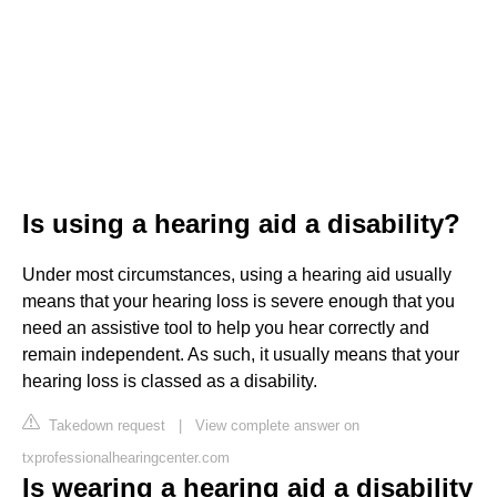
Is using a hearing aid a disability?
Under most circumstances, using a hearing aid usually
means that your hearing loss is severe enough that you
need an assistive tool to help you hear correctly and
remain independent. As such, it usually means that your
hearing loss is classed as a disability.
Takedown request
|
View complete answer on
txprofessionalhearingcenter.com
Is wearing a hearing aid a disability