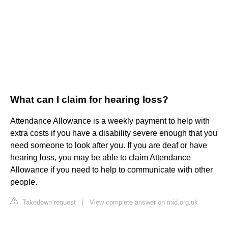
What can I claim for hearing loss?
Attendance Allowance is a weekly payment to help with
extra costs if you have a disability severe enough that you
need someone to look after you. If you are deaf or have
hearing loss, you may be able to claim Attendance
Allowance if you need to help to communicate with other
people.
Takedown request
|
View complete answer on rnid.org.uk