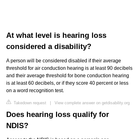
At what level is hearing loss
considered a disability?
A person will be considered disabled if their average
threshold for air conduction hearing is at least 90 decibels
and their average threshold for bone conduction hearing
is at least 60 decibels, or if they score 40 percent or less
on a word recognition test.
Takedown request
|
View complete answer on getdisability.org
Does hearing loss qualify for
NDIS?