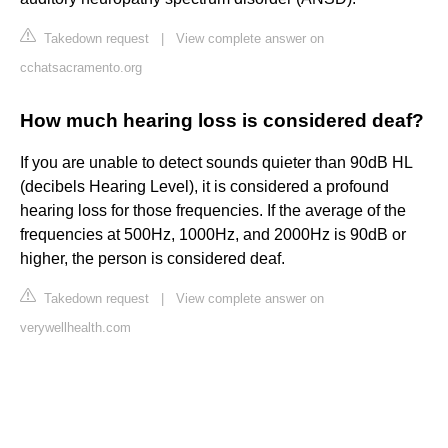
Takedown request
|
View complete answer on
cchatsacramento.org
How much hearing loss is considered deaf?
If you are unable to detect sounds quieter than 90dB HL
(decibels Hearing Level), it is considered a profound
hearing loss for those frequencies. If the average of the
frequencies at 500Hz, 1000Hz, and 2000Hz is 90dB or
higher, the person is considered deaf.
Takedown request
|
View complete answer on
verywellhealth.com