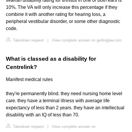
veteran disability rating for tinnitus in one or both ears is
10%. The VA will only increase this percentage if they
combine it with another rating for hearing loss, a
peripheral vestibular disorder, or some other diagnostic
code.
Takedown request
|
View complete answer on gerlinglaw.com
What is classed as a disability for
Centrelink?
Manifest medical rules
they're permanently blind. they need nursing home level
care. they have a terminal illness with average life
expectancy of less than 2 years. they have an intellectual
disability with an IQ of less than 70.
Takedown request
|
View complete answer on