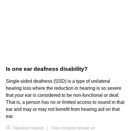
Is one ear deafness disability?
Single-sided deafness (SSD) is a type of unilateral
hearing loss where the reduction in hearing is so severe
that your ear is considered to be non-functional or deaf.
That is, a person has no or limited access to sound in that
ear and may or may not benefit from hearing aid on that
ear.
Takedown request
|
View complete answer on