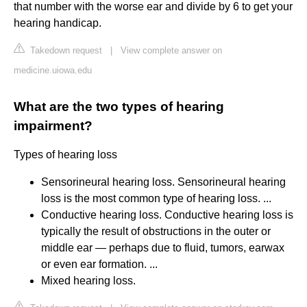
that number with the worse ear and divide by 6 to get your
hearing handicap.
Takedown request
|
View complete answer on
medicine.uiowa.edu
What are the two types of hearing
impairment?
Types of hearing loss
Sensorineural hearing loss. Sensorineural hearing
loss is the most common type of hearing loss. ...
Conductive hearing loss. Conductive hearing loss is
typically the result of obstructions in the outer or
middle ear — perhaps due to fluid, tumors, earwax
or even ear formation. ...
Mixed hearing loss.