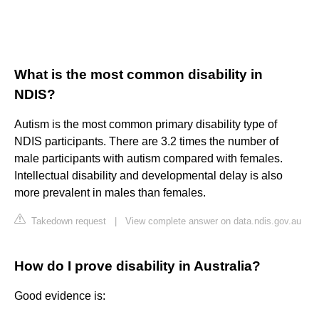
What is the most common disability in
NDIS?
Autism is the most common primary disability type of
NDIS participants. There are 3.2 times the number of
male participants with autism compared with females.
Intellectual disability and developmental delay is also
more prevalent in males than females.
Takedown request
|
View complete answer on data.ndis.gov.au
How do I prove disability in Australia?
Good evidence is: