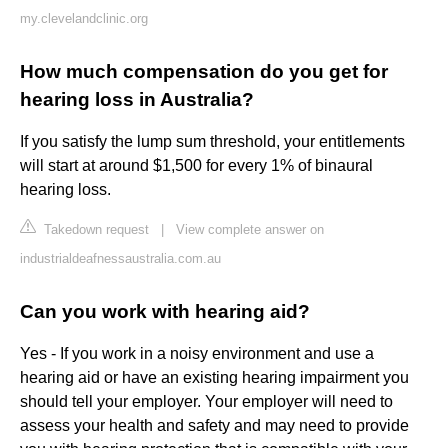
my.clevelandclinic.org
How much compensation do you get for
hearing loss in Australia?
If you satisfy the lump sum threshold, your entitlements
will start at around $1,500 for every 1% of binaural
hearing loss.
Takedown request
|
View complete answer on
industrialdeafnessaustralia.com.au
Can you work with hearing aid?
Yes - If you work in a noisy environment and use a
hearing aid or have an existing hearing impairment you
should tell your employer. Your employer will need to
assess your health and safety and may need to provide