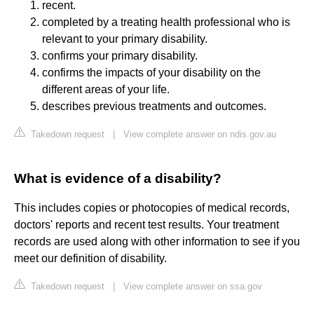
recent.
completed by a treating health professional who is
relevant to your primary disability.
confirms your primary disability.
confirms the impacts of your disability on the
different areas of your life.
describes previous treatments and outcomes.
Takedown request
|
View complete answer on ndis.gov.au
What is evidence of a disability?
This includes copies or photocopies of medical records,
doctors' reports and recent test results. Your treatment
records are used along with other information to see if you
meet our definition of disability.
Takedown request
|
View complete answer on ssa.gov