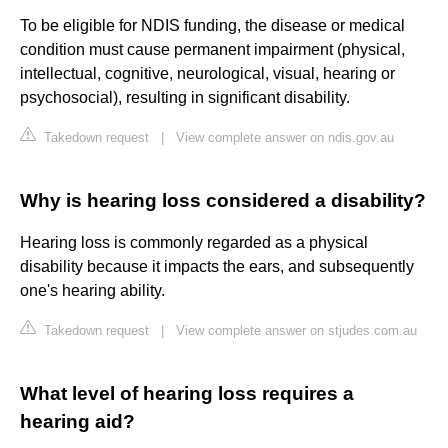
To be eligible for NDIS funding, the disease or medical
condition must cause permanent impairment (physical,
intellectual, cognitive, neurological, visual, hearing or
psychosocial), resulting in significant disability.
Takedown request
|
View complete answer on ndis.gov.au
Why is hearing loss considered a disability?
Hearing loss is commonly regarded as a physical
disability because it impacts the ears, and subsequently
one's hearing ability.
Takedown request
|
View complete answer on stjudes.com.au
What level of hearing loss requires a
hearing aid?