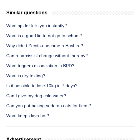
Similar questions
What spider kills you instantly?
What is a good lie to not go to school?
Why didn t Zenitsu become a Hashira?
Can a narcissist change without therapy?
What triggers dissociation in BPD?
What is dry texting?
Is it possible to lose 10kg in 7 days?
Can I give my dog cold water?
Can you put baking soda on cats for fleas?
What keeps lava hot?
Advertisement