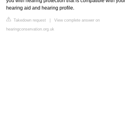
you with hearing protection that is compatible with your
hearing aid and hearing profile.
Takedown request
|
View complete answer on
hearingconservation.org.uk