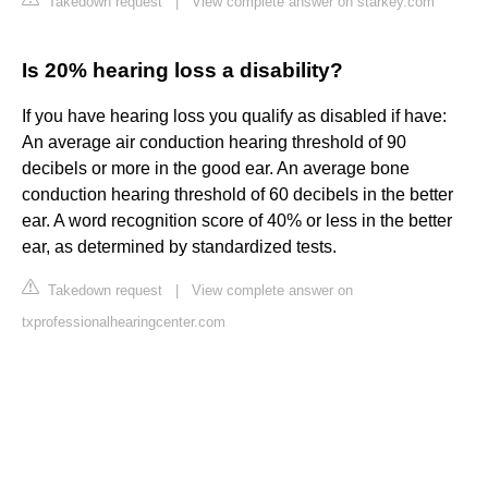
Takedown request
|
View complete answer on starkey.com
Is 20% hearing loss a disability?
If you have hearing loss you qualify as disabled if have:
An average air conduction hearing threshold of 90
decibels or more in the good ear. An average bone
conduction hearing threshold of 60 decibels in the better
ear. A word recognition score of 40% or less in the better
ear, as determined by standardized tests.
Takedown request
|
View complete answer on
txprofessionalhearingcenter.com