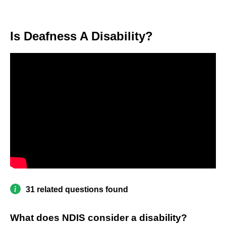
Is Deafness A Disability?
31 related questions found
What does NDIS consider a disability?