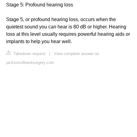
Stage 5: Profound hearing loss
Stage 5, or profound hearing loss, occurs when the
quietest sound you can hear is 80 dB or higher. Hearing
loss at this level usually requires powerful hearing aids or
implants to help you hear well.
Takedown request
|
View complete answer on
jacksonvilleentsurgery.com