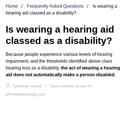
Home
Frequently Asked Questions
Is wearing a
hearing aid classed as a disability?
Is wearing a hearing aid
classed as a disability?
Because people experience various levels of hearing
impairment, and the thresholds identified above class
hearing loss as a disability,
the act of wearing a hearing
aid does not automatically make a person disabled
.
Takedown request
|
View complete answer on
affordableaudiology.com