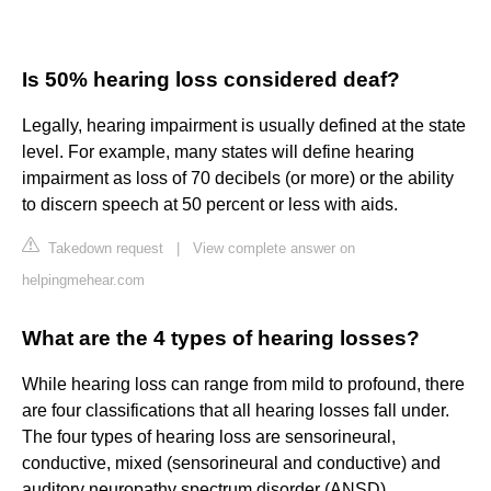
Is 50% hearing loss considered deaf?
Legally, hearing impairment is usually defined at the state
level. For example, many states will define hearing
impairment as loss of 70 decibels (or more) or the ability
to discern speech at 50 percent or less with aids.
Takedown request
|
View complete answer on
helpingmehear.com
What are the 4 types of hearing losses?
While hearing loss can range from mild to profound, there
are four classifications that all hearing losses fall under.
The four types of hearing loss are sensorineural,
conductive, mixed (sensorineural and conductive) and
auditory neuropathy spectrum disorder (ANSD).