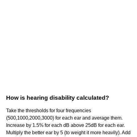
How is hearing disability calculated?
Take the thresholds for four frequencies
(500,1000,2000,3000) for each ear and average them.
Increase by 1.5% for each dB above 25dB for each ear.
Multiply the better ear by 5 (to weight it more heavily). Add