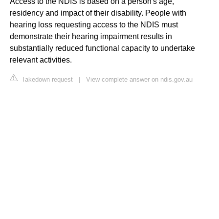
Access to the NDIS is based on a person's age,
residency and impact of their disability. People with
hearing loss requesting access to the NDIS must
demonstrate their hearing impairment results in
substantially reduced functional capacity to undertake
relevant activities.
Takedown request
|
View complete answer on ndis.gov.au