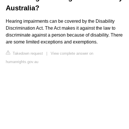
Australia?
Hearing impairments can be covered by the Disability
Discrimination Act. The Act makes it against the law to
discriminate against a person because of disability. There
are some limited exceptions and exemptions.
Takedown request
|
View complete answer on
humanrights.gov.au