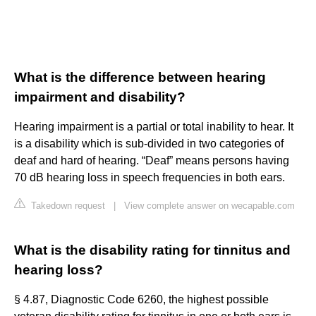
What is the difference between hearing
impairment and disability?
Hearing impairment is a partial or total inability to hear. It
is a disability which is sub-divided in two categories of
deaf and hard of hearing. “Deaf” means persons having
70 dB hearing loss in speech frequencies in both ears.
Takedown request
|
View complete answer on wecapable.com
What is the disability rating for tinnitus and
hearing loss?
§ 4.87, Diagnostic Code 6260, the highest possible