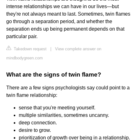
intense relationships we can have in our lives—but
they're not always meant to last. Sometimes, twin flames
go through a separation period, and whether the
separation ends up being permanent depends on that
particular pair.
Takedown request
|
View complete answer on
mindbodygreen.com
What are the signs of twin flame?
There are a few signs psychologists say could point to a
twin flame relationship:
sense that you're meeting yourself.
multiple similarities, sometimes uncanny.
deep connection.
desire to grow.
prioritization of growth over being in a relationship.