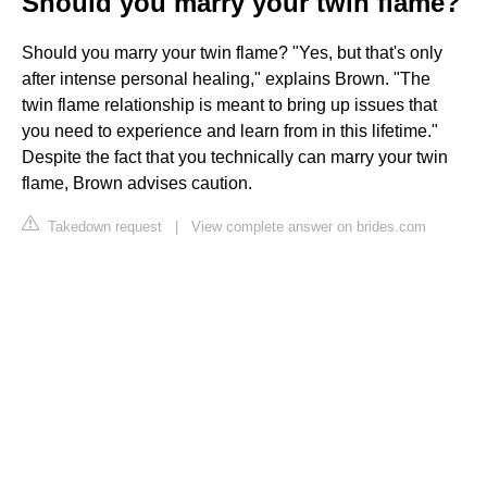
Should you marry your twin flame?
Should you marry your twin flame? "Yes, but that's only
after intense personal healing," explains Brown. "The
twin flame relationship is meant to bring up issues that
you need to experience and learn from in this lifetime."
Despite the fact that you technically can marry your twin
flame, Brown advises caution.
Takedown request
|
View complete answer on brides.com