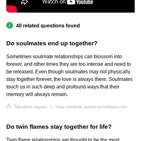
40 related questions found
Do soulmates end up together?
Sometimes soulmate relationships can blossom into
forever, and other times they are too intense and need to
be released. Even though soulmates may not physically
stay together forever, the love is always there. Soulmates
touch us in such deep and profound ways that their
memory will always remain.
Takedown request
|
View complete answer on huffpost.com
Do twin flames stay together for life?
Twin flame relationships are thought to be the most