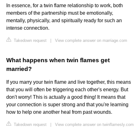
In essence, for a twin flame relationship to work, both
members of the partnership must be emotionally,
mentally, physically, and spiritually ready for such an
intense connection.
Takedown request
|
View complete answer on marriage.com
What happens when twin flames get
married?
If you marry your twin flame and live together, this means
that you will often be triggering each other's energy. But
don't worry! This is actually a good thing! It means that
your connection is super strong and that you're learning
how to help one another heal from past wounds.
Takedown request
|
View complete answer on twinflamesly.com