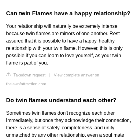
Can twin Flames have a happy relationship?
Your relationship will naturally be extremely intense
because twin flames are mirrors of one another. Rest
assured that it is possible to have a happy, healthy
relationship with your twin flame. However, this is only
possible if you can learn to love yourself, as your twin
flame is part of you.
Takedown request
|
View complete answer on
thelawofattraction.com
Do twin flames understand each other?
Sometimes twin flames don't recognize each other
immediately, but once they acknowledge their connection,
there is a sense of safety, completeness, and unity
unmatched by any other relationship, even a soul mate