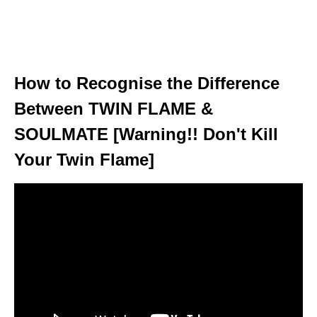
How to Recognise the Difference
Between TWIN FLAME &
SOULMATE [Warning!! Don't Kill
Your Twin Flame]