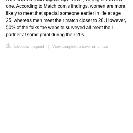
one. According to Match.com's findings, women are more
likely to meet that special someone earlier in life at age
25, whereas men meet their match closer to 28. However,
50% of the folks the website surveyed all meet their
partner at some point during their 20s.
Takedown request
|
View complete answer on brit.co