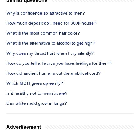
Similar questions
Why is confidence so attractive to men?
How much deposit do I need for 300k house?
What is the most common hair color?
What is the alternative to alcohol to get high?
Why does my throat hurt when I cry silently?
How do you tell a Taurus you have feelings for them?
How did ancient humans cut the umbilical cord?
Which MBTI gives up easily?
Is it healthy not to menstruate?
Can white mold grow in lungs?
Advertisement