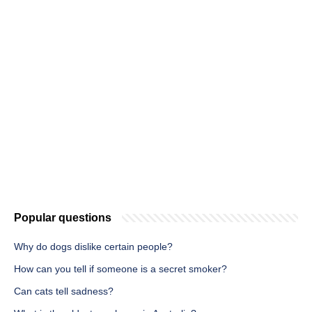
Popular questions
Why do dogs dislike certain people?
How can you tell if someone is a secret smoker?
Can cats tell sadness?