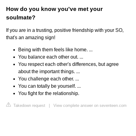
How do you know you've met your
soulmate?
If you are in a trusting, positive friendship with your SO,
that's an amazing sign!
Being with them feels like home. ...
You balance each other out. ...
You respect each other's differences, but agree
about the important things. ...
You challenge each other. ...
You can totally be yourself. ...
You fight for the relationship.
Takedown request
|
View complete answer on seventeen.com