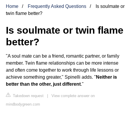
Home
Frequently Asked Questions
Is soulmate or
twin flame better?
Is soulmate or twin flame
better?
"A soul mate can be a friend, romantic partner, or family
member. Twin flame relationships can be more intense
and often come together to work through life lessons or
achieve something greater," Spinelli adds. "
Neither is
better than the other, just different
."
Takedown request
|
View complete answer on
mindbodygreen.com