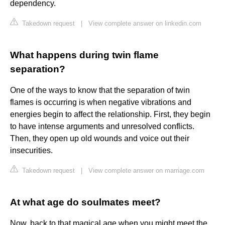
dependency.
Takedown request
|
View complete answer on linkedin.com
What happens during twin flame
separation?
One of the ways to know that the separation of twin
flames is occurring is when negative vibrations and
energies begin to affect the relationship. First, they begin
to have intense arguments and unresolved conflicts.
Then, they open up old wounds and voice out their
insecurities.
Takedown request
|
View complete answer on marriage.com
At what age do soulmates meet?
Now, back to that magical age when you might meet the