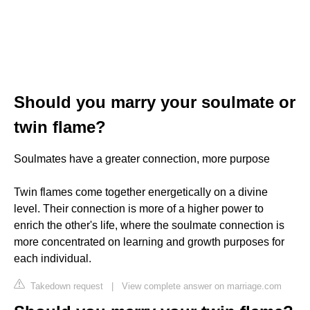
Should you marry your soulmate or
twin flame?
Soulmates have a greater connection, more purpose
Twin flames come together energetically on a divine
level. Their connection is more of a higher power to
enrich the other's life, where the soulmate connection is
more concentrated on learning and growth purposes for
each individual.
Takedown request
|
View complete answer on marriage.com