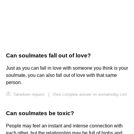
Can soulmates fall out of love?
Just as you can fall in love with someone you think is your
soulmate, you can also fall out of love with that same
person.
Takedown request
|
View complete answer on womansday.com
Can soulmates be toxic?
People may feel an instant and intense connection with
each other, but the relationship may be full of highs and