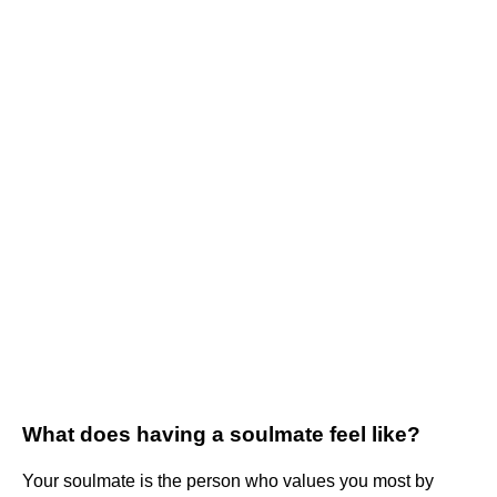
What does having a soulmate feel like?
Your soulmate is the person who values you most by