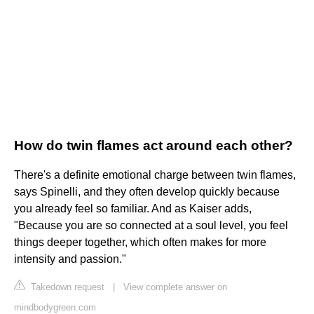
How do twin flames act around each other?
There's a definite emotional charge between twin flames,
says Spinelli, and they often develop quickly because
you already feel so familiar. And as Kaiser adds,
"Because you are so connected at a soul level, you feel
things deeper together, which often makes for more
intensity and passion."
Takedown request
|
View complete answer on
mindbodygreen.com