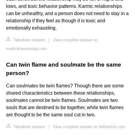
lows, and toxic behavior patterns. Karmic relationships
can be unhealthy, and a person does not need to stay in a
relationship if they feel as though it is toxic and
emotionally exhausting.
Takedown request
|
View complete answer on
medicalnewstoday.com
Can twin flame and soulmate be the same
person?
Can soulmates be twin flames? Though there are some
shared characteristics between these relationships,
soulmates cannot be twin flames. Soulmates are two
souls that are destined to be together, while twin flames
are thought to be the same soul cut in two.
Takedown request
|
View complete answer on hellorelish.com