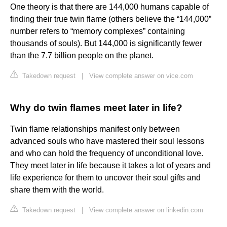
One theory is that there are 144,000 humans capable of
finding their true twin flame (others believe the “144,000”
number refers to “memory complexes” containing
thousands of souls). But 144,000 is significantly fewer
than the 7.7 billion people on the planet.
Takedown request
|
View complete answer on vice.com
Why do twin flames meet later in life?
Twin flame relationships manifest only between
advanced souls who have mastered their soul lessons
and who can hold the frequency of unconditional love.
They meet later in life because it takes a lot of years and
life experience for them to uncover their soul gifts and
share them with the world.
Takedown request
|
View complete answer on linkedin.com