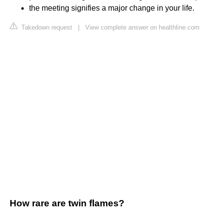
the meeting signifies a major change in your life.
Takedown request
|
View complete answer on healthline.com
How rare are twin flames?