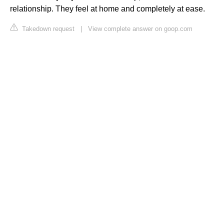
relationship. They feel at home and completely at ease.
Takedown request
|
View complete answer on goop.com