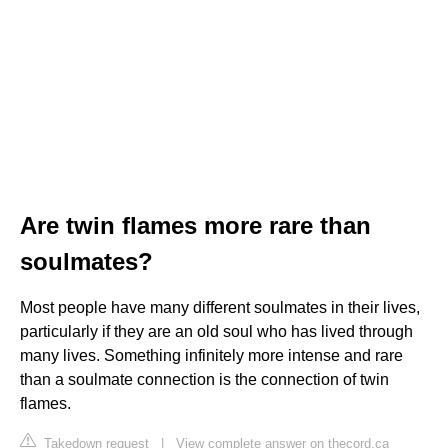
Are twin flames more rare than
soulmates?
Most people have many different soulmates in their lives,
particularly if they are an old soul who has lived through
many lives. Something infinitely more intense and rare
than a soulmate connection is the connection of twin
flames.
Takedown request
|
View complete answer on thecord.ca