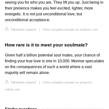
seeing you for who you are. They lift you up. Just being in
their presence makes you feel excited, lighter, more
energetic. It is not just unconditional love, but
unconditional acceptance.
Takedown request
|
View complete answer on medium.com
How rare is it to meet your soulmate?
Given half a billion potential soul mates, your chance of
finding your true love is one in 10,000. Monroe speculates
on the consequences of such a world where a vast
majority will remain alone.
Takedown request
|
View complete answer on projectm-
online.com