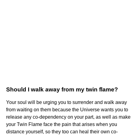
Should I walk away from my twin flame?
Your soul will be urging you to surrender and walk away
from waiting on them because the Universe wants you to
release any co-dependency on your part, as well as make
your Twin Flame face the pain that arises when you
distance yourself, so they too can heal their own co-