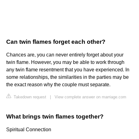
Can twin flames forget each other?
Chances are, you can never entirely forget about your
twin flame. However, you may be able to work through
any twin flame resentment that you have experienced. In
some relationships, the similarities in the parties may be
the exact reason why the couple must separate.
Takedown request
|
View complete answer on marriage.com
What brings twin flames together?
Spiritual Connection