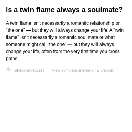
Is a twin flame always a soulmate?
A twin flame isn't necessarily a romantic relationship or
"the one" — but they will always change your life. A "twin
flame" isn't necessarily a romantic soul mate or what
someone might call “the one” — but they will always
change your life, often from the very first time you cross
paths.
Takedown request
|
View complete answer on allure.com