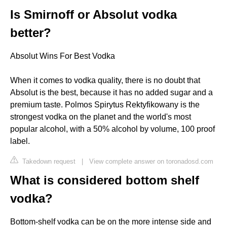
Is Smirnoff or Absolut vodka
better?
Absolut Wins For Best Vodka
When it comes to vodka quality, there is no doubt that
Absolut is the best, because it has no added sugar and a
premium taste. Polmos Spirytus Rektyfikowany is the
strongest vodka on the planet and the world's most
popular alcohol, with a 50% alcohol by volume, 100 proof
label.
Takedown request
|
View complete answer on toronadosd.com
What is considered bottom shelf
vodka?
Bottom-shelf vodka can be on the more intense side and