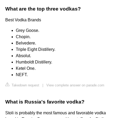
What are the top three vodkas?
Best Vodka Brands
Grey Goose.
Chopin.
Belvedere.
Triple Eight Distillery.
Absolut.
Humboldt Distillery.
Ketel One.
NEFT.
Takedown request
|
View complete answer on parade.com
What is Russia's favorite vodka?
Stoli is probably the most famous and favorable vodka