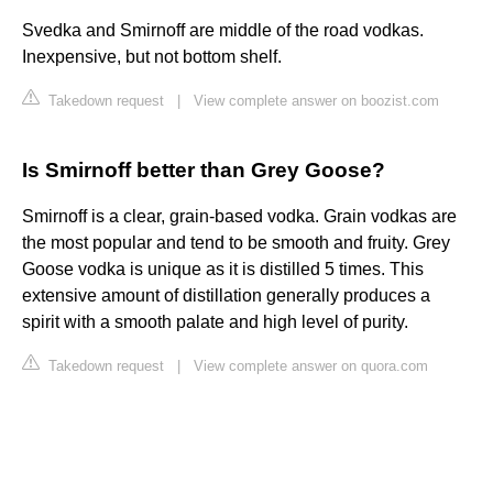
Svedka and Smirnoff are middle of the road vodkas.
Inexpensive, but not bottom shelf.
Takedown request
|
View complete answer on boozist.com
Is Smirnoff better than Grey Goose?
Smirnoff is a clear, grain-based vodka. Grain vodkas are
the most popular and tend to be smooth and fruity. Grey
Goose vodka is unique as it is distilled 5 times. This
extensive amount of distillation generally produces a
spirit with a smooth palate and high level of purity.
Takedown request
|
View complete answer on quora.com