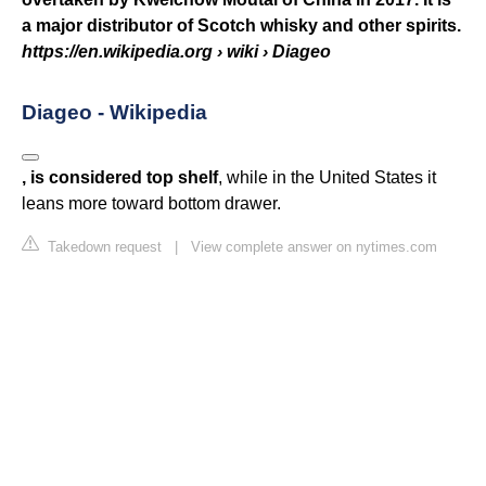
a major distributor of Scotch whisky and other spirits.
https://en.wikipedia.org
› wiki › Diageo
Diageo - Wikipedia
, is considered top shelf
, while in the United States it
leans more toward bottom drawer.
Takedown request
|
View complete answer on nytimes.com