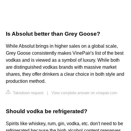
Is Absolut better than Grey Goose?
While Absolut brings in higher sales on a global scale,
Grey Goose consistently makes VinePair's list of the best
vodkas and is viewed as a symbol of luxury. While both
are distinguished vodkas brands with massive market
shares, they offer drinkers a clear choice in both style and
production method.
Takedown request
|
View complete answer on vinepair.com
Should vodka be refrigerated?
Spirits like whiskey, rum, gin, vodka, etc. don't need to be
refrigerated because the high alcohol content preserves