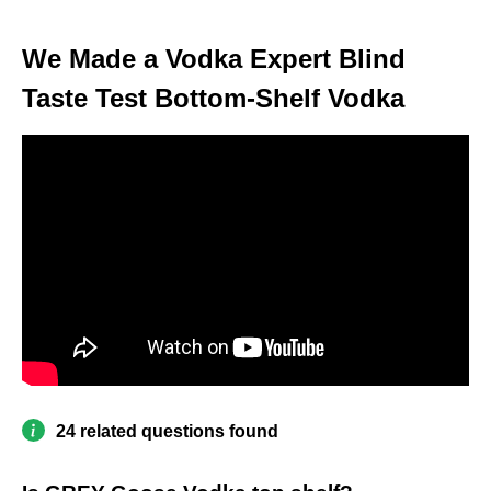
We Made a Vodka Expert Blind
Taste Test Bottom-Shelf Vodka
24 related questions found