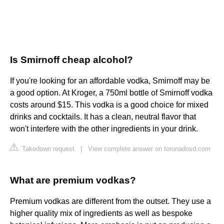
Is Smirnoff cheap alcohol?
If you're looking for an affordable vodka, Smirnoff may be
a good option. At Kroger, a 750ml bottle of Smirnoff vodka
costs around $15. This vodka is a good choice for mixed
drinks and cocktails. It has a clean, neutral flavor that
won't interfere with the other ingredients in your drink.
Takedown request
|
View complete answer on toronadosd.com
What are premium vodkas?
Premium vodkas are different from the outset. They use a
higher quality mix of ingredients as well as bespoke