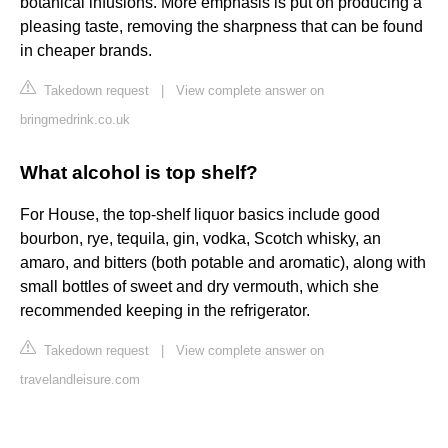
botanical infusions. More emphasis is put on producing a
pleasing taste, removing the sharpness that can be found
in cheaper brands.
Takedown request
|
View complete answer on
bringmedrink.co.uk
What alcohol is top shelf?
For House, the top-shelf liquor basics include good
bourbon, rye, tequila, gin, vodka, Scotch whisky, an
amaro, and bitters (both potable and aromatic), along with
small bottles of sweet and dry vermouth, which she
recommended keeping in the refrigerator.
Takedown request
|
View complete answer on
travelandleisure.com