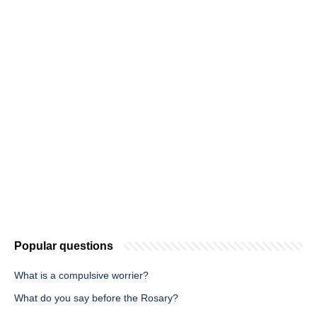
Popular questions
What is a compulsive worrier?
What do you say before the Rosary?