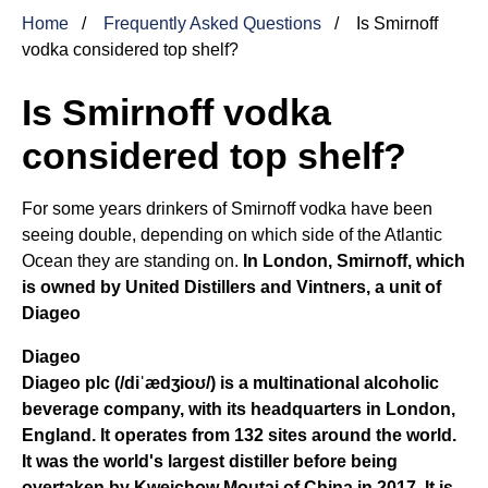
Home
Frequently Asked Questions
Is Smirnoff
vodka considered top shelf?
Is Smirnoff vodka
considered top shelf?
For some years drinkers of Smirnoff vodka have been
seeing double, depending on which side of the Atlantic
Ocean they are standing on.
In London, Smirnoff, which
is owned by United Distillers and Vintners, a unit of
Diageo
Diageo
Diageo plc (/diˈædʒioʊ/) is
a multinational alcoholic
beverage company, with its headquarters in London,
England
. It operates from 132 sites around the world.
It was the world's largest distiller before being
overtaken by Kweichow Moutai of China in 2017. It is