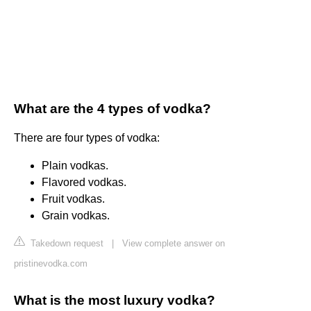
What are the 4 types of vodka?
There are four types of vodka:
Plain vodkas.
Flavored vodkas.
Fruit vodkas.
Grain vodkas.
Takedown request
|
View complete answer on
pristinevodka.com
What is the most luxury vodka?