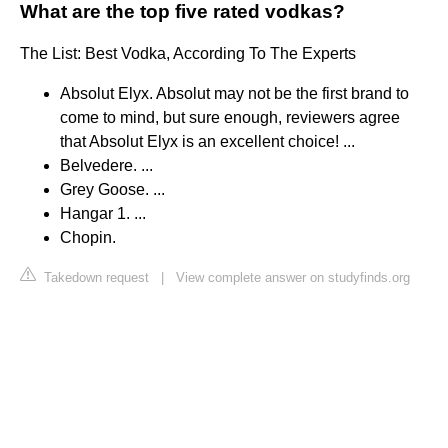
What are the top five rated vodkas?
The List: Best Vodka, According To The Experts
Absolut Elyx. Absolut may not be the first brand to
come to mind, but sure enough, reviewers agree
that Absolut Elyx is an excellent choice! ...
Belvedere. ...
Grey Goose. ...
Hangar 1. ...
Chopin.
Takedown request
|
View complete answer on studyfinds.org