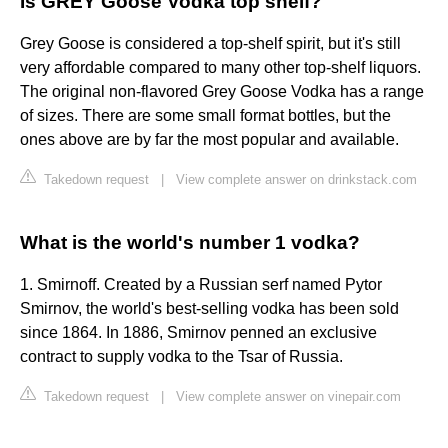
Is GREY Goose Vodka top shelf?
Grey Goose is considered a top-shelf spirit, but it's still
very affordable compared to many other top-shelf liquors.
The original non-flavored Grey Goose Vodka has a range
of sizes. There are some small format bottles, but the
ones above are by far the most popular and available.
Takedown request
|
View complete answer on drinkstack.com
What is the world's number 1 vodka?
1. Smirnoff. Created by a Russian serf named Pytor
Smirnov, the world's best-selling vodka has been sold
since 1864. In 1886, Smirnov penned an exclusive
contract to supply vodka to the Tsar of Russia.
Takedown request
|
View complete answer on vinepair.com