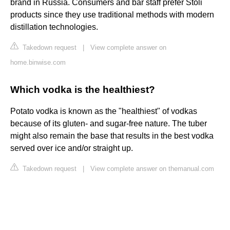
brand in Russia. Consumers and bar staff prefer Stoli
products since they use traditional methods with modern
distillation technologies.
Takedown request
|
View complete answer on
home.binwise.com
Which vodka is the healthiest?
Potato vodka is known as the "healthiest" of vodkas
because of its gluten- and sugar-free nature. The tuber
might also remain the base that results in the best vodka
served over ice and/or straight up.
Takedown request
|
View complete answer on themanual.com