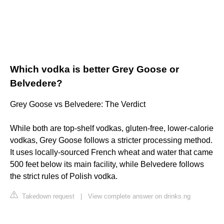
Which vodka is better Grey Goose or
Belvedere?
Grey Goose vs Belvedere: The Verdict
While both are top-shelf vodkas, gluten-free, lower-calorie
vodkas, Grey Goose follows a stricter processing method.
It uses locally-sourced French wheat and water that came
500 feet below its main facility, while Belvedere follows
the strict rules of Polish vodka.
Takedown request
|
View complete answer on drinks.ng