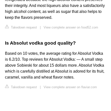
their integrity. And most liqueurs also have a satisfactorily
high alcohol content, as well as sugar that also helps to
keep the flavors preserved.
Takedown request
|
View complete answer on food52.com
Is Absolut vodka good quality?
Based on 10 votes, the average rating for Absolut Vodka
is 6.2/10. Top reviews for Absolut Vodka: ― A small step
above Sobieski for about 15 dollars more. Absolut Vodka
which is carefully distilled at Absolut is adored for its fruit,
caramel, vanilla and wheat flavor notes.
Takedown request
|
View complete answer on flaviar.com