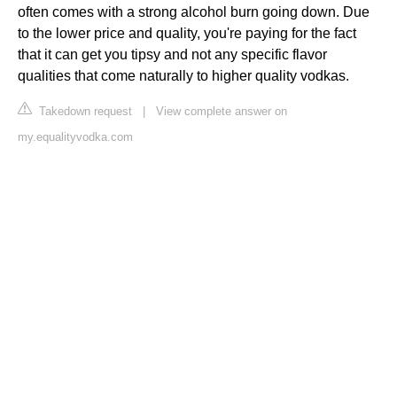
often comes with a strong alcohol burn going down. Due
to the lower price and quality, you're paying for the fact
that it can get you tipsy and not any specific flavor
qualities that come naturally to higher quality vodkas.
Takedown request
|
View complete answer on
my.equalityvodka.com