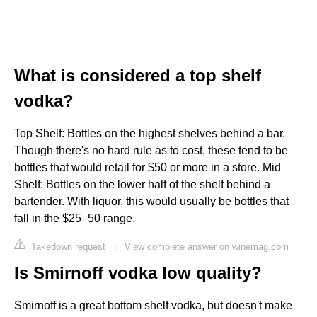
What is considered a top shelf
vodka?
Top Shelf: Bottles on the highest shelves behind a bar.
Though there's no hard rule as to cost, these tend to be
bottles that would retail for $50 or more in a store. Mid
Shelf: Bottles on the lower half of the shelf behind a
bartender. With liquor, this would usually be bottles that
fall in the $25–50 range.
Takedown request
|
View complete answer on winemag.com
Is Smirnoff vodka low quality?
Smirnoff is a great bottom shelf vodka, but doesn't make