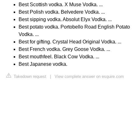
Best Scottish vodka. X Muse Vodka. ...
Best Polish vodka. Belvedere Vodka. ...
Best sipping vodka. Absolut Elyx Vodka. ...
Best potato vodka. Portobello Road English Potato
Vodka. ...
Best for gifting. Crystal Head Original Vodka. ...
Best French vodka. Grey Goose Vodka. ...
Best mouthfeel. Black Cow Vodka. ...
Best Japanese vodka.
Takedown request
|
View complete answer on esquire.com