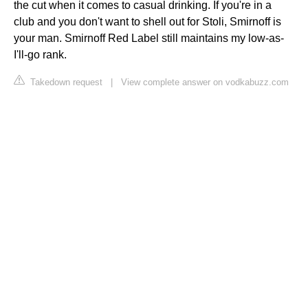
the cut when it comes to casual drinking. If you're in a
club and you don't want to shell out for Stoli, Smirnoff is
your man. Smirnoff Red Label still maintains my low-as-
I'll-go rank.
Takedown request
|
View complete answer on vodkabuzz.com