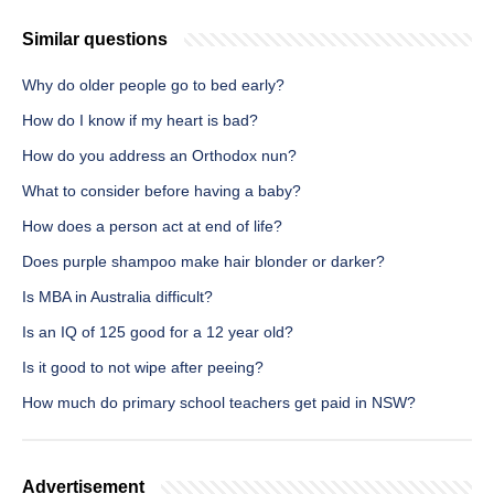
Similar questions
Why do older people go to bed early?
How do I know if my heart is bad?
How do you address an Orthodox nun?
What to consider before having a baby?
How does a person act at end of life?
Does purple shampoo make hair blonder or darker?
Is MBA in Australia difficult?
Is an IQ of 125 good for a 12 year old?
Is it good to not wipe after peeing?
How much do primary school teachers get paid in NSW?
Advertisement