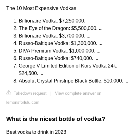
The 10 Most Expensive Vodkas
Billionaire Vodka: $7,250,000.
The Eye of the Dragon: $5,500,000. ...
Billionaire Vodka: $3,700,000. ...
Russo-Baltique Vodka: $1,300,000. ...
DIVA Premium Vodka: $1,000,000. ...
Russo-Baltique Vodka: $740,000. ...
George V Limited Edition of Kors Vodka 24k:
$24,500. ...
Absolut Crystal Pinstripe Black Bottle: $10,000. ...
Takedown request
|
View complete answer on
lemonsforlulu.com
What is the nicest bottle of vodka?
Best vodka to drink in 2023