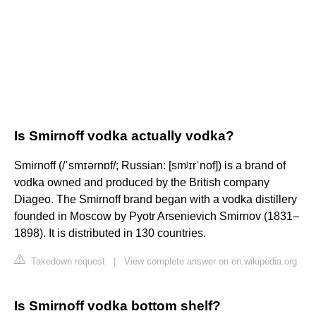
Is Smirnoff vodka actually vodka?
Smirnoff (/ˈsmɪərnɒf/; Russian: [smʲɪrˈnof]) is a brand of
vodka owned and produced by the British company
Diageo. The Smirnoff brand began with a vodka distillery
founded in Moscow by Pyotr Arsenievich Smirnov (1831–
1898). It is distributed in 130 countries.
Takedown request
|
View complete answer on en.wikipedia.org
Is Smirnoff vodka bottom shelf?