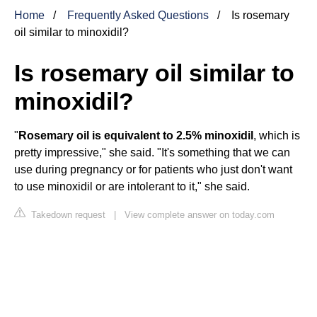
Home
Frequently Asked Questions
Is rosemary
oil similar to minoxidil?
Is rosemary oil similar to
minoxidil?
"
Rosemary oil is equivalent to 2.5% minoxidil
, which is
pretty impressive," she said. "It's something that we can
use during pregnancy or for patients who just don't want
to use minoxidil or are intolerant to it," she said.
Takedown request
|
View complete answer on today.com