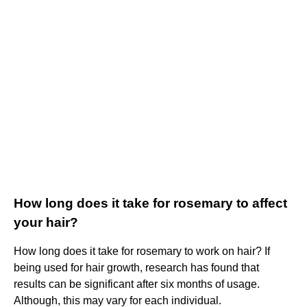
How long does it take for rosemary to affect
your hair?
How long does it take for rosemary to work on hair? If
being used for hair growth, research has found that
results can be significant after six months of usage.
Although, this may vary for each individual.