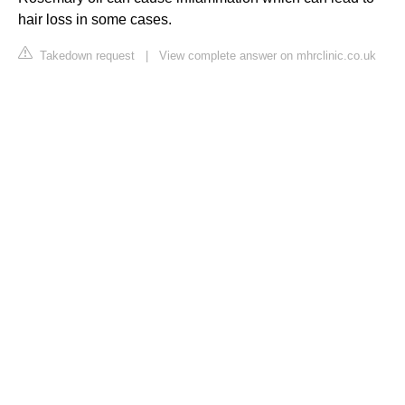
hair loss in some cases.
Takedown request
|
View complete answer on mhrclinic.co.uk