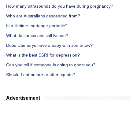
How many ultrasounds do you have during pregnancy?
Who are Australians descended from?
Is a lifetime mortgage portable?
What do Jamaicans call lychee?
Does Daenerys have a baby with Jon Snow?
What is the best SSRI for depression?
Can you tell if someone is going to ghost you?
Should I eat before or after squats?
Advertisement