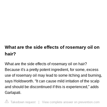
What are the side effects of rosemary oil on
hair?
What are the side effects of rosemary oil on hair?
Because it's a pretty potent ingredient, for some, excess
use of rosemary oil may lead to some itching and burning,
says Holdsworth. “It can cause mild irritation of the scalp
and should be discontinued if this is experienced,” adds
Garlapati.
Takedown request
|
View complete answer on prevention.com