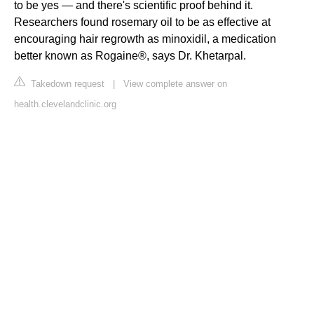
to be yes — and there's scientific proof behind it.
Researchers found rosemary oil to be as effective at
encouraging hair regrowth as minoxidil, a medication
better known as Rogaine®, says Dr. Khetarpal.
Takedown request
|
View complete answer on
health.clevelandclinic.org