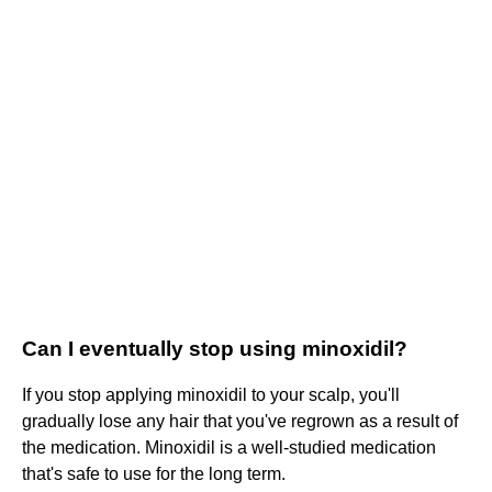
Can I eventually stop using minoxidil?
If you stop applying minoxidil to your scalp, you'll
gradually lose any hair that you've regrown as a result of
the medication. Minoxidil is a well-studied medication
that's safe to use for the long term.