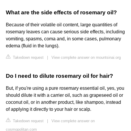
What are the side effects of rosemary oil?
Because of their volatile oil content, large quantities of
rosemary leaves can cause serious side effects, including
vomiting, spasms, coma and, in some cases, pulmonary
edema (fluid in the lungs).
Takedown request
|
View complete answer on mountsinai.org
Do I need to dilute rosemary oil for hair?
But, if you're using a pure rosemary essential oil, yes, you
should dilute it with a carrier oil, such as grapeseed oil or
coconut oil, or in another product, like shampoo, instead
of applying it directly to your hair or scalp.
Takedown request
|
View complete answer on
cosmopolitan.com