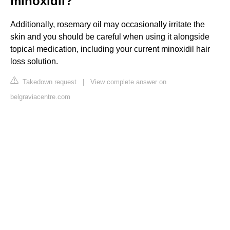
minoxidil?
Additionally, rosemary oil may occasionally irritate the
skin and you should be careful when using it alongside
topical medication, including your current minoxidil hair
loss solution.
Takedown request
|
View complete answer on
belgraviacentre.com