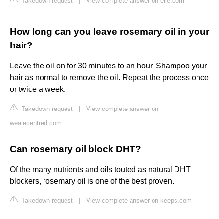
Takedown request
|
View complete answer on elle.com
How long can you leave rosemary oil in your
hair?
Leave the oil on for 30 minutes to an hour. Shampoo your
hair as normal to remove the oil. Repeat the process once
or twice a week.
Takedown request
|
View complete answer on
wearecentred.com
Can rosemary oil block DHT?
Of the many nutrients and oils touted as natural DHT
blockers, rosemary oil is one of the best proven.
Takedown request
|
View complete answer on keeps.com