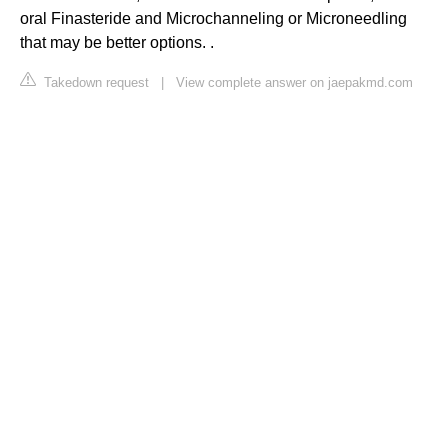
oral Finasteride and Microchanneling or Microneedling
that may be better options. .
Takedown request
|
View complete answer on jaepakmd.com