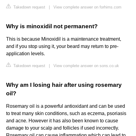
Takedown request
|
View complete answer on forhims.com
Why is minoxidil not permanent?
This is because Minoxidil is a maintenance treatment,
and if you stop using it, your beard may return to pre-
application levels.
Takedown request
|
View complete answer on sons.co.uk
Why am I losing hair after using rosemary
oil?
Rosemary oil is a powerful antioxidant and can be used
to treat many skin conditions, such as eczema, psoriasis
and acne. However it has also been known to cause
damage to your scalp and follicles if used incorrectly.
Rosemary oil can cause inflammation which can lead to