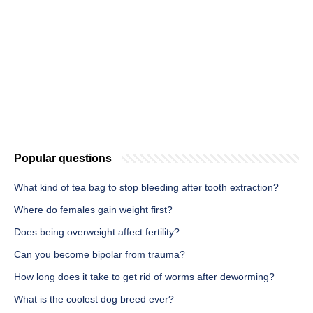
Popular questions
What kind of tea bag to stop bleeding after tooth extraction?
Where do females gain weight first?
Does being overweight affect fertility?
Can you become bipolar from trauma?
How long does it take to get rid of worms after deworming?
What is the coolest dog breed ever?