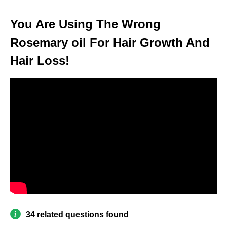
You Are Using The Wrong
Rosemary oil For Hair Growth And
Hair Loss!
34 related questions found