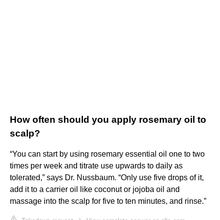
How often should you apply rosemary oil to
scalp?
“You can start by using rosemary essential oil one to two
times per week and titrate use upwards to daily as
tolerated,” says Dr. Nussbaum. “Only use five drops of it,
add it to a carrier oil like coconut or jojoba oil and
massage into the scalp for five to ten minutes, and rinse.”