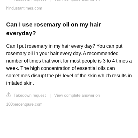
hindustantimes.com
Can I use rosemary oil on my hair
everyday?
Can I put rosemary in my hair every day? You can put
rosemary oil in your hair every day. A recommended
number of times that work for most people is 3 to 4 times a
week. The high concentration of essential oils can
sometimes disrupt the pH level of the skin which results in
irritated skin.
Takedown request
|
View complete answer on
100percentpure.com