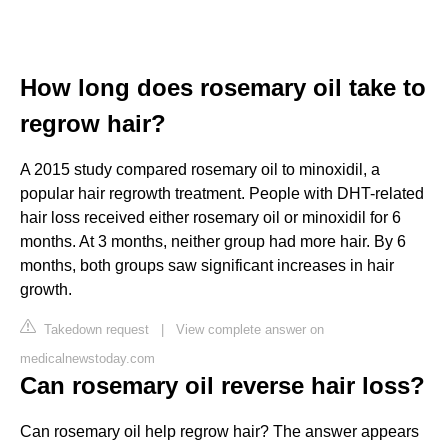
How long does rosemary oil take to
regrow hair?
A 2015 study compared rosemary oil to minoxidil, a
popular hair regrowth treatment. People with DHT-related
hair loss received either rosemary oil or minoxidil for 6
months. At 3 months, neither group had more hair. By 6
months, both groups saw significant increases in hair
growth.
Takedown request
|
View complete answer on
medicalnewstoday.com
Can rosemary oil reverse hair loss?
Can rosemary oil help regrow hair? The answer appears