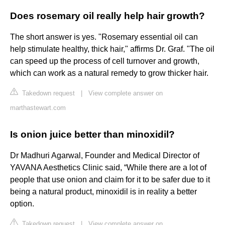
Does rosemary oil really help hair growth?
The short answer is yes. "Rosemary essential oil can
help stimulate healthy, thick hair," affirms Dr. Graf. "The oil
can speed up the process of cell turnover and growth,
which can work as a natural remedy to grow thicker hair.
Takedown request
|
View complete answer on
marthastewart.com
Is onion juice better than minoxidil?
Dr Madhuri Agarwal, Founder and Medical Director of
YAVANA Aesthetics Clinic said, “While there are a lot of
people that use onion and claim for it to be safer due to it
being a natural product, minoxidil is in reality a better
option.
Takedown request
|
View complete answer on