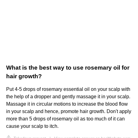
What is the best way to use rosemary oil for
hair growth?
Put 4-5 drops of rosemary essential oil on your scalp with
the help of a dropper and gently massage it in your scalp.
Massage it in circular motions to increase the blood flow
in your scalp and hence, promote hair growth. Don't apply
more than 5 drops of rosemary oil as too much of it can
cause your scalp to itch.