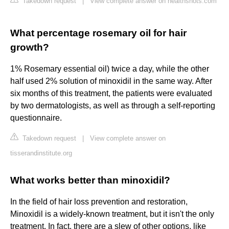
Takedown request
|
View complete answer on healthshots.com
What percentage rosemary oil for hair
growth?
1% Rosemary essential oil) twice a day, while the other
half used 2% solution of minoxidil in the same way. After
six months of this treatment, the patients were evaluated
by two dermatologists, as well as through a self-reporting
questionnaire.
Takedown request
|
View complete answer on
tisserandinstitute.org
What works better than minoxidil?
In the field of hair loss prevention and restoration,
Minoxidil is a widely-known treatment, but it isn't the only
treatment. In fact, there are a slew of other options, like