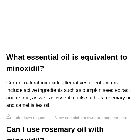
What essential oil is equivalent to
minoxidil?
Current natural minoxidil alternatives or enhancers
include active ingredients such as pumpkin seed extract
and retinol, as well as essential oils such as rosemary oil
and camellia tea oil.
Takedown request
|
View complete answer on monpure.com
Can I use rosemary oil with