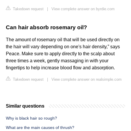
Takedown request
|
View complete answer on byrdie.com
Can hair absorb rosemary oil?
The amount of rosemary oil that will be used directly on
the hair will vary depending on one's hair density,” says
Peace. Make sure to apply directly to the scalp about
three times a week, gently massaging in with your
fingertips to help increase blood flow and absorption.
Takedown request
|
View complete answer on realsimple.com
Similar questions
Why is black hair so rough?
What are the main causes of thrush?