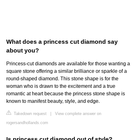
What does a princess cut diamond say
about you?
Princess-cut diamonds are available for those wanting a
square stone offering a similar brilliance or sparkle of a
round-shaped diamond. This stone shape is for the
woman who is drawn to the excitement and a true
romantic at heart because the princess stone shape is
known to manifest beauty, style, and edge.
Takedown request
|
View complete answer on
rogersandhollands.com
Is princess cut diamond out of style?