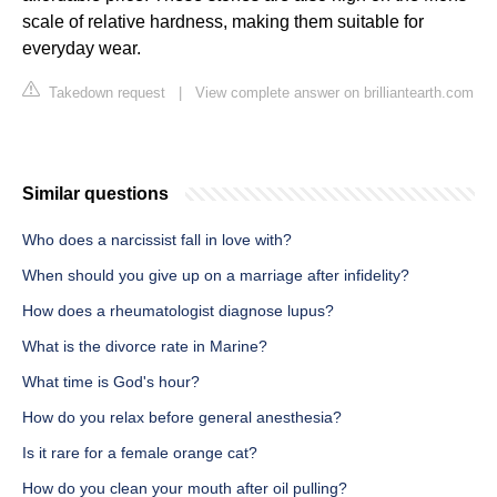
scale of relative hardness, making them suitable for
everyday wear.
Takedown request
|
View complete answer on brilliantearth.com
Similar questions
Who does a narcissist fall in love with?
When should you give up on a marriage after infidelity?
How does a rheumatologist diagnose lupus?
What is the divorce rate in Marine?
What time is God's hour?
How do you relax before general anesthesia?
Is it rare for a female orange cat?
How do you clean your mouth after oil pulling?