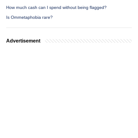
How much cash can I spend without being flagged?
Is Ommetaphobia rare?
Advertisement