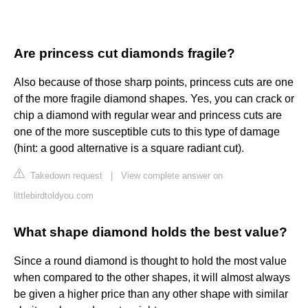
Are princess cut diamonds fragile?
Also because of those sharp points, princess cuts are one
of the more fragile diamond shapes. Yes, you can crack or
chip a diamond with regular wear and princess cuts are
one of the more susceptible cuts to this type of damage
(hint: a good alternative is a square radiant cut).
Takedown request
|
View complete answer on
littlebirdtoldyou.com
What shape diamond holds the best value?
Since a round diamond is thought to hold the most value
when compared to the other shapes, it will almost always
be given a higher price than any other shape with similar