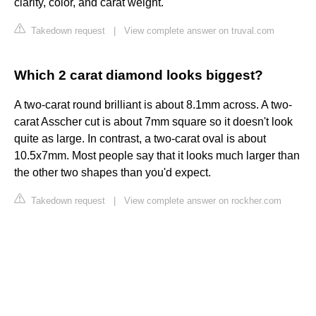
clarity, color, and carat weight.
Takedown request
|
View complete answer on truval.com
Which 2 carat diamond looks biggest?
A two-carat round brilliant is about 8.1mm across. A two-
carat Asscher cut is about 7mm square so it doesn't look
quite as large. In contrast, a two-carat oval is about
10.5x7mm. Most people say that it looks much larger than
the other two shapes than you'd expect.
Takedown request
|
View complete answer on rockher.com