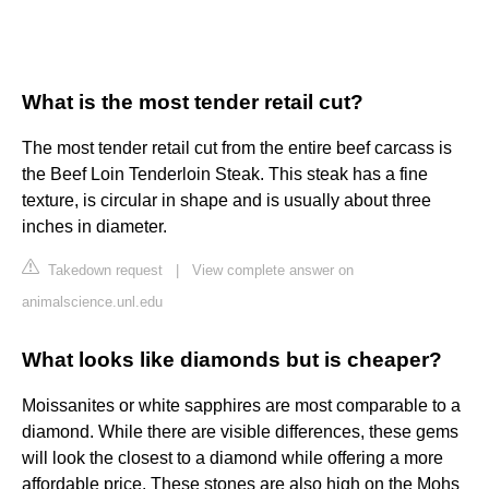
What is the most tender retail cut?
The most tender retail cut from the entire beef carcass is
the Beef Loin Tenderloin Steak. This steak has a fine
texture, is circular in shape and is usually about three
inches in diameter.
Takedown request
|
View complete answer on
animalscience.unl.edu
What looks like diamonds but is cheaper?
Moissanites or white sapphires are most comparable to a
diamond. While there are visible differences, these gems
will look the closest to a diamond while offering a more
affordable price. These stones are also high on the Mohs