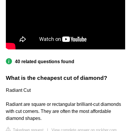
40 related questions found
What is the cheapest cut of diamond?
Radiant Cut
Radiant are square or rectangular brilliant-cut diamonds
with cut corners. They are often the most affordable
diamond shapes.
Takedown request
|
View complete answer on rockher.com