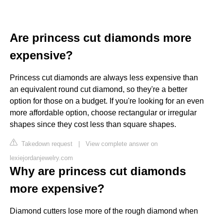
Are princess cut diamonds more
expensive?
Princess cut diamonds are always less expensive than
an equivalent round cut diamond, so they're a better
option for those on a budget. If you're looking for an even
more affordable option, choose rectangular or irregular
shapes since they cost less than square shapes.
Takedown request
|
View complete answer on
lexiejordanjewelry.com
Why are princess cut diamonds
more expensive?
Diamond cutters lose more of the rough diamond when