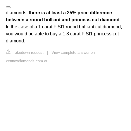
diamonds,
there is at least a 25% price difference
between a round brilliant and princess cut diamond
.
In the case of a 1 carat F SI1 round brilliant cut diamond,
you would be able to buy a 1.3 carat F SI1 princess cut
diamond.
Takedown request
|
View complete answer on
xennoxdiamonds.com.au