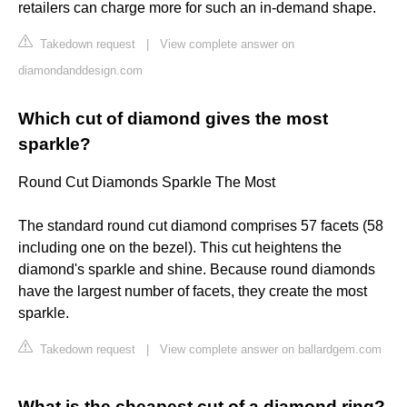
retailers can charge more for such an in-demand shape.
Takedown request
|
View complete answer on
diamondanddesign.com
Which cut of diamond gives the most
sparkle?
Round Cut Diamonds Sparkle The Most
The standard round cut diamond comprises 57 facets (58
including one on the bezel). This cut heightens the
diamond's sparkle and shine. Because round diamonds
have the largest number of facets, they create the most
sparkle.
Takedown request
|
View complete answer on ballardgem.com
What is the cheapest cut of a diamond ring?