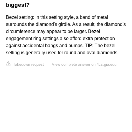
biggest?
Bezel setting: In this setting style, a band of metal
surrounds the diamond's girdle. As a result, the diamond's
circumference may appear to be larger. Bezel
engagement ring settings also afford extra protection
against accidental bangs and bumps. TIP: The bezel
setting is generally used for round and oval diamonds.
Takedown request
|
View complete answer on 4cs.gia.edu