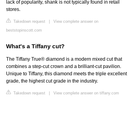
lack of popularity, shank is not typically found in retail
stores.
Takedown request
|
View complete answer on
beststopinscott.com
What's a Tiffany cut?
The Tiffany True® diamond is a modern mixed cut that
combines a step-cut crown and a brilliant-cut pavilion.
Unique to Tiffany, this diamond meets the triple excellent
grade, the highest cut grade in the industry.
Takedown request
|
View complete answer on tiffany.com