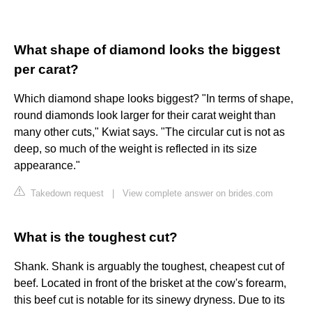
What shape of diamond looks the biggest
per carat?
Which diamond shape looks biggest? "In terms of shape,
round diamonds look larger for their carat weight than
many other cuts," Kwiat says. "The circular cut is not as
deep, so much of the weight is reflected in its size
appearance."
Takedown request
|
View complete answer on brides.com
What is the toughest cut?
Shank. Shank is arguably the toughest, cheapest cut of
beef. Located in front of the brisket at the cow's forearm,
this beef cut is notable for its sinewy dryness. Due to its