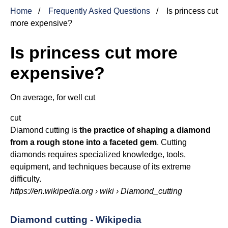
Home
Frequently Asked Questions
Is princess cut
more expensive?
Is princess cut more
expensive?
On average, for well
cut
cut
Diamond cutting is
the practice of shaping a diamond
from a rough stone into a faceted gem
. Cutting
diamonds requires specialized knowledge, tools,
equipment, and techniques because of its extreme
difficulty.
https://en.wikipedia.org
› wiki › Diamond_cutting
Diamond cutting - Wikipedia