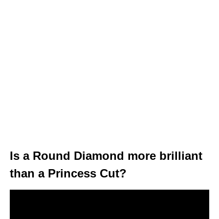
Is a Round Diamond more brilliant
than a Princess Cut?