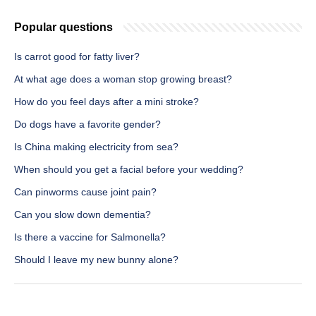
Popular questions
Is carrot good for fatty liver?
At what age does a woman stop growing breast?
How do you feel days after a mini stroke?
Do dogs have a favorite gender?
Is China making electricity from sea?
When should you get a facial before your wedding?
Can pinworms cause joint pain?
Can you slow down dementia?
Is there a vaccine for Salmonella?
Should I leave my new bunny alone?