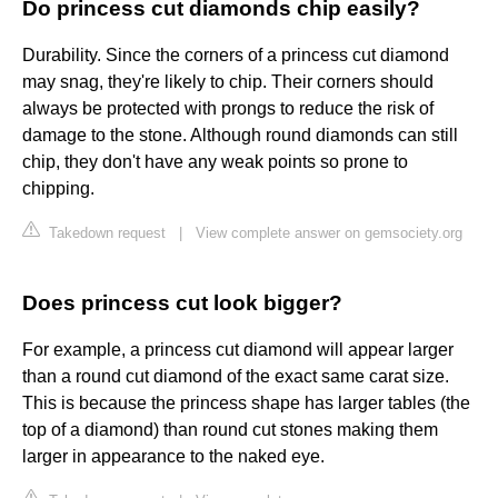
Do princess cut diamonds chip easily?
Durability. Since the corners of a princess cut diamond
may snag, they're likely to chip. Their corners should
always be protected with prongs to reduce the risk of
damage to the stone. Although round diamonds can still
chip, they don't have any weak points so prone to
chipping.
Takedown request
|
View complete answer on gemsociety.org
Does princess cut look bigger?
For example, a princess cut diamond will appear larger
than a round cut diamond of the exact same carat size.
This is because the princess shape has larger tables (the
top of a diamond) than round cut stones making them
larger in appearance to the naked eye.