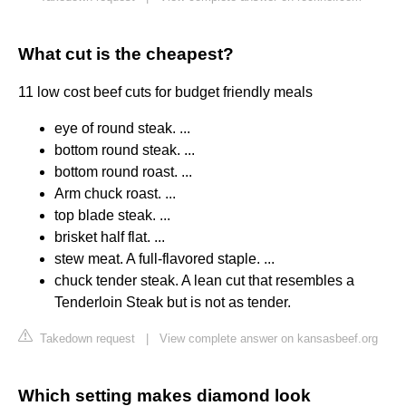
What cut is the cheapest?
11 low cost beef cuts for budget friendly meals
eye of round steak. ...
bottom round steak. ...
bottom round roast. ...
Arm chuck roast. ...
top blade steak. ...
brisket half flat. ...
stew meat. A full-flavored staple. ...
chuck tender steak. A lean cut that resembles a
Tenderloin Steak but is not as tender.
Takedown request
|
View complete answer on kansasbeef.org
Which setting makes diamond look