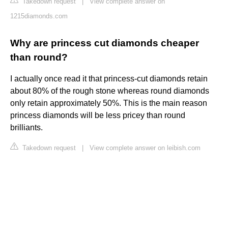
Takedown request
|
View complete answer on
1215diamonds.com
Why are princess cut diamonds cheaper
than round?
I actually once read it that princess-cut diamonds retain
about 80% of the rough stone whereas round diamonds
only retain approximately 50%. This is the main reason
princess diamonds will be less pricey than round
brilliants.
Takedown request
|
View complete answer on leibish.com