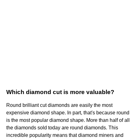
Which diamond cut is more valuable?
Round brilliant cut diamonds are easily the most
expensive diamond shape. In part, that's because round
is the most popular diamond shape. More than half of all
the diamonds sold today are round diamonds. This
incredible popularity means that diamond miners and