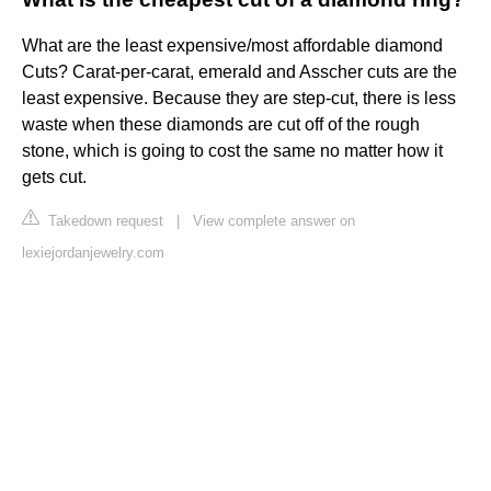
What are the least expensive/most affordable diamond
Cuts? Carat-per-carat, emerald and Asscher cuts are the
least expensive. Because they are step-cut, there is less
waste when these diamonds are cut off of the rough
stone, which is going to cost the same no matter how it
gets cut.
Takedown request
|
View complete answer on
lexiejordanjewelry.com