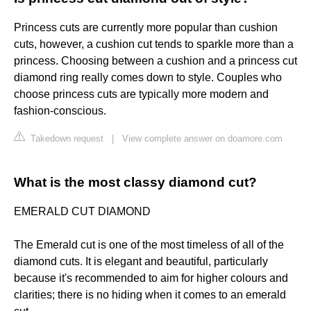
Princess cuts are currently more popular than cushion
cuts, however, a cushion cut tends to sparkle more than a
princess. Choosing between a cushion and a princess cut
diamond ring really comes down to style. Couples who
choose princess cuts are typically more modern and
fashion-conscious.
Takedown request
|
View complete answer on doamore.com
What is the most classy diamond cut?
EMERALD CUT DIAMOND
The Emerald cut is one of the most timeless of all of the
diamond cuts. It is elegant and beautiful, particularly
because it's recommended to aim for higher colours and
clarities; there is no hiding when it comes to an emerald