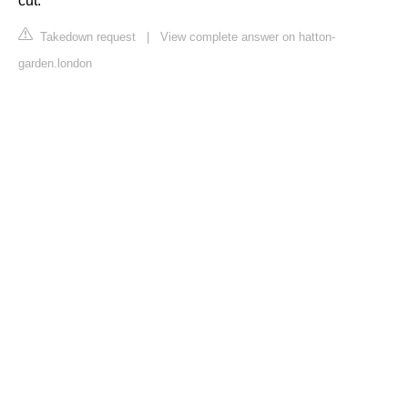
cut.
Takedown request
|
View complete answer on hatton-
garden.london