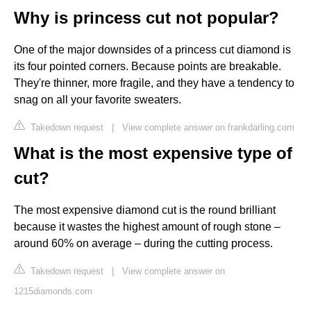
Why is princess cut not popular?
One of the major downsides of a princess cut diamond is
its four pointed corners. Because points are breakable.
They're thinner, more fragile, and they have a tendency to
snag on all your favorite sweaters.
Takedown request
|
View complete answer on frankdarling.com
What is the most expensive type of
cut?
The most expensive diamond cut is the round brilliant
because it wastes the highest amount of rough stone –
around 60% on average – during the cutting process.
Takedown request
|
View complete answer on
1215diamonds.com