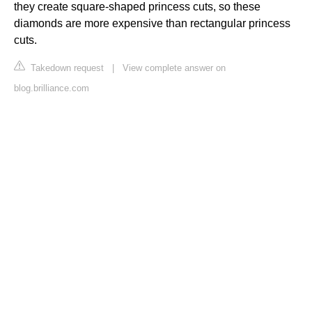
they create square-shaped princess cuts, so these
diamonds are more expensive than rectangular princess
cuts.
Takedown request
|
View complete answer on
blog.brilliance.com