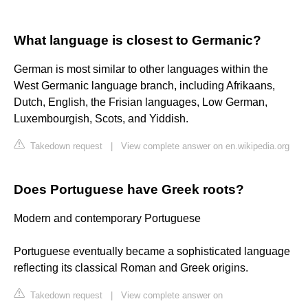
What language is closest to Germanic?
German is most similar to other languages within the
West Germanic language branch, including Afrikaans,
Dutch, English, the Frisian languages, Low German,
Luxembourgish, Scots, and Yiddish.
Takedown request
|
View complete answer on en.wikipedia.org
Does Portuguese have Greek roots?
Modern and contemporary Portuguese
Portuguese eventually became a sophisticated language
reflecting its classical Roman and Greek origins.
Takedown request
|
View complete answer on