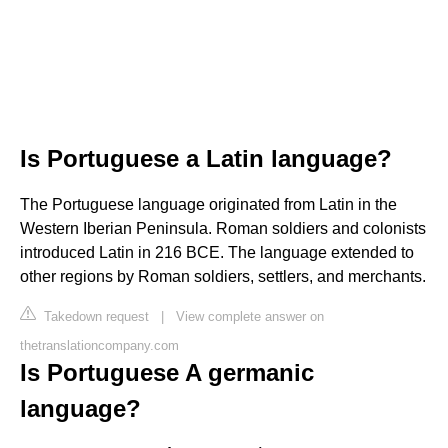
Is Portuguese a Latin language?
The Portuguese language originated from Latin in the
Western Iberian Peninsula. Roman soldiers and colonists
introduced Latin in 216 BCE. The language extended to
other regions by Roman soldiers, settlers, and merchants.
Takedown request
|
View complete answer on
thetranslationcompany.com
Is Portuguese A germanic
language?