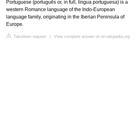
Portuguese (português or, in full, língua portuguesa) is a
western Romance language of the Indo-European
language family, originating in the Iberian Peninsula of
Europe.
Takedown request
|
View complete answer on en.wikipedia.org