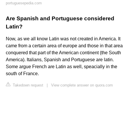
portuguesepedia.com
Are Spanish and Portuguese considered
Latin?
Now, as we all know Latin was not created in America. It
came from a certain area of europe and those in that area
conquered that part of the American continent (the South
America). Italians, Spanish and Portuguese are latin.
Some argue French are Latin as well, speacially in the
south of France.
Takedown request
|
View complete answer on quora.com