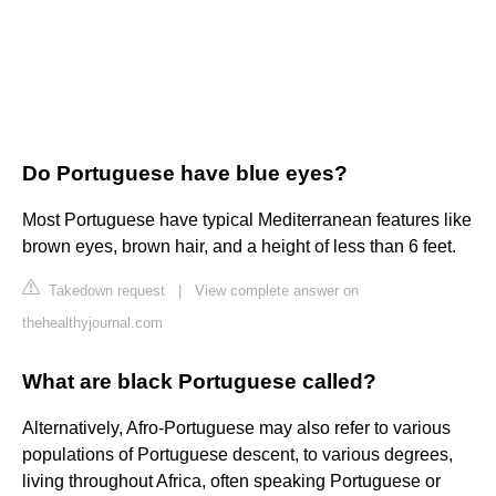
Do Portuguese have blue eyes?
Most Portuguese have typical Mediterranean features like
brown eyes, brown hair, and a height of less than 6 feet.
Takedown request
|
View complete answer on
thehealthyjournal.com
What are black Portuguese called?
Alternatively, Afro-Portuguese may also refer to various
populations of Portuguese descent, to various degrees,
living throughout Africa, often speaking Portuguese or