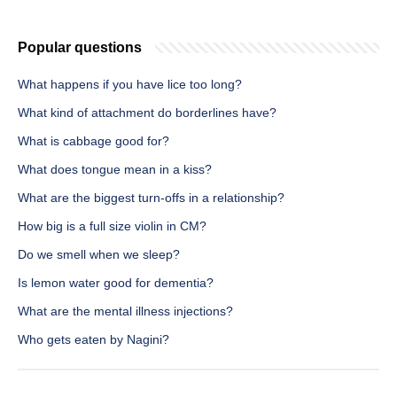
Popular questions
What happens if you have lice too long?
What kind of attachment do borderlines have?
What is cabbage good for?
What does tongue mean in a kiss?
What are the biggest turn-offs in a relationship?
How big is a full size violin in CM?
Do we smell when we sleep?
Is lemon water good for dementia?
What are the mental illness injections?
Who gets eaten by Nagini?