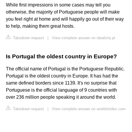
While first impressions in some cases may tell you
otherwise, the majority of Portuguese people will make
you feel right at home and will happily go out of their way
to help, making them great hosts.
Takedown request
|
View complete answer on idealista.pt
Is Portugal the oldest country in Europe?
The official name of Portugal is the Portuguese Republic.
Portugal is the oldest country in Europe. It has had the
same defined borders since 1139. It's no surprise that
Portuguese is the official language of 9 countries with
over 236 million people speaking it around the world.
Takedown request
|
View complete answer on worldstrides.com