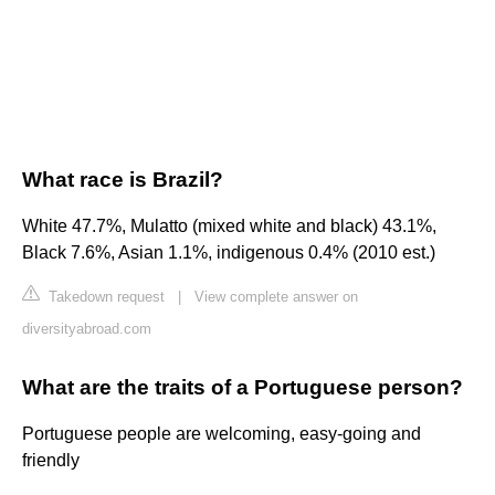
What race is Brazil?
White 47.7%, Mulatto (mixed white and black) 43.1%,
Black 7.6%, Asian 1.1%, indigenous 0.4% (2010 est.)
Takedown request
|
View complete answer on
diversityabroad.com
What are the traits of a Portuguese person?
Portuguese people are welcoming, easy-going and
friendly