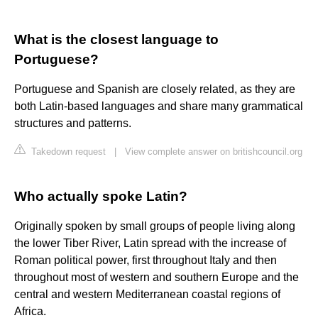
What is the closest language to
Portuguese?
Portuguese and Spanish are closely related, as they are
both Latin-based languages and share many grammatical
structures and patterns.
Takedown request
|
View complete answer on britishcouncil.org
Who actually spoke Latin?
Originally spoken by small groups of people living along
the lower Tiber River, Latin spread with the increase of
Roman political power, first throughout Italy and then
throughout most of western and southern Europe and the
central and western Mediterranean coastal regions of
Africa.