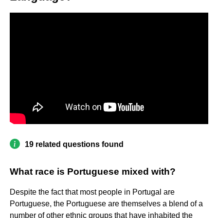
19 related questions found
What race is Portuguese mixed with?
Despite the fact that most people in Portugal are
Portuguese, the Portuguese are themselves a blend of a
number of other ethnic groups that have inhabited the