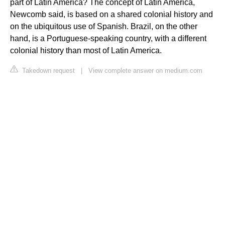
part of Latin America? The concept of Latin America,
Newcomb said, is based on a shared colonial history and
on the ubiquitous use of Spanish. Brazil, on the other
hand, is a Portuguese-speaking country, with a different
colonial history than most of Latin America.
Takedown request
|
View complete answer on medium.com