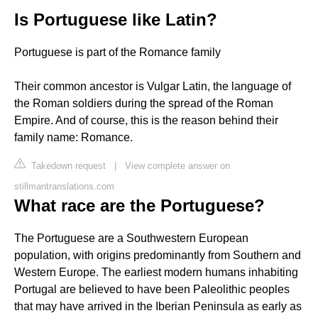
Is Portuguese like Latin?
Portuguese is part of the Romance family
Their common ancestor is Vulgar Latin, the language of
the Roman soldiers during the spread of the Roman
Empire. And of course, this is the reason behind their
family name: Romance.
Takedown request
|
View complete answer on
stillmantranslations.com
What race are the Portuguese?
The Portuguese are a Southwestern European
population, with origins predominantly from Southern and
Western Europe. The earliest modern humans inhabiting
Portugal are believed to have been Paleolithic peoples
that may have arrived in the Iberian Peninsula as early as