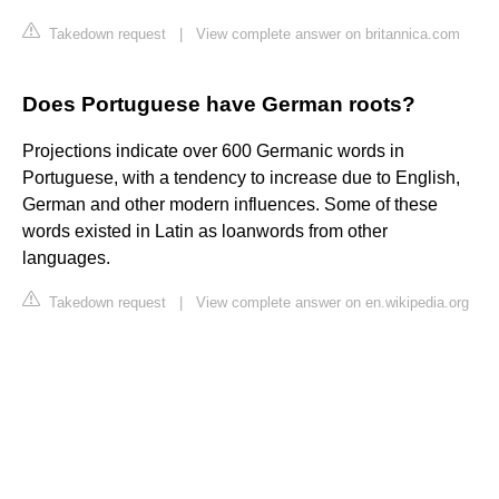
Takedown request
|
View complete answer on britannica.com
Does Portuguese have German roots?
Projections indicate over 600 Germanic words in
Portuguese, with a tendency to increase due to English,
German and other modern influences. Some of these
words existed in Latin as loanwords from other
languages.
Takedown request
|
View complete answer on en.wikipedia.org