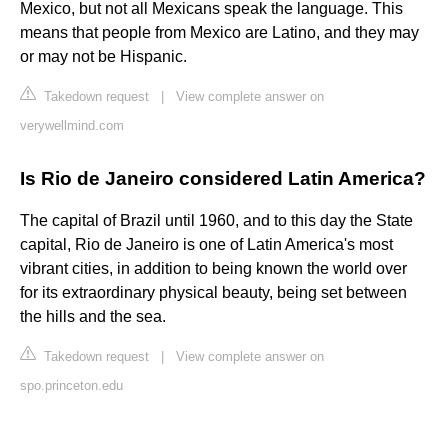
Mexico, but not all Mexicans speak the language. This
means that people from Mexico are Latino, and they may
or may not be Hispanic.
Takedown request
|
View complete answer on
verywellmind.com
Is Rio de Janeiro considered Latin America?
The capital of Brazil until 1960, and to this day the State
capital, Rio de Janeiro is one of Latin America's most
vibrant cities, in addition to being known the world over
for its extraordinary physical beauty, being set between
the hills and the sea.
Takedown request
|
View complete answer on
spo.princeton.edu