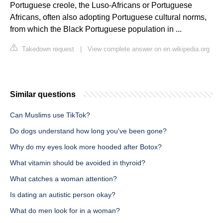
Portuguese creole, the Luso-Africans or Portuguese
Africans, often also adopting Portuguese cultural norms,
from which the Black Portuguese population in ...
Takedown request
|
View complete answer on en.wikipedia.org
Similar questions
Can Muslims use TikTok?
Do dogs understand how long you've been gone?
Why do my eyes look more hooded after Botox?
What vitamin should be avoided in thyroid?
What catches a woman attention?
Is dating an autistic person okay?
What do men look for in a woman?