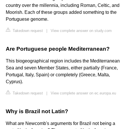
country over the millennia, including Roman, Celtic, and
Moorish. Each of these groups added something to the
Portuguese genome.
Takedown request
|
View complete answer on study.com
Are Portuguese people Mediterranean?
This biogeographical region includes the Mediterranean
Sea and seven Member States, either partially (France,
Portugal, Italy, Spain) or completely (Greece, Malta,
Cyprus).
Takedown request
|
View complete answer on ec.europa.eu
Why is Brazil not Latin?
What are Newcomb's arguments for Brazil not being a