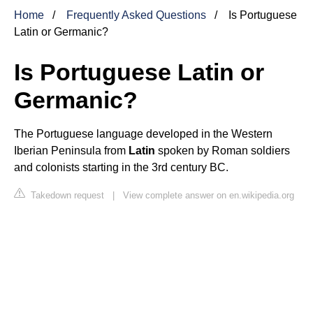
Home
Frequently Asked Questions
Is Portuguese
Latin or Germanic?
Is Portuguese Latin or
Germanic?
The Portuguese language developed in the Western
Iberian Peninsula from
Latin
spoken by Roman soldiers
and colonists starting in the 3rd century BC.
Takedown request
|
View complete answer on en.wikipedia.org