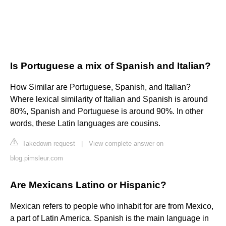
Is Portuguese a mix of Spanish and Italian?
How Similar are Portuguese, Spanish, and Italian?
Where lexical similarity of Italian and Spanish is around
80%, Spanish and Portuguese is around 90%. In other
words, these Latin languages are cousins.
Takedown request
|
View complete answer on
blog.pimsleur.com
Are Mexicans Latino or Hispanic?
Mexican refers to people who inhabit for are from Mexico,
a part of Latin America. Spanish is the main language in