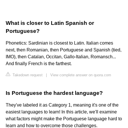
What is closer to Latin Spanish or
Portuguese?
Phonetics: Sardinian is closest to Latin. Italian comes
next, then Romanian, then Portuguese and Spanish (tied,
IMO), then Catalan, Occitan, Gallo-Italian, Romansch...
And finally French is the farthest.
Takedown request
|
View complete answer on quora.com
Is Portuguese the hardest language?
They've labeled it as Category 1, meaning it's one of the
easiest languages to learn! In this article, we'll examine
what factors might make the Portuguese language hard to
learn and how to overcome those challenges.