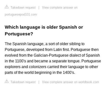
Takedown request
|
View complete answer on
portuguesepod101.com
Which language is older Spanish or
Portuguese?
The Spanish language, a sort of older sibling to
Portuguese, developed from Latin first. Portuguese then
evolved from the Galician-Portuguese dialect of Spanish
in the 1100's and became a separate tongue. Portuguese
explorers and colonizers carried their language to other
parts of the world beginning in the 1400's.
Takedown request
|
View complete answer on worldbook.com