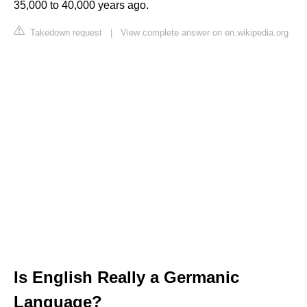
35,000 to 40,000 years ago.
Takedown request
|
View complete answer on en.wikipedia.org
Is English Really a Germanic
Language?