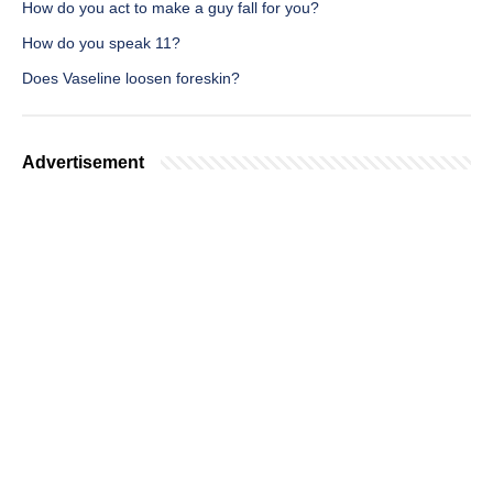
How do you act to make a guy fall for you?
How do you speak 11?
Does Vaseline loosen foreskin?
Advertisement