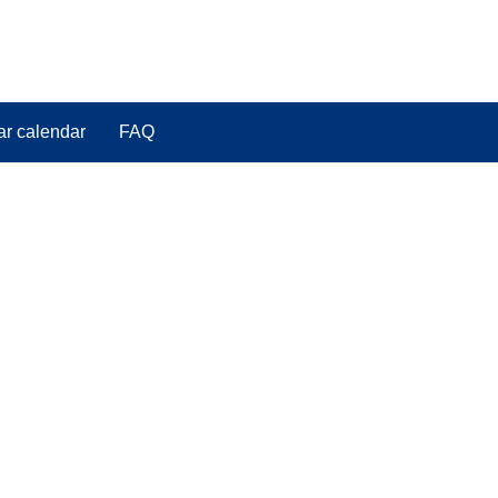
ar calendar
FAQ