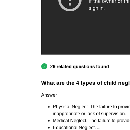
29 related questions found
What are the 4 types of child neg
Answer
Physical Neglect. The failure to provi
inappropriate or lack of supervision.
Medical Neglect. The failure to provi
Educational Neglect. ...