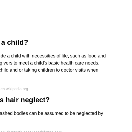
 a child?
ide a child with necessities of life, such as food and
egivers to meet a child's basic health care needs,
child and or taking children to doctor visits when
en.wikipedia.org
s hair neglect?
ashed bodies can be assumed to be neglected by