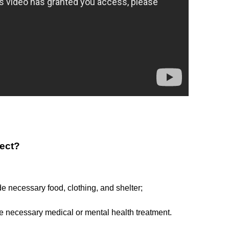
lect?
de necessary food, clothing, and shelter;
de necessary medical or mental health treatment.