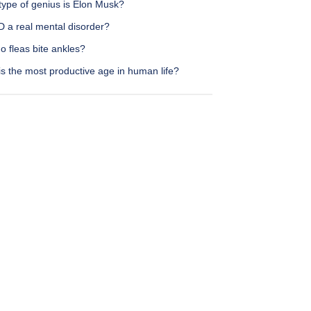
type of genius is Elon Musk?
D a real mental disorder?
 fleas bite ankles?
s the most productive age in human life?