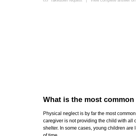
Takedown request
|
View complete answer on 
What is the most common f
Physical neglect is by far the most common 
caregiver is not providing the child with all 
shelter. In some cases, young children are 
of time.