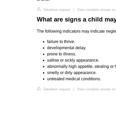
Takedown request
|
View complete answer on
What are signs a child may
The following indicators may indicate negle
failure to thrive.
developmental delay.
prone to illness.
sallow or sickly appearance.
abnormally high appetite, stealing or 
smelly or dirty appearance.
untreated medical conditions.
Takedown request
|
View complete answer on 