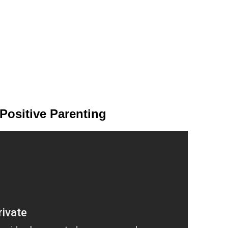
Positive Parenting