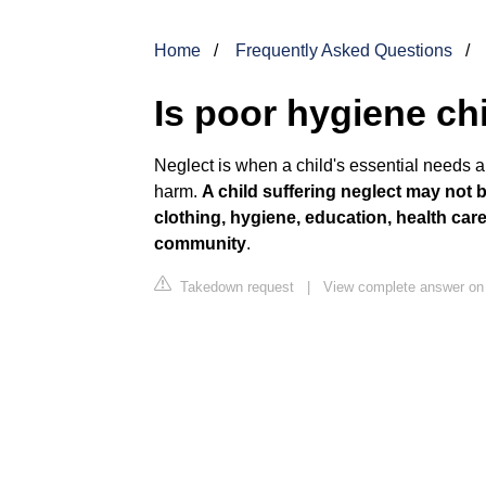
Home
Frequently Asked Questions
Is poor hygiene ch
Neglect is when a child's essential needs are
harm.
A child suffering neglect may not be
clothing, hygiene, education, health car
community
.
Takedown request
|
View complete answer on 