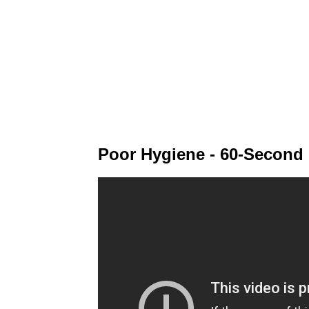
Poor Hygiene - 60-Second 