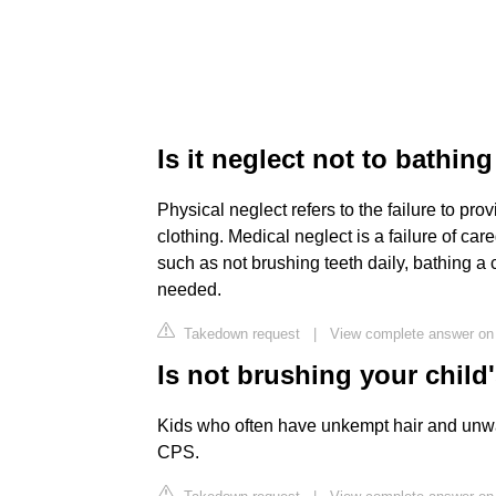
Is it neglect not to bathing
Physical neglect refers to the failure to prov
clothing. Medical neglect is a failure of car
such as not brushing teeth daily, bathing a 
needed.
Takedown request
|
View complete answer on 
Is not brushing your child'
Kids who often have unkempt hair and unw
CPS.