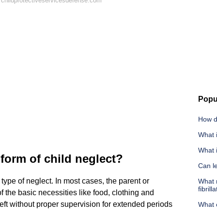
childprotectiveservicesdefense.com
Popu
How d
What i
What i
orm of child neglect?
Can l
type of neglect. In most cases, the parent or
What m
fibrill
of the basic necessities like food, clothing and
left without proper supervision for extended periods
What c