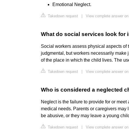
Emotional Neglect.
Takedown request
|
View complete answer on
What do social services look for 
Social workers assess physical aspects of
judgmental, but workers necessarily make j
of the place in which the child lives. The use
Takedown request
|
View complete answer on
Who is considered a neglected c
Neglect is the failure to provide for or meet
medical needs. Parents or caregivers may l
be abusive, or they may leave a young chil
Takedown request
|
View complete answer o