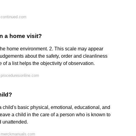
 continued.com
in a home visit?
 the home environment. 2. This scale may appear
udgements about the safety, order and cleanliness
 of a list helps the objectivity of observation.
 proceduresonline.com
hild?
 a child's basic physical, emotional, educational, and
eave a child in the care of a person who is known to
d unattended.
n merckmanuals.com