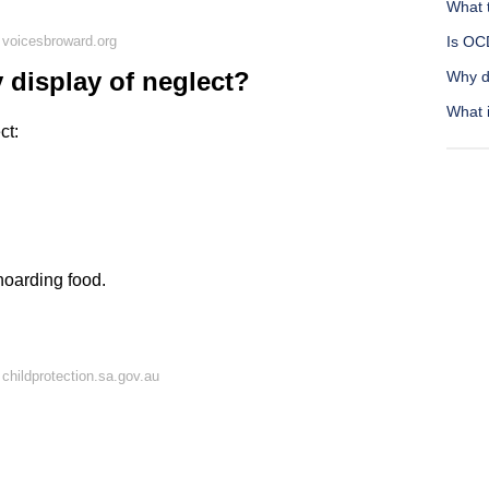
What 
 voicesbroward.org
Is OC
 display of neglect?
Why do
What i
ct:
hoarding food.
childprotection.sa.gov.au