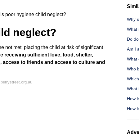
Simil
Is poor hygiene child neglect?
Why s
ild neglect?
What i
Do do
 not met, placing the child at risk of significant
Am I a
 receiving sufficient love, food, shelter,
What d
e, access to friends and access to culture and
Who is
Which
berrystreet.org.au
What i
How l
How l
Adve