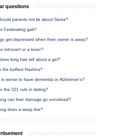
ar questions
hould parents not lie about Santa?
s Festinating gait?
gs get depressed when their owner is away?
n introvert or a loner?
oes long hair tell about a girl?
 the buffest Hashira?
 is worse to have dementia or Alzheimer's?
s the 321 rule in dating?
ong can liver damage go unnoticed?
ong does a wasp live?
rtisement