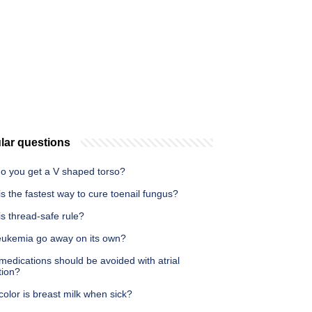
lar questions
o you get a V shaped torso?
s the fastest way to cure toenail fungus?
s thread-safe rule?
eukemia go away on its own?
edications should be avoided with atrial
ation?
olor is breast milk when sick?