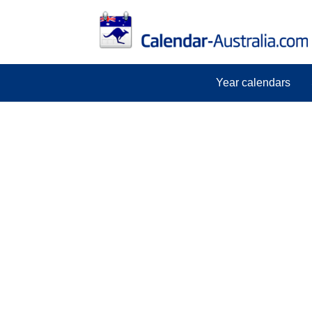
Year calendars