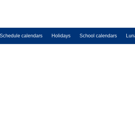
Schedule calendars
Holidays
School calendars
Lun