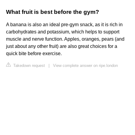
What fruit is best before the gym?
A banana is also an ideal pre-gym snack, as it is rich in
carbohydrates and potassium, which helps to support
muscle and nerve function. Apples, oranges, pears (and
just about any other fruit) are also great choices for a
quick bite before exercise.
Takedown request
|
View complete answer on ripe.london