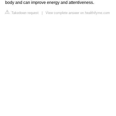
body and can improve energy and attentiveness.
Takedown request
|
View complete answer on healthifyme.com