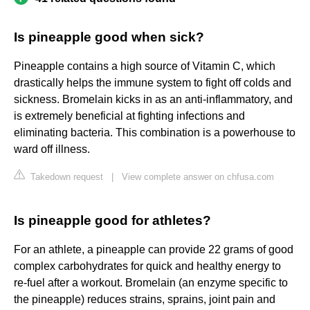
Is pineapple good when sick?
Pineapple contains a high source of Vitamin C, which
drastically helps the immune system to fight off colds and
sickness. Bromelain kicks in as an anti-inflammatory, and
is extremely beneficial at fighting infections and
eliminating bacteria. This combination is a powerhouse to
ward off illness.
Takedown request
|
View complete answer on chfusa.com
Is pineapple good for athletes?
For an athlete, a pineapple can provide 22 grams of good
complex carbohydrates for quick and healthy energy to
re-fuel after a workout. Bromelain (an enzyme specific to
the pineapple) reduces strains, sprains, joint pain and