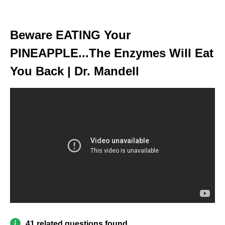
Beware EATING Your
PINEAPPLE...The Enzymes Will Eat
You Back | Dr. Mandell
41 related questions found