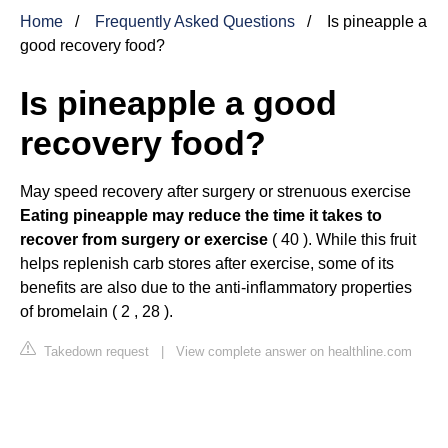
Home
Frequently Asked Questions
Is pineapple a
good recovery food?
Is pineapple a good
recovery food?
May speed recovery after surgery or strenuous exercise
Eating pineapple may reduce the time it takes to
recover from surgery or exercise
( 40 ). While this fruit
helps replenish carb stores after exercise, some of its
benefits are also due to the anti-inflammatory properties
of bromelain ( 2 , 28 ).
Takedown request
|
View complete answer on healthline.com