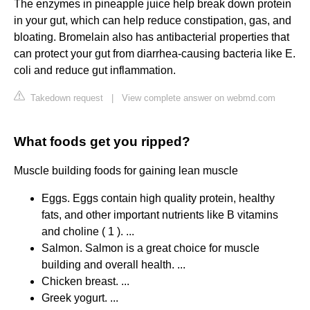
The enzymes in pineapple juice help break down protein
in your gut, which can help reduce constipation, gas, and
bloating. Bromelain also has antibacterial properties that
can protect your gut from diarrhea-causing bacteria like E.
coli and reduce gut inflammation.
Takedown request
|
View complete answer on webmd.com
What foods get you ripped?
Muscle building foods for gaining lean muscle
Eggs. Eggs contain high quality protein, healthy
fats, and other important nutrients like B vitamins
and choline ( 1 ). ...
Salmon. Salmon is a great choice for muscle
building and overall health. ...
Chicken breast. ...
Greek yogurt. ...