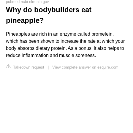
pubmed.ncbi.nlm.nih.gov
Why do bodybuilders eat
pineapple?
Pineapples are rich in an enzyme called bromelein,
which has been shown to increase the rate at which your
body absorbs dietary protein. As a bonus, it also helps to
reduce inflammation and muscle soreness.
Takedown request
|
View complete answer on esquire.com