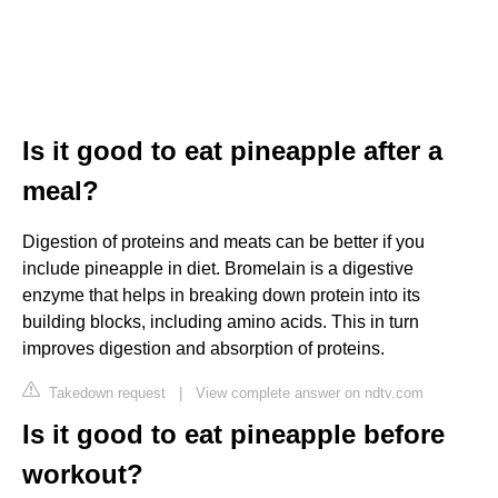
Is it good to eat pineapple after a
meal?
Digestion of proteins and meats can be better if you
include pineapple in diet. Bromelain is a digestive
enzyme that helps in breaking down protein into its
building blocks, including amino acids. This in turn
improves digestion and absorption of proteins.
Takedown request
|
View complete answer on ndtv.com
Is it good to eat pineapple before
workout?