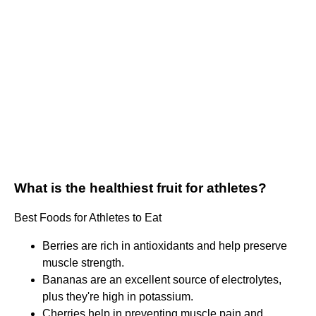
What is the healthiest fruit for athletes?
Best Foods for Athletes to Eat
Berries are rich in antioxidants and help preserve
muscle strength.
Bananas are an excellent source of electrolytes,
plus they're high in potassium.
Cherries help in preventing muscle pain and