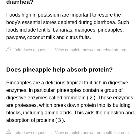
diarrhea?
Foods high in potassium are important to restore the
body's essential stores depleted during diarrhoea. Such
foods include lentils, bananas, mangoes, pineapples,
pawpaw, coconut milk and citrus fruits.
Takedown request
|
View complete answer on rehydrate.org
Does pineapple help absorb protein?
Pineapples are a delicious tropical fruit rich in digestive
enzymes. In particular, pineapples contain a group of
digestive enzymes called bromelain ( 2 ). These enzymes
are proteases, which break down protein into its building
blocks, including amino acids. This aids the digestion and
absorption of proteins ( 3 ).
Takedown request
|
View complete answer on healthline.com