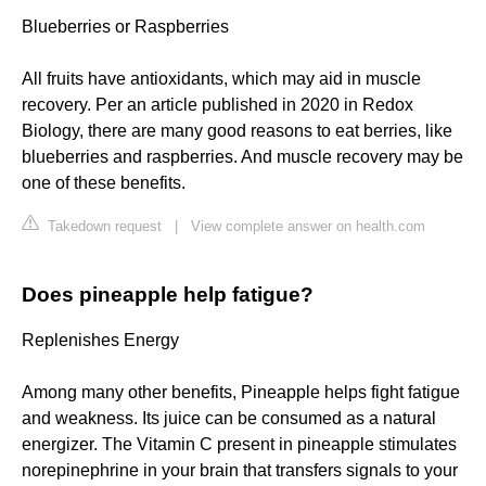
Blueberries or Raspberries
All fruits have antioxidants, which may aid in muscle
recovery. Per an article published in 2020 in Redox
Biology, there are many good reasons to eat berries, like
blueberries and raspberries. And muscle recovery may be
one of these benefits.
Takedown request
|
View complete answer on health.com
Does pineapple help fatigue?
Replenishes Energy
Among many other benefits, Pineapple helps fight fatigue
and weakness. Its juice can be consumed as a natural
energizer. The Vitamin C present in pineapple stimulates
norepinephrine in your brain that transfers signals to your