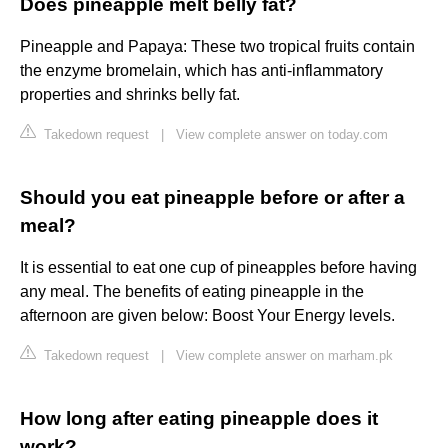
Does pineapple melt belly fat?
Pineapple and Papaya: These two tropical fruits contain
the enzyme bromelain, which has anti-inflammatory
properties and shrinks belly fat.
Takedown request
|
View complete answer on today.com
Should you eat pineapple before or after a
meal?
It is essential to eat one cup of pineapples before having
any meal. The benefits of eating pineapple in the
afternoon are given below: Boost Your Energy levels.
Takedown request
|
View complete answer on marham.pk
How long after eating pineapple does it
work?