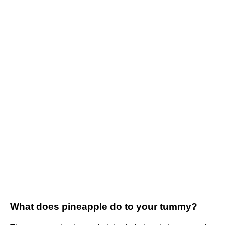
What does pineapple do to your tummy?