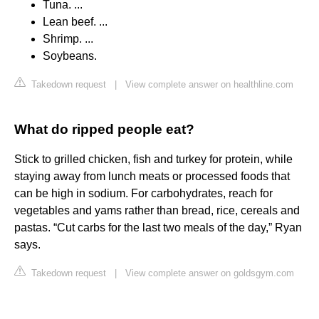
Tuna. ...
Lean beef. ...
Shrimp. ...
Soybeans.
Takedown request
|
View complete answer on healthline.com
What do ripped people eat?
Stick to grilled chicken, fish and turkey for protein, while
staying away from lunch meats or processed foods that
can be high in sodium. For carbohydrates, reach for
vegetables and yams rather than bread, rice, cereals and
pastas. “Cut carbs for the last two meals of the day,” Ryan
says.
Takedown request
|
View complete answer on goldsgym.com