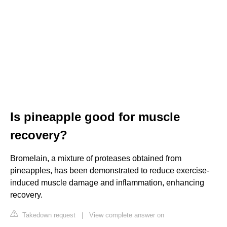
Is pineapple good for muscle
recovery?
Bromelain, a mixture of proteases obtained from
pineapples, has been demonstrated to reduce exercise-
induced muscle damage and inflammation, enhancing
recovery.
Takedown request
|
View complete answer on