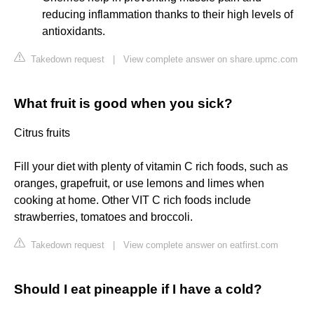
reducing inflammation thanks to their high levels of
antioxidants.
Takedown request
|
View complete answer on share.upmc.com
What fruit is good when you sick?
Citrus fruits
Fill your diet with plenty of vitamin C rich foods, such as
oranges, grapefruit, or use lemons and limes when
cooking at home. Other VIT C rich foods include
strawberries, tomatoes and broccoli.
Takedown request
|
View complete answer on eatfirst.com
Should I eat pineapple if I have a cold?