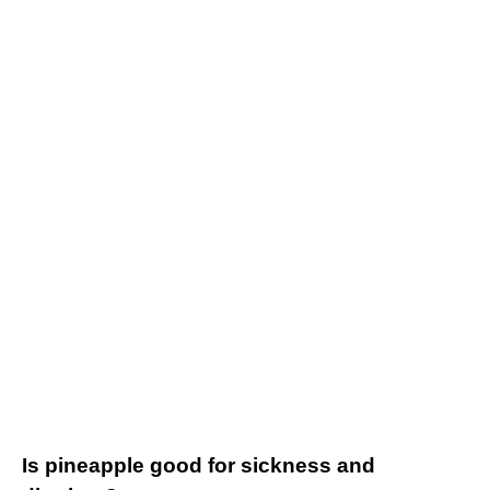
Is pineapple good for sickness and