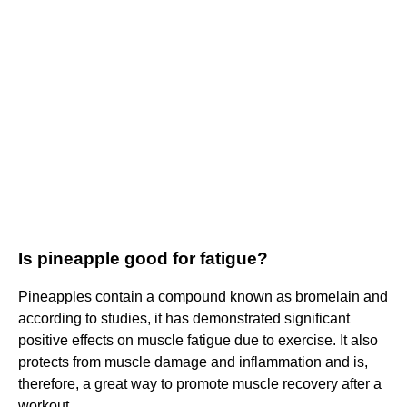
Is pineapple good for fatigue?
Pineapples contain a compound known as bromelain and
according to studies, it has demonstrated significant
positive effects on muscle fatigue due to exercise. It also
protects from muscle damage and inflammation and is,
therefore, a great way to promote muscle recovery after a
workout.