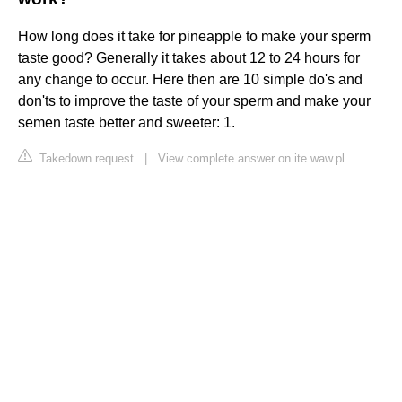
How long does it take for pineapple to make your sperm
taste good? Generally it takes about 12 to 24 hours for
any change to occur. Here then are 10 simple do's and
don'ts to improve the taste of your sperm and make your
semen taste better and sweeter: 1.
Takedown request
|
View complete answer on ite.waw.pl