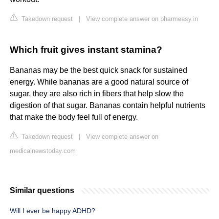
Takedown request
|
View complete answer on pharmeasy.in
Which fruit gives instant stamina?
Bananas may be the best quick snack for sustained
energy. While bananas are a good natural source of
sugar, they are also rich in fibers that help slow the
digestion of that sugar. Bananas contain helpful nutrients
that make the body feel full of energy.
Takedown request
|
View complete answer on
medicalnewstoday.com
Similar questions
Will I ever be happy ADHD?