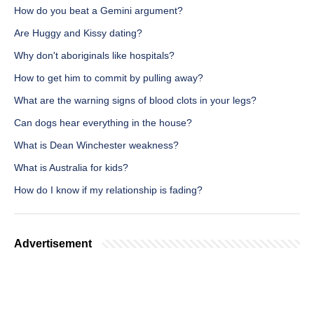
How do you beat a Gemini argument?
Are Huggy and Kissy dating?
Why don't aboriginals like hospitals?
How to get him to commit by pulling away?
What are the warning signs of blood clots in your legs?
Can dogs hear everything in the house?
What is Dean Winchester weakness?
What is Australia for kids?
How do I know if my relationship is fading?
Advertisement