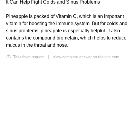
It Can Help Fight Colds and Sinus Problems
Pineapple is packed of Vitamin C, which is an important
vitamin for boosting the immune system. But for colds and
sinus problems, pineapple is especially helpful. It also
contains the compound bromelain, which helps to reduce
mucus in the throat and nose.
Takedown request
|
View complete answer on thejoint.com