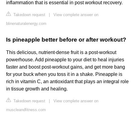
inflammation that is essential in post workout recovery.
Takedown request
|
View complete answer on
blinenaturalenergy.com
Is pineapple better before or after workout?
This delicious, nutrient-dense fruit is a post-workout
powerhouse. Add pineapple to your diet to heal injuries
faster and boost post-workout gains, and get more bang
for your buck when you toss it in a shake. Pineapple is
rich in vitamin C, an antioxidant that plays an integral role
in tissue growth and healing.
Takedown request
|
View complete answer on
muscleandfitness.com