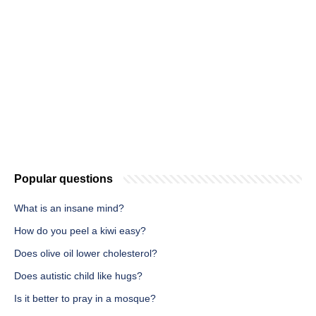
Popular questions
What is an insane mind?
How do you peel a kiwi easy?
Does olive oil lower cholesterol?
Does autistic child like hugs?
Is it better to pray in a mosque?