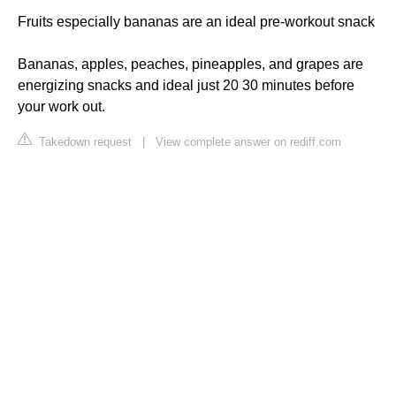
Fruits especially bananas are an ideal pre-workout snack
Bananas, apples, peaches, pineapples, and grapes are
energizing snacks and ideal just 20 30 minutes before
your work out.
Takedown request
|
View complete answer on rediff.com