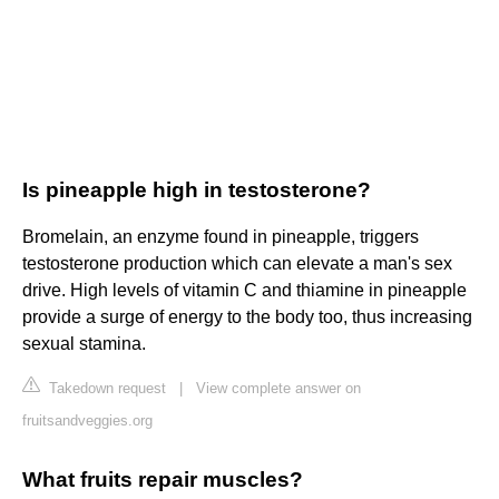
Is pineapple high in testosterone?
Bromelain, an enzyme found in pineapple, triggers
testosterone production which can elevate a man's sex
drive. High levels of vitamin C and thiamine in pineapple
provide a surge of energy to the body too, thus increasing
sexual stamina.
Takedown request
|
View complete answer on
fruitsandveggies.org
What fruits repair muscles?