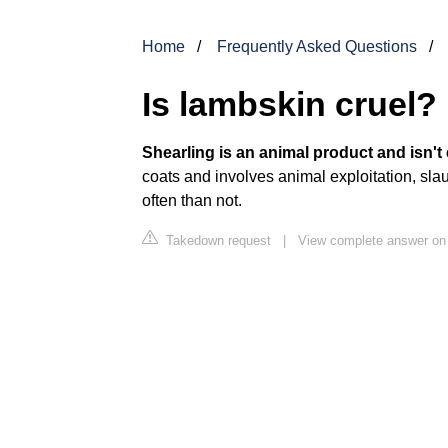
Home
Frequently Asked Questions
Is lambskin cruel?
Shearling is an animal product and isn't 
coats and involves animal exploitation, slau
often than not.
Takedown request
|
View complete answer on