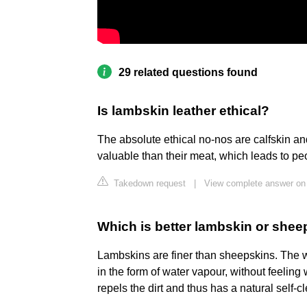
29 related questions found
Is lambskin leather ethical?
The absolute ethical no-nos are calfskin a
valuable than their meat, which leads to peo
Takedown request
|
View complete answer on
Which is better lambskin or shee
Lambskins are finer than sheepskins. The 
in the form of water vapour, without feeling 
repels the dirt and thus has a natural self-c