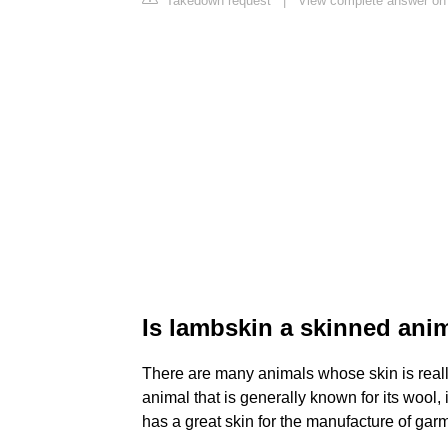
Takedown request
|
View complete answer on
Is lambskin a skinned ani
There are many animals whose skin is really
animal that is generally known for its wool, i
has a great skin for the manufacture of ga