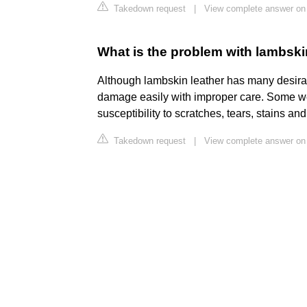
Takedown request
|
View complete answer on 
What is the problem with lambski
Although lambskin leather has many desirabl
damage easily with improper care. Some wel
susceptibility to scratches, tears, stains an
Takedown request
|
View complete answer on