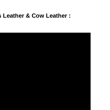
 Leather & Cow Leather :