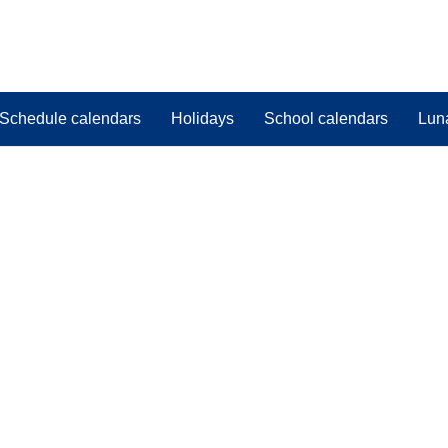
Schedule calendars
Holidays
School calendars
Lun