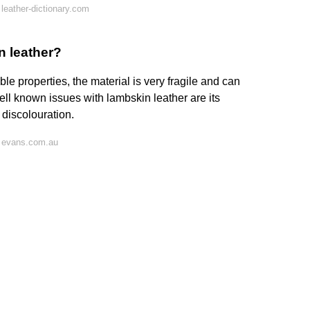
leather-dictionary.com
n leather?
e properties, the material is very fragile and can
l known issues with lambskin leather are its
d discolouration.
 evans.com.au