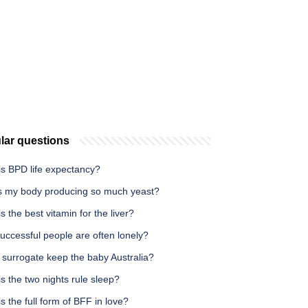
lar questions
is BPD life expectancy?
s my body producing so much yeast?
s the best vitamin for the liver?
uccessful people are often lonely?
 surrogate keep the baby Australia?
s the two nights rule sleep?
s the full form of BFF in love?