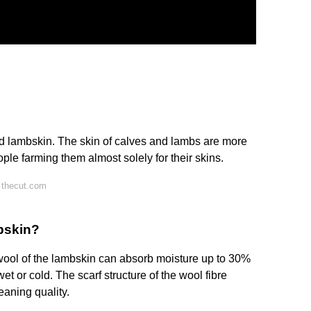
nd lambskin. The skin of calves and lambs are more
ple farming them almost solely for their skins.
 thecut.com
pskin?
wool of the lambskin can absorb moisture up to 30%
wet or cold. The scarf structure of the wool fibre
leaning quality.