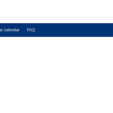
ar calendar
FAQ