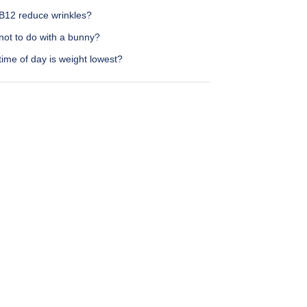
B12 reduce wrinkles?
not to do with a bunny?
ime of day is weight lowest?