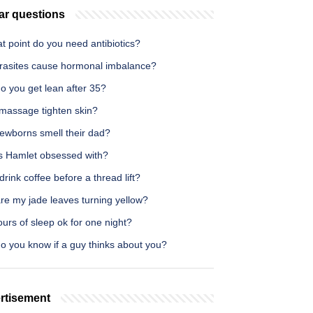
ar questions
t point do you need antibiotics?
rasites cause hormonal imbalance?
o you get lean after 35?
massage tighten skin?
ewborns smell their dad?
s Hamlet obsessed with?
drink coffee before a thread lift?
re my jade leaves turning yellow?
ours of sleep ok for one night?
o you know if a guy thinks about you?
rtisement