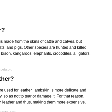
r?
is made from the skins of cattle and calves, but
ts, and pigs. Other species are hunted and killed
s, bison, kangaroos, elephants, crocodiles, alligators,
peta.org
ther?
re used for leather, lambskin is more delicate and
, so as not to tear or damage it. For that reason,
m leather and thus, making them more expensive.