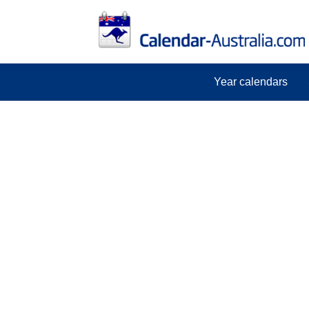
Year calendars