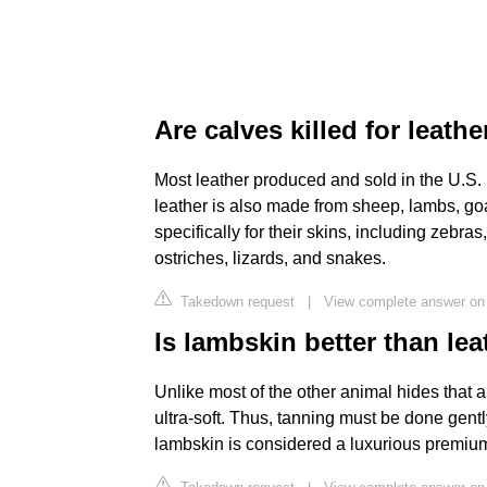
Are calves killed for leathe
Most leather produced and sold in the U.S. 
leather is also made from sheep, lambs, goa
specifically for their skins, including zebra
ostriches, lizards, and snakes.
Takedown request
|
View complete answer on 
Is lambskin better than lea
Unlike most of the other animal hides that a
ultra-soft. Thus, tanning must be done gently
lambskin is considered a luxurious premiu