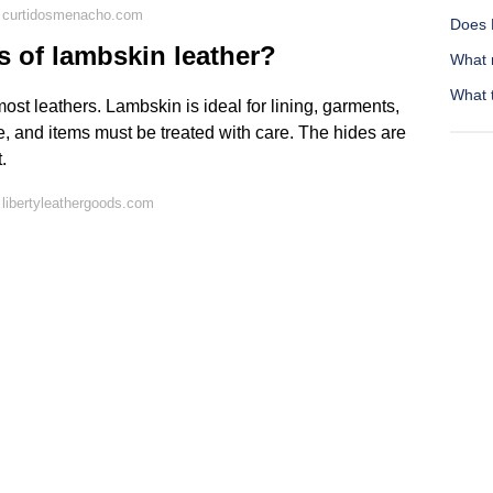
 curtidosmenacho.com
Does 
s of lambskin leather?
What 
What t
 most leathers. Lambskin is ideal for lining, garments,
le, and items must be treated with care. The hides are
.
libertyleathergoods.com