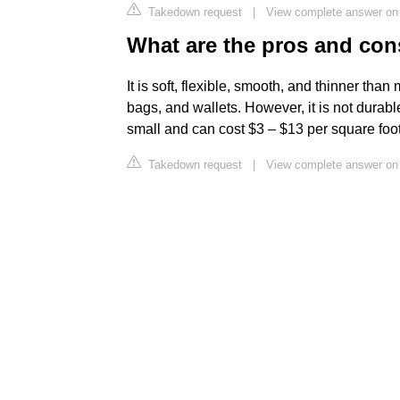
Takedown request
|
View complete answer on
What are the pros and con
It is soft, flexible, smooth, and thinner than
bags, and wallets. However, it is not durab
small and can cost $3 – $13 per square foot
Takedown request
|
View complete answer on 