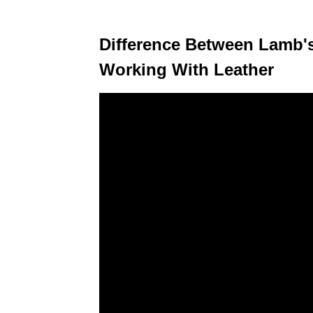
Difference Between Lamb's
Working With Leather