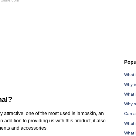
 toufie.com
Popu
What 
Why i
What i
mal?
Why s
 attractive, one of the most used is lambskin, an
Can a
n addition to providing us with this product, it also
What i
rments and accessories.
What i