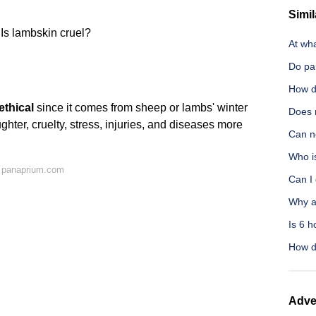
Simil
Is lambskin cruel?
At wha
Do pa
How d
ethical
since it comes from sheep or lambs' winter
Does 
ghter, cruelty, stress, injuries, and diseases more
Can n
Who i
 panaprium.com
Can I 
Why a
Is 6 h
How d
Adve