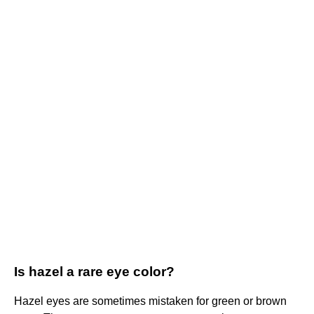
Is hazel a rare eye color?
Hazel eyes are sometimes mistaken for green or brown