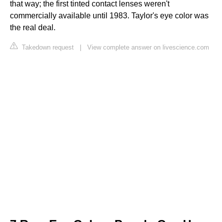
that way; the first tinted contact lenses weren't
commercially available until 1983. Taylor's eye color was
the real deal.
Takedown request
|
View complete answer on livescience.com