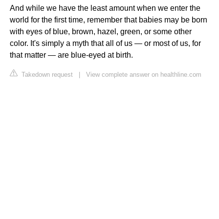
And while we have the least amount when we enter the
world for the first time, remember that babies may be born
with eyes of blue, brown, hazel, green, or some other
color. It's simply a myth that all of us — or most of us, for
that matter — are blue-eyed at birth.
Takedown request
|
View complete answer on healthline.com