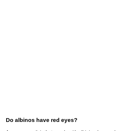
Do albinos have red eyes?