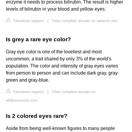
enzyme it needs to process bilirubin. The result is higher
levels of bilirubin in your blood and yellow eyes.
Takedown request
|
View complete answer on webmd.com
Is grey a rare eye color?
Gray eye color is one of the loveliest and most
uncommon, a trait shared by only 3% of the world's
population. The color and intensity of gray eyes varies
from person to person and can include dark gray, gray-
green and gray-blue.
Takedown request
|
View complete answer on
allaboutvision.com
Is 2 colored eyes rare?
Aside from being well-known figures to many people