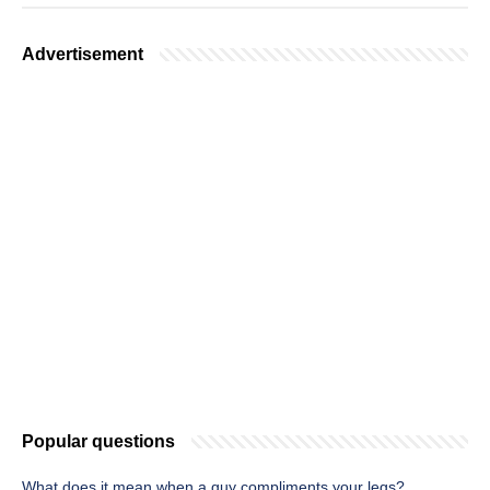
Advertisement
Popular questions
What does it mean when a guy compliments your legs?