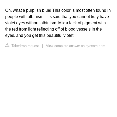
Oh, what a purplish blue! This color is most often found in
people with albinism. It is said that you cannot truly have
violet eyes without albinism. Mix a lack of pigment with
the red from light reflecting off of blood vessels in the
eyes, and you get this beautiful violet!
Takedown request
|
View complete answer on eyexam.com