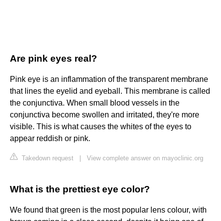
Are pink eyes real?
Pink eye is an inflammation of the transparent membrane
that lines the eyelid and eyeball. This membrane is called
the conjunctiva. When small blood vessels in the
conjunctiva become swollen and irritated, they're more
visible. This is what causes the whites of the eyes to
appear reddish or pink.
Takedown request
|
View complete answer on mayoclinic.org
What is the prettiest eye color?
We found that green is the most popular lens colour, with