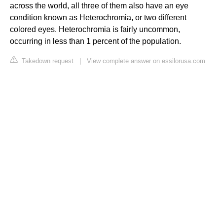
across the world, all three of them also have an eye
condition known as Heterochromia, or two different
colored eyes. Heterochromia is fairly uncommon,
occurring in less than 1 percent of the population.
Takedown request
|
View complete answer on essilorusa.com