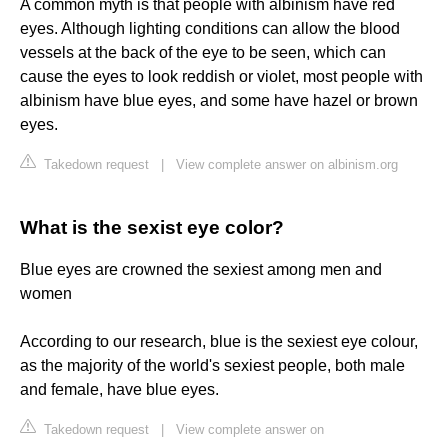
A common myth is that people with albinism have red
eyes. Although lighting conditions can allow the blood
vessels at the back of the eye to be seen, which can
cause the eyes to look reddish or violet, most people with
albinism have blue eyes, and some have hazel or brown
eyes.
Takedown request
|
View complete answer on albinism.org
What is the sexist eye color?
Blue eyes are crowned the sexiest among men and
women
According to our research, blue is the sexiest eye colour,
as the majority of the world's sexiest people, both male
and female, have blue eyes.
Takedown request
|
View complete answer on