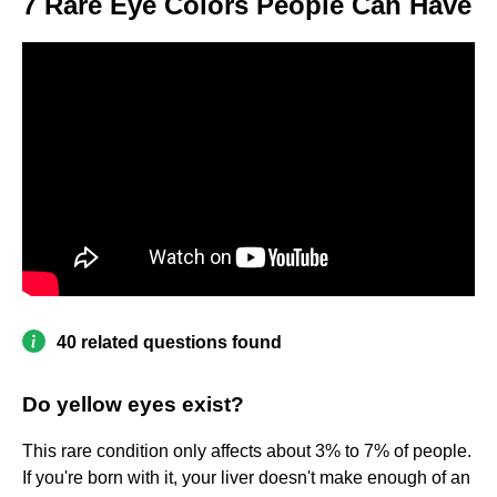
7 Rare Eye Colors People Can Have
40 related questions found
Do yellow eyes exist?
This rare condition only affects about 3% to 7% of people.
If you're born with it, your liver doesn't make enough of an