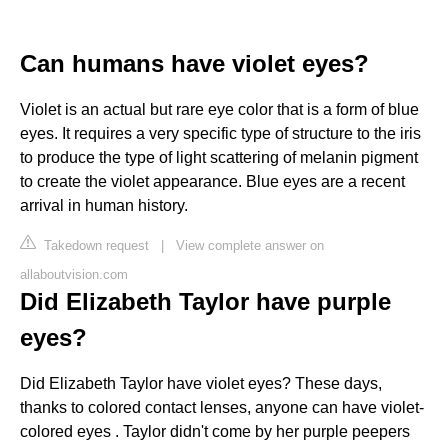
Can humans have violet eyes?
Violet is an actual but rare eye color that is a form of blue
eyes. It requires a very specific type of structure to the iris
to produce the type of light scattering of melanin pigment
to create the violet appearance. Blue eyes are a recent
arrival in human history.
Takedown request
|
View complete answer on
allaboutvision.com
Did Elizabeth Taylor have purple
eyes?
Did Elizabeth Taylor have violet eyes? These days,
thanks to colored contact lenses, anyone can have violet-
colored eyes . Taylor didn't come by her purple peepers