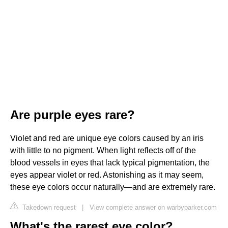
Are purple eyes rare?
Violet and red are unique eye colors caused by an iris
with little to no pigment. When light reflects off of the
blood vessels in eyes that lack typical pigmentation, the
eyes appear violet or red. Astonishing as it may seem,
these eye colors occur naturally—and are extremely rare.
Takedown request
|
View complete answer on warbyparker.com
What's the rarest eye color?