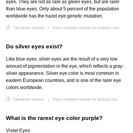
eyes. They are not as rare as green eyes, but are rarer
than blue eyes. Only about 5 percent of the population
worldwide has the hazel eye genetic mutation.
Takedown request
|
View complete answer on lunadna.com
Do silver eyes exist?
Like blue eyes, silver eyes are the result of a very low
amount of pigmentation in the eye, which reflects a gray-
silver appearance. Silver eye color is most common in
eastern European countries, and is one of the rarer eye
colors worldwide.
Takedown request
|
View complete answer on drtavel.com
What is the rarest eye color purple?
Violet Eyes