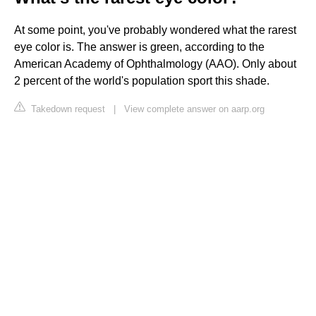
At some point, you've probably wondered what the rarest
eye color is. The answer is green, according to the
American Academy of Ophthalmology (AAO). Only about
2 percent of the world's population sport this shade.
Takedown request
|
View complete answer on aarp.org