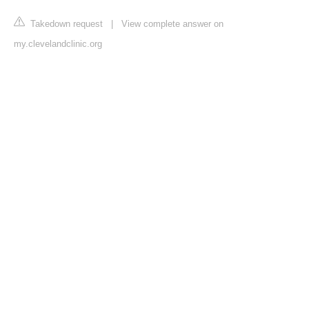
Takedown request
|
View complete answer on
my.clevelandclinic.org