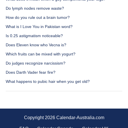
Do lymph nodes remove waste?
How do you rule out a brain tumor?
What is I Love You in Pakistan word?
Is 0.25 astigmatism noticeable?
Does Eleven know who Vecna is?
Which fruits can be mixed with yogurt?
Do judges recognize narcissism?
Does Darth Vader fear fire?
What happens to pubic hair when you get old?
Copyright 2026 Calendar-Australia.com