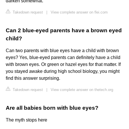
darken somewhat.
Takedown request
|
View complete answer on flei.com
Can 2 blue-eyed parents have a brown eyed
child?
Can two parents with blue eyes have a child with brown
eyes? Yes, blue-eyed parents can definitely have a child
with brown eyes. Or green or hazel eyes for that matter. If
you stayed awake during high school biology, you might
find this answer surprising.
Takedown request
|
View complete answer on thetech.org
Are all babies born with blue eyes?
The myth stops here