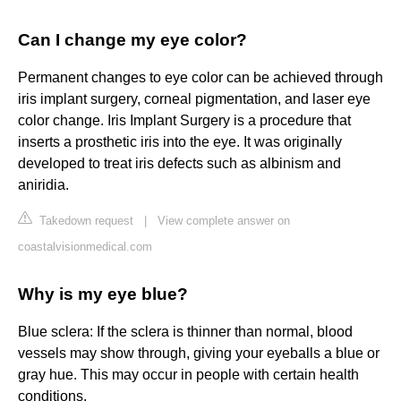
Can I change my eye color?
Permanent changes to eye color can be achieved through
iris implant surgery, corneal pigmentation, and laser eye
color change. Iris Implant Surgery is a procedure that
inserts a prosthetic iris into the eye. It was originally
developed to treat iris defects such as albinism and
aniridia.
Takedown request
|
View complete answer on
coastalvisionmedical.com
Why is my eye blue?
Blue sclera: If the sclera is thinner than normal, blood
vessels may show through, giving your eyeballs a blue or
gray hue. This may occur in people with certain health
conditions.