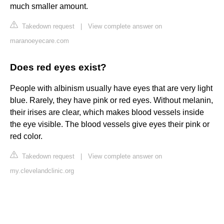
much smaller amount.
Takedown request
|
View complete answer on
maranoeyecare.com
Does red eyes exist?
People with albinism usually have eyes that are very light
blue. Rarely, they have pink or red eyes. Without melanin,
their irises are clear, which makes blood vessels inside
the eye visible. The blood vessels give eyes their pink or
red color.
Takedown request
|
View complete answer on
my.clevelandclinic.org