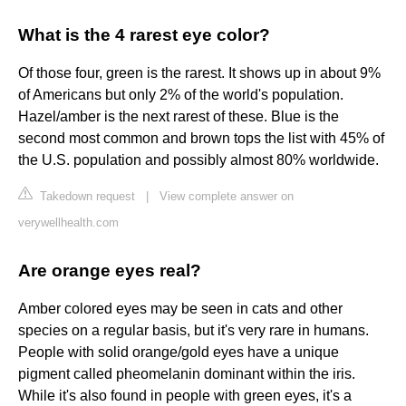
What is the 4 rarest eye color?
Of those four, green is the rarest. It shows up in about 9%
of Americans but only 2% of the world's population.
Hazel/amber is the next rarest of these. Blue is the
second most common and brown tops the list with 45% of
the U.S. population and possibly almost 80% worldwide.
Takedown request
|
View complete answer on
verywellhealth.com
Are orange eyes real?
Amber colored eyes may be seen in cats and other
species on a regular basis, but it's very rare in humans.
People with solid orange/gold eyes have a unique
pigment called pheomelanin dominant within the iris.
While it's also found in people with green eyes, it's a