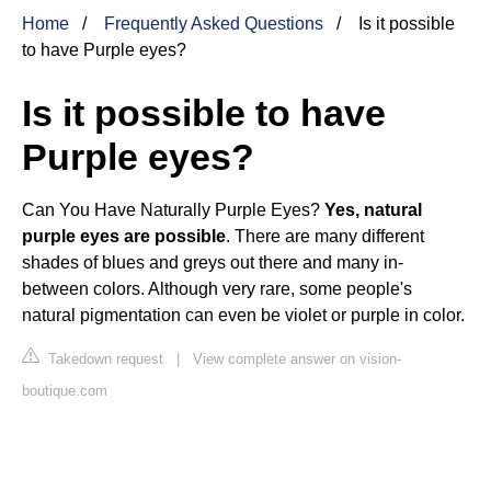
Home
Frequently Asked Questions
Is it possible
to have Purple eyes?
Is it possible to have
Purple eyes?
Can You Have Naturally Purple Eyes?
Yes, natural
purple eyes are possible
. There are many different
shades of blues and greys out there and many in-
between colors. Although very rare, some people's
natural pigmentation can even be violet or purple in color.
Takedown request
|
View complete answer on vision-
boutique.com