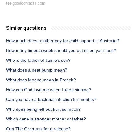
feelgoodcontacts.com
Similar questions
How much does a father pay for child support in Australia?
How many times a week should you put oil on your face?
Who is the father of Jamie's son?
What does a neat bump mean?
What does Moana mean in French?
How can God love me when I keep sinning?
Can you have a bacterial infection for months?
Why does being left out hurt so much?
Which gene is stronger mother or father?
Can The Giver ask for a release?