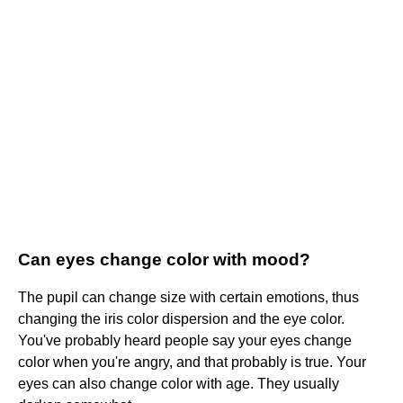
Can eyes change color with mood?
The pupil can change size with certain emotions, thus
changing the iris color dispersion and the eye color.
You've probably heard people say your eyes change
color when you're angry, and that probably is true. Your
eyes can also change color with age. They usually