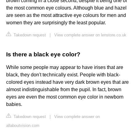
brown coming in a close second, despite it being one of
the most common eye colours. Although blue and hazel
are seen as the most attractive eye colours for men and
women they are surprisingly the least popular.
Takedown request
|
View complete answer on lenstore.co.uk
Is there a black eye color?
While some people may appear to have irises that are
black, they don't technically exist. People with black-
colored eyes instead have very dark brown eyes that are
almost indistinguishable from the pupil. In fact, brown
eyes are even the most common eye color in newborn
babies.
Takedown request
|
View complete answer on
allaboutvision.com