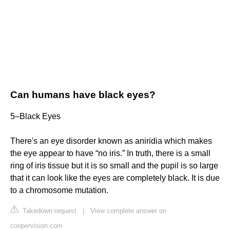
Can humans have black eyes?
5–Black Eyes
There's an eye disorder known as aniridia which makes
the eye appear to have “no iris.” In truth, there is a small
ring of iris tissue but it is so small and the pupil is so large
that it can look like the eyes are completely black. It is due
to a chromosome mutation.
Takedown request
|
View complete answer on
coopervision.com