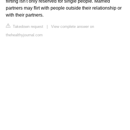
flirting isn't only reserved for single people. Married
partners may flirt with people outside their relationship or
with their partners.
Takedown request
|
View complete answer on
thehealthyjournal.com