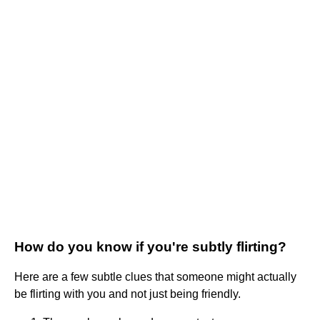
How do you know if you're subtly flirting?
Here are a few subtle clues that someone might actually
be flirting with you and not just being friendly.