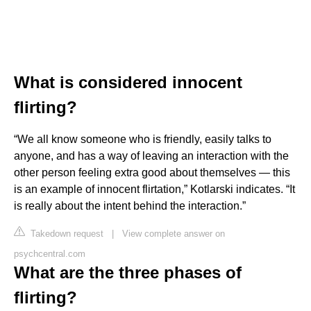
What is considered innocent
flirting?
“We all know someone who is friendly, easily talks to
anyone, and has a way of leaving an interaction with the
other person feeling extra good about themselves — this
is an example of innocent flirtation,” Kotlarski indicates. “It
is really about the intent behind the interaction.”
Takedown request
|
View complete answer on
psychcentral.com
What are the three phases of
flirting?