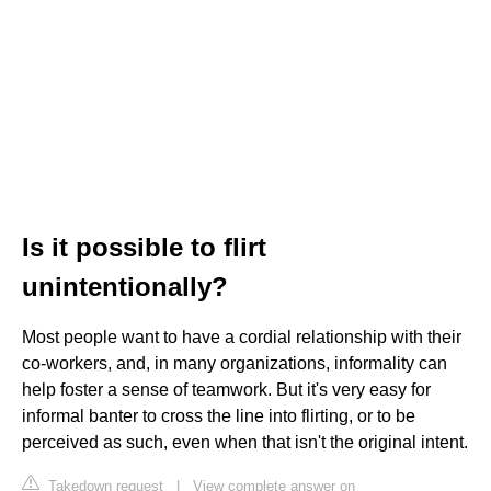
Is it possible to flirt
unintentionally?
Most people want to have a cordial relationship with their
co-workers, and, in many organizations, informality can
help foster a sense of teamwork. But it's very easy for
informal banter to cross the line into flirting, or to be
perceived as such, even when that isn't the original intent.
Takedown request
|
View complete answer on