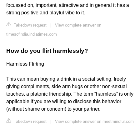
focussed on, important, attractive and in general it has a
strong positive and playful vibe to it.
Takedown request
|
View complete answer on
timesofindia.indiatimes.com
How do you flirt harmlessly?
Harmless Flirting
This can mean buying a drink in a social setting, freely
giving compliments, side arm hugs or other non-sexual
touches, a platonic friendship. The term “harmless” is only
applicable if you are willing to disclose this behavior
(without shame or concern) to your partner.
Takedown request
|
View complete answer on meetmindful.com