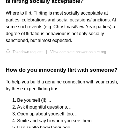
Is flirting socially acceptable?
Where to flirt. Flirting is most socially acceptable at
parties, celebrations and social occasions/functions. At
some such events (e.g. Christmas/New Year parties) a
degree of flirtatious behaviour is not only socially
sanctioned, but almost expected.
Takedown request
|
View complete answer on sirc.org
How do you innocently flirt with someone?
To help you build a genuine connection with your crush,
try these expert flirting tips.
Be yourself (!!) ...
Ask thoughtful questions. ...
Open up about yourself, too. ...
Smile and say hi when you see them. ...
Use subtle body language. ...