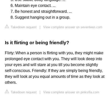
Maintain eye contact. ...
Be honest and straightforward. ...
Suggest hanging out in a group.
Takedown request
|
View complete answer on seventeen.com
Is it flirting or being friendly?
Flirty: When a person is flirting with you, they might make
prolonged eye contact with you. They will look deep into
your eyes and will stare at you till you become slightly
self-conscious. Friendly: If they are simply being friendly,
they will look at you equal amounts of time as they look at
others.
Takedown request
|
View complete answer on pinkvilla.com