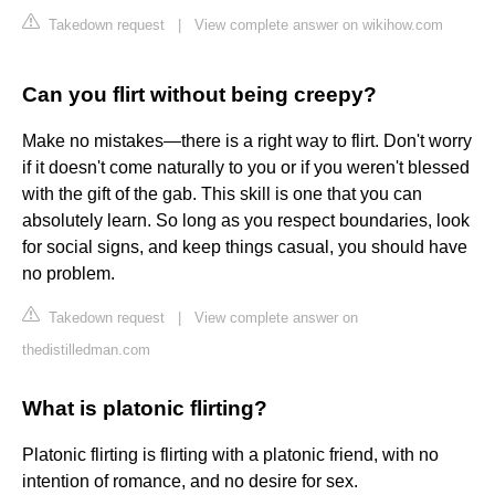
Takedown request
|
View complete answer on wikihow.com
Can you flirt without being creepy?
Make no mistakes—there is a right way to flirt. Don't worry
if it doesn't come naturally to you or if you weren't blessed
with the gift of the gab. This skill is one that you can
absolutely learn. So long as you respect boundaries, look
for social signs, and keep things casual, you should have
no problem.
Takedown request
|
View complete answer on
thedistilledman.com
What is platonic flirting?
Platonic flirting is flirting with a platonic friend, with no
intention of romance, and no desire for sex.