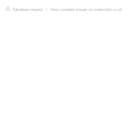
Takedown request
|
View complete answer on marieclaire.co.uk