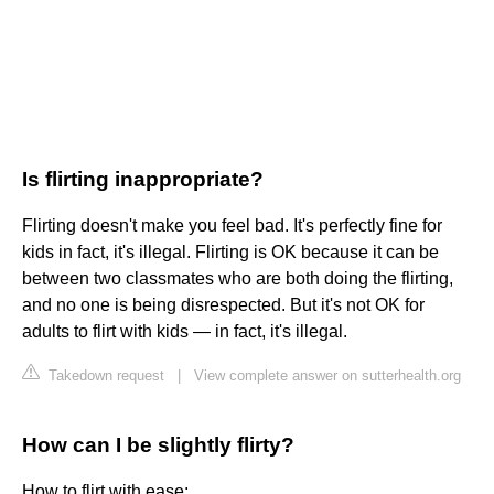
Is flirting inappropriate?
Flirting doesn't make you feel bad. It's perfectly fine for
kids in fact, it's illegal. Flirting is OK because it can be
between two classmates who are both doing the flirting,
and no one is being disrespected. But it's not OK for
adults to flirt with kids — in fact, it's illegal.
Takedown request
|
View complete answer on sutterhealth.org
How can I be slightly flirty?
How to flirt with ease: