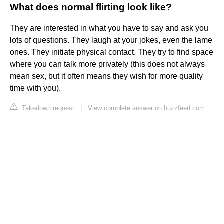
What does normal flirting look like?
They are interested in what you have to say and ask you
lots of questions. They laugh at your jokes, even the lame
ones. They initiate physical contact. They try to find space
where you can talk more privately (this does not always
mean sex, but it often means they wish for more quality
time with you).
Takedown request
|
View complete answer on buzzfeed.com