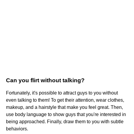
Can you flirt without talking?
Fortunately, it's possible to attract guys to you without
even talking to them! To get their attention, wear clothes,
makeup, and a hairstyle that make you feel great. Then,
use body language to show guys that you're interested in
being approached. Finally, draw them to you with subtle
behaviors.