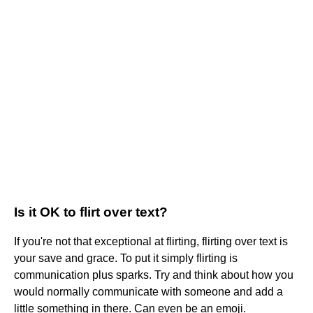
Is it OK to flirt over text?
If you're not that exceptional at flirting, flirting over text is
your save and grace. To put it simply flirting is
communication plus sparks. Try and think about how you
would normally communicate with someone and add a
little something in there. Can even be an emoji.