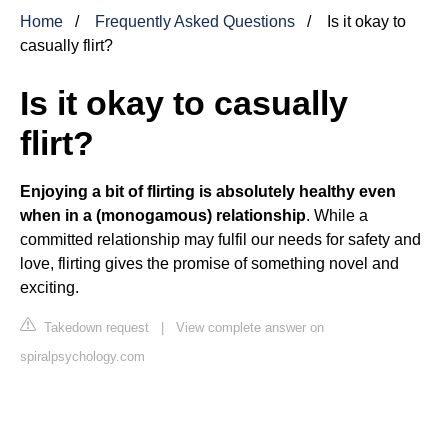
Home
Frequently Asked Questions
Is it okay to
casually flirt?
Is it okay to casually
flirt?
Enjoying a bit of flirting is absolutely healthy even
when in a (monogamous) relationship
. While a
committed relationship may fulfil our needs for safety and
love, flirting gives the promise of something novel and
exciting.
Takedown request
|
View complete answer on
spiralpsychology.com