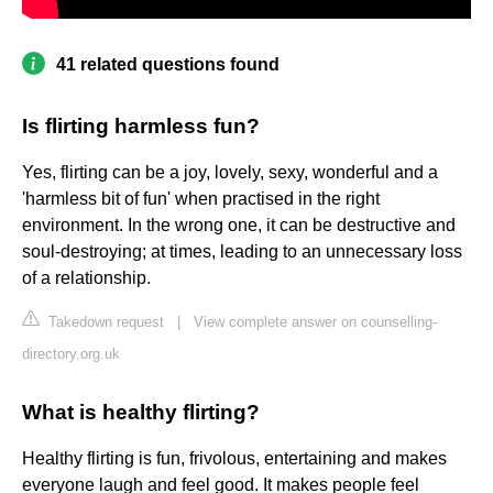
41 related questions found
Is flirting harmless fun?
Yes, flirting can be a joy, lovely, sexy, wonderful and a
'harmless bit of fun' when practised in the right
environment. In the wrong one, it can be destructive and
soul-destroying; at times, leading to an unnecessary loss
of a relationship.
Takedown request
|
View complete answer on counselling-
directory.org.uk
What is healthy flirting?
Healthy flirting is fun, frivolous, entertaining and makes
everyone laugh and feel good. It makes people feel