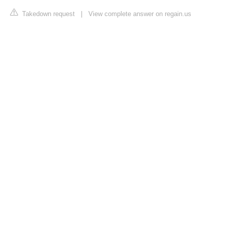
Takedown request
|
View complete answer on regain.us