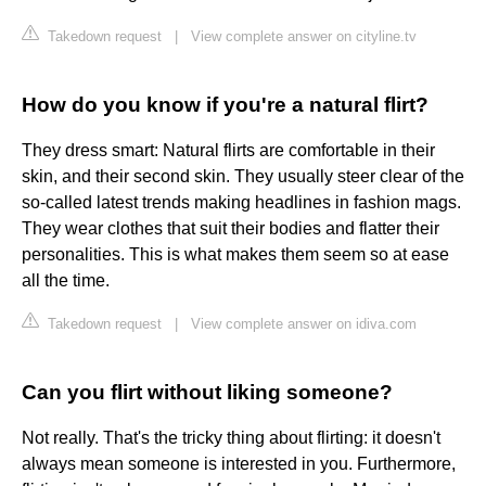
Takedown request
|
View complete answer on cityline.tv
How do you know if you're a natural flirt?
They dress smart: Natural flirts are comfortable in their
skin, and their second skin. They usually steer clear of the
so-called latest trends making headlines in fashion mags.
They wear clothes that suit their bodies and flatter their
personalities. This is what makes them seem so at ease
all the time.
Takedown request
|
View complete answer on idiva.com
Can you flirt without liking someone?
Not really. That's the tricky thing about flirting: it doesn't
always mean someone is interested in you. Furthermore,