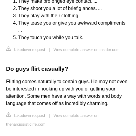
They make prolonged eye contact. ...
They shoot you a lot of brief glances. ...
They play with their clothing. ...
They tease you or give you awkward compliments.
...
They touch you while you talk.
Takedown request
|
View complete answer on insider.com
Do guys flirt casually?
Flirting comes naturally to certain guys. He may not even
be interested in hooking up with you or getting your
attention. Some men have a way with words and body
language that comes off as incredibly charming.
Takedown request
|
View complete answer on
thenarcissisticlife.com