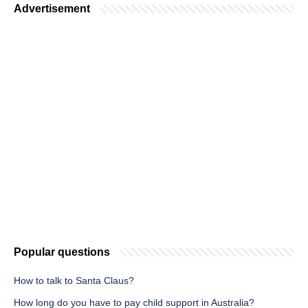
Advertisement
Popular questions
How to talk to Santa Claus?
How long do you have to pay child support in Australia?