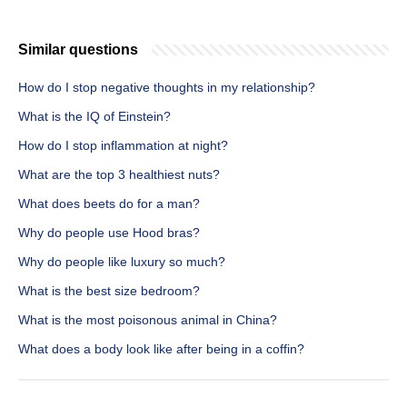
Similar questions
How do I stop negative thoughts in my relationship?
What is the IQ of Einstein?
How do I stop inflammation at night?
What are the top 3 healthiest nuts?
What does beets do for a man?
Why do people use Hood bras?
Why do people like luxury so much?
What is the best size bedroom?
What is the most poisonous animal in China?
What does a body look like after being in a coffin?