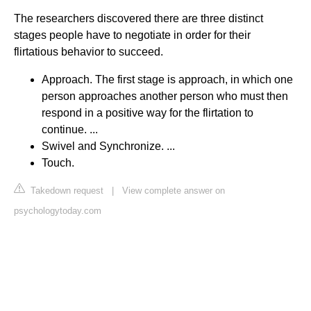
The researchers discovered there are three distinct
stages people have to negotiate in order for their
flirtatious behavior to succeed.
Approach. The first stage is approach, in which one
person approaches another person who must then
respond in a positive way for the flirtation to
continue. ...
Swivel and Synchronize. ...
Touch.
Takedown request
|
View complete answer on
psychologytoday.com