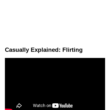
Casually Explained: Flirting