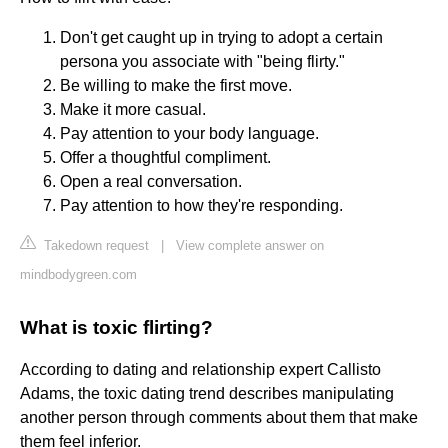
Don't get caught up in trying to adopt a certain
persona you associate with "being flirty."
Be willing to make the first move.
Make it more casual.
Pay attention to your body language.
Offer a thoughtful compliment.
Open a real conversation.
Pay attention to how they're responding.
Takedown request
|
View complete answer on
mindbodygreen.com
What is toxic flirting?
According to dating and relationship expert Callisto
Adams, the toxic dating trend describes manipulating
another person through comments about them that make
them feel inferior.