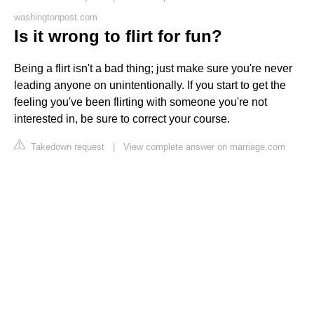
washingtonpost.com
Is it wrong to flirt for fun?
Being a flirt isn't a bad thing; just make sure you're never
leading anyone on unintentionally. If you start to get the
feeling you've been flirting with someone you're not
interested in, be sure to correct your course.
Takedown request
|
View complete answer on marriage.com