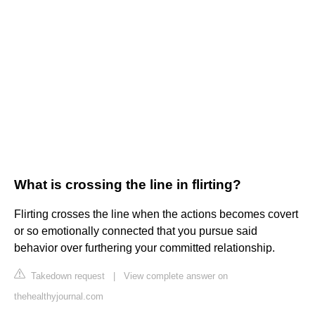
What is crossing the line in flirting?
Flirting crosses the line when the actions becomes covert
or so emotionally connected that you pursue said
behavior over furthering your committed relationship.
Takedown request
|
View complete answer on
thehealthyjournal.com