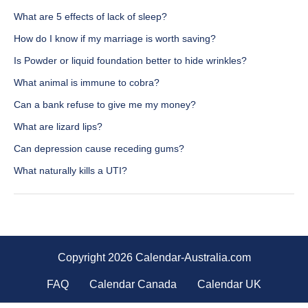
What are 5 effects of lack of sleep?
How do I know if my marriage is worth saving?
Is Powder or liquid foundation better to hide wrinkles?
What animal is immune to cobra?
Can a bank refuse to give me my money?
What are lizard lips?
Can depression cause receding gums?
What naturally kills a UTI?
Copyright 2026 Calendar-Australia.com
FAQ
Calendar Canada
Calendar UK