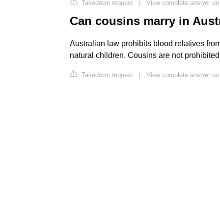
Takedown request
|
View complete answer on 
Can cousins marry in Aust
Australian law prohibits blood relatives fr
natural children. Cousins are not prohibite
Takedown request
|
View complete answer on 