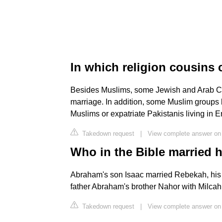
In which religion cousins
Besides Muslims, some Jewish and Arab Chri
marriage. In addition, some Muslim groups 
Muslims or expatriate Pakistanis living in E
Takedown request
|
View complete answer on 
Who in the Bible married 
Abraham's son Isaac married Rebekah, his f
father Abraham's brother Nahor with Milcah
Takedown request
|
View complete answer on 