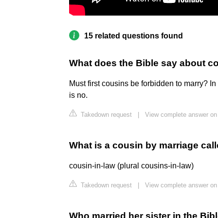
15 related questions found
What does the Bible say about c
Must first cousins be forbidden to marry? In
is no.
Takedown request
|
View complete answer on
What is a cousin by marriage cal
cousin-in-law (plural cousins-in-law)
Takedown request
|
View complete answer on 
Who married her sister in the Bib