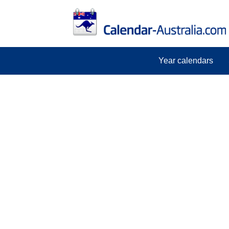
Year calendars