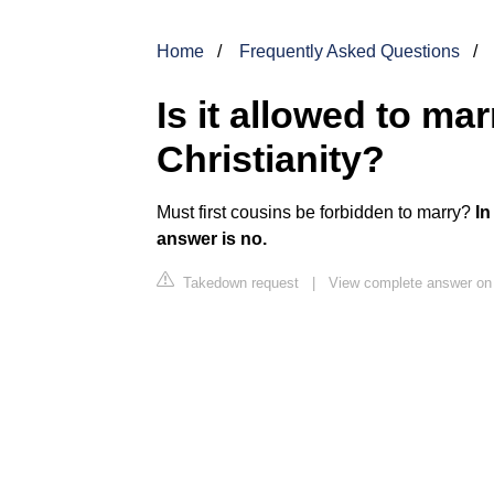
Home
Frequently Asked Questions
Is it allowed to ma
Christianity?
Must first cousins be forbidden to marry?
In
answer is no.
Takedown request
|
View complete answer on