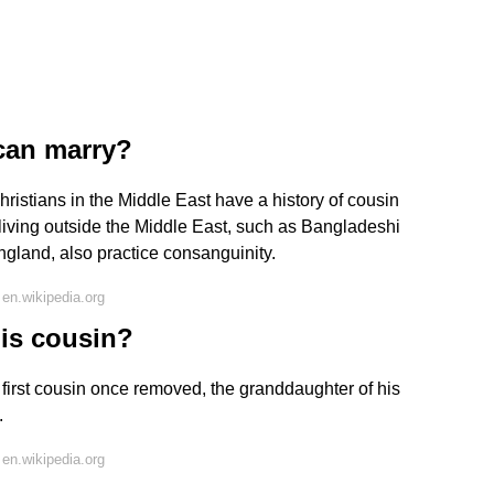
 can marry?
stians in the Middle East have a history of cousin
living outside the Middle East, such as Bangladeshi
ngland, also practice consanguinity.
en.wikipedia.org
his cousin?
irst cousin once removed, the granddaughter of his
.
en.wikipedia.org