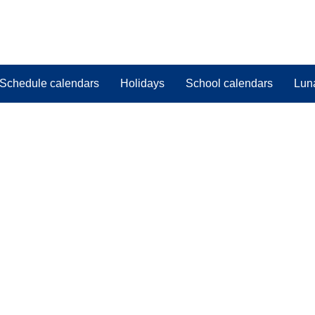
Schedule calendars
Holidays
School calendars
Lun