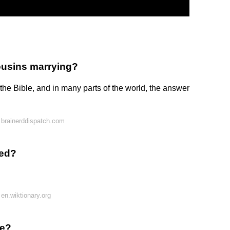
ousins marrying?
 the Bible, and in many parts of the world, the answer
 brainerddispatch.com
led?
en.wiktionary.org
le?