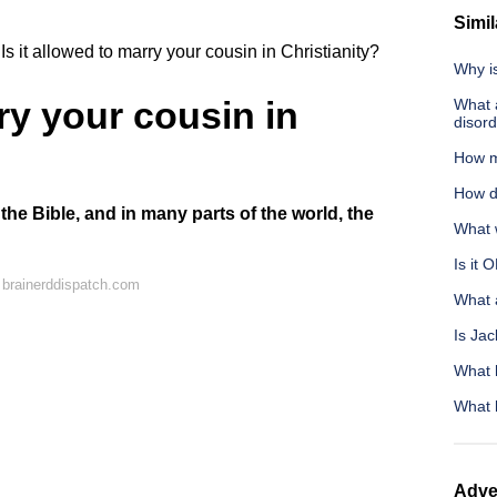
Simil
Is it allowed to marry your cousin in Christianity?
Why is
rry your cousin in
What a
disor
How m
How d
 the Bible, and in many parts of the world, the
What w
Is it 
 brainerddispatch.com
What 
Is Jac
What 
What 
Adve