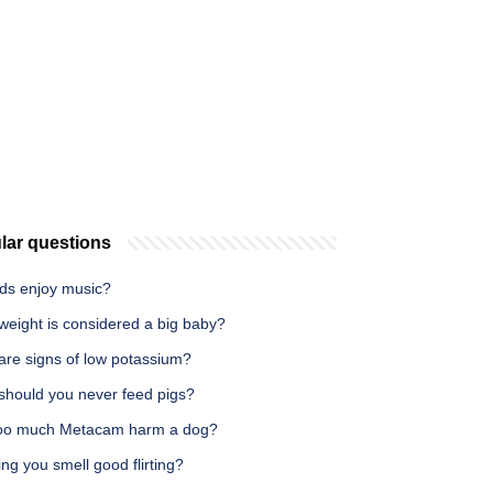
lar questions
rds enjoy music?
weight is considered a big baby?
are signs of low potassium?
should you never feed pigs?
oo much Metacam harm a dog?
ing you smell good flirting?