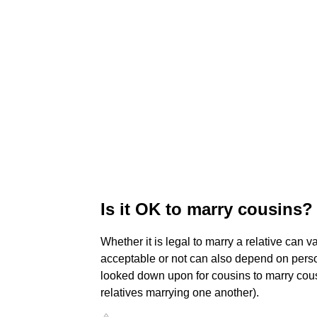
Is it OK to marry cousins?
Whether it is legal to marry a relative can 
acceptable or not can also depend on persona
looked down upon for cousins to marry cous
relatives marrying one another).