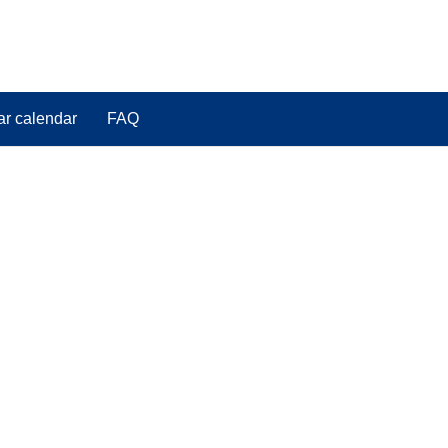
ar calendar
FAQ