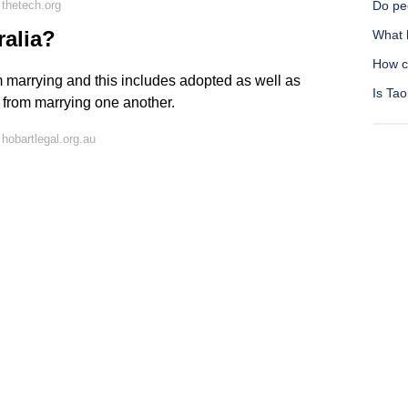
thetech.org
Do peo
ralia?
What 
How c
om marrying and this includes adopted as well as
Is Tao
d from marrying one another.
hobartlegal.org.au