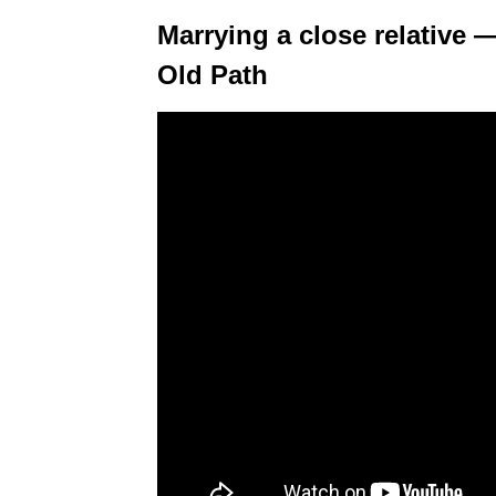
Marrying a close relative 
Old Path