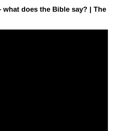
— what does the Bible say? | The