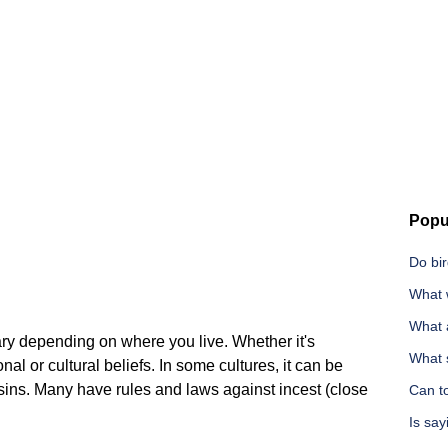
Popu
Do bi
What 
What 
vary depending on where you live. Whether it's
What 
l or cultural beliefs. In some cultures, it can be
ins. Many have rules and laws against incest (close
Can t
Is say