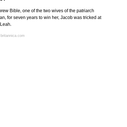
brew Bible, one of the two wives of the patriarch
an, for seven years to win her, Jacob was tricked at
, Leah.
britannica.com