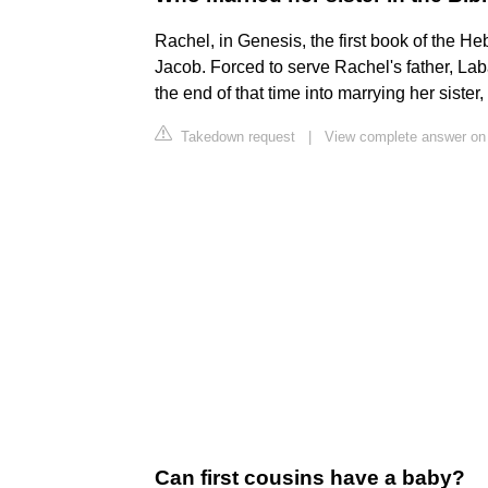
Rachel, in Genesis, the first book of the He
Jacob. Forced to serve Rachel's father, Lab
the end of that time into marrying her sister
Takedown request
|
View complete answer on 
Can first cousins have a baby?