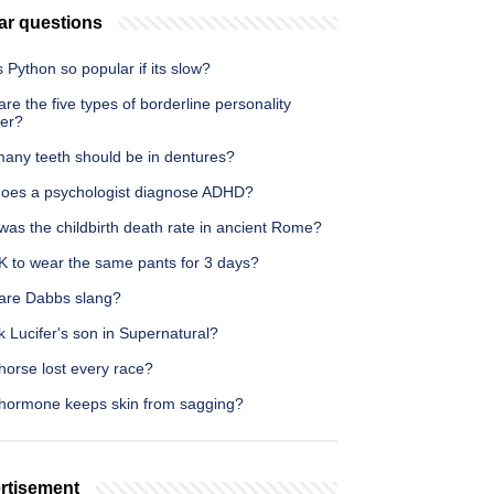
ar questions
 Python so popular if its slow?
re the five types of borderline personality
der?
any teeth should be in dentures?
oes a psychologist diagnose ADHD?
as the childbirth death rate in ancient Rome?
OK to wear the same pants for 3 days?
are Dabbs slang?
k Lucifer's son in Supernatural?
horse lost every race?
hormone keeps skin from sagging?
rtisement