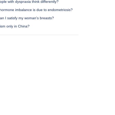
ple with dyspraxia think differently?
hormone imbalance is due to endometriosis?
an I satisfy my woman's breasts?
ism only in China?