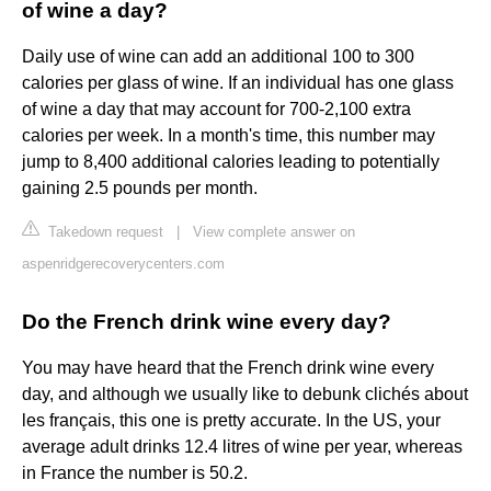
of wine a day?
Daily use of wine can add an additional 100 to 300
calories per glass of wine. If an individual has one glass
of wine a day that may account for 700-2,100 extra
calories per week. In a month's time, this number may
jump to 8,400 additional calories leading to potentially
gaining 2.5 pounds per month.
Takedown request
|
View complete answer on
aspenridgerecoverycenters.com
Do the French drink wine every day?
You may have heard that the French drink wine every
day, and although we usually like to debunk clichés about
les français, this one is pretty accurate. In the US, your
average adult drinks 12.4 litres of wine per year, whereas
in France the number is 50.2.