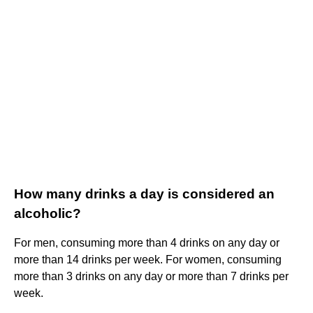
How many drinks a day is considered an
alcoholic?
For men, consuming more than 4 drinks on any day or
more than 14 drinks per week. For women, consuming
more than 3 drinks on any day or more than 7 drinks per
week.