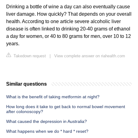
Drinking a bottle of wine a day can also eventually cause
liver damage. How quickly? That depends on your overall
health. According to one article severe alcoholic liver
disease is often linked to drinking 20-40 grams of ethanol
a day for women, or 40 to 80 grams for men, over 10 to 12
years.
Takedown request
|
View complete answer on riahealth.com
Similar questions
What is the benefit of taking metformin at night?
How long does it take to get back to normal bowel movement
after colonoscopy?
What caused the depression in Australia?
What happens when we do * hard * reset?