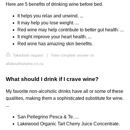
Here are 5 benefits of drinking wine before bed.
It helps you relax and unwind. ...
It may help you lose weight. ...
Red wine may help contribute to better gut health. ...
It might improve your heart health. ...
Red wine has amazing skin benefits.
Takedown request
|
View complete answer on
allaboutthatwine.co.za
What should I drink if I crave wine?
My favorite non-alcoholic drinks have all or some of these
qualities, making them a sophisticated substitute for wine.
...
San Pellegrino Pesca & Te. ...
Lakewood Organic Tart Cherry Juice Concentrate.