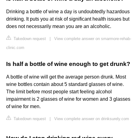
Drinking a bottle of wine a day is undoubtedly hazardous
drinking. It puts you at risk of significant health issues but
does not necessarily mean you are an alcoholic.
Takedown request
|
View complete answer on smarmore-rehab-
clinic.com
Is half a bottle of wine enough to get drunk?
A bottle of wine will get the average person drunk. Most
wine bottles contain about 5 standard glasses of wine.
The limit before most people start feeling alcohol
impairment is 2 glasses of wine for women and 3 glasses
of wine for men.
Takedown request
|
View complete answer on drinksurely.com