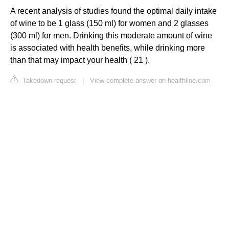
A recent analysis of studies found the optimal daily intake
of wine to be 1 glass (150 ml) for women and 2 glasses
(300 ml) for men. Drinking this moderate amount of wine
is associated with health benefits, while drinking more
than that may impact your health ( 21 ).
Takedown request
|
View complete answer on healthline.com