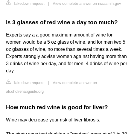
Takedown request
|
View complete answer on niaaa.nih.gov
Is 3 glasses of red wine a day too much?
Experts say a a good maximum amount of wine for
women would be a 5 oz glass of wine, and for men two 5
oz glasses of wine, no more than several times a week.
Experts strongly advise women against having more than
3 drinks of wine per day, and for men, 4 drinks of wine per
day.
Takedown request
|
View complete answer on
alcoholrehabguide.org
How much red wine is good for liver?
Wine may decrease your risk of liver fibrosis.