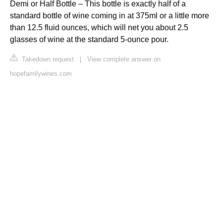
Demi or Half Bottle – This bottle is exactly half of a
standard bottle of wine coming in at 375ml or a little more
than 12.5 fluid ounces, which will net you about 2.5
glasses of wine at the standard 5-ounce pour.
Takedown request
|
View complete answer on
hopefamilywines.com