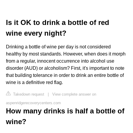
Is it OK to drink a bottle of red
wine every night?
Drinking a bottle of wine per day is not considered
healthy by most standards. However, when does it morph
from a regular, innocent occurrence into alcohol use
disorder (AUD) or alcoholism? First, it's important to note
that building tolerance in order to drink an entire bottle of
wine is a definitive red flag.
Takedown request
|
View complete answer on
aspenridgerecoverycenters.com
How many drinks is half a bottle of
wine?