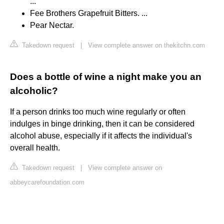
...
Fee Brothers Grapefruit Bitters. ...
Pear Nectar.
Takedown request
|
View complete answer on thekitchn.com
Does a bottle of wine a night make you an
alcoholic?
If a person drinks too much wine regularly or often
indulges in binge drinking, then it can be considered
alcohol abuse, especially if it affects the individual's
overall health.
Takedown request
|
View complete answer on
abbeycarefoundation.com