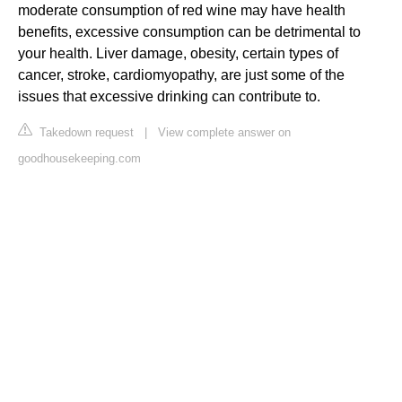
moderate consumption of red wine may have health
benefits, excessive consumption can be detrimental to
your health. Liver damage, obesity, certain types of
cancer, stroke, cardiomyopathy, are just some of the
issues that excessive drinking can contribute to.
Takedown request
|
View complete answer on
goodhousekeeping.com