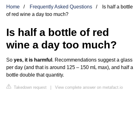
Home
Frequently Asked Questions
Is half a bottle
of red wine a day too much?
Is half a bottle of red
wine a day too much?
So
yes, it is harmful
. Recommendations suggest a glass
per day (and that is around 125 – 150 mL max), and half a
bottle double that quantity.
Takedown request
|
View complete answer on metafact.io