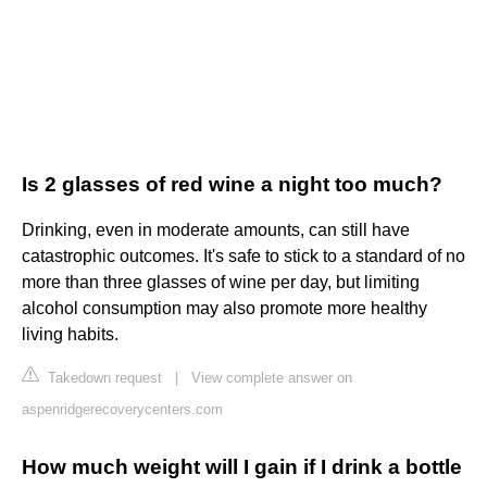
Is 2 glasses of red wine a night too much?
Drinking, even in moderate amounts, can still have
catastrophic outcomes. It's safe to stick to a standard of no
more than three glasses of wine per day, but limiting
alcohol consumption may also promote more healthy
living habits.
Takedown request
|
View complete answer on
aspenridgerecoverycenters.com
How much weight will I gain if I drink a bottle