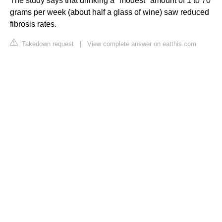
The study says that drinking a "modest" amount of 1 to 70
grams per week (about half a glass of wine) saw reduced
fibrosis rates.
Takedown request
|
View complete answer on eatthis.com