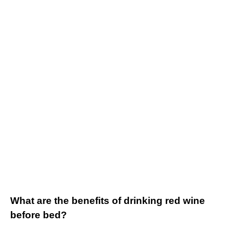
What are the benefits of drinking red wine
before bed?