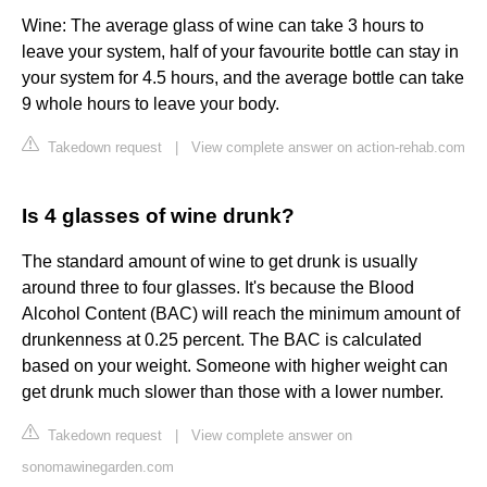
Wine: The average glass of wine can take 3 hours to
leave your system, half of your favourite bottle can stay in
your system for 4.5 hours, and the average bottle can take
9 whole hours to leave your body.
Takedown request
|
View complete answer on action-rehab.com
Is 4 glasses of wine drunk?
The standard amount of wine to get drunk is usually
around three to four glasses. It's because the Blood
Alcohol Content (BAC) will reach the minimum amount of
drunkenness at 0.25 percent. The BAC is calculated
based on your weight. Someone with higher weight can
get drunk much slower than those with a lower number.
Takedown request
|
View complete answer on
sonomawinegarden.com