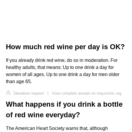
How much red wine per day is OK?
If you already drink red wine, do so in moderation. For
healthy adults, that means: Up to one drink a day for
women of all ages. Up to one drink a day for men older
than age 65.
Takedown request
|
View complete answer on mayoclinic.org
What happens if you drink a bottle
of red wine everyday?
The American Heart Society warns that, although