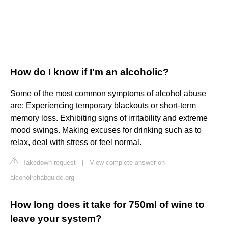
How do I know if I'm an alcoholic?
Some of the most common symptoms of alcohol abuse
are: Experiencing temporary blackouts or short-term
memory loss. Exhibiting signs of irritability and extreme
mood swings. Making excuses for drinking such as to
relax, deal with stress or feel normal.
Takedown request
|
View complete answer on
alcoholrehabguide.org
How long does it take for 750ml of wine to
leave your system?