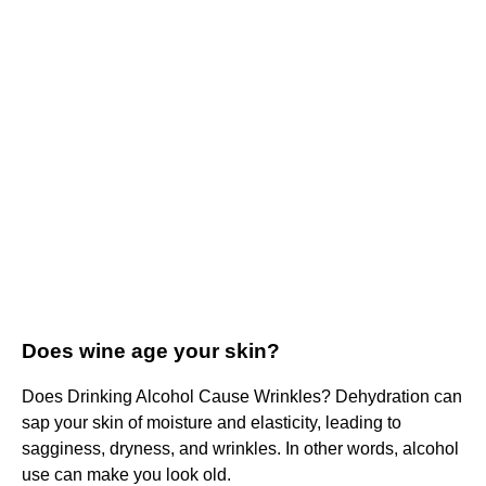
Does wine age your skin?
Does Drinking Alcohol Cause Wrinkles? Dehydration can
sap your skin of moisture and elasticity, leading to
sagginess, dryness, and wrinkles. In other words, alcohol
use can make you look old.