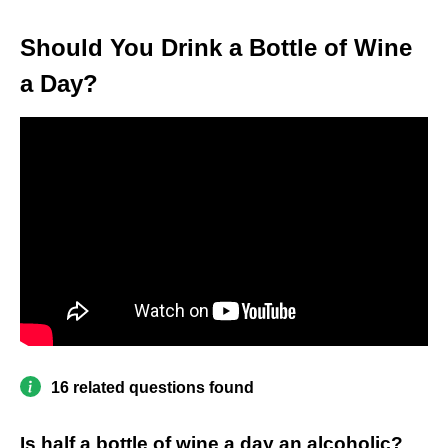
Should You Drink a Bottle of Wine
a Day?
16 related questions found
Is half a bottle of wine a day an alcoholic?