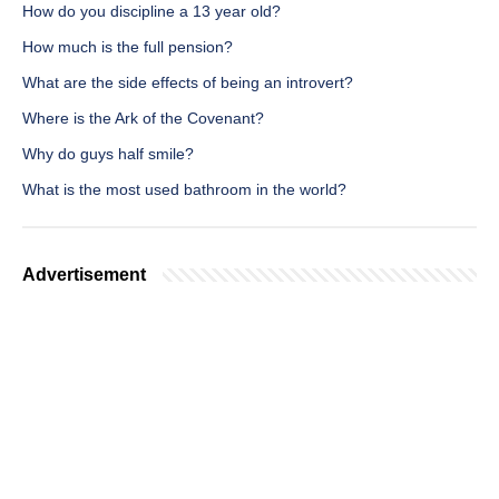
How do you discipline a 13 year old?
How much is the full pension?
What are the side effects of being an introvert?
Where is the Ark of the Covenant?
Why do guys half smile?
What is the most used bathroom in the world?
Advertisement