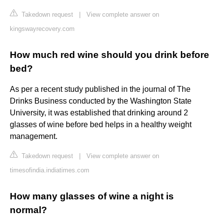
Takedown request
|
View complete answer on
kingswayrecovery.com
How much red wine should you drink before
bed?
As per a recent study published in the journal of The
Drinks Business conducted by the Washington State
University, it was established that drinking around 2
glasses of wine before bed helps in a healthy weight
management.
Takedown request
|
View complete answer on
timesofindia.indiatimes.com
How many glasses of wine a night is
normal?