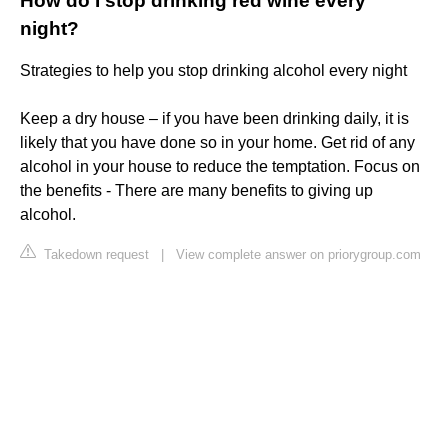
How do I stop drinking red wine every
night?
Strategies to help you stop drinking alcohol every night
Keep a dry house – if you have been drinking daily, it is
likely that you have done so in your home. Get rid of any
alcohol in your house to reduce the temptation. Focus on
the benefits - There are many benefits to giving up
alcohol.
Takedown request
|
View complete answer on priorygroup.com