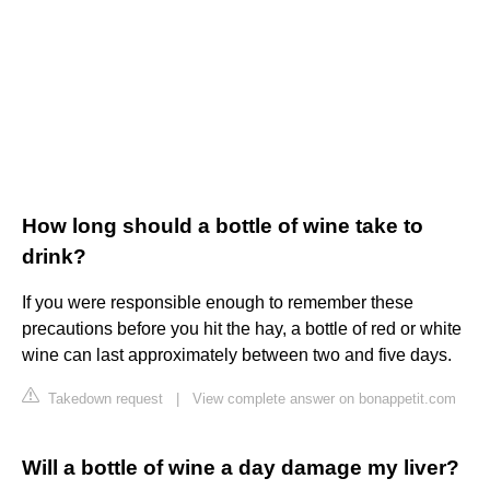
How long should a bottle of wine take to
drink?
If you were responsible enough to remember these
precautions before you hit the hay, a bottle of red or white
wine can last approximately between two and five days.
Takedown request
|
View complete answer on bonappetit.com
Will a bottle of wine a day damage my liver?