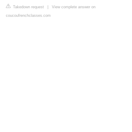
Takedown request
|
View complete answer on
coucoufrenchclasses.com