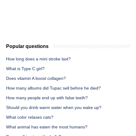
Popular questions
How long does a mini stroke last?
What is Type C girl?
Does vitamin A boost collagen?
How many albums did Tupac sell before he died?
How many people end up with false teeth?
Should you drink warm water when you wake up?
What color relaxes cats?
What animal has eaten the most humans?