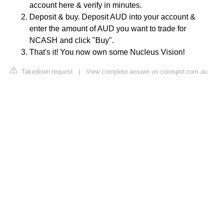
account here & verify in minutes.
Deposit & buy. Deposit AUD into your account &
enter the amount of AUD you want to trade for
NCASH and click "Buy".
That's it! You now own some Nucleus Vision!
Takedown request
|
View complete answer on coinspot.com.au