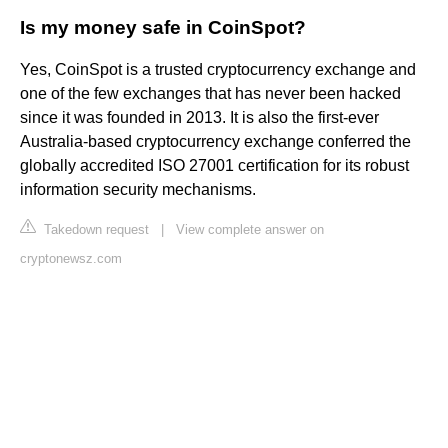
Is my money safe in CoinSpot?
Yes, CoinSpot is a trusted cryptocurrency exchange and
one of the few exchanges that has never been hacked
since it was founded in 2013. It is also the first-ever
Australia-based cryptocurrency exchange conferred the
globally accredited ISO 27001 certification for its robust
information security mechanisms.
Takedown request
|
View complete answer on
cryptonewsz.com