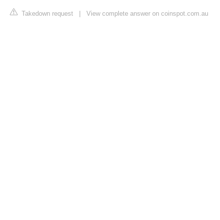
Takedown request
|
View complete answer on coinspot.com.au