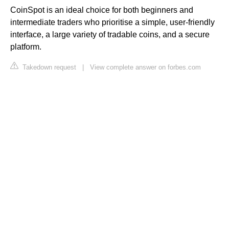
CoinSpot is an ideal choice for both beginners and
intermediate traders who prioritise a simple, user-friendly
interface, a large variety of tradable coins, and a secure
platform.
Takedown request
|
View complete answer on forbes.com