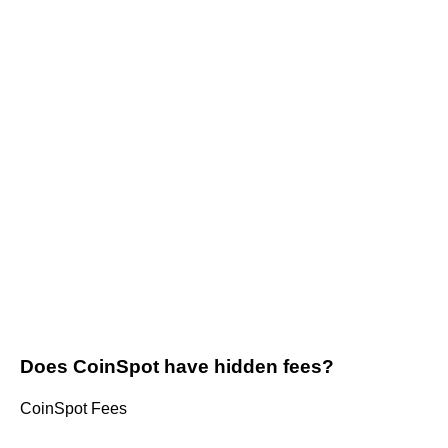
Does CoinSpot have hidden fees?
CoinSpot Fees