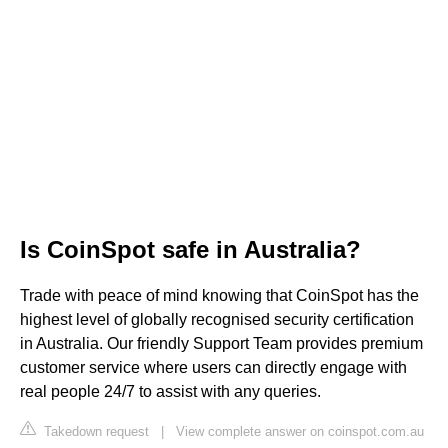
Is CoinSpot safe in Australia?
Trade with peace of mind knowing that CoinSpot has the
highest level of globally recognised security certification
in Australia. Our friendly Support Team provides premium
customer service where users can directly engage with
real people 24/7 to assist with any queries.
Takedown request
|
View complete answer on coinspot.com.au