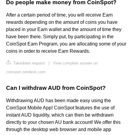
Do people make money from CoinSpot?
After a certain period of time, you will receive Earn
rewards depending on the amount of coins you have
placed in your Earn wallet and the amount of time they
have been there. Simply put, by participating in the
CoinSpot Earn Program, you are allocating some of your
coins in order to receive Earn Rewards.
Takedown request
|
View complete answer on
coinspot.zendesk.com
Can I withdraw AUD from CoinSpot?
Withdrawing AUD has been made easy using the
CoinSpot Mobile App! CoinSpot features the use of
instant AUD liquidity, which can then be withdrawn
directly to your chosen AU bank account! We offer this
through the desktop web browser and mobile app