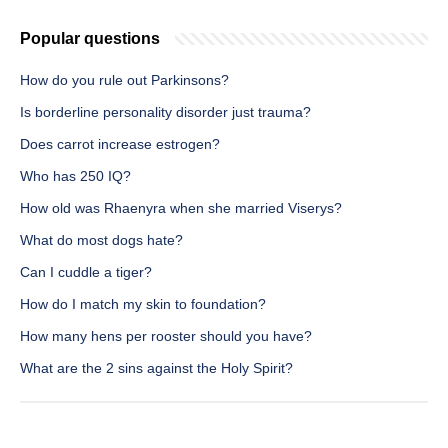
Popular questions
How do you rule out Parkinsons?
Is borderline personality disorder just trauma?
Does carrot increase estrogen?
Who has 250 IQ?
How old was Rhaenyra when she married Viserys?
What do most dogs hate?
Can I cuddle a tiger?
How do I match my skin to foundation?
How many hens per rooster should you have?
What are the 2 sins against the Holy Spirit?