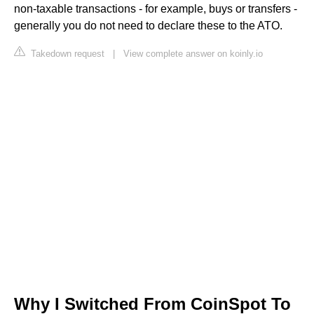
non-taxable transactions - for example, buys or transfers -
generally you do not need to declare these to the ATO.
Takedown request
|
View complete answer on koinly.io
Why I Switched From CoinSpot To