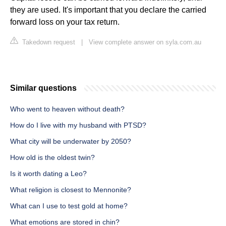
they are used. It's important that you declare the carried
forward loss on your tax return.
Takedown request
|
View complete answer on syla.com.au
Similar questions
Who went to heaven without death?
How do I live with my husband with PTSD?
What city will be underwater by 2050?
How old is the oldest twin?
Is it worth dating a Leo?
What religion is closest to Mennonite?
What can I use to test gold at home?
What emotions are stored in chin?