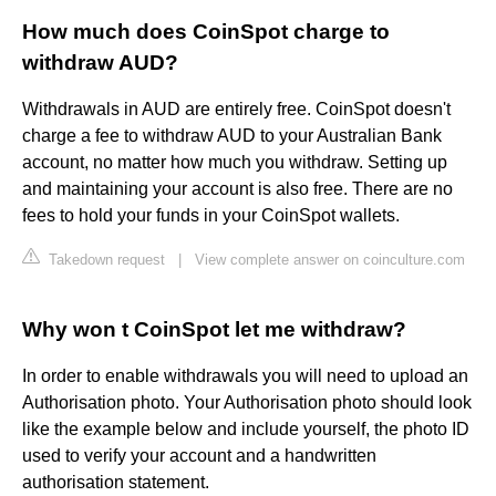
How much does CoinSpot charge to
withdraw AUD?
Withdrawals in AUD are entirely free. CoinSpot doesn't
charge a fee to withdraw AUD to your Australian Bank
account, no matter how much you withdraw. Setting up
and maintaining your account is also free. There are no
fees to hold your funds in your CoinSpot wallets.
Takedown request
|
View complete answer on coinculture.com
Why won t CoinSpot let me withdraw?
In order to enable withdrawals you will need to upload an
Authorisation photo. Your Authorisation photo should look
like the example below and include yourself, the photo ID
used to verify your account and a handwritten
authorisation statement.