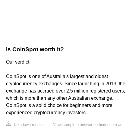
Is CoinSpot worth it?
Our verdict
CoinSpot is one of Australia's largest and oldest
cryptocurrency exchanges. Since launching in 2013, the
exchange has accrued over 2.5 million registered users,
which is more than any other Australian exchange.
CoinSpot is a solid choice for beginners and more
experienced cryptocurrency investors.
Takedown request
|
View complete answer on finder.com.au