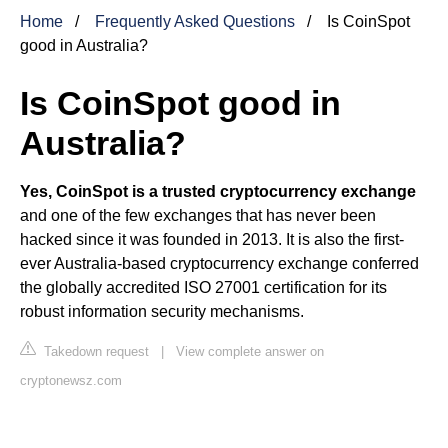
Home
Frequently Asked Questions
Is CoinSpot
good in Australia?
Is CoinSpot good in
Australia?
Yes, CoinSpot is a trusted cryptocurrency exchange
and one of the few exchanges that has never been
hacked since it was founded in 2013. It is also the first-
ever Australia-based cryptocurrency exchange conferred
the globally accredited ISO 27001 certification for its
robust information security mechanisms.
Takedown request
|
View complete answer on
cryptonewsz.com