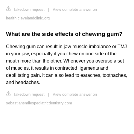
Takedown request
|
View complete answer on
health.clevelandclinic.org
What are the side effects of chewing gum?
Chewing gum can result in jaw muscle imbalance or TMJ
in your jaw, especially if you chew on one side of the
mouth more than the other. Whenever you overuse a set
of muscles, it results in contracted ligaments and
debilitating pain. It can also lead to earaches, toothaches,
and headaches.
Takedown request
|
View complete answer on
sebastiansmilespediatricdentistry.com