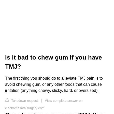
Is it bad to chew gum if you have
TMJ?
The first thing you should do to alleviate TMJ pain is to
avoid chewing gum, or any other foods that can cause
irritation (anything chewy, sticky, hard, or oversized).
Takedown request
|
View complete answer on
clackamasoralsurgery.com