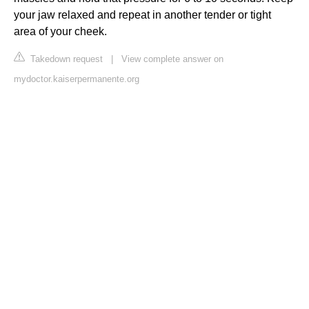
your jaw relaxed and repeat in another tender or tight
area of your cheek.
Takedown request
|
View complete answer on
mydoctor.kaiserpermanente.org