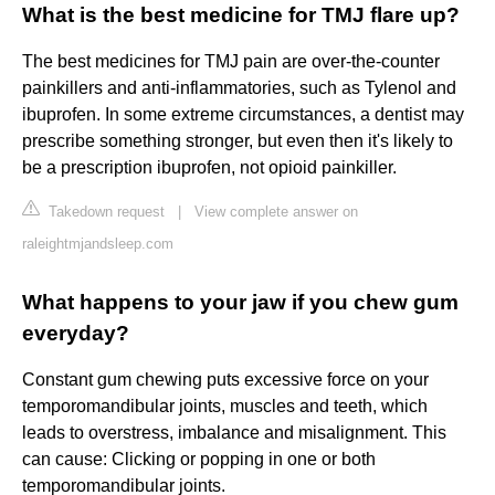
What is the best medicine for TMJ flare up?
The best medicines for TMJ pain are over-the-counter
painkillers and anti-inflammatories, such as Tylenol and
ibuprofen. In some extreme circumstances, a dentist may
prescribe something stronger, but even then it's likely to
be a prescription ibuprofen, not opioid painkiller.
Takedown request
|
View complete answer on
raleightmjandsleep.com
What happens to your jaw if you chew gum
everyday?
Constant gum chewing puts excessive force on your
temporomandibular joints, muscles and teeth, which
leads to overstress, imbalance and misalignment. This
can cause: Clicking or popping in one or both
temporomandibular joints.