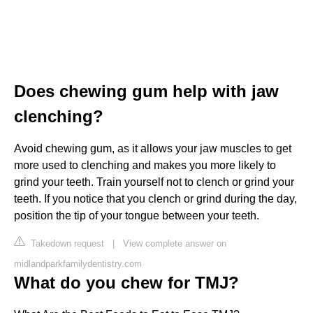
Does chewing gum help with jaw
clenching?
Avoid chewing gum, as it allows your jaw muscles to get
more used to clenching and makes you more likely to
grind your teeth. Train yourself not to clench or grind your
teeth. If you notice that you clench or grind during the day,
position the tip of your tongue between your teeth.
Takedown request
|
View complete answer on
midlandparkfamilydentistry.com
What do you chew for TMJ?