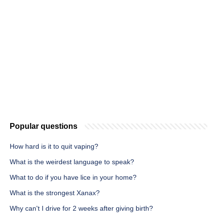
Popular questions
How hard is it to quit vaping?
What is the weirdest language to speak?
What to do if you have lice in your home?
What is the strongest Xanax?
Why can't I drive for 2 weeks after giving birth?