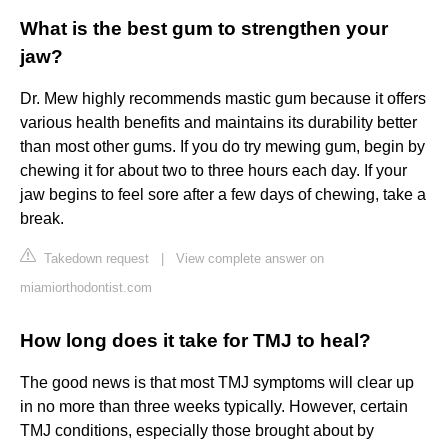
What is the best gum to strengthen your
jaw?
Dr. Mew highly recommends mastic gum because it offers
various health benefits and maintains its durability better
than most other gums. If you do try mewing gum, begin by
chewing it for about two to three hours each day. If your
jaw begins to feel sore after a few days of chewing, take a
break.
Takedown request
|
View complete answer on
miamiorthodontist.com
How long does it take for TMJ to heal?
The good news is that most TMJ symptoms will clear up
in no more than three weeks typically. However, certain
TMJ conditions, especially those brought about by