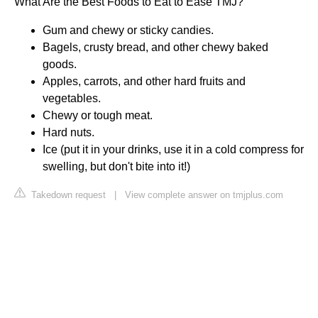
What Are the Best Foods to Eat to Ease TMJ?
Gum and chewy or sticky candies.
Bagels, crusty bread, and other chewy baked
goods.
Apples, carrots, and other hard fruits and
vegetables.
Chewy or tough meat.
Hard nuts.
Ice (put it in your drinks, use it in a cold compress for
swelling, but don't bite into it!)
Takedown request
|
View complete answer on tmjplus.com