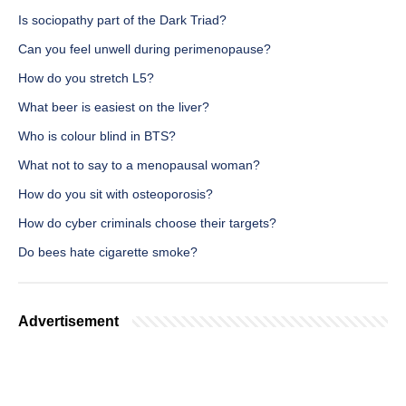
Is sociopathy part of the Dark Triad?
Can you feel unwell during perimenopause?
How do you stretch L5?
What beer is easiest on the liver?
Who is colour blind in BTS?
What not to say to a menopausal woman?
How do you sit with osteoporosis?
How do cyber criminals choose their targets?
Do bees hate cigarette smoke?
Advertisement