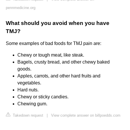
pennmedicine.org
What should you avoid when you have
TMJ?
Some examples of bad foods for TMJ pain are:
Chewy or tough meat, like steak.
Bagels, crusty bread, and other chewy baked
goods.
Apples, carrots, and other hard fruits and
vegetables.
Hard nuts.
Chewy or sticky candies.
Chewing gum.
Takedown request
|
View complete answer on billpoedds.com