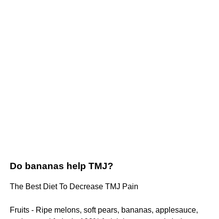
Do bananas help TMJ?
The Best Diet To Decrease TMJ Pain
Fruits - Ripe melons, soft pears, bananas, applesauce,