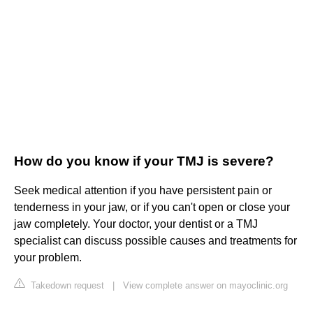
How do you know if your TMJ is severe?
Seek medical attention if you have persistent pain or
tenderness in your jaw, or if you can't open or close your
jaw completely. Your doctor, your dentist or a TMJ
specialist can discuss possible causes and treatments for
your problem.
Takedown request
|
View complete answer on mayoclinic.org