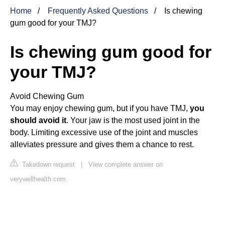
Home
Frequently Asked Questions
Is chewing
gum good for your TMJ?
Is chewing gum good for
your TMJ?
Avoid Chewing Gum
You may enjoy chewing gum, but if you have TMJ,
you
should avoid it
. Your jaw is the most used joint in the
body. Limiting excessive use of the joint and muscles
alleviates pressure and gives them a chance to rest.
Takedown request
|
View complete answer on
verywellhealth.com