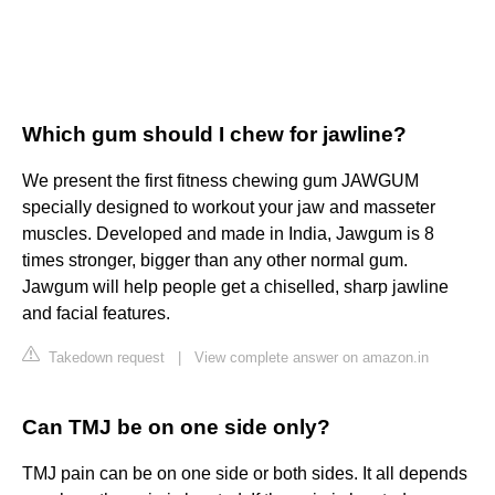
Which gum should I chew for jawline?
We present the first fitness chewing gum JAWGUM
specially designed to workout your jaw and masseter
muscles. Developed and made in India, Jawgum is 8
times stronger, bigger than any other normal gum.
Jawgum will help people get a chiselled, sharp jawline
and facial features.
Takedown request
|
View complete answer on amazon.in
Can TMJ be on one side only?
TMJ pain can be on one side or both sides. It all depends