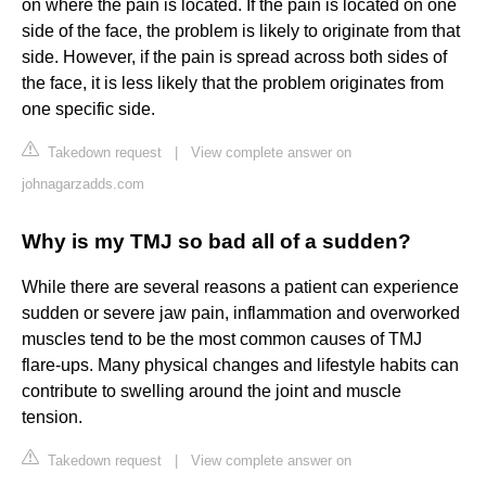
on where the pain is located. If the pain is located on one
side of the face, the problem is likely to originate from that
side. However, if the pain is spread across both sides of
the face, it is less likely that the problem originates from
one specific side.
Takedown request
|
View complete answer on
johnagarzadds.com
Why is my TMJ so bad all of a sudden?
While there are several reasons a patient can experience
sudden or severe jaw pain, inflammation and overworked
muscles tend to be the most common causes of TMJ
flare-ups. Many physical changes and lifestyle habits can
contribute to swelling around the joint and muscle
tension.
Takedown request
|
View complete answer on