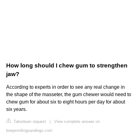
How long should I chew gum to strengthen
jaw?
According to experts in order to see any real change in
the shape of the masseter, the gum chewer would need to
chew gum for about six to eight hours per day for about
six years.
Takedown request
|
View complete answer on
keepsmilingsandiego.com