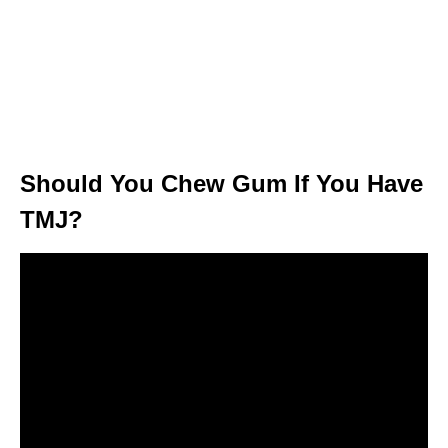
Should You Chew Gum If You Have
TMJ?