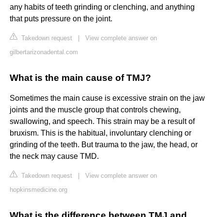
any habits of teeth grinding or clenching, and anything
that puts pressure on the joint.
Takedown request
|
View complete answer on
gilbertarizonadental.com
What is the main cause of TMJ?
Sometimes the main cause is excessive strain on the jaw
joints and the muscle group that controls chewing,
swallowing, and speech. This strain may be a result of
bruxism. This is the habitual, involuntary clenching or
grinding of the teeth. But trauma to the jaw, the head, or
the neck may cause TMD.
Takedown request
|
View complete answer on
hopkinsmedicine.org
What is the difference between TMJ and