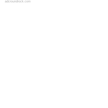
adcroundrock.com