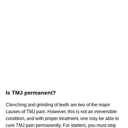
Is TMJ permanent?
Clenching and grinding of teeth are two of the major
causes of TMJ pain. However, this is not an irreversible
condition, and with proper treatment, one may be able to
cure TMJ pain permanently. For starters, you must stop