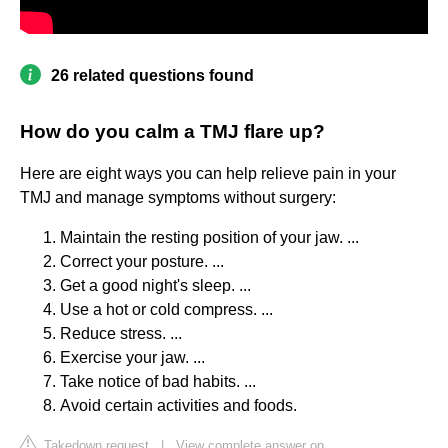
26 related questions found
How do you calm a TMJ flare up?
Here are eight ways you can help relieve pain in your
TMJ and manage symptoms without surgery:
Maintain the resting position of your jaw. ...
Correct your posture. ...
Get a good night's sleep. ...
Use a hot or cold compress. ...
Reduce stress. ...
Exercise your jaw. ...
Take notice of bad habits. ...
Avoid certain activities and foods.
Takedown request
|
View complete answer on