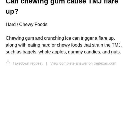
Can chewing gum cause TMJ flare
up?
Hard / Chewy Foods
Chewing gum and crunching ice can trigger a flare up,
along with eating hard or chewy foods that strain the TMJ,
such as bagels, whole apples, gummy candies, and nuts.
Takedown request
|
View complete answer on tmjtexas.com