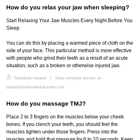
How do you relax your jaw when sleeping?
Start Relaxing Your Jaw Muscles Every Night Before You
Sleep
You can do this by placing a warmed piece of cloth on the
side of your face. This particular method is more effective
with people who grind their teeth as a result of an acute
situation, such as a broken or otherwise injured jaw.
Takedown request
|
View complete answer on
beautifulsmilesdentalcenter.com
How do you massage TMJ?
Place 2 to 3 fingers on the muscles below your cheek
bones. If you clench your teeth, you should feel the
muscles tighten under those fingers. Press into the
muscles and hold that pressure for 6 to 10 seconds. Keep