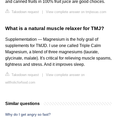
and canned fruits in 100% fruit juice are good choices.
Takedown request
|
View complete answer on tmjtexas.com
What is a natural muscle relaxer for TMJ?
Supplementation — Magnesium is the holy grail of
supplements for TMJD. I use one called Triple Calm
Magnesium, a blend of three magnesiums (taurate,
glycinate, malate). It's critical for relieving muscle spasms,
tightness and stress. And it improves sleep.
Takedown request
|
View complete answer on
willfrolicforfood.com
Similar questions
Why do I get angry so fast?