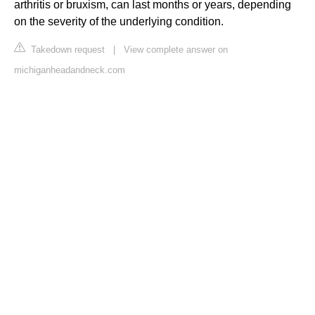
arthritis or bruxism, can last months or years, depending
on the severity of the underlying condition.
Takedown request
|
View complete answer on
michiganheadandneck.com