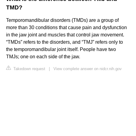
TMD?
Temporomandibular disorders (TMDs) are a group of
more than 30 conditions that cause pain and dysfunction
in the jaw joint and muscles that control jaw movement.
“TMDs” refers to the disorders, and “TMJ” refers only to
the temporomandibular joint itself. People have two
TMJs; one on each side of the jaw.
Takedown request
|
View complete answer on nidcr.nih.gov