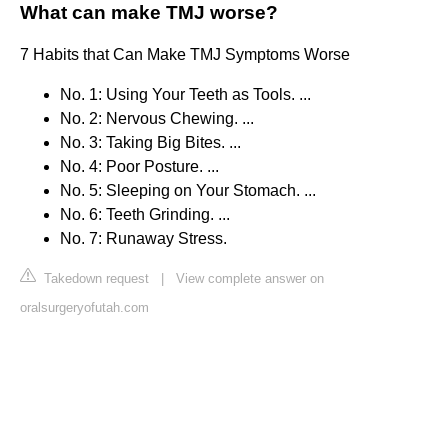
What can make TMJ worse?
7 Habits that Can Make TMJ Symptoms Worse
No. 1: Using Your Teeth as Tools. ...
No. 2: Nervous Chewing. ...
No. 3: Taking Big Bites. ...
No. 4: Poor Posture. ...
No. 5: Sleeping on Your Stomach. ...
No. 6: Teeth Grinding. ...
No. 7: Runaway Stress.
Takedown request
|
View complete answer on
oralsurgeryofutah.com