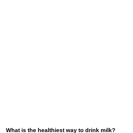
What is the healthiest way to drink milk?