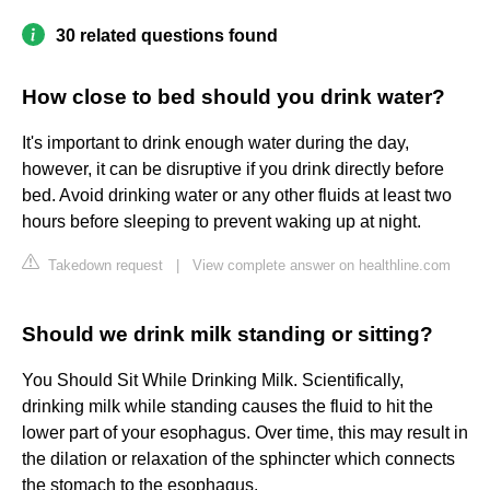
30 related questions found
How close to bed should you drink water?
It's important to drink enough water during the day,
however, it can be disruptive if you drink directly before
bed. Avoid drinking water or any other fluids at least two
hours before sleeping to prevent waking up at night.
Takedown request
|
View complete answer on healthline.com
Should we drink milk standing or sitting?
You Should Sit While Drinking Milk. Scientifically,
drinking milk while standing causes the fluid to hit the
lower part of your esophagus. Over time, this may result in
the dilation or relaxation of the sphincter which connects
the stomach to the esophagus.