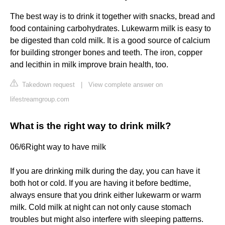
The best way is to drink it together with snacks, bread and
food containing carbohydrates. Lukewarm milk is easy to
be digested than cold milk. It is a good source of calcium
for building stronger bones and teeth. The iron, copper
and lecithin in milk improve brain health, too.
Takedown request
|
View complete answer on
lifestreamgroup.com
What is the right way to drink milk?
06/6​Right way to have milk
If you are drinking milk during the day, you can have it
both hot or cold. If you are having it before bedtime,
always ensure that you drink either lukewarm or warm
milk. Cold milk at night can not only cause stomach
troubles but might also interfere with sleeping patterns.