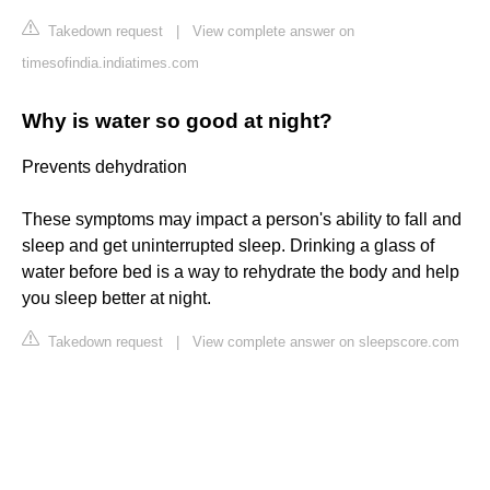
Takedown request
|
View complete answer on
timesofindia.indiatimes.com
Why is water so good at night?
Prevents dehydration
These symptoms may impact a person's ability to fall and
sleep and get uninterrupted sleep. Drinking a glass of
water before bed is a way to rehydrate the body and help
you sleep better at night.
Takedown request
|
View complete answer on sleepscore.com