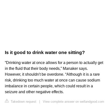
Is it good to drink water one sitting?
“Drinking water at once allows for a person to actually get
in the fluid that their body needs,” Manaker says.
However, it shouldn't be overdone. “Although it is a rare
risk, drinking too much water at once can cause sodium
imbalance in certain people, which could result in a
seizure and other negative effects.
Takedown request
|
View complete answer on wellandgood.com