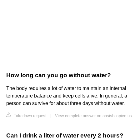
How long can you go without water?
The body requires a lot of water to maintain an internal
temperature balance and keep cells alive. In general, a
person can survive for about three days without water.
Takedown request
|
View complete answer on oasishospice.us
Can I drink a liter of water every 2 hours?