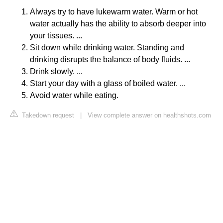
Always try to have lukewarm water. Warm or hot
water actually has the ability to absorb deeper into
your tissues. ...
Sit down while drinking water. Standing and
drinking disrupts the balance of body fluids. ...
Drink slowly. ...
Start your day with a glass of boiled water. ...
Avoid water while eating.
Takedown request
|
View complete answer on healthshots.com