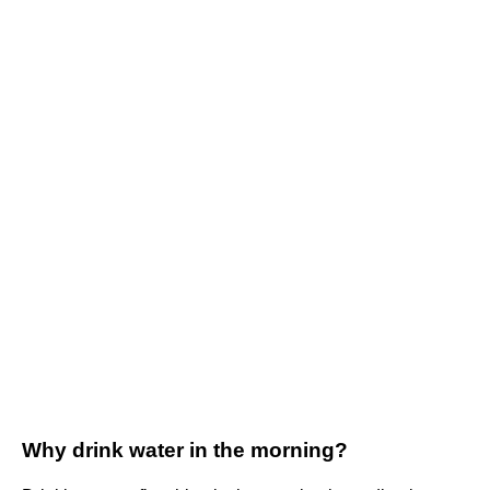
Why drink water in the morning?