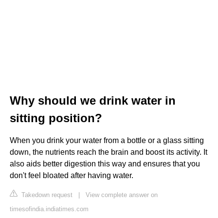
Why should we drink water in
sitting position?
When you drink your water from a bottle or a glass sitting
down, the nutrients reach the brain and boost its activity. It
also aids better digestion this way and ensures that you
don't feel bloated after having water.
Takedown request
|
View complete answer on
timesofindia.indiatimes.com