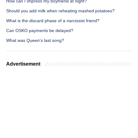
How can I impress my boyfriend at night?
Should you add milk when reheating mashed potatoes?
What is the discard phase of a narcissist friend?
Can OSKO payments be delayed?
What was Queen's last song?
Advertisement