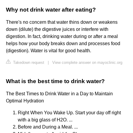
Why not drink water after eating?
There's no concern that water thins down or weakens
down (dilute) the digestive juices or interfere with
digestion. In fact, drinking water during or after a meal
helps how your body breaks down and processes food
(digestion). Water is vital for good health.
Takedown request
|
View complete answer on mayoclinic.org
What is the best time to drink water?
The Best Times to Drink Water in a Day to Maintain
Optimal Hydration
Right When You Wake Up. Start your day off right
with a big glass of H2O. ...
Before and During a Meal. ...