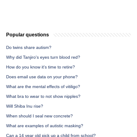
Popular questions
Do twins share autism?
Why did Tanjiro's eyes turn blood red?
How do you know it's time to retire?
Does email use data on your phone?
What are the mental effects of vitiligo?
What bra to wear to not show nipples?
Will Shiba Inu rise?
When should I seal new concrete?
What are examples of autistic masking?
Can a 14 year old pick up a child from school?