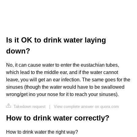
Is it OK to drink water laying
down?
No, it can cause water to enter the eustachian tubes,
which lead to the middle ear, and if the water cannot
leave, you will get an ear infection. The same goes for the
sinuses (though the water would have to be swallowed
wrong/get ino your nose for it to reach your sinuses).
Takedown request
|
View complete answer on quora.com
How to drink water correctly?
How to drink water the right way?