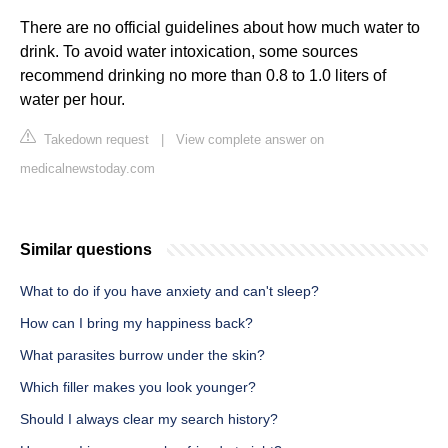
There are no official guidelines about how much water to
drink. To avoid water intoxication, some sources
recommend drinking no more than 0.8 to 1.0 liters of
water per hour.
Takedown request
|
View complete answer on
medicalnewstoday.com
Similar questions
What to do if you have anxiety and can't sleep?
How can I bring my happiness back?
What parasites burrow under the skin?
Which filler makes you look younger?
Should I always clear my search history?