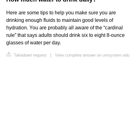
Here are some tips to help you make sure you are
drinking enough fluids to maintain good levels of
hydration. You are probably all aware of the “cardinal
rule” that says adults should drink six to eight 8-ounce
glasses of water per day.
Takedown request
|
View complete answer on umsystem.edu