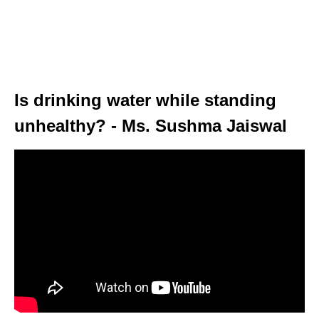
Is drinking water while standing
unhealthy? - Ms. Sushma Jaiswal