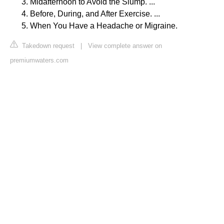
Midafternoon to Avoid the Slump. ...
Before, During, and After Exercise. ...
When You Have a Headache or Migraine.
Takedown request
|
View complete answer on
premiumwaters.com