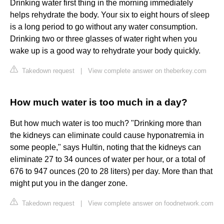
Drinking water first thing in the morning immediately
helps rehydrate the body. Your six to eight hours of sleep
is a long period to go without any water consumption.
Drinking two or three glasses of water right when you
wake up is a good way to rehydrate your body quickly.
Takedown request
|
View complete answer on theberkey.com
How much water is too much in a day?
But how much water is too much? "Drinking more than
the kidneys can eliminate could cause hyponatremia in
some people," says Hultin, noting that the kidneys can
eliminate 27 to 34 ounces of water per hour, or a total of
676 to 947 ounces (20 to 28 liters) per day. More than that
might put you in the danger zone.
Takedown request
|
View complete answer on foodnetwork.com