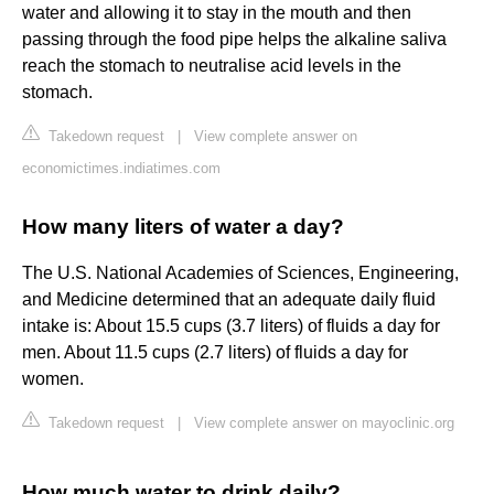
water and allowing it to stay in the mouth and then
passing through the food pipe helps the alkaline saliva
reach the stomach to neutralise acid levels in the
stomach.
Takedown request
|
View complete answer on
economictimes.indiatimes.com
How many liters of water a day?
The U.S. National Academies of Sciences, Engineering,
and Medicine determined that an adequate daily fluid
intake is: About 15.5 cups (3.7 liters) of fluids a day for
men. About 11.5 cups (2.7 liters) of fluids a day for
women.
Takedown request
|
View complete answer on mayoclinic.org
How much water to drink daily?