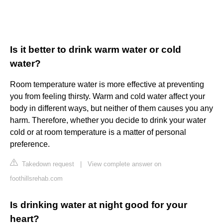
Is it better to drink warm water or cold
water?
Room temperature water is more effective at preventing
you from feeling thirsty. Warm and cold water affect your
body in different ways, but neither of them causes you any
harm. Therefore, whether you decide to drink your water
cold or at room temperature is a matter of personal
preference.
Takedown request
|
View complete answer on
foothillsrehab.com
Is drinking water at night good for your
heart?