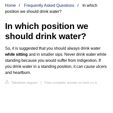
Home
Frequently Asked Questions
In which
position we should drink water?
In which position we
should drink water?
So, it is suggested that you should always drink water
while sitting
and in smaller sips. Never drink water while
standing because you would suffer from indigestion. If
you drink water in a standing position, it can cause ulcers
and heartburn.
Takedown request
|
View complete answer on kent.co.in