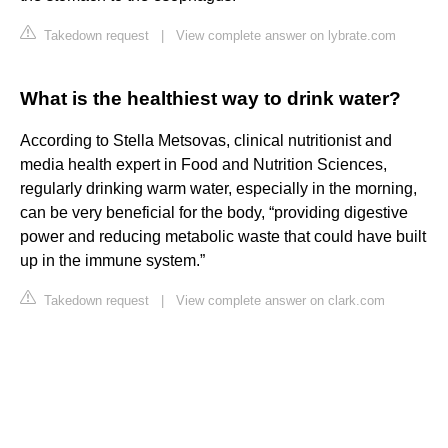
Takedown request
|
View complete answer on lybrate.com
What is the healthiest way to drink water?
According to Stella Metsovas, clinical nutritionist and
media health expert in Food and Nutrition Sciences,
regularly drinking warm water, especially in the morning,
can be very beneficial for the body, “providing digestive
power and reducing metabolic waste that could have built
up in the immune system.”
Takedown request
|
View complete answer on clark.com