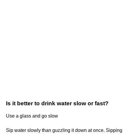
Is it better to drink water slow or fast?
Use a glass and go slow
Sip water slowly than guzzling it down at once. Sipping