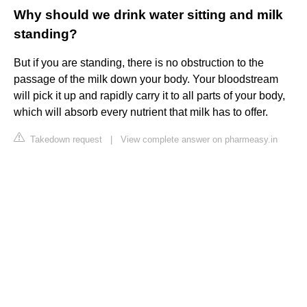
Why should we drink water sitting and milk
standing?
But if you are standing, there is no obstruction to the
passage of the milk down your body. Your bloodstream
will pick it up and rapidly carry it to all parts of your body,
which will absorb every nutrient that milk has to offer.
Takedown request
|
View complete answer on pharmeasy.in