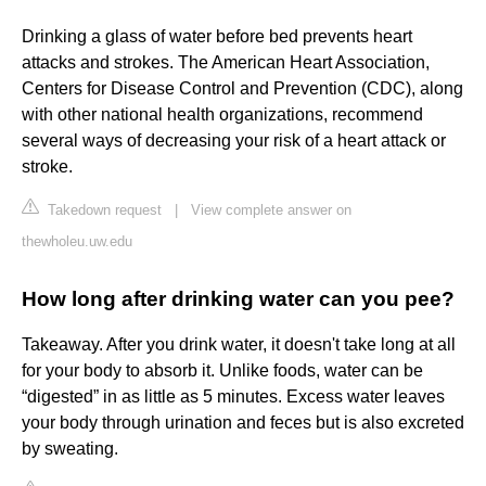
Drinking a glass of water before bed prevents heart
attacks and strokes. The American Heart Association,
Centers for Disease Control and Prevention (CDC), along
with other national health organizations, recommend
several ways of decreasing your risk of a heart attack or
stroke.
Takedown request
|
View complete answer on
thewholeu.uw.edu
How long after drinking water can you pee?
Takeaway. After you drink water, it doesn't take long at all
for your body to absorb it. Unlike foods, water can be
“digested” in as little as 5 minutes. Excess water leaves
your body through urination and feces but is also excreted
by sweating.