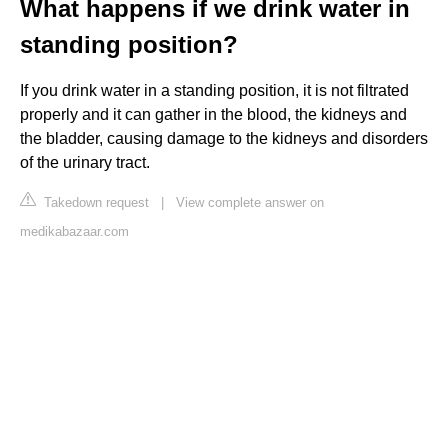
What happens if we drink water in
standing position?
If you drink water in a standing position, it is not filtrated
properly and it can gather in the blood, the kidneys and
the bladder, causing damage to the kidneys and disorders
of the urinary tract.
Takedown request
|
View complete answer on
medikabazaar.com