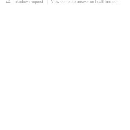
Takedown request
|
View complete answer on healthline.com