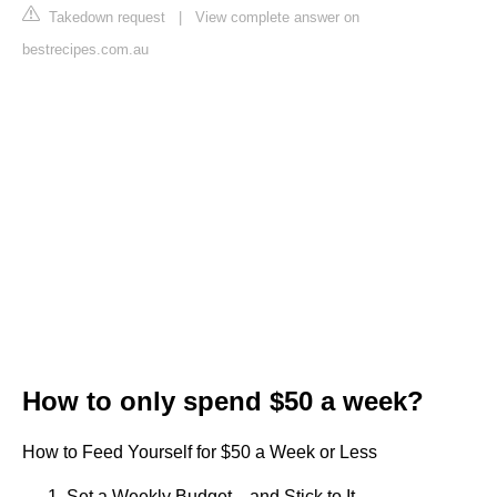
Takedown request
|
View complete answer on
bestrecipes.com.au
How to only spend $50 a week?
How to Feed Yourself for $50 a Week or Less
Set a Weekly Budget…and Stick to It. ...