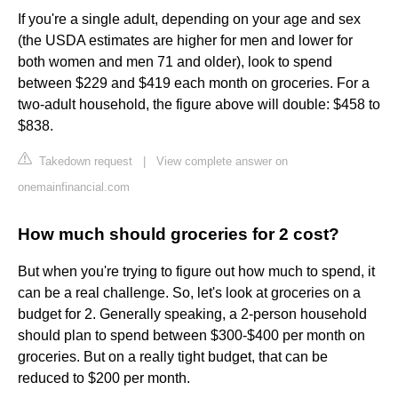
If you're a single adult, depending on your age and sex
(the USDA estimates are higher for men and lower for
both women and men 71 and older), look to spend
between $229 and $419 each month on groceries. For a
two-adult household, the figure above will double: $458 to
$838.
Takedown request
|
View complete answer on
onemainfinancial.com
How much should groceries for 2 cost?
But when you're trying to figure out how much to spend, it
can be a real challenge. So, let's look at groceries on a
budget for 2. Generally speaking, a 2-person household
should plan to spend between $300-$400 per month on
groceries. But on a really tight budget, that can be
reduced to $200 per month.