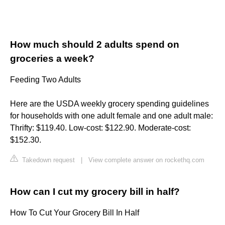
How much should 2 adults spend on
groceries a week?
Feeding Two Adults
Here are the USDA weekly grocery spending guidelines
for households with one adult female and one adult male:
Thrifty: $119.40. Low-cost: $122.90. Moderate-cost:
$152.30.
Takedown request
|
View complete answer on rockethq.com
How can I cut my grocery bill in half?
How To Cut Your Grocery Bill In Half