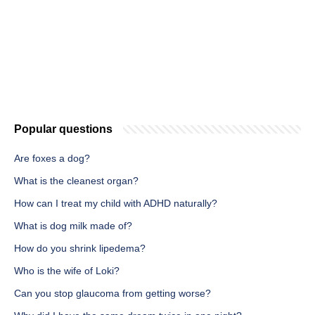
Popular questions
Are foxes a dog?
What is the cleanest organ?
How can I treat my child with ADHD naturally?
What is dog milk made of?
How do you shrink lipedema?
Who is the wife of Loki?
Can you stop glaucoma from getting worse?