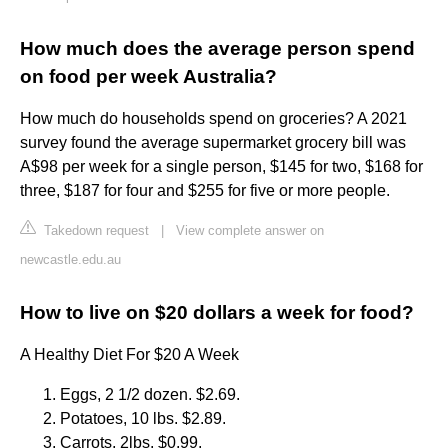
How much does the average person spend
on food per week Australia?
How much do households spend on groceries? A 2021
survey found the average supermarket grocery bill was
A$98 per week for a single person, $145 for two, $168 for
three, $187 for four and $255 for five or more people.
Takedown request
|
View complete answer on
newcastle.edu.au
How to live on $20 dollars a week for food?
A Healthy Diet For $20 A Week
Eggs, 2 1/2 dozen. $2.69.
Potatoes, 10 lbs. $2.89.
Carrots, 2lbs. $0.99.