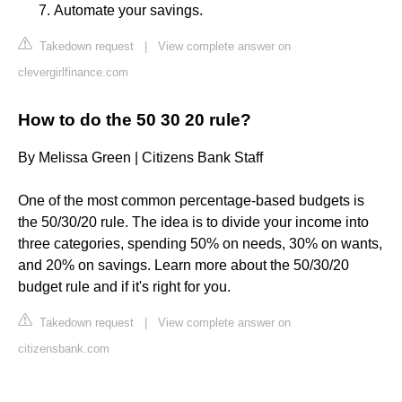
Automate your savings.
Takedown request
|
View complete answer on
clevergirlfinance.com
How to do the 50 30 20 rule?
By Melissa Green | Citizens Bank Staff
One of the most common percentage-based budgets is
the 50/30/20 rule. The idea is to divide your income into
three categories, spending 50% on needs, 30% on wants,
and 20% on savings. Learn more about the 50/30/20
budget rule and if it's right for you.
Takedown request
|
View complete answer on
citizensbank.com