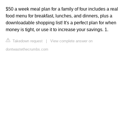
$50 a week meal plan for a family of four includes a real
food menu for breakfast, lunches, and dinners, plus a
downloadable shopping list! It's a perfect plan for when
money is tight, or use it to increase your savings. 1.
Takedown request
|
View complete answer on
dontwastethecrumbs.com