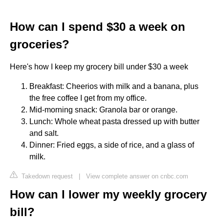
How can I spend $30 a week on
groceries?
Here's how I keep my grocery bill under $30 a week
Breakfast: Cheerios with milk and a banana, plus
the free coffee I get from my office.
Mid-morning snack: Granola bar or orange.
Lunch: Whole wheat pasta dressed up with butter
and salt.
Dinner: Fried eggs, a side of rice, and a glass of
milk.
Takedown request
|
View complete answer on cnbc.com
How can I lower my weekly grocery
bill?