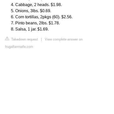
Cabbage, 2 heads. $1.98.
Onions, 3lbs. $0.69.
Corn tortillas, 2pkgs (60). $2.56.
Pinto beans, 2lbs. $1.78.
Salsa, 1 jar. $1.69.
Takedown request
|
View complete answer on
frugalfarmwife.com