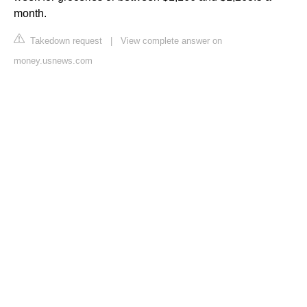
month.
Takedown request
|
View complete answer on
money.usnews.com