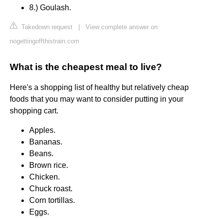
8.) Goulash.
Takedown request
|
View complete answer on
nogettingoffthistrain.com
What is the cheapest meal to live?
Here's a shopping list of healthy but relatively cheap
foods that you may want to consider putting in your
shopping cart.
Apples.
Bananas.
Beans.
Brown rice.
Chicken.
Chuck roast.
Corn tortillas.
Eggs.