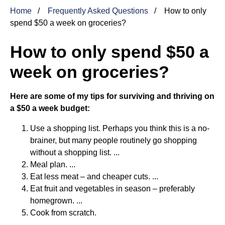
Home
Frequently Asked Questions
How to only
spend $50 a week on groceries?
How to only spend $50 a
week on groceries?
Here are some of my tips for surviving and thriving on
a $50 a week budget:
Use a shopping list. Perhaps you think this is a no-
brainer, but many people routinely go shopping
without a shopping list. ...
Meal plan. ...
Eat less meat – and cheaper cuts. ...
Eat fruit and vegetables in season – preferably
homegrown. ...
Cook from scratch.