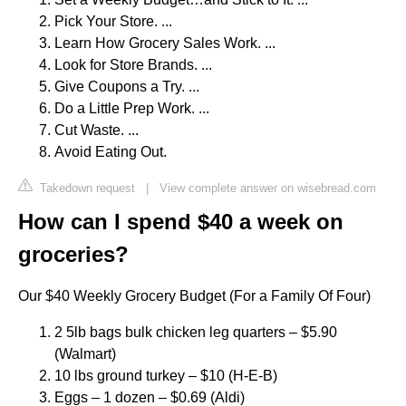
Pick Your Store. ...
Learn How Grocery Sales Work. ...
Look for Store Brands. ...
Give Coupons a Try. ...
Do a Little Prep Work. ...
Cut Waste. ...
Avoid Eating Out.
Takedown request
|
View complete answer on wisebread.com
How can I spend $40 a week on
groceries?
Our $40 Weekly Grocery Budget (For a Family Of Four)
2 5lb bags bulk chicken leg quarters – $5.90
(Walmart)
10 lbs ground turkey – $10 (H-E-B)
Eggs – 1 dozen – $0.69 (Aldi)