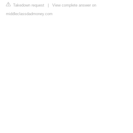
Takedown request
|
View complete answer on
middleclassdadmoney.com