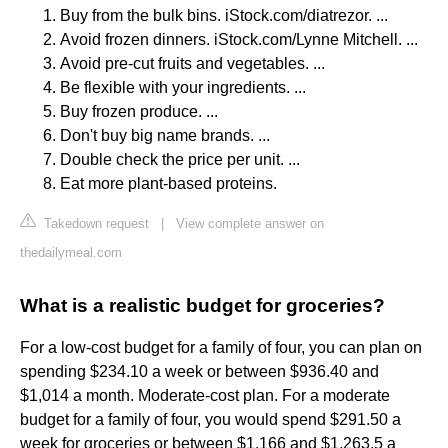
Buy from the bulk bins. iStock.com/diatrezor. ...
Avoid frozen dinners. iStock.com/Lynne Mitchell. ...
Avoid pre-cut fruits and vegetables. ...
Be flexible with your ingredients. ...
Buy frozen produce. ...
Don't buy big name brands. ...
Double check the price per unit. ...
Eat more plant-based proteins.
Takedown request
|
View complete answer on
thedailymeal.com
What is a realistic budget for groceries?
For a low-cost budget for a family of four, you can plan on
spending $234.10 a week or between $936.40 and
$1,014 a month. Moderate-cost plan. For a moderate
budget for a family of four, you would spend $291.50 a
week for groceries or between $1,166 and $1,263.5 a