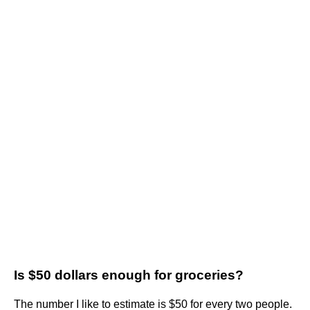
Is $50 dollars enough for groceries?
The number I like to estimate is $50 for every two people.