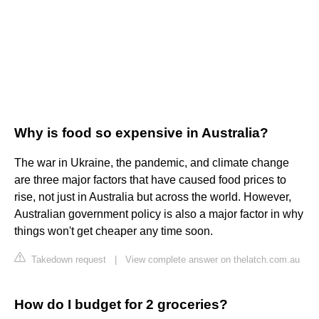
Why is food so expensive in Australia?
The war in Ukraine, the pandemic, and climate change
are three major factors that have caused food prices to
rise, not just in Australia but across the world. However,
Australian government policy is also a major factor in why
things won't get cheaper any time soon.
Takedown request
|
View complete answer on thelatch.com.au
How do I budget for 2 groceries?