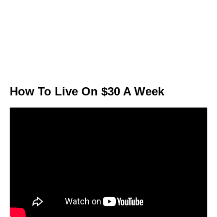
How To Live On $30 A Week