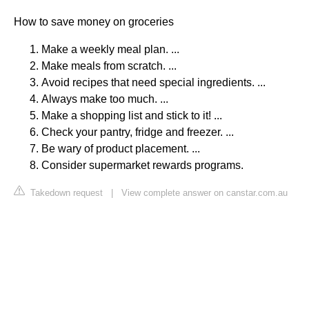
How to save money on groceries
Make a weekly meal plan. ...
Make meals from scratch. ...
Avoid recipes that need special ingredients. ...
Always make too much. ...
Make a shopping list and stick to it! ...
Check your pantry, fridge and freezer. ...
Be wary of product placement. ...
Consider supermarket rewards programs.
Takedown request
|
View complete answer on canstar.com.au