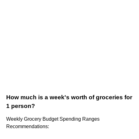
How much is a week's worth of groceries for
1 person?
Weekly Grocery Budget Spending Ranges
Recommendations: