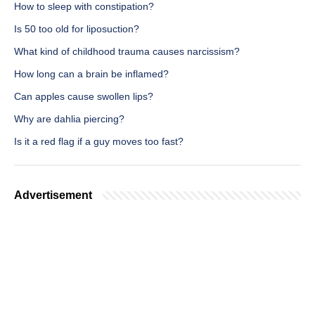
How to sleep with constipation?
Is 50 too old for liposuction?
What kind of childhood trauma causes narcissism?
How long can a brain be inflamed?
Can apples cause swollen lips?
Why are dahlia piercing?
Is it a red flag if a guy moves too fast?
Advertisement