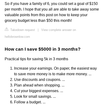
So if you have a family of 6, you could set a goal of $150
per month. I hope that you all are able to take away some
valuable points from this post on how to keep your
grocery budget less than $50 this month!
Takedown request
|
View complete answer on
hellobrownlow.com
How can I save $5000 in 3 months?
Practical tips for saving 5k in 3 months
Increase your earnings. On paper, the easiest way
to save more money is to make more money. ...
Use discounts and coupons. ...
Plan ahead when shopping. ...
Cut your biggest expenses. ...
Look for small savings. ...
Follow a budget. ...