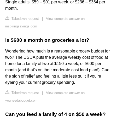
Single adults: $59 – $91 per week, or $236 – $364 per
month.
Takedown request
|
View complete answer on
inspiringsavings.com
Is $600 a month on groceries a lot?
Wondering how much is a reasonable grocery budget for
two? The USDA puts the average weekly cost of food at
home for a family of two at $150 a week, or $600 per
month (and that's on their moderate cost food plan!). Cue
the sigh of relief and feeling a little less guilt if you're
eyeing your current grocery spending.
Takedown request
|
View complete answer on
youneedabudget.com
Can you feed a family of 4 on $50 a week?