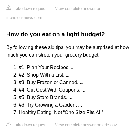
Takedown request
|
View complete answer on
money.usnews.com
How do you eat on a tight budget?
By following these six tips, you may be surprised at how
much you can stretch your grocery budget.
#1: Plan Your Recipes. ...
#2: Shop With a List. ...
#3: Buy Frozen or Canned. ...
#4: Cut Cost With Coupons. ...
#5: Buy Store Brands. ...
#6: Try Growing a Garden. ...
Healthy Eating: Not “One Size Fits All”
Takedown request
|
View complete answer on cdc.gov