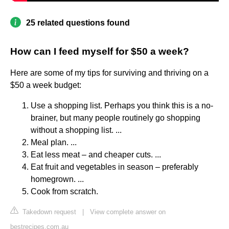
25 related questions found
How can I feed myself for $50 a week?
Here are some of my tips for surviving and thriving on a
$50 a week budget:
Use a shopping list. Perhaps you think this is a no-
brainer, but many people routinely go shopping
without a shopping list. ...
Meal plan. ...
Eat less meat – and cheaper cuts. ...
Eat fruit and vegetables in season – preferably
homegrown. ...
Cook from scratch.
Takedown request
|
View complete answer on
bestrecipes.com.au