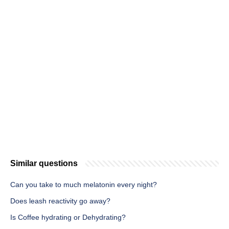
Similar questions
Can you take to much melatonin every night?
Does leash reactivity go away?
Is Coffee hydrating or Dehydrating?