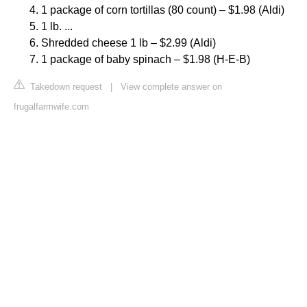
1 package of corn tortillas (80 count) – $1.98 (Aldi)
1 lb. ...
Shredded cheese 1 lb – $2.99 (Aldi)
1 package of baby spinach – $1.98 (H-E-B)
Takedown request
|
View complete answer on
frugalfarmwife.com