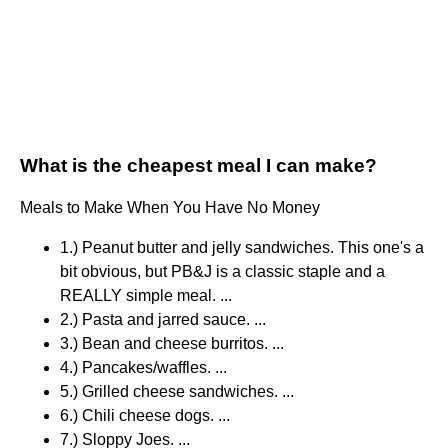
What is the cheapest meal I can make?
Meals to Make When You Have No Money
1.) Peanut butter and jelly sandwiches. This one's a
bit obvious, but PB&J is a classic staple and a
REALLY simple meal. ...
2.) Pasta and jarred sauce. ...
3.) Bean and cheese burritos. ...
4.) Pancakes/waffles. ...
5.) Grilled cheese sandwiches. ...
6.) Chili cheese dogs. ...
7.) Sloppy Joes. ...