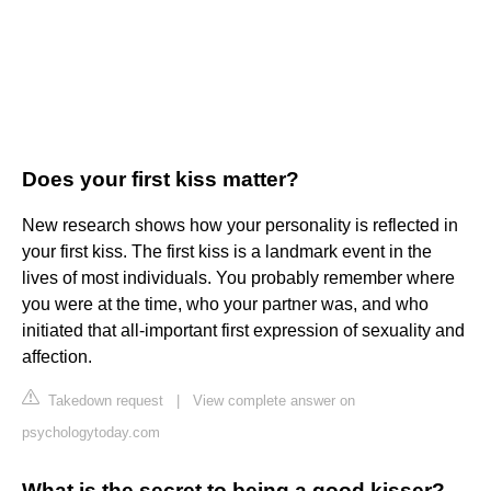
Does your first kiss matter?
New research shows how your personality is reflected in
your first kiss. The first kiss is a landmark event in the
lives of most individuals. You probably remember where
you were at the time, who your partner was, and who
initiated that all-important first expression of sexuality and
affection.
Takedown request
|
View complete answer on
psychologytoday.com
What is the secret to being a good kisser?