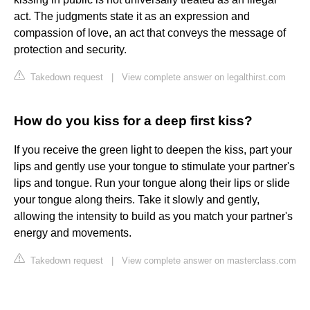
act. The judgments state it as an expression and
compassion of love, an act that conveys the message of
protection and security.
Takedown request
|
View complete answer on legalthirst.com
How do you kiss for a deep first kiss?
If you receive the green light to deepen the kiss, part your
lips and gently use your tongue to stimulate your partner's
lips and tongue. Run your tongue along their lips or slide
your tongue along theirs. Take it slowly and gently,
allowing the intensity to build as you match your partner's
energy and movements.
Takedown request
|
View complete answer on masterclass.com