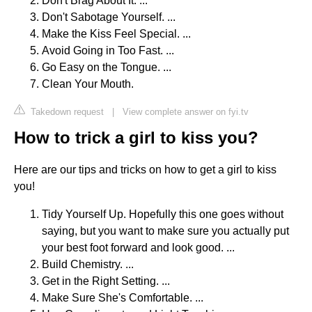
Don't Brag About It. ...
Don't Sabotage Yourself. ...
Make the Kiss Feel Special. ...
Avoid Going in Too Fast. ...
Go Easy on the Tongue. ...
Clean Your Mouth.
Takedown request
|
View complete answer on fyi.tv
How to trick a girl to kiss you?
Here are our tips and tricks on how to get a girl to kiss
you!
Tidy Yourself Up. Hopefully this one goes without
saying, but you want to make sure you actually put
your best foot forward and look good. ...
Build Chemistry. ...
Get in the Right Setting. ...
Make Sure She's Comfortable. ...