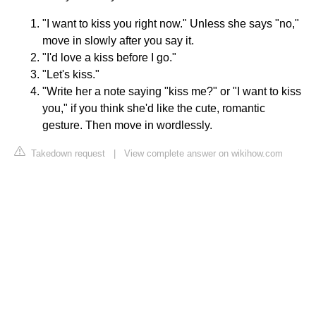
"I want to kiss you right now." Unless she says "no,"
move in slowly after you say it.
"I'd love a kiss before I go."
"Let's kiss."
"Write her a note saying "kiss me?" or "I want to kiss
you," if you think she'd like the cute, romantic
gesture. Then move in wordlessly.
Takedown request
|
View complete answer on wikihow.com