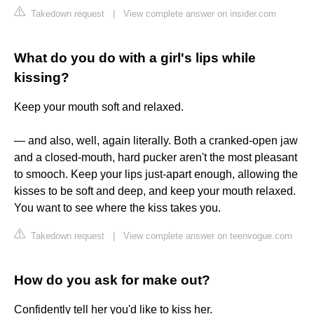
Takedown request
|
View complete answer on insider.com
What do you do with a girl's lips while
kissing?
Keep your mouth soft and relaxed.
— and also, well, again literally. Both a cranked-open jaw
and a closed-mouth, hard pucker aren't the most pleasant
to smooch. Keep your lips just-apart enough, allowing the
kisses to be soft and deep, and keep your mouth relaxed.
You want to see where the kiss takes you.
Takedown request
|
View complete answer on teenvogue.com
How do you ask for make out?
Confidently tell her you'd like to kiss her.