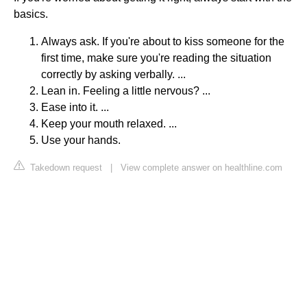
basics.
Always ask. If you're about to kiss someone for the
first time, make sure you're reading the situation
correctly by asking verbally. ...
Lean in. Feeling a little nervous? ...
Ease into it. ...
Keep your mouth relaxed. ...
Use your hands.
Takedown request
|
View complete answer on healthline.com