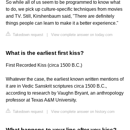
So while all of us seem to be programmed to know what
to do, we pick up culture-specific techniques from movies
and TV. Still, Kirshenbaum said, "There are definitely
things people can learn to make it a better experience."
Takedown request
|
View complete answer on today.com
What is the earliest first kiss?
First Recorded Kiss (circa 1500 B.C.)
Whatever the case, the earliest known written mentions of
it are in Vedic Sanskrit scriptures circa 1500 B.C.,
according to research by Vaughn Bryant, an anthropology
professor at Texas A&M University.
Takedown request
|
View complete answer on history.com
What happens to your lips after you kiss?