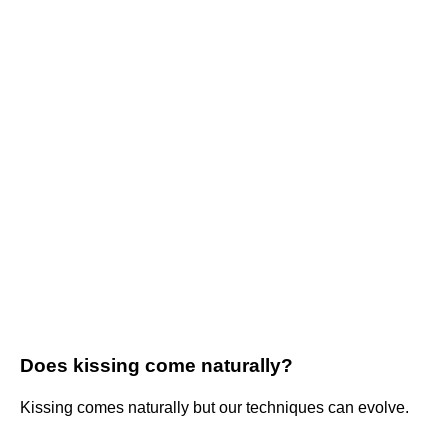
Does kissing come naturally?
Kissing comes naturally but our techniques can evolve.