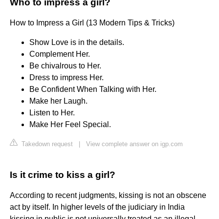
Who to impress a girl?
How to Impress a Girl (13 Modern Tips & Tricks)
Show Love is in the details.
Complement Her.
Be chivalrous to Her.
Dress to impress Her.
Be Confident When Talking with Her.
Make her Laugh.
Listen to Her.
Make Her Feel Special.
Takedown request
|
View complete answer on igp.com
Is it crime to kiss a girl?
According to recent judgments, kissing is not an obscene
act by itself. In higher levels of the judiciary in India
kissing in public is not universally treated as an illegal