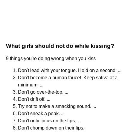
What girls should not do while kissing?
9 things you're doing wrong when you kiss
Don't lead with your tongue. Hold on a second. ...
Don't become a human faucet. Keep saliva at a
minimum. ...
Don't go over-the-top. ...
Don't drift off. ...
Try not to make a smacking sound. ...
Don't sneak a peak. ...
Don't only focus on the lips. ...
Don't chomp down on their lips.