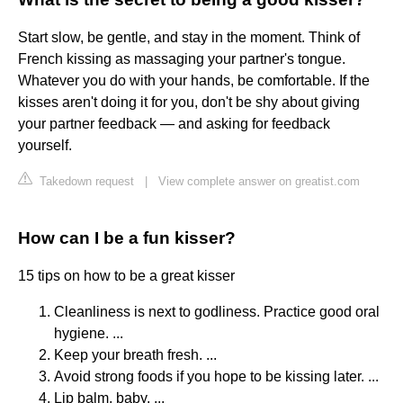
Start slow, be gentle, and stay in the moment. Think of
French kissing as massaging your partner's tongue.
Whatever you do with your hands, be comfortable. If the
kisses aren't doing it for you, don't be shy about giving
your partner feedback — and asking for feedback
yourself.
Takedown request
|
View complete answer on greatist.com
How can I be a fun kisser?
15 tips on how to be a great kisser
Cleanliness is next to godliness. Practice good oral
hygiene. ...
Keep your breath fresh. ...
Avoid strong foods if you hope to be kissing later. ...
Lip balm, baby. ...