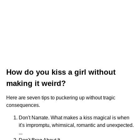
How do you kiss a girl without
making it weird?
Here are seven tips to puckering up without tragic
consequences.
Don't Narrate. What makes a kiss magical is when
it's impromptu, whimsical, romantic and unexpected.
...