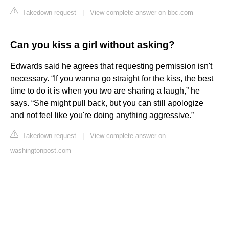
Takedown request
|
View complete answer on bbc.com
Can you kiss a girl without asking?
Edwards said he agrees that requesting permission isn't
necessary. “If you wanna go straight for the kiss, the best
time to do it is when you two are sharing a laugh,” he
says. “She might pull back, but you can still apologize
and not feel like you're doing anything aggressive.”
Takedown request
|
View complete answer on
washingtonpost.com