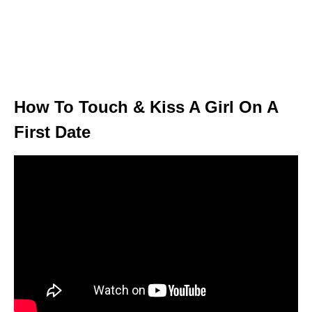
How To Touch & Kiss A Girl On A
First Date