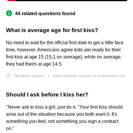
44 related questions found
What is average age for first kiss?
No need to wait for the official first date to get a little face
time, however. Americans agree kids are ready for their
first kiss at age 15 (15.1 on average), while on average,
they had theirs at age 14.5.
Takedown request
|
View complete answer on prnewswire.com
Should I ask before I kiss her?
"Never ask to kiss a girl, just do it. "Your first kiss should
arise out of the situation because you both want it. It's
something you feel, not something you sign a contract
on."