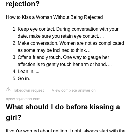
rejection?
How to Kiss a Woman Without Being Rejected
Keep eye contact. During conversation with your
date, make sure you retain eye contact. ...
Make conversation. Women are not as complicated
as some may be inclined to think. ...
Offer a friendly touch. One way to gauge her
affection is to gently touch her arm or hand. ...
Lean in. ...
Go in.
Takedown request
|
View complete answer on
nycwingwoman.com
What should I do before kissing a
girl?
If you're worried about getting it right, always start with the