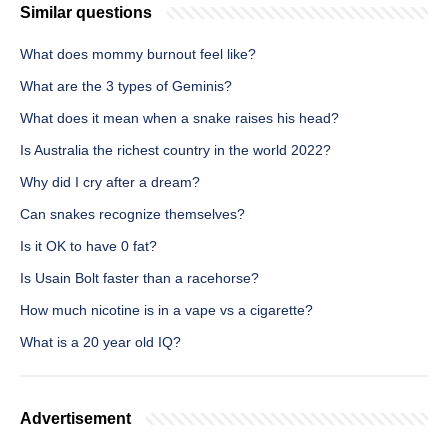
Similar questions
What does mommy burnout feel like?
What are the 3 types of Geminis?
What does it mean when a snake raises his head?
Is Australia the richest country in the world 2022?
Why did I cry after a dream?
Can snakes recognize themselves?
Is it OK to have 0 fat?
Is Usain Bolt faster than a racehorse?
How much nicotine is in a vape vs a cigarette?
What is a 20 year old IQ?
Advertisement