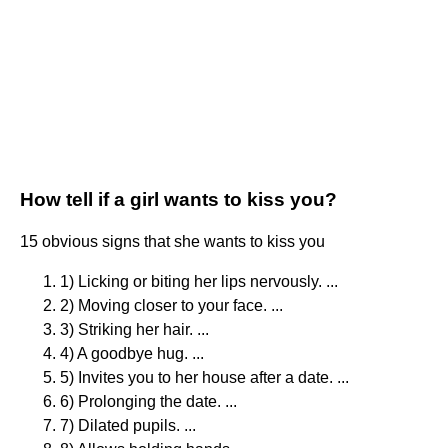
How tell if a girl wants to kiss you?
15 obvious signs that she wants to kiss you
1) Licking or biting her lips nervously. ...
2) Moving closer to your face. ...
3) Striking her hair. ...
4) A goodbye hug. ...
5) Invites you to her house after a date. ...
6) Prolonging the date. ...
7) Dilated pupils. ...