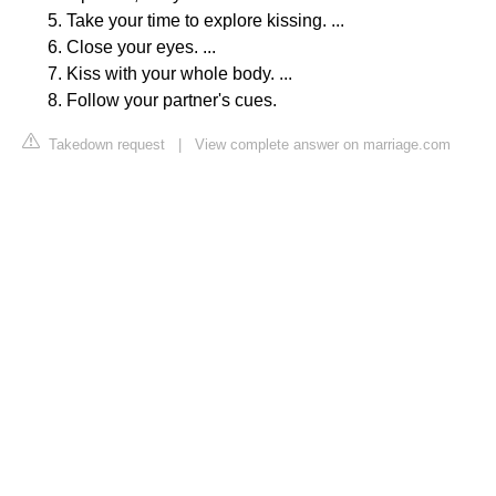
Take your time to explore kissing. ...
Close your eyes. ...
Kiss with your whole body. ...
Follow your partner's cues.
Takedown request
|
View complete answer on marriage.com