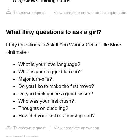
8) Allows holding hands.
Takedown request
|
View complete answer on hackspirit.com
What flirty questions to ask a girl?
Flirty Questions to Ask If You Wanna Get a Little More
~Intimate~
What is your love language?
What is your biggest turn-on?
Major turn-offs?
Do you like to make the first move?
Do you think you're a good kisser?
Who was your first crush?
Thoughts on cuddling?
How did your last relationship end?
Takedown request
|
View complete answer on
cosmopolitan.com