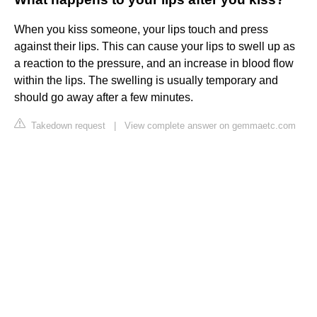
When you kiss someone, your lips touch and press
against their lips. This can cause your lips to swell up as
a reaction to the pressure, and an increase in blood flow
within the lips. The swelling is usually temporary and
should go away after a few minutes.
Takedown request
|
View complete answer on gemmaetc.com