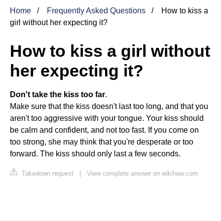
Home
Frequently Asked Questions
How to kiss a
girl without her expecting it?
How to kiss a girl without
her expecting it?
Don't take the kiss too far
.
Make sure that the kiss doesn't last too long, and that you
aren't too aggressive with your tongue. Your kiss should
be calm and confident, and not too fast. If you come on
too strong, she may think that you're desperate or too
forward. The kiss should only last a few seconds.
Takedown request
|
View complete answer on wikihow.com