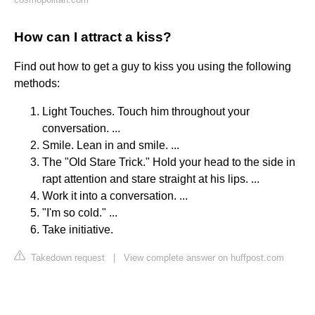
How can I attract a kiss?
Find out how to get a guy to kiss you using the following
methods:
Light Touches. Touch him throughout your
conversation. ...
Smile. Lean in and smile. ...
The "Old Stare Trick." Hold your head to the side in
rapt attention and stare straight at his lips. ...
Work it into a conversation. ...
"I'm so cold." ...
Take initiative.
Takedown request
|
View complete answer on huffpost.com