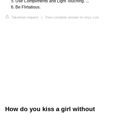
Use Compliments and Light Touching. ...
Be Flirtatious.
Takedown request
|
View complete answer on stryx.com
How do you kiss a girl without