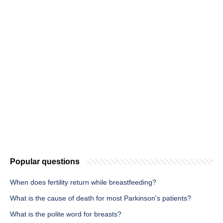
Popular questions
When does fertility return while breastfeeding?
What is the cause of death for most Parkinson's patients?
What is the polite word for breasts?