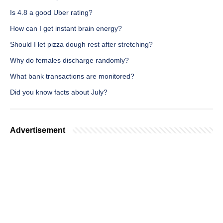
Is 4.8 a good Uber rating?
How can I get instant brain energy?
Should I let pizza dough rest after stretching?
Why do females discharge randomly?
What bank transactions are monitored?
Did you know facts about July?
Advertisement