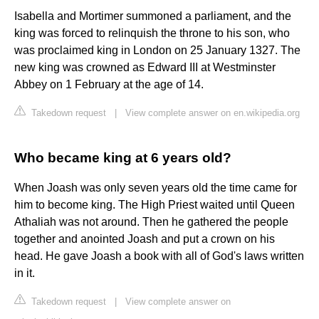
Isabella and Mortimer summoned a parliament, and the
king was forced to relinquish the throne to his son, who
was proclaimed king in London on 25 January 1327. The
new king was crowned as Edward III at Westminster
Abbey on 1 February at the age of 14.
Takedown request
|
View complete answer on en.wikipedia.org
Who became king at 6 years old?
When Joash was only seven years old the time came for
him to become king. The High Priest waited until Queen
Athaliah was not around. Then he gathered the people
together and anointed Joash and put a crown on his
head. He gave Joash a book with all of God's laws written
in it.
Takedown request
|
View complete answer on