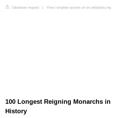
Takedown request
|
View complete answer on en.wikipedia.org
100 Longest Reigning Monarchs in
History