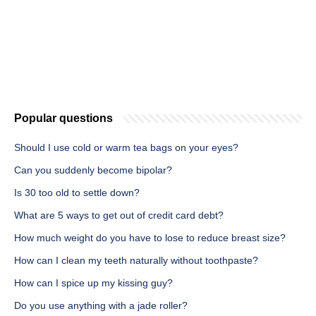
Popular questions
Should I use cold or warm tea bags on your eyes?
Can you suddenly become bipolar?
Is 30 too old to settle down?
What are 5 ways to get out of credit card debt?
How much weight do you have to lose to reduce breast size?
How can I clean my teeth naturally without toothpaste?
How can I spice up my kissing guy?
Do you use anything with a jade roller?