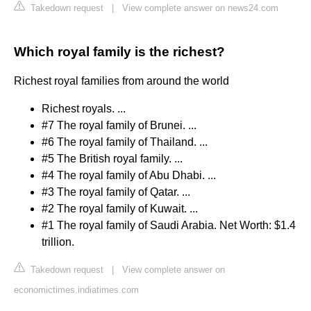
Takedown request
|
View complete answer on news24.com
Which royal family is the richest?
Richest royal families from around the world
Richest royals. ...
#7 The royal family of Brunei. ...
#6 The royal family of Thailand. ...
#5 The British royal family. ...
#4 The royal family of Abu Dhabi. ...
#3 The royal family of Qatar. ...
#2 The royal family of Kuwait. ...
#1 The royal family of Saudi Arabia. Net Worth: $1.4
trillion.
Takedown request
|
View complete answer on
economictimes.indiatimes.com