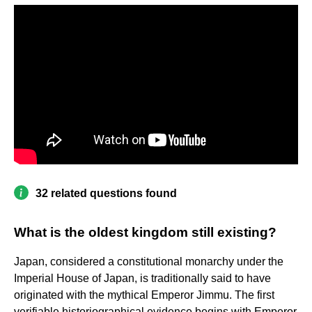
32 related questions found
What is the oldest kingdom still existing?
Japan, considered a constitutional monarchy under the
Imperial House of Japan, is traditionally said to have
originated with the mythical Emperor Jimmu. The first
verifiable historiographical evidence begins with Emperor