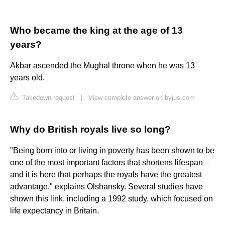
Who became the king at the age of 13
years?
Akbar ascended the Mughal throne when he was 13
years old.
Takedown request
|
View complete answer on byjus.com
Why do British royals live so long?
"Being born into or living in poverty has been shown to be
one of the most important factors that shortens lifespan –
and it is here that perhaps the royals have the greatest
advantage," explains Olshansky. Several studies have
shown this link, including a 1992 study, which focused on
life expectancy in Britain.