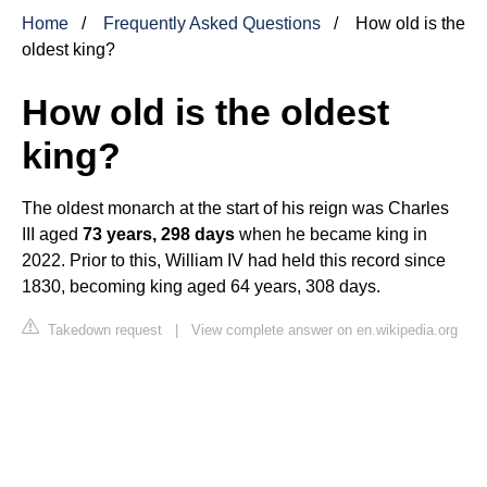
Home
Frequently Asked Questions
How old is the
oldest king?
How old is the oldest
king?
The oldest monarch at the start of his reign was Charles
III aged
73 years, 298 days
when he became king in
2022. Prior to this, William IV had held this record since
1830, becoming king aged 64 years, 308 days.
Takedown request
|
View complete answer on en.wikipedia.org