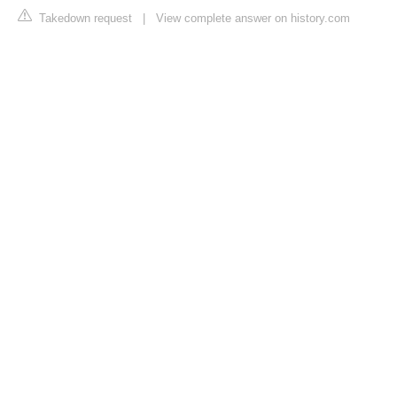
Takedown request
|
View complete answer on history.com