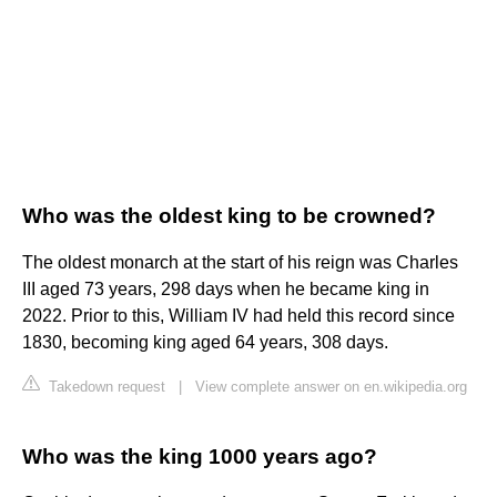
Who was the oldest king to be crowned?
The oldest monarch at the start of his reign was Charles
III aged 73 years, 298 days when he became king in
2022. Prior to this, William IV had held this record since
1830, becoming king aged 64 years, 308 days.
Takedown request
|
View complete answer on en.wikipedia.org
Who was the king 1000 years ago?