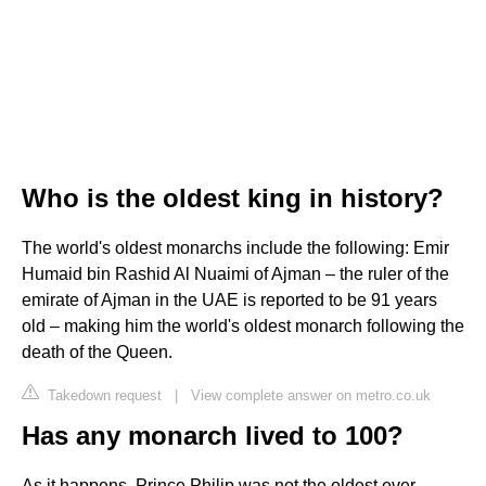
Who is the oldest king in history?
The world's oldest monarchs include the following: Emir
Humaid bin Rashid Al Nuaimi of Ajman – the ruler of the
emirate of Ajman in the UAE is reported to be 91 years
old – making him the world's oldest monarch following the
death of the Queen.
Takedown request
|
View complete answer on metro.co.uk
Has any monarch lived to 100?
As it happens, Prince Philip was not the oldest ever