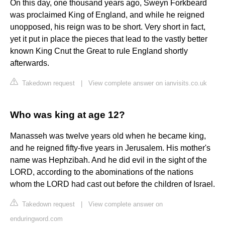
On this day, one thousand years ago, Sweyn Forkbeard
was proclaimed King of England, and while he reigned
unopposed, his reign was to be short. Very short in fact,
yet it put in place the pieces that lead to the vastly better
known King Cnut the Great to rule England shortly
afterwards.
Takedown request
|
View complete answer on ianvisits.co.uk
Who was king at age 12?
Manasseh was twelve years old when he became king,
and he reigned fifty-five years in Jerusalem. His mother's
name was Hephzibah. And he did evil in the sight of the
LORD, according to the abominations of the nations
whom the LORD had cast out before the children of Israel.
Takedown request
|
View complete answer on
enduringword.com