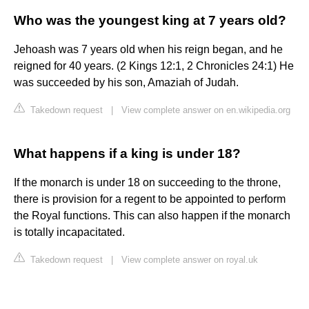
Who was the youngest king at 7 years old?
Jehoash was 7 years old when his reign began, and he
reigned for 40 years. (2 Kings 12:1, 2 Chronicles 24:1) He
was succeeded by his son, Amaziah of Judah.
Takedown request
|
View complete answer on en.wikipedia.org
What happens if a king is under 18?
If the monarch is under 18 on succeeding to the throne,
there is provision for a regent to be appointed to perform
the Royal functions. This can also happen if the monarch
is totally incapacitated.
Takedown request
|
View complete answer on royal.uk