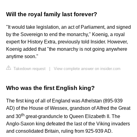
Will the royal family last forever?
"It would take legislation, an act of Parliament, and signed
by the Sovereign to end the monarchy," Koenig, a royal
expert for History Extra, previously told Insider. However,
Koenig added that "the monarchy is not going anywhere
anytime soon."
Takedown request
|
View complete answer on insider.com
Who was the first English king?
The first king of all of England was Athelstan (895-939
AD) of the House of Wessex, grandson of Alfred the Great
th
and 30
great-granduncle to Queen Elizabeth II. The
Anglo-Saxon king defeated the last of the Viking invaders
and consolidated Britain, ruling from 925-939 AD.