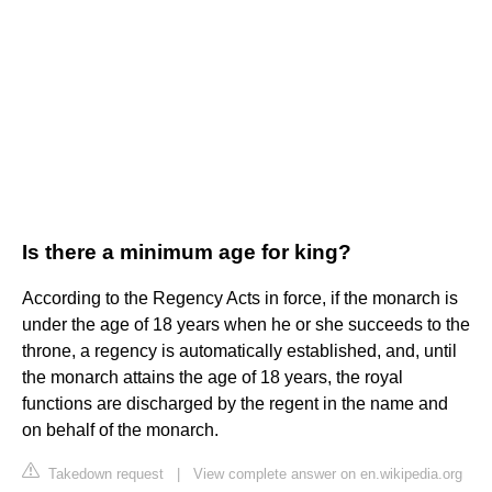
Is there a minimum age for king?
According to the Regency Acts in force, if the monarch is
under the age of 18 years when he or she succeeds to the
throne, a regency is automatically established, and, until
the monarch attains the age of 18 years, the royal
functions are discharged by the regent in the name and
on behalf of the monarch.
Takedown request
|
View complete answer on en.wikipedia.org