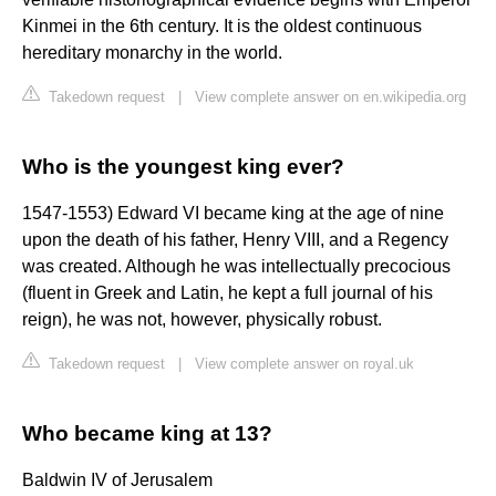
Kinmei in the 6th century. It is the oldest continuous
hereditary monarchy in the world.
Takedown request
|
View complete answer on en.wikipedia.org
Who is the youngest king ever?
1547-1553) Edward VI became king at the age of nine
upon the death of his father, Henry VIII, and a Regency
was created. Although he was intellectually precocious
(fluent in Greek and Latin, he kept a full journal of his
reign), he was not, however, physically robust.
Takedown request
|
View complete answer on royal.uk
Who became king at 13?
Baldwin IV of Jerusalem