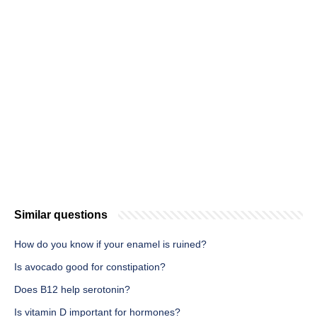
Similar questions
How do you know if your enamel is ruined?
Is avocado good for constipation?
Does B12 help serotonin?
Is vitamin D important for hormones?