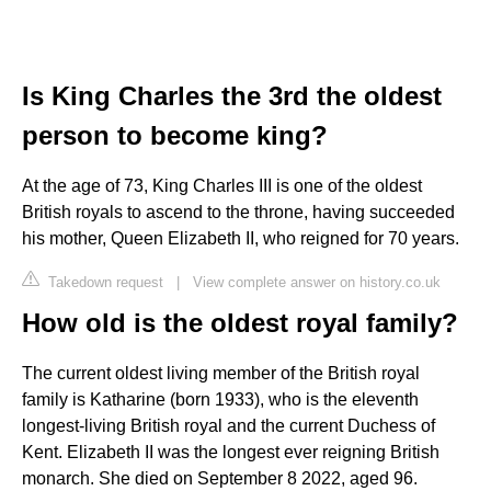
Is King Charles the 3rd the oldest
person to become king?
At the age of 73, King Charles III is one of the oldest
British royals to ascend to the throne, having succeeded
his mother, Queen Elizabeth II, who reigned for 70 years.
Takedown request
|
View complete answer on history.co.uk
How old is the oldest royal family?
The current oldest living member of the British royal
family is Katharine (born 1933), who is the eleventh
longest-living British royal and the current Duchess of
Kent. Elizabeth II was the longest ever reigning British
monarch. She died on September 8 2022, aged 96.