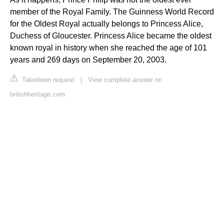
member of the Royal Family. The Guinness World Record
for the Oldest Royal actually belongs to Princess Alice,
Duchess of Gloucester. Princess Alice became the oldest
known royal in history when she reached the age of 101
years and 269 days on September 20, 2003.
Takedown request
|
View complete answer on
britishheritage.com