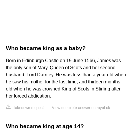
Who became king as a baby?
Born in Edinburgh Castle on 19 June 1566, James was
the only son of Mary, Queen of Scots and her second
husband, Lord Darnley. He was less than a year old when
he saw his mother for the last time, and thirteen months
old when he was crowned King of Scots in Stirling after
her forced abdication.
Takedown request
|
View complete answer on royal.uk
Who became king at age 14?