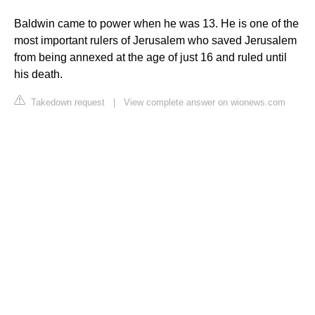
Baldwin came to power when he was 13. He is one of the
most important rulers of Jerusalem who saved Jerusalem
from being annexed at the age of just 16 and ruled until
his death.
Takedown request
|
View complete answer on wionews.com