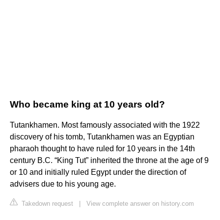
Who became king at 10 years old?
Tutankhamen. Most famously associated with the 1922
discovery of his tomb, Tutankhamen was an Egyptian
pharaoh thought to have ruled for 10 years in the 14th
century B.C. “King Tut” inherited the throne at the age of 9
or 10 and initially ruled Egypt under the direction of
advisers due to his young age.
Takedown request
|
View complete answer on history.com