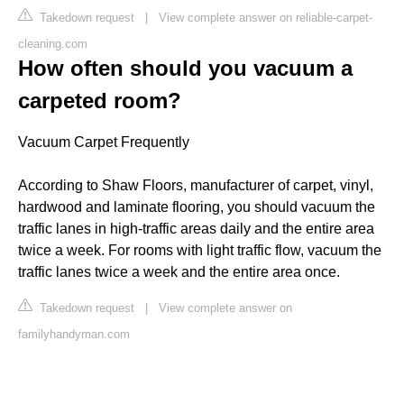
Takedown request
|
View complete answer on reliable-carpet-
cleaning.com
How often should you vacuum a
carpeted room?
Vacuum Carpet Frequently
According to Shaw Floors, manufacturer of carpet, vinyl,
hardwood and laminate flooring, you should vacuum the
traffic lanes in high-traffic areas daily and the entire area
twice a week. For rooms with light traffic flow, vacuum the
traffic lanes twice a week and the entire area once.
Takedown request
|
View complete answer on
familyhandyman.com