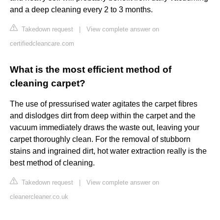
and a deep cleaning every 2 to 3 months.
Takedown request
|
View complete answer on
certifiedcleancare.com
What is the most efficient method of
cleaning carpet?
The use of pressurised water agitates the carpet fibres
and dislodges dirt from deep within the carpet and the
vacuum immediately draws the waste out, leaving your
carpet thoroughly clean. For the removal of stubborn
stains and ingrained dirt, hot water extraction really is the
best method of cleaning.
Takedown request
|
View complete answer on
cleanercleaner.co.uk