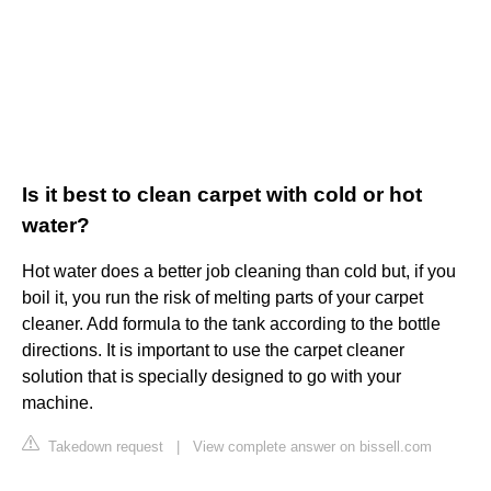
Is it best to clean carpet with cold or hot
water?
Hot water does a better job cleaning than cold but, if you
boil it, you run the risk of melting parts of your carpet
cleaner. Add formula to the tank according to the bottle
directions. It is important to use the carpet cleaner
solution that is specially designed to go with your
machine.
Takedown request
|
View complete answer on bissell.com