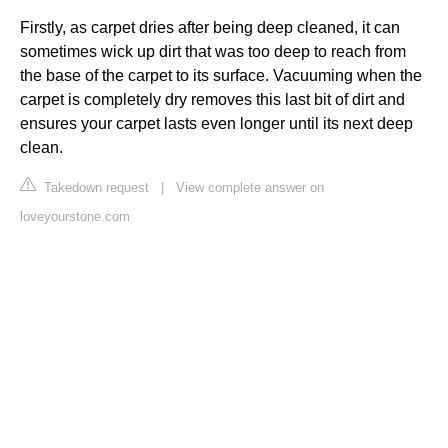
Firstly, as carpet dries after being deep cleaned, it can
sometimes wick up dirt that was too deep to reach from
the base of the carpet to its surface. Vacuuming when the
carpet is completely dry removes this last bit of dirt and
ensures your carpet lasts even longer until its next deep
clean.
Takedown request
|
View complete answer on
loveyourstone.com