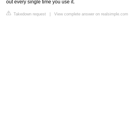
out every single time you use it.
Takedown request
|
View complete answer on realsimple.com