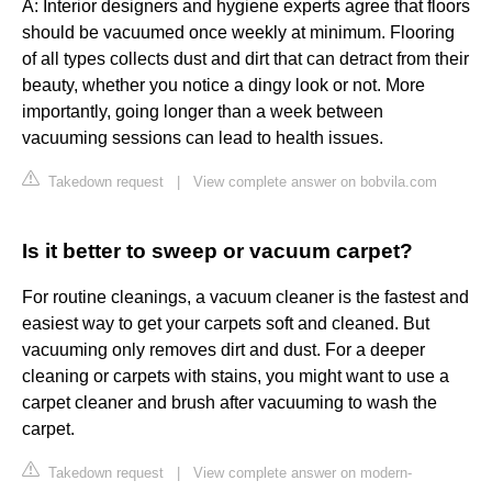
A: Interior designers and hygiene experts agree that floors
should be vacuumed once weekly at minimum. Flooring
of all types collects dust and dirt that can detract from their
beauty, whether you notice a dingy look or not. More
importantly, going longer than a week between
vacuuming sessions can lead to health issues.
Takedown request
|
View complete answer on bobvila.com
Is it better to sweep or vacuum carpet?
For routine cleanings, a vacuum cleaner is the fastest and
easiest way to get your carpets soft and cleaned. But
vacuuming only removes dirt and dust. For a deeper
cleaning or carpets with stains, you might want to use a
carpet cleaner and brush after vacuuming to wash the
carpet.
Takedown request
|
View complete answer on modern-