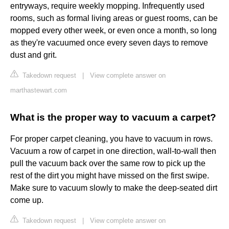
entryways, require weekly mopping. Infrequently used
rooms, such as formal living areas or guest rooms, can be
mopped every other week, or even once a month, so long
as they're vacuumed once every seven days to remove
dust and grit.
Takedown request
|
View complete answer on
marthastewart.com
What is the proper way to vacuum a carpet?
For proper carpet cleaning, you have to vacuum in rows.
Vacuum a row of carpet in one direction, wall-to-wall then
pull the vacuum back over the same row to pick up the
rest of the dirt you might have missed on the first swipe.
Make sure to vacuum slowly to make the deep-seated dirt
come up.
Takedown request
|
View complete answer on