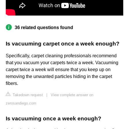
36 related questions found
Is vacuuming carpet once a week enough?
Specifically, carpet cleaning professionals recommend
that you vacuum your carpets twice a week. Vacuuming
carpet twice a week will ensure that you keep up on
removing the unwanted particles hiding in the carpet
fibers.
Takedown request
|
View complete answer on
zerosandiego.com
Is vacuuming once a week enough?