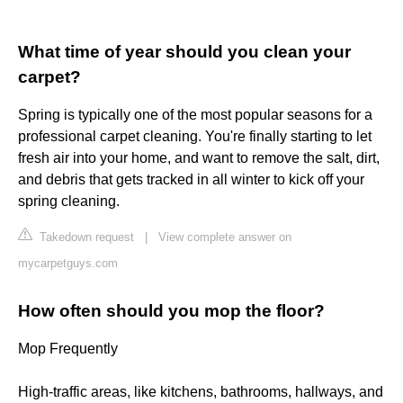
What time of year should you clean your
carpet?
Spring is typically one of the most popular seasons for a
professional carpet cleaning. You're finally starting to let
fresh air into your home, and want to remove the salt, dirt,
and debris that gets tracked in all winter to kick off your
spring cleaning.
Takedown request
|
View complete answer on
mycarpetguys.com
How often should you mop the floor?
Mop Frequently
High-traffic areas, like kitchens, bathrooms, hallways, and