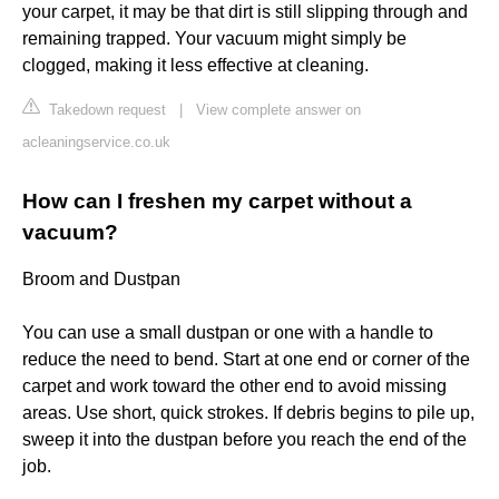
your carpet, it may be that dirt is still slipping through and
remaining trapped. Your vacuum might simply be
clogged, making it less effective at cleaning.
Takedown request
|
View complete answer on
acleaningservice.co.uk
How can I freshen my carpet without a
vacuum?
Broom and Dustpan
You can use a small dustpan or one with a handle to
reduce the need to bend. Start at one end or corner of the
carpet and work toward the other end to avoid missing
areas. Use short, quick strokes. If debris begins to pile up,
sweep it into the dustpan before you reach the end of the
job.