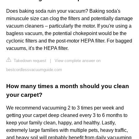
Does baking soda ruin your vacuum? Baking soda's
minuscule size can clog the filters and potentially damage
vacuum cleaners – particularly the motor. If you're using a
bagless vacuum, the potential chokepoint would be the
cyclonic filters and the post-motor HEPA filter. For bagged
vacuums, it's the HEPA filter.
Takedown request
|
View complete answer on
bestcordlessvacuumguide.com
How many times a month should you clean
your carpet?
We recommend vacuuming 2 to 3 times per week and
getting your carpet deep cleaned every 3 to 6 months to
keep your family clean, happy, and healthy. Lastly,
extremely large families with multiple pets, heavy traffic,
and heavy soil will probably benefit from daily vacuuming