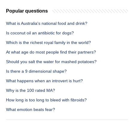
Popular questions
What is Australia's national food and drink?
Is coconut oil an antibiotic for dogs?
Which is the richest royal family in the world?
At what age do most people find their partners?
Should you salt the water for mashed potatoes?
Is there a 9 dimensional shape?
What happens when an introvert is hurt?
Why is the 100 rated MA?
How long is too long to bleed with fibroids?
What emotion beats fear?