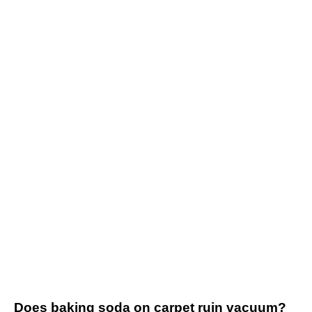
Does baking soda on carpet ruin vacuum?