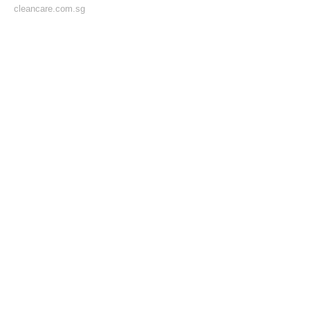
cleancare.com.sg