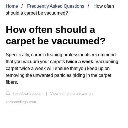
Home
Frequently Asked Questions
How often
should a carpet be vacuumed?
How often should a
carpet be vacuumed?
Specifically, carpet cleaning professionals recommend
that you vacuum your carpets
twice a week
. Vacuuming
carpet twice a week will ensure that you keep up on
removing the unwanted particles hiding in the carpet
fibers.
Takedown request
|
View complete answer on
zerosandiego.com