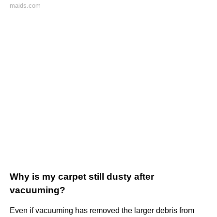
maids.com
Why is my carpet still dusty after
vacuuming?
Even if vacuuming has removed the larger debris from