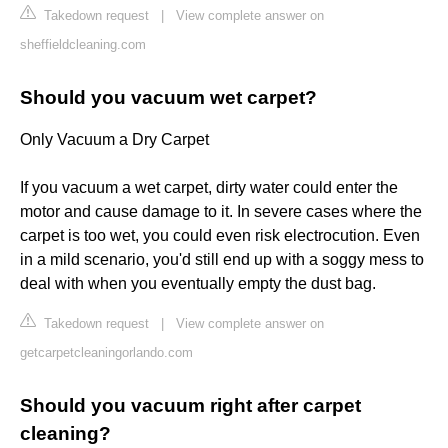
Takedown request
|
View complete answer on
sheffieldcleaning.com
Should you vacuum wet carpet?
Only Vacuum a Dry Carpet
If you vacuum a wet carpet, dirty water could enter the
motor and cause damage to it. In severe cases where the
carpet is too wet, you could even risk electrocution. Even
in a mild scenario, you'd still end up with a soggy mess to
deal with when you eventually empty the dust bag.
Takedown request
|
View complete answer on
getcarpetcleaningorlando.com
Should you vacuum right after carpet
cleaning?