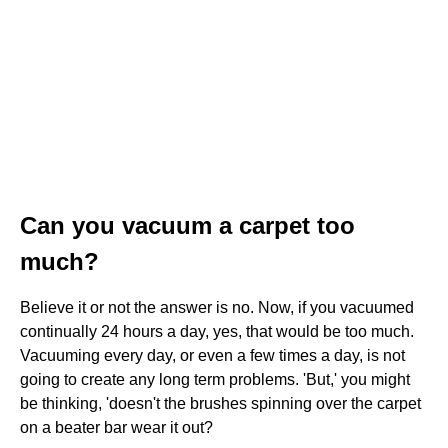
Can you vacuum a carpet too
much?
Believe it or not the answer is no. Now, if you vacuumed
continually 24 hours a day, yes, that would be too much.
Vacuuming every day, or even a few times a day, is not
going to create any long term problems. 'But,' you might
be thinking, 'doesn't the brushes spinning over the carpet
on a beater bar wear it out?