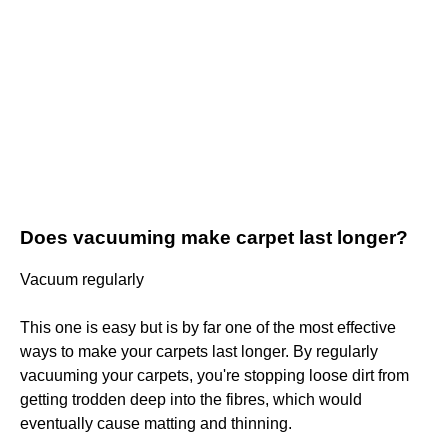
Does vacuuming make carpet last longer?
Vacuum regularly
This one is easy but is by far one of the most effective
ways to make your carpets last longer. By regularly
vacuuming your carpets, you're stopping loose dirt from
getting trodden deep into the fibres, which would
eventually cause matting and thinning.