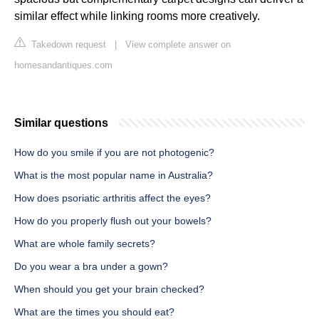
similar effect while linking rooms more creatively.
Takedown request
|
View complete answer on
homesandantiques.com
Similar questions
How do you smile if you are not photogenic?
What is the most popular name in Australia?
How does psoriatic arthritis affect the eyes?
How do you properly flush out your bowels?
What are whole family secrets?
Do you wear a bra under a gown?
When should you get your brain checked?
What are the times you should eat?