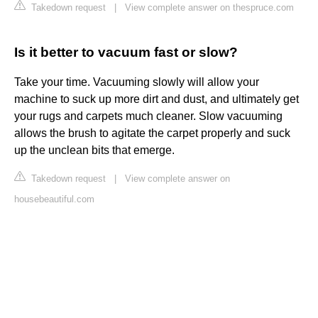
Takedown request
|
View complete answer on thespruce.com
Is it better to vacuum fast or slow?
Take your time. Vacuuming slowly will allow your
machine to suck up more dirt and dust, and ultimately get
your rugs and carpets much cleaner. Slow vacuuming
allows the brush to agitate the carpet properly and suck
up the unclean bits that emerge.
Takedown request
|
View complete answer on
housebeautiful.com