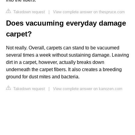
Takedown request
|
View complete answer on thespruce.com
Does vacuuming everyday damage
carpet?
Not really. Overall, carpets can stand to be vacuumed
several times a week without sustaining damage. Leaving
dirt in a carpet, however, actually breaks down
underneath the carpet fibers. It also creates a breeding
ground for dust mites and bacteria.
Takedown request
|
View complete answer on kanozen.com