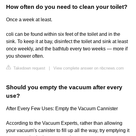
How often do you need to clean your toilet?
Once a week at least.
coli can be found within six feet of the toilet and in the
sink. To keep it at bay, disinfect the toilet and sink at least
once weekly, and the bathtub every two weeks — more if
you shower often.
Takedown request
|
View complete answer on nbcnews.com
Should you empty the vacuum after every
use?
After Every Few Uses: Empty the Vacuum Cannister
According to the Vacuum Experts, rather than allowing
your vacuum's canister to fill up all the way, try emptying it