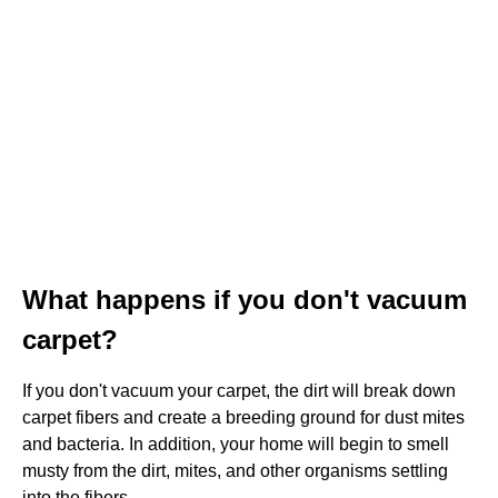
What happens if you don't vacuum
carpet?
If you don't vacuum your carpet, the dirt will break down
carpet fibers and create a breeding ground for dust mites
and bacteria. In addition, your home will begin to smell
musty from the dirt, mites, and other organisms settling
into the fibers.