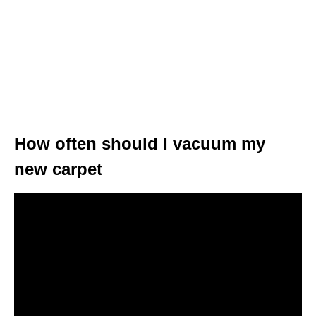
How often should I vacuum my
new carpet