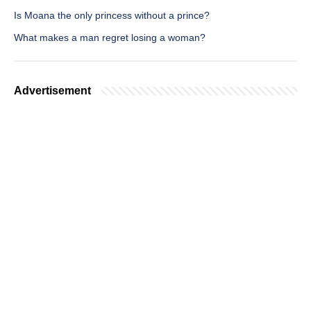
Is Moana the only princess without a prince?
What makes a man regret losing a woman?
Advertisement