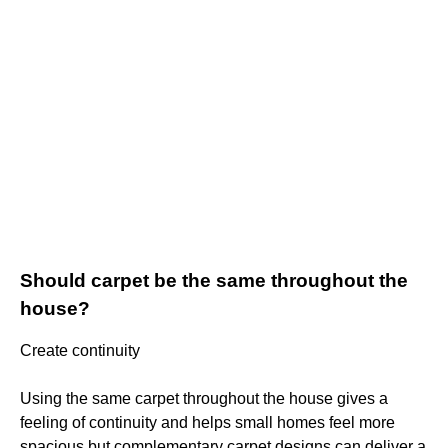
Should carpet be the same throughout the
house?
Create continuity
Using the same carpet throughout the house gives a
feeling of continuity and helps small homes feel more
spacious but complementary carpet designs can deliver a