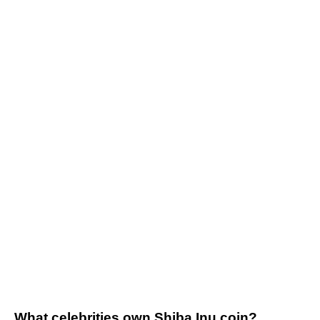
What celebrities own Shiba Inu coin?