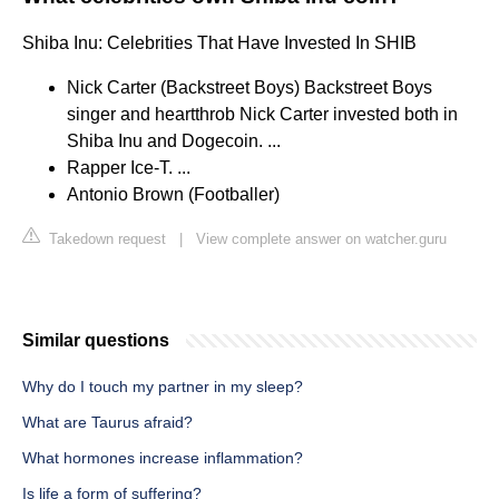
Shiba Inu: Celebrities That Have Invested In SHIB
Nick Carter (Backstreet Boys) Backstreet Boys
singer and heartthrob Nick Carter invested both in
Shiba Inu and Dogecoin. ...
Rapper Ice-T. ...
Antonio Brown (Footballer)
Takedown request
|
View complete answer on watcher.guru
Similar questions
Why do I touch my partner in my sleep?
What are Taurus afraid?
What hormones increase inflammation?
Is life a form of suffering?