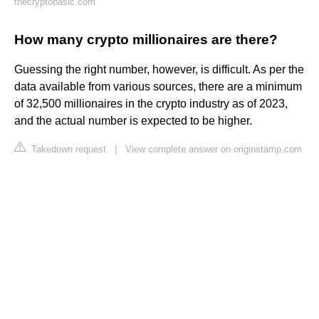
thecryptobasic.com
How many crypto millionaires are there?
Guessing the right number, however, is difficult. As per the
data available from various sources, there are a minimum
of 32,500 millionaires in the crypto industry as of 2023,
and the actual number is expected to be higher.
Takedown request
|
View complete answer on originstamp.com