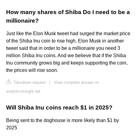
How many shares of Shiba Do I need to be a
millionaire?
Just like the Elon Musk tweet had surged the market price
of the Shiba Inu coin to rise high. Elon Musk in another
tweet said that in order to be a millionaire you need 3
million Shiba Inu coins. And we believe that if the Shiba
Inu community grows big and keeps supporting the coin,
the prices will rise soon.
Takedown request
|
View complete answer on
analyticsinsight.net
Will Shiba Inu coins reach $1 in 2025?
Being sent to the doghouse is more likely than $1 by
2025