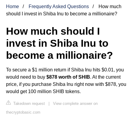
Home
Frequently Asked Questions
How much
should I invest in Shiba Inu to become a millionaire?
How much should I
invest in Shiba Inu to
become a millionaire?
To secure a $1 million return if Shiba Inu hits $0.01, you
would need to buy
$878 worth of SHIB
. At the current
price, if you purchase Shiba Inu right now with $878, you
would get 100 million SHIB tokens.
Takedown request
|
View complete answer on
thecryptobasic.com