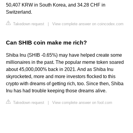
50,407 KRW in South Korea, and 34.28 CHF in
Switzerland.
Takedown request
|
View complete answer on coincodex.com
Can SHIB coin make me rich?
Shiba Inu (SHIB -0.65%) may have helped create some
millionaires in the past. The popular meme token soared
about 45,000,000% back in 2021. And as Shiba Inu
skyrocketed, more and more investors flocked to this
crypto with dreams of getting rich, too. Since then, Shiba
Inu has had trouble keeping those dreams alive.
Takedown request
|
View complete answer on fool.com