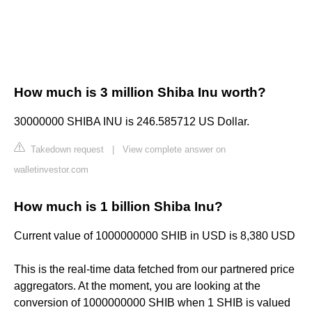
How much is 3 million Shiba Inu worth?
30000000 SHIBA INU is 246.585712 US Dollar.
Takedown request
|
View complete answer on
walletinvestor.com
How much is 1 billion Shiba Inu?
Current value of 1000000000 SHIB in USD is 8,380 USD
This is the real-time data fetched from our partnered price
aggregators. At the moment, you are looking at the
conversion of 1000000000 SHIB when 1 SHIB is valued