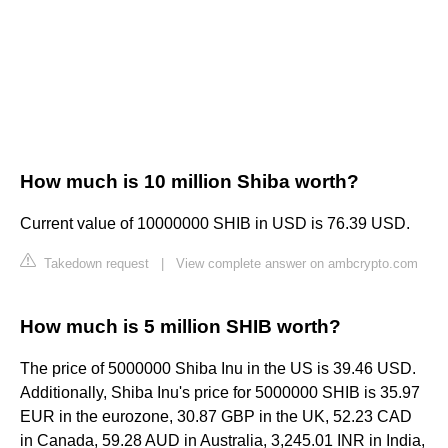
How much is 10 million Shiba worth?
Current value of 10000000 SHIB in USD is 76.39 USD.
Takedown request
|
View complete answer on ambcrypto.com
How much is 5 million SHIB worth?
The price of 5000000 Shiba Inu in the US is 39.46 USD.
Additionally, Shiba Inu's price for 5000000 SHIB is 35.97
EUR in the eurozone, 30.87 GBP in the UK, 52.23 CAD
in Canada, 59.28 AUD in Australia, 3,245.01 INR in India,