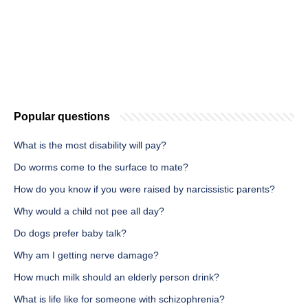
Popular questions
What is the most disability will pay?
Do worms come to the surface to mate?
How do you know if you were raised by narcissistic parents?
Why would a child not pee all day?
Do dogs prefer baby talk?
Why am I getting nerve damage?
How much milk should an elderly person drink?
What is life like for someone with schizophrenia?