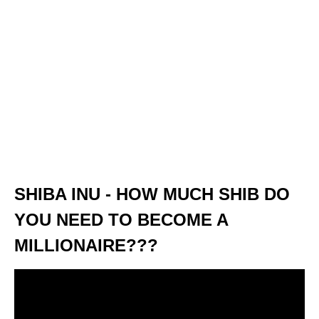
SHIBA INU - HOW MUCH SHIB DO
YOU NEED TO BECOME A
MILLIONAIRE???