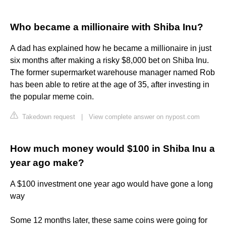
Who became a millionaire with Shiba Inu?
A dad has explained how he became a millionaire in just
six months after making a risky $8,000 bet on Shiba Inu.
The former supermarket warehouse manager named Rob
has been able to retire at the age of 35, after investing in
the popular meme coin.
Takedown request
|
View complete answer on nypost.com
How much money would $100 in Shiba Inu a
year ago make?
A $100 investment one year ago would have gone a long
way
Some 12 months later, these same coins were going for