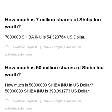
How much is 7 million shares of Shiba Inu
worth?
7000000 SHIBA INU is 54.323764 US Dollar.
Takedown request
|
View complete answer on
walletinvestor.com
How much is 50 million shares of Shiba Inu
worth?
How much is 50000000 SHIBA INU in US Dollar?
50000000 SHIBA INU is 390.391773 US Dollar.
Takedown request
|
View complete answer on
walletinvestor.com