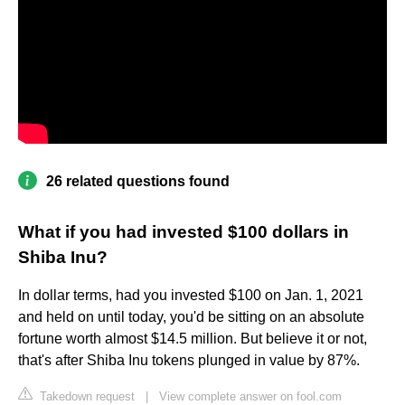
26 related questions found
What if you had invested $100 dollars in
Shiba Inu?
In dollar terms, had you invested $100 on Jan. 1, 2021
and held on until today, you'd be sitting on an absolute
fortune worth almost $14.5 million. But believe it or not,
that's after Shiba Inu tokens plunged in value by 87%.
Takedown request
|
View complete answer on fool.com