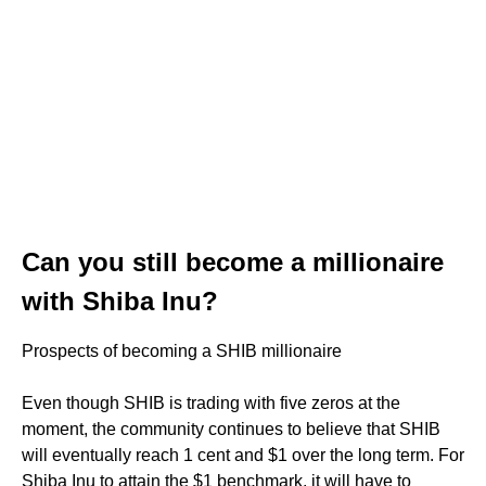
Can you still become a millionaire
with Shiba Inu?
Prospects of becoming a SHIB millionaire
Even though SHIB is trading with five zeros at the
moment, the community continues to believe that SHIB
will eventually reach 1 cent and $1 over the long term. For
Shiba Inu to attain the $1 benchmark, it will have to