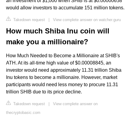
an investment of $1,000 when SHIB is at $0.00000658
would allow investors to accumulate 151 million tokens.
Takedown request
|
View complete answer on watcher.guru
How much Shiba Inu coin will
make you a millionaire?
How Much Needed to Become a Millionaire at SHIB's
ATH. At its all-time high value of $0.00008845, an
investor would need approximately 11.31 trillion Shiba
Inu tokens to become a millionaire. However, market
participants would need less money to procure 11.31
trillion SHIB due to its price decline.
Takedown request
|
View complete answer on
thecryptobasic.com