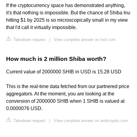
If the cryptocurrency space has demonstrated anything,
it's that nothing is impossible. But the chance of Shiba Inu
hitting $1 by 2025 is so microscopically small in my view
that I'd call it virtually impossible.
Takedown request
|
View complete answer on fool.com
How much is 2 million Shiba worth?
Current value of 2000000 SHIB in USD is 15.28 USD
This is the real-time data fetched from our partnered price
aggregators. At the moment, you are looking at the
conversion of 2000000 SHIB when 1 SHIB is valued at
0.0000076 USD.
Takedown request
|
View complete answer on ambcrypto.com