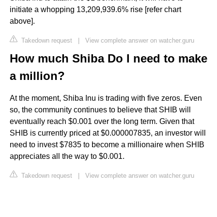
initiate a whopping 13,209,939.6% rise [refer chart
above].
Takedown request
|
View complete answer on watcher.guru
How much Shiba Do I need to make
a million?
At the moment, Shiba Inu is trading with five zeros. Even
so, the community continues to believe that SHIB will
eventually reach $0.001 over the long term. Given that
SHIB is currently priced at $0.000007835, an investor will
need to invest $7835 to become a millionaire when SHIB
appreciates all the way to $0.001.
Takedown request
|
View complete answer on watcher.guru