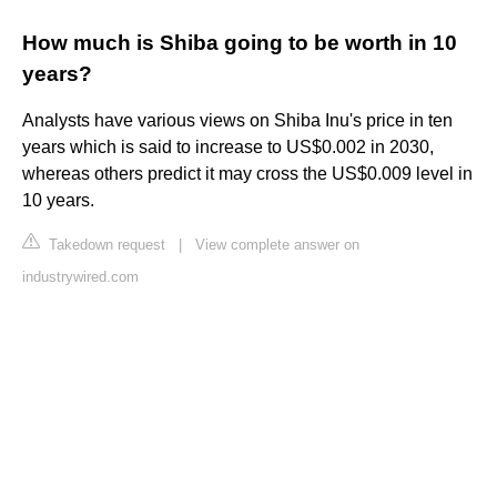
How much is Shiba going to be worth in 10
years?
Analysts have various views on Shiba Inu's price in ten
years which is said to increase to US$0.002 in 2030,
whereas others predict it may cross the US$0.009 level in
10 years.
Takedown request
|
View complete answer on
industrywired.com