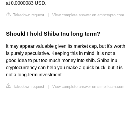
at 0.0000083 USD.
Takedown request
|
View complete answer on ambcrypto.com
Should I hold Shiba Inu long term?
It may appear valuable given its market cap, but it's worth
is purely speculative. Keeping this in mind, it is not a
good idea to put too much money into shib. Shiba inu
cryptocurrency can help you make a quick buck, but it is
not a long-term investment.
Takedown request
|
View complete answer on simplilearn.com