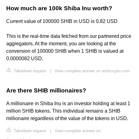
How much are 100k Shiba Inu worth?
Current value of 100000 SHIB in USD is 0.82 USD
This is the real-time data fetched from our partnered price
aggregators. At the moment, you are looking at the
conversion of 100000 SHIB when 1 SHIB is valued at
0.0000082 USD.
Takedown request
|
View complete answer on ambcrypto.com
Are there SHIB millionaires?
A millionaire in Shiba Inu is an investor holding at least 1
million SHIB tokens. This individual remains a SHIB
millionaire regardless of the value of the tokens in USD.
Takedown request
|
View complete answer on