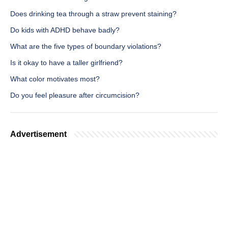
Does drinking tea through a straw prevent staining?
Do kids with ADHD behave badly?
What are the five types of boundary violations?
Is it okay to have a taller girlfriend?
What color motivates most?
Do you feel pleasure after circumcision?
Advertisement