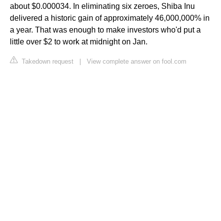
about $0.000034. In eliminating six zeroes, Shiba Inu
delivered a historic gain of approximately 46,000,000% in
a year. That was enough to make investors who'd put a
little over $2 to work at midnight on Jan.
Takedown request
|
View complete answer on fool.com