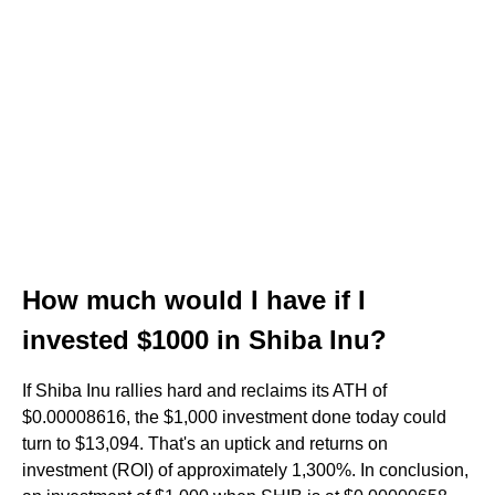
How much would I have if I
invested $1000 in Shiba Inu?
If Shiba Inu rallies hard and reclaims its ATH of
$0.00008616, the $1,000 investment done today could
turn to $13,094. That's an uptick and returns on
investment (ROI) of approximately 1,300%. In conclusion,