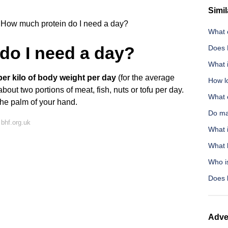
Simil
How much protein do I need a day?
What 
do I need a day?
Does 
What i
per kilo of body weight per day
(for the average
How l
bout two portions of meat, fish, nuts or tofu per day.
What 
 the palm of your hand.
Do ma
bhf.org.uk
What i
What 
Who i
Does 
Adve