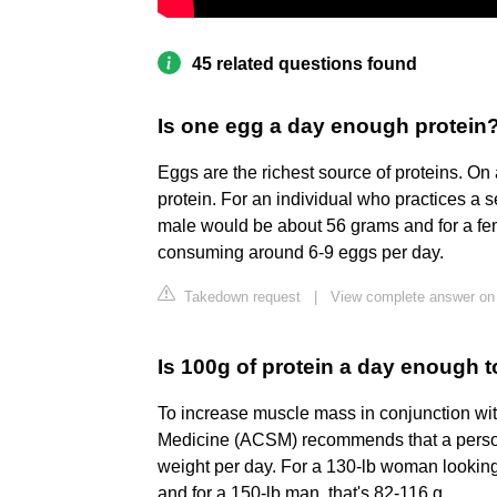
45 related questions found
Is one egg a day enough protein
Eggs are the richest source of proteins. O
protein. For an individual who practices a se
male would be about 56 grams and for a fe
consuming around 6-9 eggs per day.
Takedown request
|
View complete answer on
Is 100g of protein a day enough 
To increase muscle mass in conjunction wit
Medicine (ACSM) recommends that a person 
weight per day. For a 130-lb woman looking
and for a 150-lb man, that's 82-116 g.