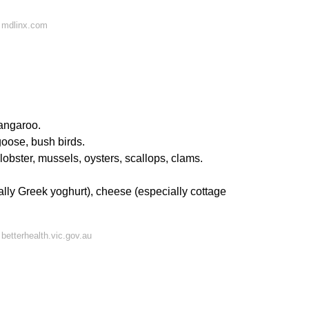
 mdlinx.com
kangaroo.
goose, bush birds.
 lobster, mussels, oysters, scallops, clams.
ally Greek yoghurt), cheese (especially cottage
betterhealth.vic.gov.au