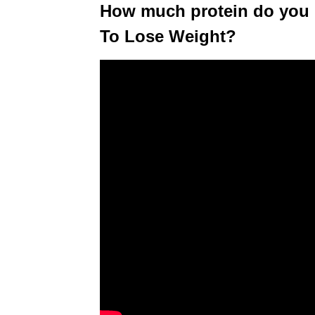
How much protein do you 
To Lose Weight?