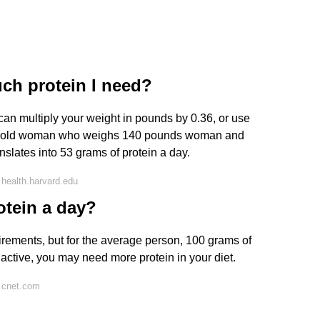
ch protein I need?
 can multiply your weight in pounds by 0.36, or use
year-old woman who weighs 140 pounds woman and
anslates into 53 grams of protein a day.
health.harvard.edu
otein a day?
uirements, but for the average person, 100 grams of
e active, you may need more protein in your diet.
 cnet.com