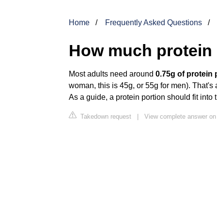
Home
Frequently Asked Questions
How much protein 
Most adults need around
0.75g of protein 
woman, this is 45g, or 55g for men). That's a
As a guide, a protein portion should fit into
Takedown request
|
View complete answer on 