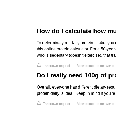
How do I calculate how mu
To determine your daily protein intake, you
this online protein calculator. For a 50-
who is sedentary (doesn't exercise), that tr
Takedown request
|
View complete answer on 
Do I really need 100g of pr
Overall, everyone has different dietary req
protein daily is ideal. Keep in mind if you'r
Takedown request
|
View complete answer on