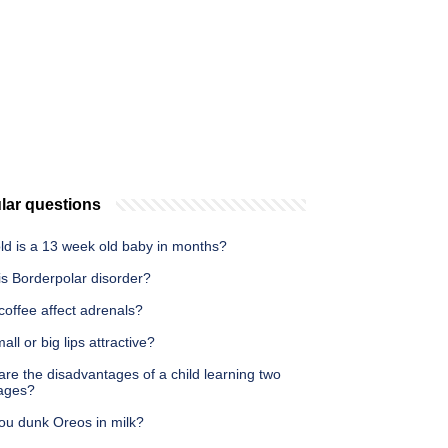
lar questions
ld is a 13 week old baby in months?
is Borderpolar disorder?
offee affect adrenals?
all or big lips attractive?
re the disadvantages of a child learning two
ages?
ou dunk Oreos in milk?