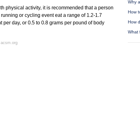
Why am
h physical activity, it is recommended that a person
How t
r a running or cycling event eat a range of 1.2-1.7
How d
t per day, or 0.5 to 0.8 grams per pound of body
What f
 acsm.org