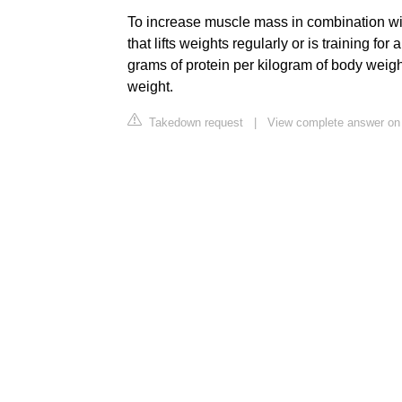
To increase muscle mass in combination wit
that lifts weights regularly or is training fo
grams of protein per kilogram of body weigh
weight.
Takedown request
|
View complete answer on