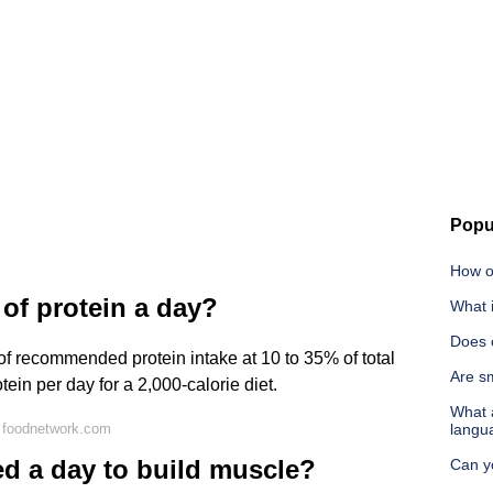
Popu
How o
 of protein a day?
What 
Does c
 of recommended protein intake at 10 to 35% of total
Are sm
tein per day for a 2,000-calorie diet.
What a
 foodnetwork.com
langu
d a day to build muscle?
Can y