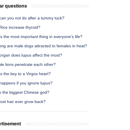
ar questions
can you not do after a tummy tuck?
Rice increase thyroid?
s the most important thing in everyone's life?
ong are male dogs attracted to females in heat?
organ does lupus affect the most?
le lions penetrate each other?
s the key to a Virgos heart?
happens if you ignore lupus?
s the biggest Chinese god?
lost hair ever grow back?
rtisement