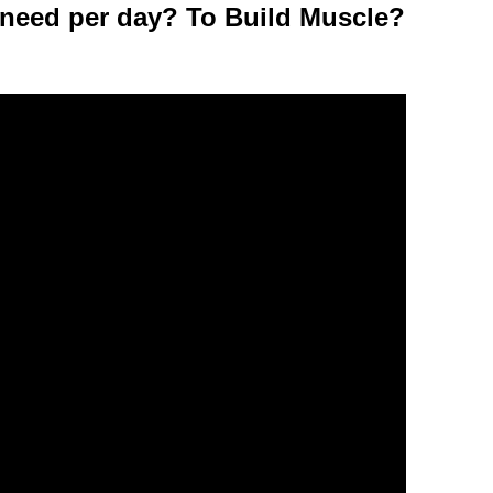
need per day? To Build Muscle?