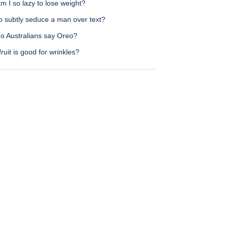
 I so lazy to lose weight?
o subtly seduce a man over text?
o Australians say Oreo?
ruit is good for wrinkles?