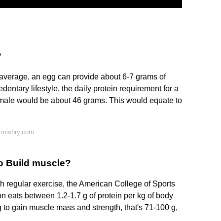
?
n average, an egg can provide about 6-7 grams of
dentary lifestyle, the daily protein requirement for a
male would be about 46 grams. This would equate to
 mishry.com
to Build muscle?
h regular exercise, the American College of Sports
eats between 1.2-1.7 g of protein per kg of body
 to gain muscle mass and strength, that's 71-100 g,