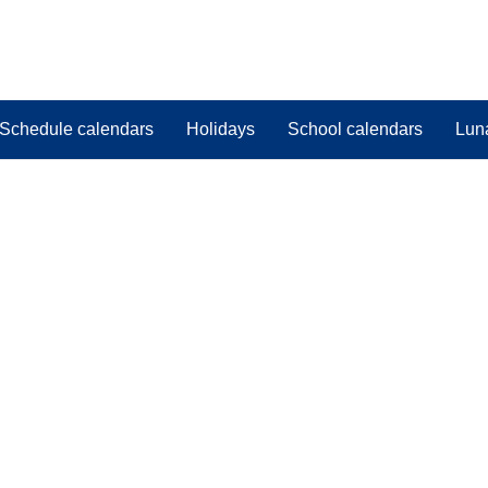
Schedule calendars
Holidays
School calendars
Lun