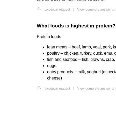
Takedown request
|
View complete answer on
What foods is highest in protein?
Protein foods
lean meats – beef, lamb, veal, pork, 
poultry – chicken, turkey, duck, emu, 
fish and seafood – fish, prawns, crab,
eggs.
dairy products – milk, yoghurt (especi
cheese)
Takedown request
|
View complete answer on 