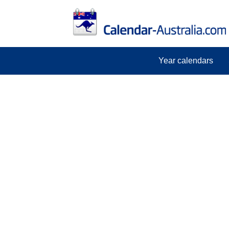
Year calendars