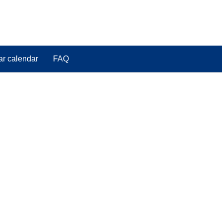
ar calendar
FAQ