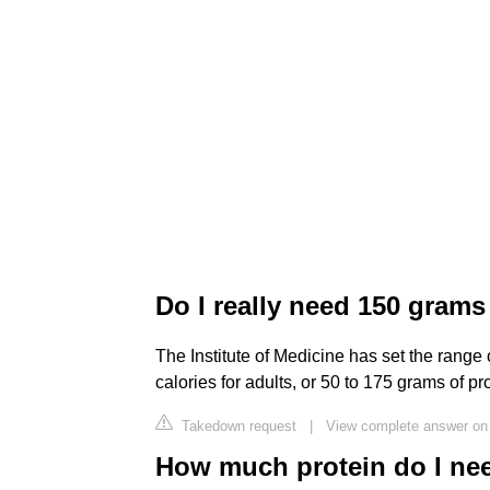
Do I really need 150 grams
The Institute of Medicine has set the range
calories for adults, or 50 to 175 grams of pro
Takedown request
|
View complete answer on
How much protein do I nee