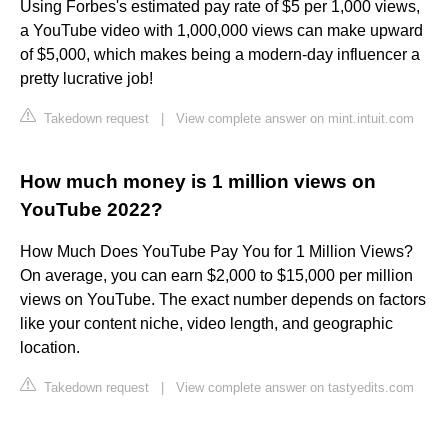
Using Forbes's estimated pay rate of $5 per 1,000 views,
a YouTube video with 1,000,000 views can make upward
of $5,000, which makes being a modern-day influencer a
pretty lucrative job!
Takedown request
|
View complete answer on mint.intuit.com
How much money is 1 million views on
YouTube 2022?
How Much Does YouTube Pay You for 1 Million Views?
On average, you can earn $2,000 to $15,000 per million
views on YouTube. The exact number depends on factors
like your content niche, video length, and geographic
location.
Takedown request
|
View complete answer on tastyedits.com