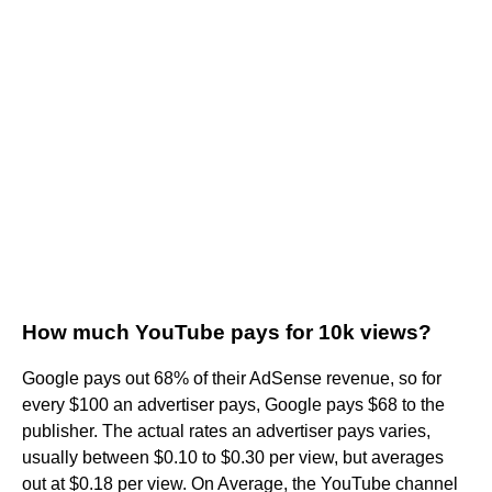
How much YouTube pays for 10k views?
Google pays out 68% of their AdSense revenue, so for
every $100 an advertiser pays, Google pays $68 to the
publisher. The actual rates an advertiser pays varies,
usually between $0.10 to $0.30 per view, but averages
out at $0.18 per view. On Average, the YouTube channel