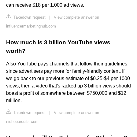
can receive $18 per 1,000 ad views.
Takedown request
|
View complete answer on
influencermarketinghub.com
How much is 3 billion YouTube views
worth?
Also YouTube pays channels that follow their guidelines,
since advertisers pay more for family-friendly content. If
we go back to our previous estimate of $0.25-$4 per 1000
views, then a video that's racked up 3 billion views should
boast a profit of somewhere between $750,000 and $12
million.
Takedown request
|
View complete answer on
nichepursuits.com