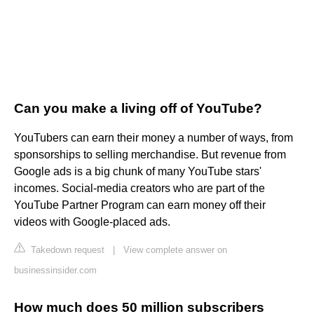
Can you make a living off of YouTube?
YouTubers can earn their money a number of ways, from
sponsorships to selling merchandise. But revenue from
Google ads is a big chunk of many YouTube stars'
incomes. Social-media creators who are part of the
YouTube Partner Program can earn money off their
videos with Google-placed ads.
Takedown request
|
View complete answer on
businessinsider.com
How much does 50 million subscribers