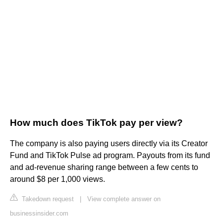
How much does TikTok pay per view?
The company is also paying users directly via its Creator
Fund and TikTok Pulse ad program. Payouts from its fund
and ad-revenue sharing range between a few cents to
around $8 per 1,000 views.
Takedown request
|
View complete answer on
businessinsider.com