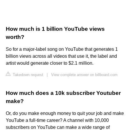
How much is 1 billion YouTube views
worth?
So for a major-label song on YouTube that generates 1
billion views across all videos that use it, the label and
artist would generate closer to $2.1 million.
Takedown request
|
View complete answer on billboard.com
How much does a 10k subscriber Youtuber
make?
Or, do you make enough money to quit your job and make
YouTube a full-time career? A channel with 10,000
subscribers on YouTube can make a wide range of