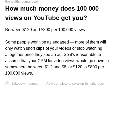
thehealthyjournal.com
How much money does 100 000
views on YouTube get you?
Between $120 and $800 per 100,000 views
Some people won't be as engaged — more of them will
only watch short clips of your videos or stop watching
altogether once they see an ad. So it's reasonable to
assume that your CPM for video views would go down to
somewhere between $1.2 and $8, or $120 to $800 per
100,000 views.
Takedown request
|
View complete answer on thinkific.com