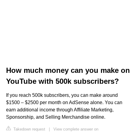
How much money can you make on
YouTube with 500k subscribers?
If you reach 500k subscribers, you can make around
$1500 – $2500 per month on AdSense alone. You can
earn additional income through Affiliate Marketing,
Sponsorship, and Selling Merchandise online.
Takedown request
|
View complete answer on