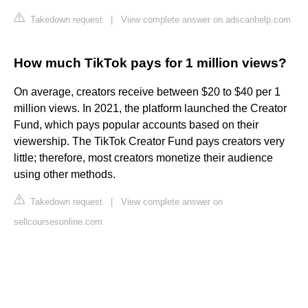
Takedown request
|
View complete answer on adscanhelp.com
How much TikTok pays for 1 million views?
On average, creators receive between $20 to $40 per 1
million views. In 2021, the platform launched the Creator
Fund, which pays popular accounts based on their
viewership. The TikTok Creator Fund pays creators very
little; therefore, most creators monetize their audience
using other methods.
Takedown request
|
View complete answer on
sellcoursesonline.com