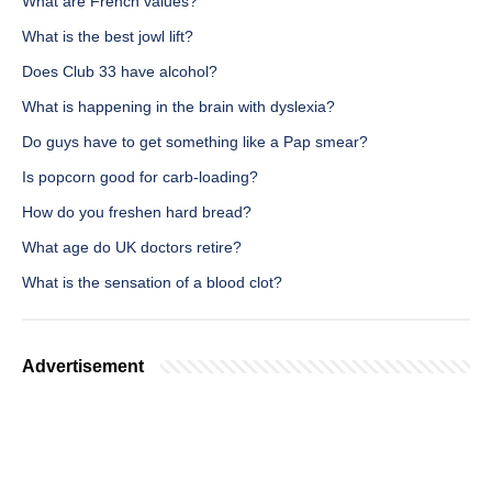
What are French values?
What is the best jowl lift?
Does Club 33 have alcohol?
What is happening in the brain with dyslexia?
Do guys have to get something like a Pap smear?
Is popcorn good for carb-loading?
How do you freshen hard bread?
What age do UK doctors retire?
What is the sensation of a blood clot?
Advertisement