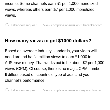
income. Some channels earn $1 per 1,000 monetized
views, whereas others earn $7 per 1,000 monetized
views.
Takedown request
|
View complete answer on tuberanker.com
How many views to get $1000 dollars?
Based on average industry standards, your video will
need around half a million views to earn $1,000 in
AdSense money. That works out to be about $2 per 1,000
views (CPM). Of course, there is no magic CPM number.
It differs based on countries, type of ads, and your
channel's performance.
Takedown request
|
View complete answer on keywordtool.io