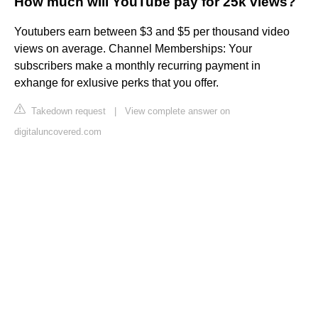
How much will YouTube pay for 25k views?
Youtubers earn between $3 and $5 per thousand video
views on average. Channel Memberships: Your
subscribers make a monthly recurring payment in
exhange for exlusive perks that you offer.
Takedown request
|
View complete answer on
digitaluncovered.com