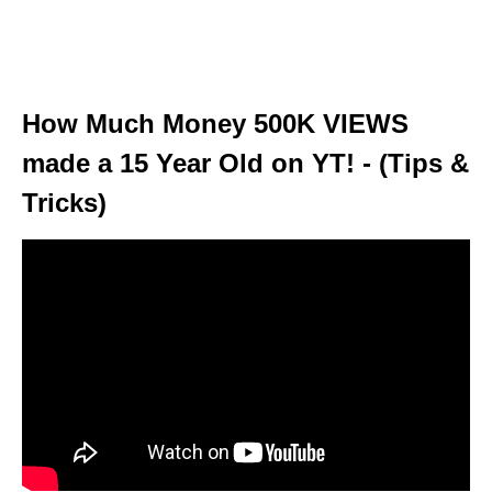
How Much Money 500K VIEWS
made a 15 Year Old on YT! - (Tips &
Tricks)