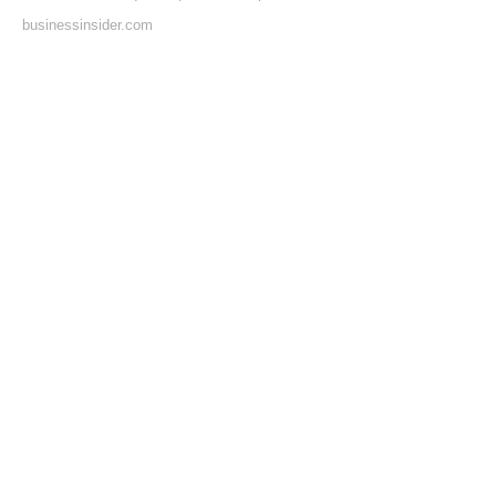
businessinsider.com