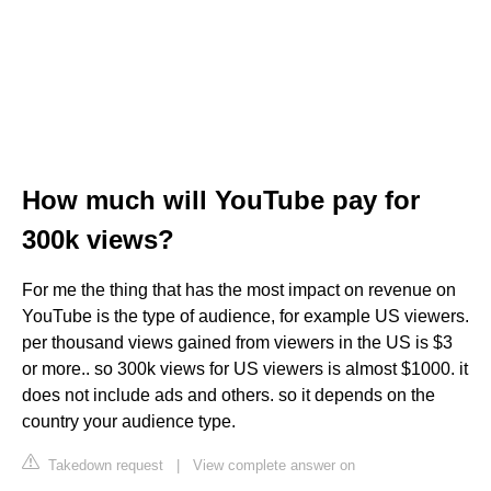
How much will YouTube pay for
300k views?
For me the thing that has the most impact on revenue on
YouTube is the type of audience, for example US viewers.
per thousand views gained from viewers in the US is $3
or more.. so 300k views for US viewers is almost $1000. it
does not include ads and others. so it depends on the
country your audience type.
Takedown request
|
View complete answer on