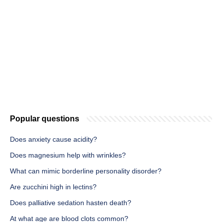
Popular questions
Does anxiety cause acidity?
Does magnesium help with wrinkles?
What can mimic borderline personality disorder?
Are zucchini high in lectins?
Does palliative sedation hasten death?
At what age are blood clots common?