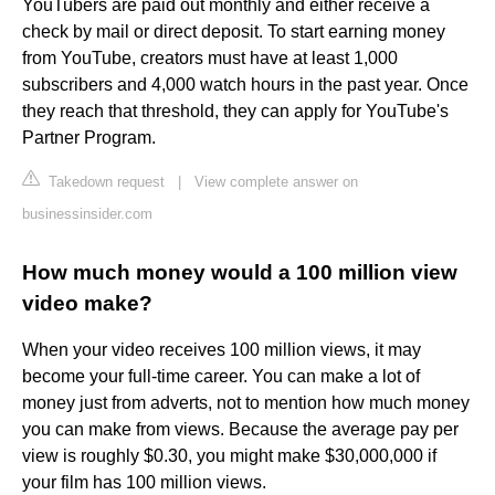
YouTubers are paid out monthly and either receive a
check by mail or direct deposit. To start earning money
from YouTube, creators must have at least 1,000
subscribers and 4,000 watch hours in the past year. Once
they reach that threshold, they can apply for YouTube's
Partner Program.
Takedown request
|
View complete answer on
businessinsider.com
How much money would a 100 million view
video make?
When your video receives 100 million views, it may
become your full-time career. You can make a lot of
money just from adverts, not to mention how much money
you can make from views. Because the average pay per
view is roughly $0.30, you might make $30,000,000 if
your film has 100 million views.