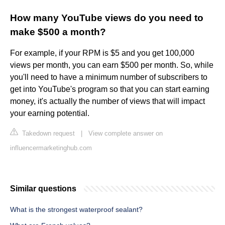
How many YouTube views do you need to
make $500 a month?
For example, if your RPM is $5 and you get 100,000
views per month, you can earn $500 per month. So, while
you'll need to have a minimum number of subscribers to
get into YouTube's program so that you can start earning
money, it's actually the number of views that will impact
your earning potential.
Takedown request
|
View complete answer on
influencermarketinghub.com
Similar questions
What is the strongest waterproof sealant?