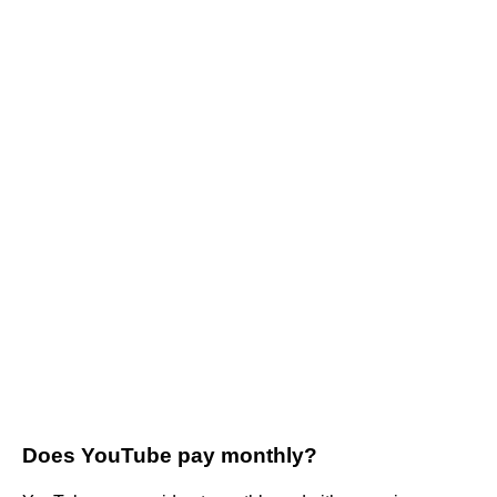
Does YouTube pay monthly?