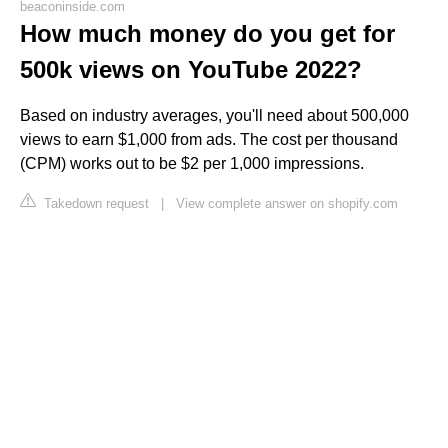
beaconinside.com
How much money do you get for
500k views on YouTube 2022?
Based on industry averages, you'll need about 500,000
views to earn $1,000 from ads. The cost per thousand
(CPM) works out to be $2 per 1,000 impressions.
Takedown request
|
View complete answer on shopify.com