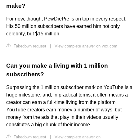
make?
For now, though, PewDiePie is on top in every respect:
His 50 million subscribers have earned him not only
celebrity, but $15 million.
Takedown request
|
View complete answer on vox.com
Can you make a living with 1 million
subscribers?
Surpassing the 1 million subscriber mark on YouTube is a
huge milestone, and, in practical terms, it often means a
creator can earn a full-time living from the platform.
YouTube creators earn money a number of ways, but
money from the ads that play in their videos usually
constitutes a big chunk of their income.
Takedown request
|
View complete answer on