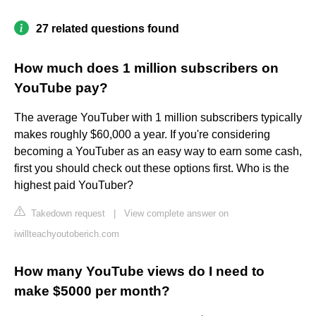
27 related questions found
How much does 1 million subscribers on
YouTube pay?
The average YouTuber with 1 million subscribers typically
makes roughly $60,000 a year. If you're considering
becoming a YouTuber as an easy way to earn some cash,
first you should check out these options first. Who is the
highest paid YouTuber?
Takedown request
|
View complete answer on
iwillteachyoutoberich.com
How many YouTube views do I need to
make $5000 per month?