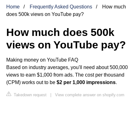
Home
Frequently Asked Questions
How much
does 500k views on YouTube pay?
How much does 500k
views on YouTube pay?
Making money on YouTube FAQ
Based on industry averages, you'll need about 500,000
views to earn $1,000 from ads. The cost per thousand
(CPM) works out to be
$2 per 1,000 impressions
.
Takedown request
|
View complete answer on shopify.com