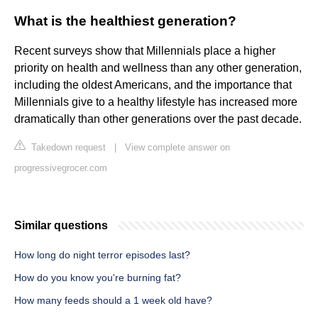
What is the healthiest generation?
Recent surveys show that Millennials place a higher
priority on health and wellness than any other generation,
including the oldest Americans, and the importance that
Millennials give to a healthy lifestyle has increased more
dramatically than other generations over the past decade.
Takedown request
|
View complete answer on
progressivegrocer.com
Similar questions
How long do night terror episodes last?
How do you know you're burning fat?
How many feeds should a 1 week old have?