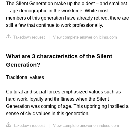
The Silent Generation make up the oldest – and smallest
– age demographic in the workforce. While most
members of this generation have already retired, there are
still a few that continue to work professionally.
Takedown request
|
View complete answer on icims.com
What are 3 characteristics of the Silent
Generation?
Traditional values
Cultural and social forces emphasized values such as
hard work, loyalty and thriftiness when the Silent
Generation was coming of age. This upbringing instilled a
sense of civic values in this generation.
Takedown request
|
View complete answer on indeed.com