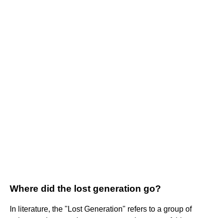
Where did the lost generation go?
In literature, the "Lost Generation" refers to a group of