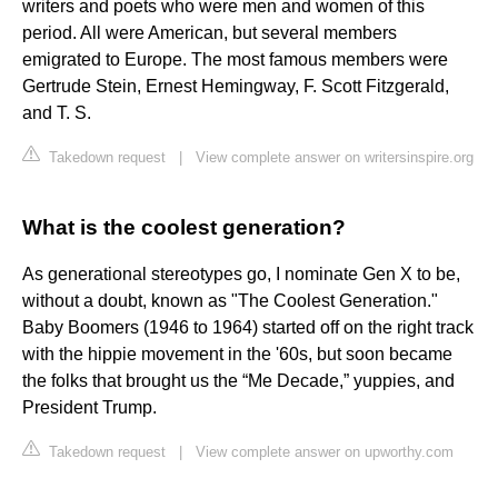
writers and poets who were men and women of this
period. All were American, but several members
emigrated to Europe. The most famous members were
Gertrude Stein, Ernest Hemingway, F. Scott Fitzgerald,
and T. S.
Takedown request
|
View complete answer on writersinspire.org
What is the coolest generation?
As generational stereotypes go, I nominate Gen X to be,
without a doubt, known as "The Coolest Generation."
Baby Boomers (1946 to 1964) started off on the right track
with the hippie movement in the '60s, but soon became
the folks that brought us the “Me Decade,” yuppies, and
President Trump.
Takedown request
|
View complete answer on upworthy.com