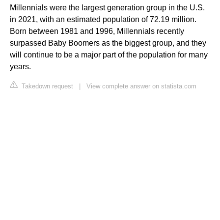
Millennials were the largest generation group in the U.S.
in 2021, with an estimated population of 72.19 million.
Born between 1981 and 1996, Millennials recently
surpassed Baby Boomers as the biggest group, and they
will continue to be a major part of the population for many
years.
Takedown request
|
View complete answer on statista.com