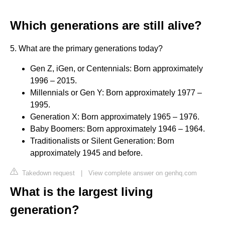
Which generations are still alive?
5. What are the primary generations today?
Gen Z, iGen, or Centennials: Born approximately
1996 – 2015.
Millennials or Gen Y: Born approximately 1977 –
1995.
Generation X: Born approximately 1965 – 1976.
Baby Boomers: Born approximately 1946 – 1964.
Traditionalists or Silent Generation: Born
approximately 1945 and before.
Takedown request
|
View complete answer on genhq.com
What is the largest living
generation?