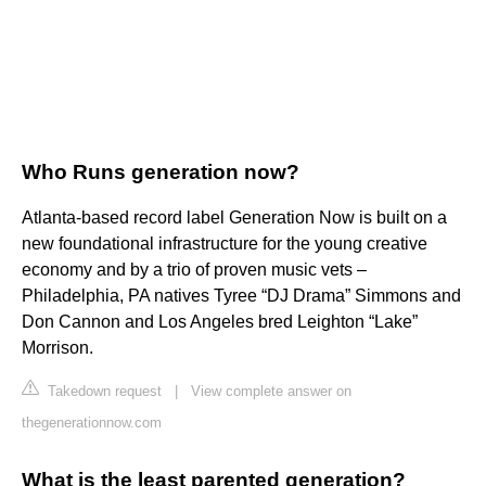
Who Runs generation now?
Atlanta-based record label Generation Now is built on a
new foundational infrastructure for the young creative
economy and by a trio of proven music vets –
Philadelphia, PA natives Tyree “DJ Drama” Simmons and
Don Cannon and Los Angeles bred Leighton “Lake”
Morrison.
Takedown request
|
View complete answer on
thegenerationnow.com
What is the least parented generation?