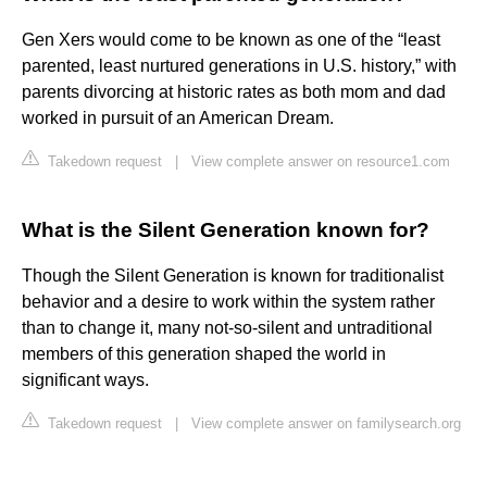
Gen Xers would come to be known as one of the “least
parented, least nurtured generations in U.S. history,” with
parents divorcing at historic rates as both mom and dad
worked in pursuit of an American Dream.
Takedown request
|
View complete answer on resource1.com
What is the Silent Generation known for?
Though the Silent Generation is known for traditionalist
behavior and a desire to work within the system rather
than to change it, many not-so-silent and untraditional
members of this generation shaped the world in
significant ways.
Takedown request
|
View complete answer on familysearch.org