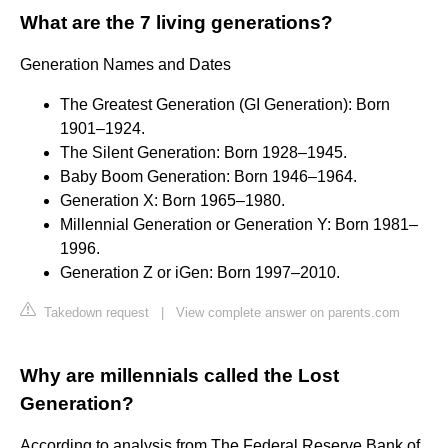
What are the 7 living generations?
Generation Names and Dates
The Greatest Generation (GI Generation): Born
1901–1924.
The Silent Generation: Born 1928–1945.
Baby Boom Generation: Born 1946–1964.
Generation X: Born 1965–1980.
Millennial Generation or Generation Y: Born 1981–
1996.
Generation Z or iGen: Born 1997–2010.
Takedown request
|
View complete answer on parents.com
Why are millennials called the Lost
Generation?
According to analysis from The Federal Reserve Bank of