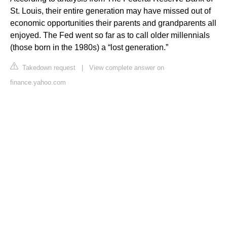
St. Louis, their entire generation may have missed out of
economic opportunities their parents and grandparents all
enjoyed. The Fed went so far as to call older millennials
(those born in the 1980s) a “lost generation.”
Takedown request
|
View complete answer on
finance.yahoo.com