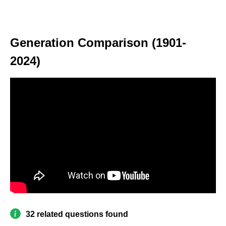
Generation Comparison (1901-
2024)
32 related questions found