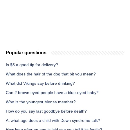
Popular questions
Is $5 a good tip for delivery?
What does the hair of the dog that bit you mean?
What did Vikings say before drinking?
Can 2 brown eyed people have a blue-eyed baby?
Who is the youngest Mensa member?
How do you say last goodbye before death?
At what age does a child with Down syndrome talk?
How long after an egg is laid can you tell if its fertile?