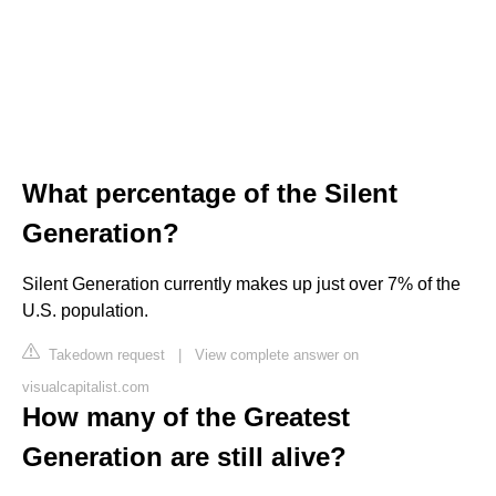
What percentage of the Silent
Generation?
Silent Generation currently makes up just over 7% of the
U.S. population.
Takedown request
|
View complete answer on
visualcapitalist.com
How many of the Greatest
Generation are still alive?