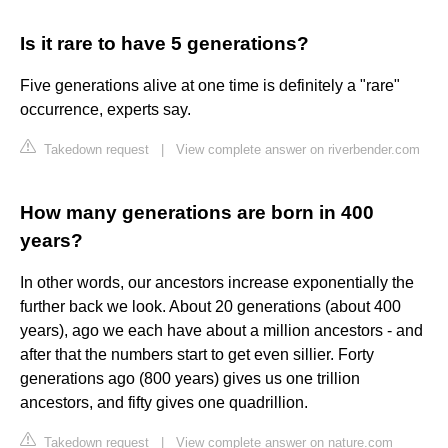
Is it rare to have 5 generations?
Five generations alive at one time is definitely a "rare"
occurrence, experts say.
Takedown request
|
View complete answer on riverbender.com
How many generations are born in 400
years?
In other words, our ancestors increase exponentially the
further back we look. About 20 generations (about 400
years), ago we each have about a million ancestors - and
after that the numbers start to get even sillier. Forty
generations ago (800 years) gives us one trillion
ancestors, and fifty gives one quadrillion.
Takedown request
|
View complete answer on nature.com