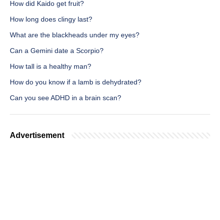
How did Kaido get fruit?
How long does clingy last?
What are the blackheads under my eyes?
Can a Gemini date a Scorpio?
How tall is a healthy man?
How do you know if a lamb is dehydrated?
Can you see ADHD in a brain scan?
Advertisement