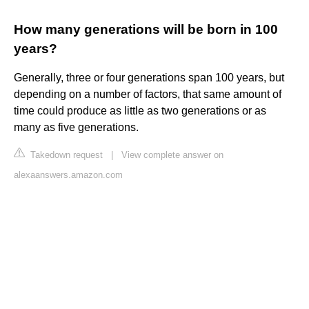
How many generations will be born in 100
years?
Generally, three or four generations span 100 years, but
depending on a number of factors, that same amount of
time could produce as little as two generations or as
many as five generations.
Takedown request
|
View complete answer on
alexaanswers.amazon.com