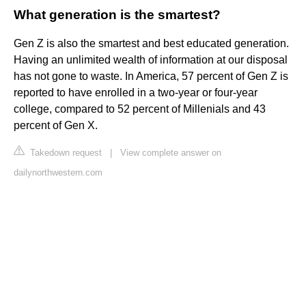
What generation is the smartest?
Gen Z is also the smartest and best educated generation.
Having an unlimited wealth of information at our disposal
has not gone to waste. In America, 57 percent of Gen Z is
reported to have enrolled in a two-year or four-year
college, compared to 52 percent of Millenials and 43
percent of Gen X.
Takedown request
|
View complete answer on
dailynorthwestern.com