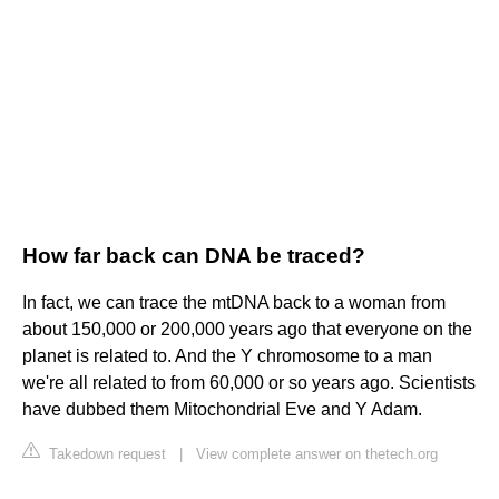
How far back can DNA be traced?
In fact, we can trace the mtDNA back to a woman from
about 150,000 or 200,000 years ago that everyone on the
planet is related to. And the Y chromosome to a man
we're all related to from 60,000 or so years ago. Scientists
have dubbed them Mitochondrial Eve and Y Adam.
Takedown request
|
View complete answer on thetech.org