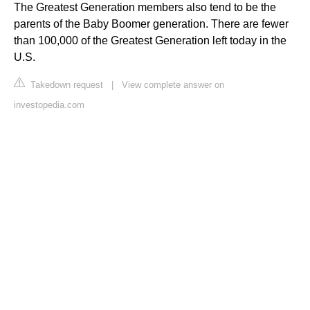
The Greatest Generation members also tend to be the
parents of the Baby Boomer generation. There are fewer
than 100,000 of the Greatest Generation left today in the
U.S.
Takedown request
|
View complete answer on
investopedia.com