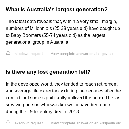
What is Australia's largest generation?
The latest data reveals that, within a very small margin,
numbers of Millennials (25-39 years old) have caught up
to Baby Boomers (55-74 years old) as the largest
generational group in Australia.
Takedown request
|
View complete answer on abs.gov.au
Is there any lost generation left?
In the developed world, they tended to reach retirement
and average life expectancy during the decades after the
conflict, but some significantly outlived the norm. The last
surviving person who was known to have been born
during the 19th century died in 2018.
Takedown request
|
View complete answer on en.wikipedia.org