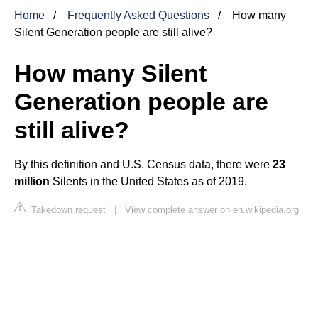
Home
Frequently Asked Questions
How many
Silent Generation people are still alive?
How many Silent
Generation people are
still alive?
By this definition and U.S. Census data, there were
23
million
Silents in the United States as of 2019.
Takedown request
|
View complete answer on en.wikipedia.org