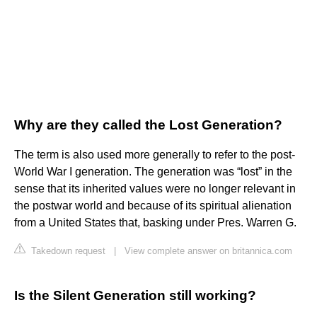
Why are they called the Lost Generation?
The term is also used more generally to refer to the post-
World War I generation. The generation was “lost” in the
sense that its inherited values were no longer relevant in
the postwar world and because of its spiritual alienation
from a United States that, basking under Pres. Warren G.
Takedown request
|
View complete answer on britannica.com
Is the Silent Generation still working?