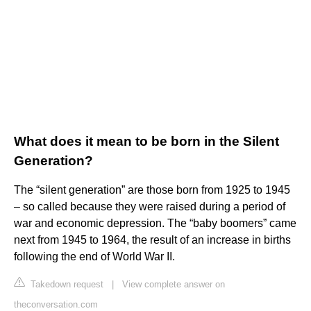
What does it mean to be born in the Silent
Generation?
The “silent generation” are those born from 1925 to 1945
– so called because they were raised during a period of
war and economic depression. The “baby boomers” came
next from 1945 to 1964, the result of an increase in births
following the end of World War II.
Takedown request
|
View complete answer on
theconversation.com