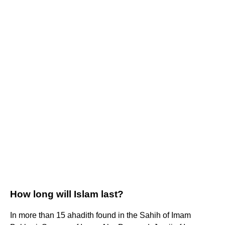
How long will Islam last?
In more than 15 ahadith found in the Sahih of Imam