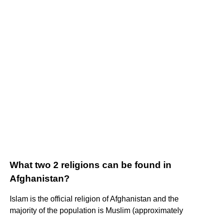
What two 2 religions can be found in
Afghanistan?
Islam is the official religion of Afghanistan and the
majority of the population is Muslim (approximately