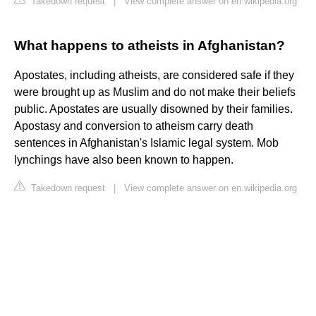
Takedown request
|
View complete answer on en.wikipedia.org
What happens to atheists in Afghanistan?
Apostates, including atheists, are considered safe if they
were brought up as Muslim and do not make their beliefs
public. Apostates are usually disowned by their families.
Apostasy and conversion to atheism carry death
sentences in Afghanistan's Islamic legal system. Mob
lynchings have also been known to happen.
Takedown request
|
View complete answer on en.wikipedia.org