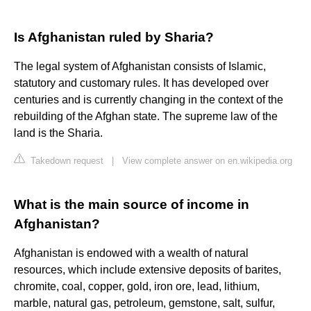
Is Afghanistan ruled by Sharia?
The legal system of Afghanistan consists of Islamic,
statutory and customary rules. It has developed over
centuries and is currently changing in the context of the
rebuilding of the Afghan state. The supreme law of the
land is the Sharia.
Takedown request
|
View complete answer on en.wikipedia.org
What is the main source of income in
Afghanistan?
Afghanistan is endowed with a wealth of natural
resources, which include extensive deposits of barites,
chromite, coal, copper, gold, iron ore, lead, lithium,
marble, natural gas, petroleum, gemstone, salt, sulfur,