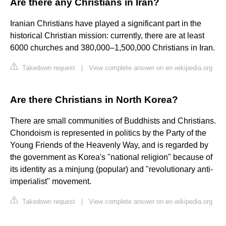
Are there any Christians in Iran?
Iranian Christians have played a significant part in the
historical Christian mission: currently, there are at least
6000 churches and 380,000–1,500,000 Christians in Iran.
Takedown request
|
View complete answer on en.wikipedia.org
Are there Christians in North Korea?
There are small communities of Buddhists and Christians.
Chondoism is represented in politics by the Party of the
Young Friends of the Heavenly Way, and is regarded by
the government as Korea's "national religion" because of
its identity as a minjung (popular) and "revolutionary anti-
imperialist" movement.
Takedown request
|
View complete answer on en.wikipedia.org