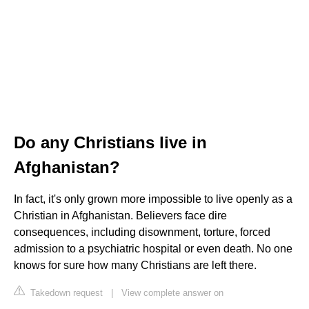
Do any Christians live in
Afghanistan?
In fact, it's only grown more impossible to live openly as a
Christian in Afghanistan. Believers face dire
consequences, including disownment, torture, forced
admission to a psychiatric hospital or even death. No one
knows for sure how many Christians are left there.
Takedown request
|
View complete answer on