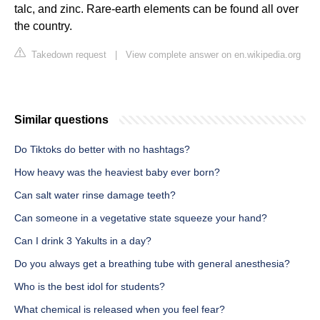
talc, and zinc. Rare-earth elements can be found all over
the country.
Takedown request
|
View complete answer on en.wikipedia.org
Similar questions
Do Tiktoks do better with no hashtags?
How heavy was the heaviest baby ever born?
Can salt water rinse damage teeth?
Can someone in a vegetative state squeeze your hand?
Can I drink 3 Yakults in a day?
Do you always get a breathing tube with general anesthesia?
Who is the best idol for students?
What chemical is released when you feel fear?