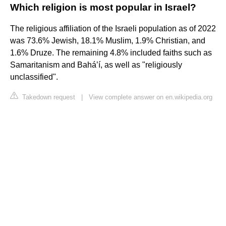
Which religion is most popular in Israel?
The religious affiliation of the Israeli population as of 2022
was 73.6% Jewish, 18.1% Muslim, 1.9% Christian, and
1.6% Druze. The remaining 4.8% included faiths such as
Samaritanism and Baháʼí, as well as "religiously
unclassified".
Takedown request
|
View complete answer on en.wikipedia.org