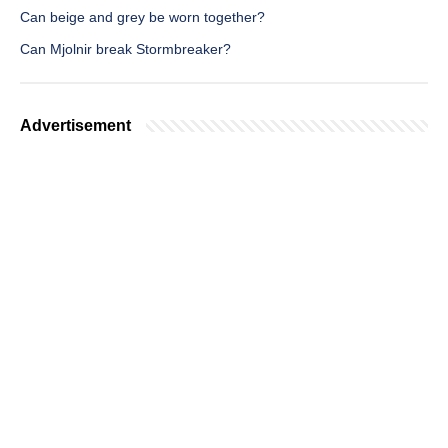
Can beige and grey be worn together?
Can Mjolnir break Stormbreaker?
Advertisement