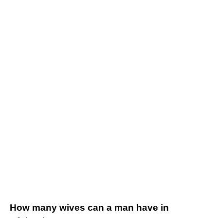
How many wives can a man have in