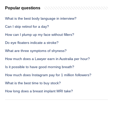
Popular questions
What is the best body language in interview?
Can I skip retinol for a day?
How can I plump up my face without fillers?
Do eye floaters indicate a stroke?
What are three symptoms of shyness?
How much does a Lawyer earn in Australia per hour?
Is it possible to have good morning breath?
How much does Instagram pay for 1 million followers?
What is the best time to buy stock?
How long does a breast implant MRI take?