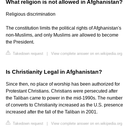
What religion is not allowed in Afghanistan?
Religious discrimination
The constitution limits the political rights of Afghanistan's
non-Muslims, and only Muslims are allowed to become
the President.
Takedown request
|
View complete answer on en.wikipedia.org
Is Christianity Legal in Afghanistan?
Since then, no place of worship has been authorized for
Protestant Christians. Christians were persecuted after
the Taliban came to power in the mid-1990s. The number
of converts to Christianity increased as the U.S. presence
increased after the fall of the Taliban in 2001.
Takedown request
|
View complete answer on en.wikipedia.org