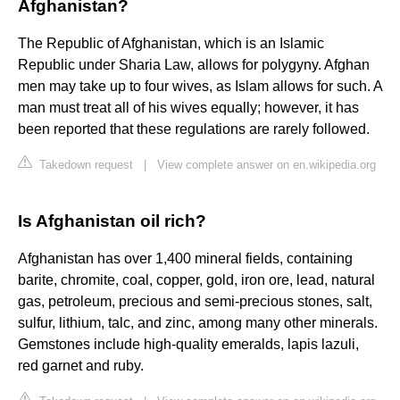
Afghanistan?
The Republic of Afghanistan, which is an Islamic
Republic under Sharia Law, allows for polygyny. Afghan
men may take up to four wives, as Islam allows for such. A
man must treat all of his wives equally; however, it has
been reported that these regulations are rarely followed.
Takedown request
|
View complete answer on en.wikipedia.org
Is Afghanistan oil rich?
Afghanistan has over 1,400 mineral fields, containing
barite, chromite, coal, copper, gold, iron ore, lead, natural
gas, petroleum, precious and semi-precious stones, salt,
sulfur, lithium, talc, and zinc, among many other minerals.
Gemstones include high-quality emeralds, lapis lazuli,
red garnet and ruby.