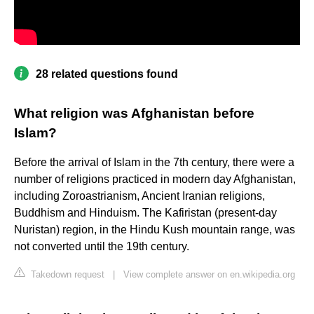
28 related questions found
What religion was Afghanistan before
Islam?
Before the arrival of Islam in the 7th century, there were a
number of religions practiced in modern day Afghanistan,
including Zoroastrianism, Ancient Iranian religions,
Buddhism and Hinduism. The Kafiristan (present-day
Nuristan) region, in the Hindu Kush mountain range, was
not converted until the 19th century.
Takedown request
|
View complete answer on en.wikipedia.org