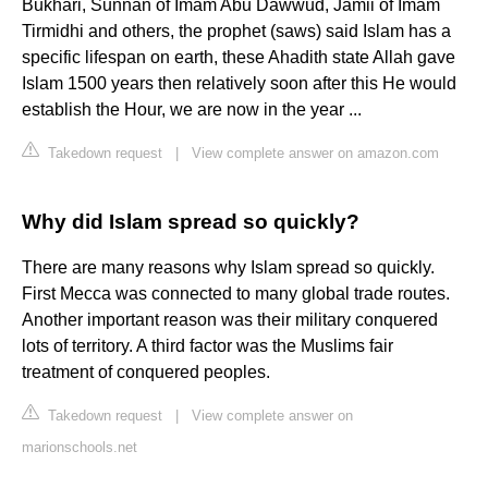
Bukhari, Sunnan of Imam Abu Dawwud, Jamii of Imam
Tirmidhi and others, the prophet (saws) said Islam has a
specific lifespan on earth, these Ahadith state Allah gave
Islam 1500 years then relatively soon after this He would
establish the Hour, we are now in the year ...
Takedown request
|
View complete answer on amazon.com
Why did Islam spread so quickly?
There are many reasons why Islam spread so quickly.
First Mecca was connected to many global trade routes.
Another important reason was their military conquered
lots of territory. A third factor was the Muslims fair
treatment of conquered peoples.
Takedown request
|
View complete answer on
marionschools.net