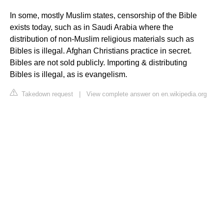
In some, mostly Muslim states, censorship of the Bible
exists today, such as in Saudi Arabia where the
distribution of non-Muslim religious materials such as
Bibles is illegal. Afghan Christians practice in secret.
Bibles are not sold publicly. Importing & distributing
Bibles is illegal, as is evangelism.
Takedown request
|
View complete answer on en.wikipedia.org