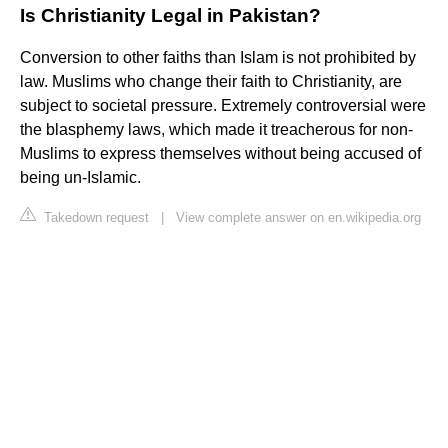
Is Christianity Legal in Pakistan?
Conversion to other faiths than Islam is not prohibited by
law. Muslims who change their faith to Christianity, are
subject to societal pressure. Extremely controversial were
the blasphemy laws, which made it treacherous for non-
Muslims to express themselves without being accused of
being un-Islamic.
Takedown request
|
View complete answer on en.wikipedia.org