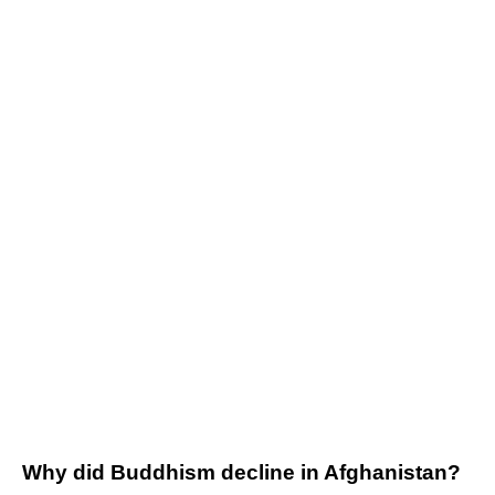
Why did Buddhism decline in Afghanistan?