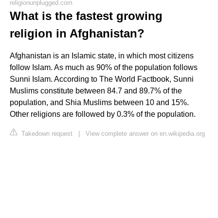
religionunplugged.com
What is the fastest growing
religion in Afghanistan?
Afghanistan is an Islamic state, in which most citizens
follow Islam. As much as 90% of the population follows
Sunni Islam. According to The World Factbook, Sunni
Muslims constitute between 84.7 and 89.7% of the
population, and Shia Muslims between 10 and 15%.
Other religions are followed by 0.3% of the population.
Takedown request
|
View complete answer on en.wikipedia.org