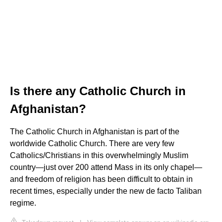
Is there any Catholic Church in
Afghanistan?
The Catholic Church in Afghanistan is part of the
worldwide Catholic Church. There are very few
Catholics/Christians in this overwhelmingly Muslim
country—just over 200 attend Mass in its only chapel—
and freedom of religion has been difficult to obtain in
recent times, especially under the new de facto Taliban
regime.