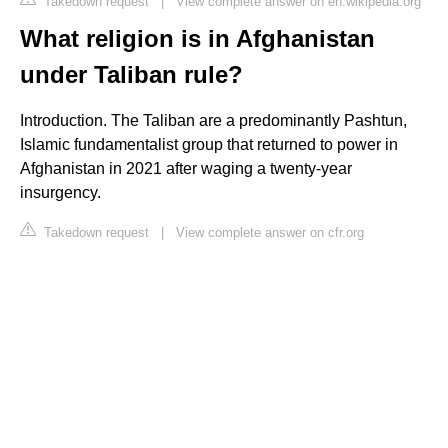
Takedown request
|
View complete answer on en.wikipedia.org
What religion is in Afghanistan
under Taliban rule?
Introduction. The Taliban are a predominantly Pashtun,
Islamic fundamentalist group that returned to power in
Afghanistan in 2021 after waging a twenty-year
insurgency.
Takedown request
|
View complete answer on cfr.org