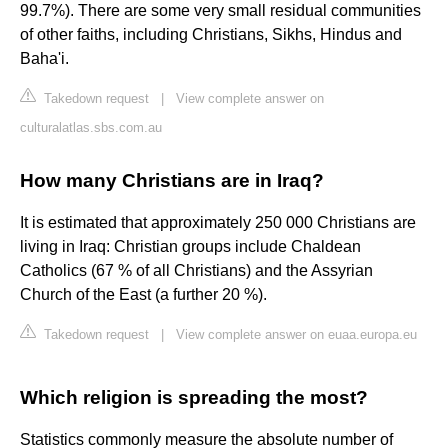
99.7%). There are some very small residual communities
of other faiths, including Christians, Sikhs, Hindus and
Baha'i.
Takedown request
|
View complete answer on
culturalatlas.sbs.com.au
How many Christians are in Iraq?
It is estimated that approximately 250 000 Christians are
living in Iraq: Christian groups include Chaldean
Catholics (67 % of all Christians) and the Assyrian
Church of the East (a further 20 %).
Takedown request
|
View complete answer on euaa.europa.eu
Which religion is spreading the most?
Statistics commonly measure the absolute number of