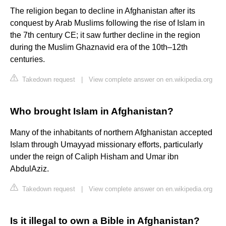
The religion began to decline in Afghanistan after its
conquest by Arab Muslims following the rise of Islam in
the 7th century CE; it saw further decline in the region
during the Muslim Ghaznavid era of the 10th–12th
centuries.
Takedown request
|
View complete answer on en.wikipedia.org
Who brought Islam in Afghanistan?
Many of the inhabitants of northern Afghanistan accepted
Islam through Umayyad missionary efforts, particularly
under the reign of Caliph Hisham and Umar ibn
AbdulAziz.
Takedown request
|
View complete answer on en.wikipedia.org
Is it illegal to own a Bible in Afghanistan?