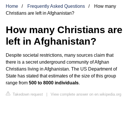
Home
Frequently Asked Questions
How many
Christians are left in Afghanistan?
How many Christians are
left in Afghanistan?
Despite societal restrictions, many sources claim that
there is a secret underground community of Afghan
Christians living in Afghanistan. The US Department of
State has stated that estimates of the size of this group
range from
500 to 8000 individuals
.
Takedown request
|
View complete answer on en.wikipedia.org