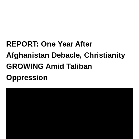
REPORT: One Year After
Afghanistan Debacle, Christianity
GROWING Amid Taliban
Oppression