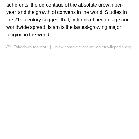
adherents, the percentage of the absolute growth per-
year, and the growth of converts in the world. Studies in
the 21st century suggest that, in terms of percentage and
worldwide spread, Islam is the fastest-growing major
religion in the world.
Takedown request
|
View complete answer on en.wikipedia.org