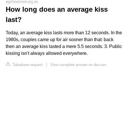
agshowsnsw.org.au
How long does an average kiss
last?
Today, an average kiss lasts more than 12 seconds. In the
1980s, couples came up for air sooner than that: back
then an average kiss lasted a mere 5.5 seconds. 3. Public
kissing isn't always allowed everywhere.
Takedown request
|
View complete answer on dw.com