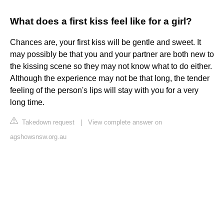
What does a first kiss feel like for a girl?
Chances are, your first kiss will be gentle and sweet. It
may possibly be that you and your partner are both new to
the kissing scene so they may not know what to do either.
Although the experience may not be that long, the tender
feeling of the person's lips will stay with you for a very
long time.
Takedown request
|
View complete answer on
agshowsnsw.org.au