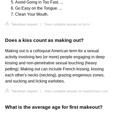
Avoid Going in Too Fast. ...
Go Easy on the Tongue. ...
Clean Your Mouth.
Takedown request
|
View complete answer on fyi.tv
Does a kiss count as making out?
Making out is a colloquial American term for a sexual
activity involving two (or more) people engaging in deep
kissing and non-penetrative sexual touching (heavy
petting). Making out can include French kissing, kissing
each other's necks (necking), grazing erogenous zones,
and sucking and licking earlobes.
Takedown request
|
View complete answer on masterclass.com
What is the average age for first makeout?