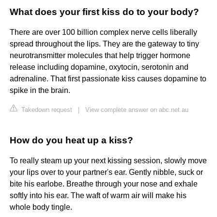
What does your first kiss do to your body?
There are over 100 billion complex nerve cells liberally
spread throughout the lips. They are the gateway to tiny
neurotransmitter molecules that help trigger hormone
release including dopamine, oxytocin, serotonin and
adrenaline. That first passionate kiss causes dopamine to
spike in the brain.
Takedown request
|
View complete answer on abc.net.au
How do you heat up a kiss?
To really steam up your next kissing session, slowly move
your lips over to your partner's ear. Gently nibble, suck or
bite his earlobe. Breathe through your nose and exhale
softly into his ear. The waft of warm air will make his
whole body tingle.