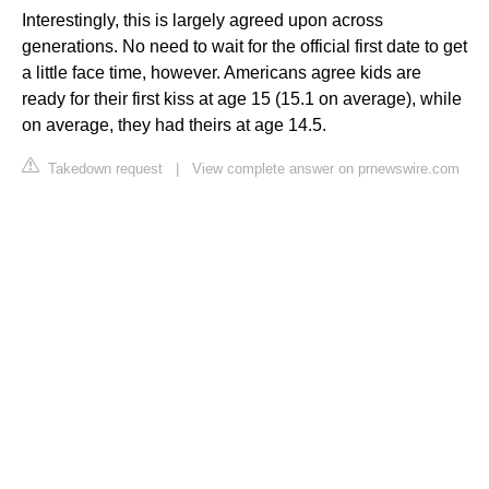
Interestingly, this is largely agreed upon across
generations. No need to wait for the official first date to get
a little face time, however. Americans agree kids are
ready for their first kiss at age 15 (15.1 on average), while
on average, they had theirs at age 14.5.
Takedown request
|
View complete answer on prnewswire.com