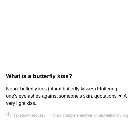
What is a butterfly kiss?
Noun. butterfly kiss (plural butterfly kisses) Fluttering
one's eyelashes against someone's skin. quotations ▼ A
very light kiss.
Takedown request
|
View complete answer on en.wiktionary.org