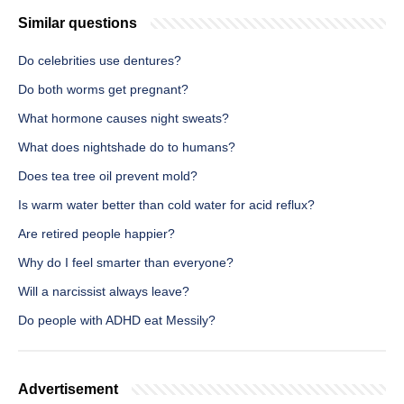
Similar questions
Do celebrities use dentures?
Do both worms get pregnant?
What hormone causes night sweats?
What does nightshade do to humans?
Does tea tree oil prevent mold?
Is warm water better than cold water for acid reflux?
Are retired people happier?
Why do I feel smarter than everyone?
Will a narcissist always leave?
Do people with ADHD eat Messily?
Advertisement