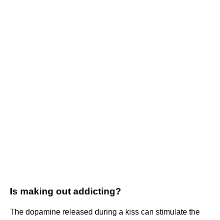
Is making out addicting?
The dopamine released during a kiss can stimulate the