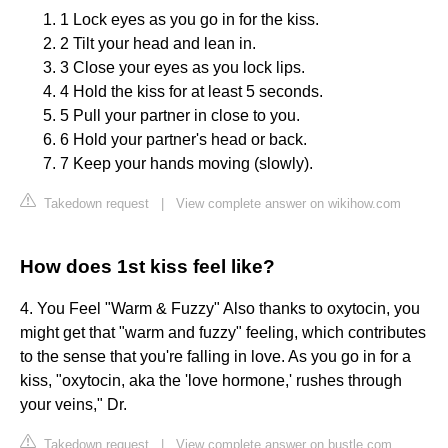
1 Lock eyes as you go in for the kiss.
2 Tilt your head and lean in.
3 Close your eyes as you lock lips.
4 Hold the kiss for at least 5 seconds.
5 Pull your partner in close to you.
6 Hold your partner's head or back.
7 Keep your hands moving (slowly).
Takedown request
|
View complete answer on wikihow.com
How does 1st kiss feel like?
4. You Feel "Warm & Fuzzy" Also thanks to oxytocin, you
might get that "warm and fuzzy" feeling, which contributes
to the sense that you're falling in love. As you go in for a
kiss, "oxytocin, aka the 'love hormone,' rushes through
your veins," Dr.
Takedown request
|
View complete answer on bustle.com