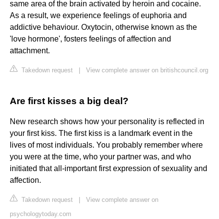
same area of the brain activated by heroin and cocaine.
As a result, we experience feelings of euphoria and
addictive behaviour. Oxytocin, otherwise known as the
'love hormone', fosters feelings of affection and
attachment.
Takedown request
|
View complete answer on britishcouncil.org
Are first kisses a big deal?
New research shows how your personality is reflected in
your first kiss. The first kiss is a landmark event in the
lives of most individuals. You probably remember where
you were at the time, who your partner was, and who
initiated that all-important first expression of sexuality and
affection.
Takedown request
|
View complete answer on
psychologytoday.com