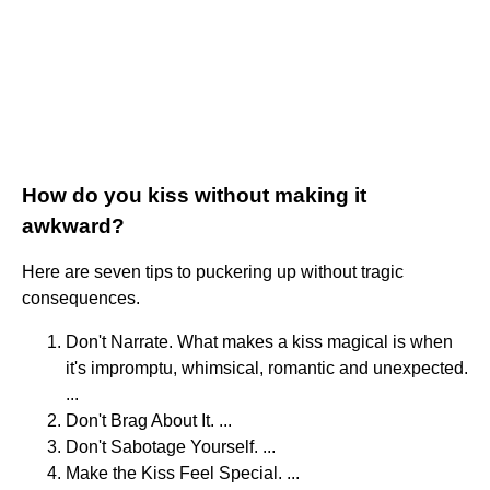
How do you kiss without making it
awkward?
Here are seven tips to puckering up without tragic
consequences.
Don't Narrate. What makes a kiss magical is when
it's impromptu, whimsical, romantic and unexpected.
...
Don't Brag About It. ...
Don't Sabotage Yourself. ...
Make the Kiss Feel Special. ...