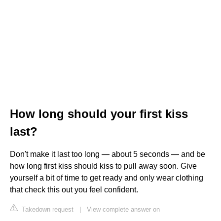
How long should your first kiss
last?
Don't make it last too long — about 5 seconds — and be
how long first kiss should kiss to pull away soon. Give
yourself a bit of time to get ready and only wear clothing
that check this out you feel confident.
Takedown request
|
View complete answer on