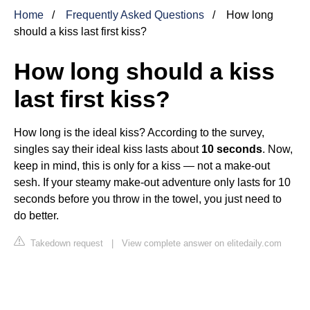
Home
Frequently Asked Questions
How long
should a kiss last first kiss?
How long should a kiss
last first kiss?
How long is the ideal kiss? According to the survey,
singles say their ideal kiss lasts about
10 seconds
. Now,
keep in mind, this is only for a kiss — not a make-out
sesh. If your steamy make-out adventure only lasts for 10
seconds before you throw in the towel, you just need to
do better.
Takedown request
|
View complete answer on elitedaily.com