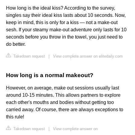
How long is the ideal kiss? According to the survey,
singles say their ideal kiss lasts about 10 seconds. Now,
keep in mind, this is only for a kiss — not a make-out
sesh. If your steamy make-out adventure only lasts for 10
seconds before you throw in the towel, you just need to
do better.
Takedown request
|
View complete answer on elitedaily.com
How long is a normal makeout?
However, on average, make out sessions usually last
around 10-15 minutes. This allows partners to explore
each other's mouths and bodies without getting too
carried away. Of course, there are always exceptions to
this rule!
Takedown request
|
View complete answer on