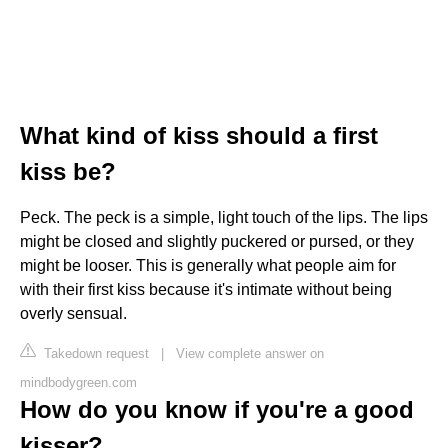
What kind of kiss should a first
kiss be?
Peck. The peck is a simple, light touch of the lips. The lips
might be closed and slightly puckered or pursed, or they
might be looser. This is generally what people aim for
with their first kiss because it's intimate without being
overly sensual.
Takedown request
|
View complete answer on
mindbodygreen.com
How do you know if you're a good
kisser?