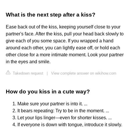
What is the next step after a kiss?
Ease back out of the kiss, keeping yourself close to your
partner's face. After the kiss, pull your head back slowly to
give each of you some space. If you wrapped a hand
around each other, you can lightly ease off, or hold each
other close for a more intimate moment. Look your partner
in the eyes and smile.
Takedown request
|
View complete answer on wikihow.com
How do you kiss in a cute way?
Make sure your partner is into it. ...
It bears repeating: Try to be in the moment. ...
Let your lips linger—even for shorter kisses. ...
If everyone is down with tongue, introduce it slowly.