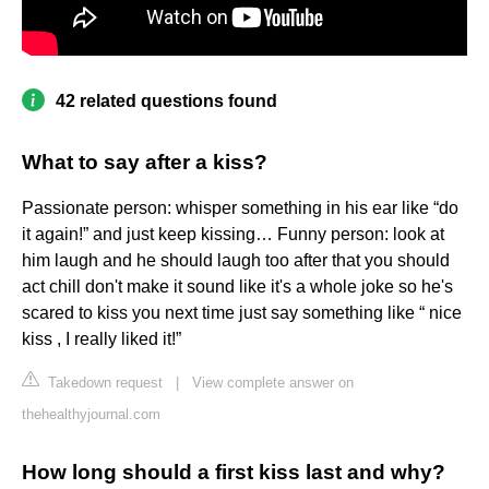
42 related questions found
What to say after a kiss?
Passionate person: whisper something in his ear like “do
it again!” and just keep kissing… Funny person: look at
him laugh and he should laugh too after that you should
act chill don't make it sound like it's a whole joke so he's
scared to kiss you next time just say something like “ nice
kiss , I really liked it!”
Takedown request
|
View complete answer on
thehealthyjournal.com
How long should a first kiss last and why?