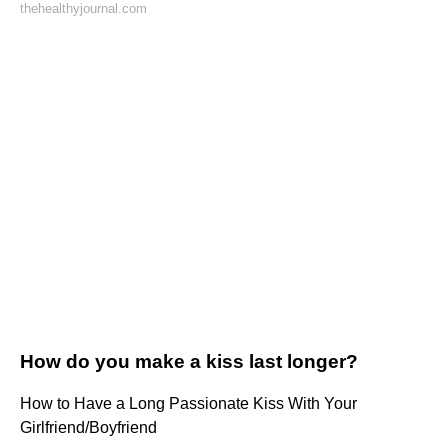
thehealthyjournal.com
How do you make a kiss last longer?
How to Have a Long Passionate Kiss With Your
Girlfriend/Boyfriend