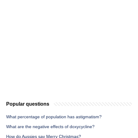
Popular questions
What percentage of population has astigmatism?
What are the negative effects of doxycycline?
How do Aussies say Merry Christmas?