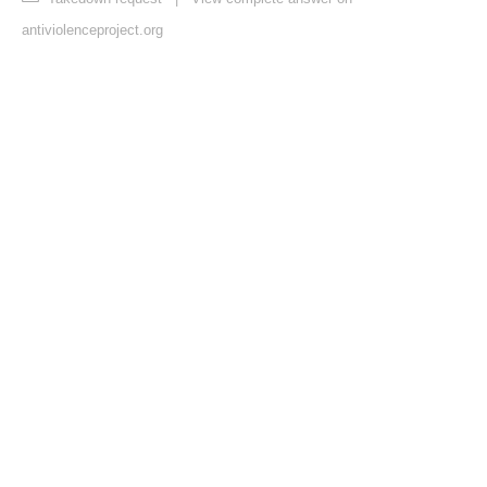
antiviolenceproject.org