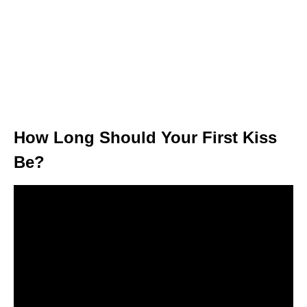
How Long Should Your First Kiss
Be?