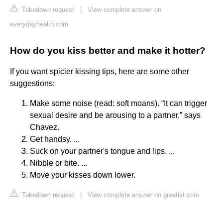
Takedown request
|
View complete answer on
everydayhealth.com
How do you kiss better and make it hotter?
If you want spicier kissing tips, here are some other
suggestions:
Make some noise (read: soft moans). “It can trigger
sexual desire and be arousing to a partner,” says
Chavez.
Get handsy. ...
Suck on your partner's tongue and lips. ...
Nibble or bite. ...
Move your kisses down lower.
Takedown request
|
View complete answer on greatist.com