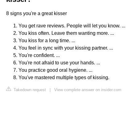
8 signs you're a great kisser
You get rave reviews. People will let you know. ...
You kiss often. Leave them wanting more. ...
You kiss for a long time. ...
You feel in sync with your kissing partner. ...
You're confident. ...
You're not afraid to use your hands. ...
You practice good oral hygiene. ...
You've mastered multiple types of kissing.
Takedown request
|
View complete answer on insider.com