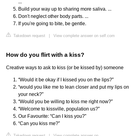
...
Build your way up to sharing more saliva. ...
Don't neglect other body parts. ...
If you're going to bite, be gentle.
Takedown request
|
View complete answer on self.com
How do you flirt with a kiss?
Creative ways to ask to kiss (or be kissed by) someone
“Would it be okay if I kissed you on the lips?”
“would you like me to lean closer and put my lips on
your neck?”
“Would you be willing to kiss me right now?”
“Welcome to kissville, population us?”
Our Favourite: “Can I kiss you?”
“Can you kiss me?”
Takedown request
|
View complete answer on