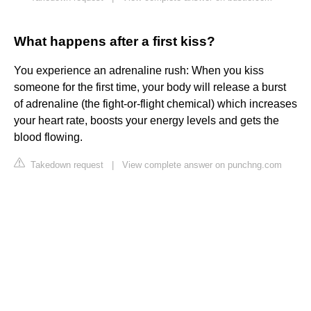
What happens after a first kiss?
You experience an adrenaline rush: When you kiss
someone for the first time, your body will release a burst
of adrenaline (the fight-or-flight chemical) which increases
your heart rate, boosts your energy levels and gets the
blood flowing.
Takedown request
|
View complete answer on punchng.com