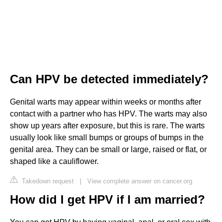
Can HPV be detected immediately?
Genital warts may appear within weeks or months after
contact with a partner who has HPV. The warts may also
show up years after exposure, but this is rare. The warts
usually look like small bumps or groups of bumps in the
genital area. They can be small or large, raised or flat, or
shaped like a cauliflower.
Takedown request
|
View complete answer on cancer.org
How did I get HPV if I am married?