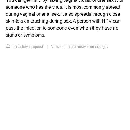
You can get HPV by having vaginal, anal, or oral sex with
someone who has the virus. It is most commonly spread
during vaginal or anal sex. It also spreads through close
skin-to-skin touching during sex. A person with HPV can
pass the infection to someone even when they have no
signs or symptoms.
Takedown request
|
View complete answer on cdc.gov