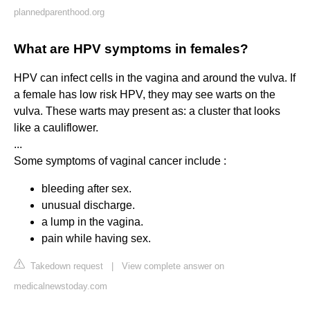
plannedparenthood.org
What are HPV symptoms in females?
HPV can infect cells in the vagina and around the vulva. If
a female has low risk HPV, they may see warts on the
vulva. These warts may present as: a cluster that looks
like a cauliflower.
...
Some symptoms of vaginal cancer include :
bleeding after sex.
unusual discharge.
a lump in the vagina.
pain while having sex.
Takedown request
|
View complete answer on
medicalnewstoday.com