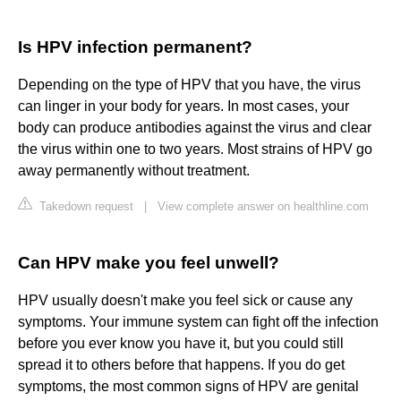
Is HPV infection permanent?
Depending on the type of HPV that you have, the virus
can linger in your body for years. In most cases, your
body can produce antibodies against the virus and clear
the virus within one to two years. Most strains of HPV go
away permanently without treatment.
Takedown request
|
View complete answer on healthline.com
Can HPV make you feel unwell?
HPV usually doesn't make you feel sick or cause any
symptoms. Your immune system can fight off the infection
before you ever know you have it, but you could still
spread it to others before that happens. If you do get
symptoms, the most common signs of HPV are genital