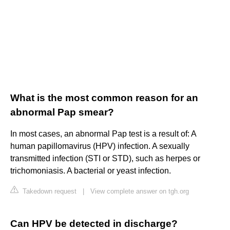
What is the most common reason for an
abnormal Pap smear?
In most cases, an abnormal Pap test is a result of: A
human papillomavirus (HPV) infection. A sexually
transmitted infection (STI or STD), such as herpes or
trichomoniasis. A bacterial or yeast infection.
Takedown request
|
View complete answer on tgh.org
Can HPV be detected in discharge?