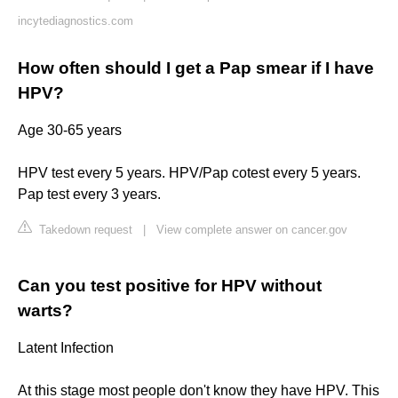
incytediagnostics.com
How often should I get a Pap smear if I have
HPV?
Age 30-65 years
HPV test every 5 years. HPV/Pap cotest every 5 years.
Pap test every 3 years.
Takedown request
|
View complete answer on cancer.gov
Can you test positive for HPV without
warts?
Latent Infection
At this stage most people don't know they have HPV. This