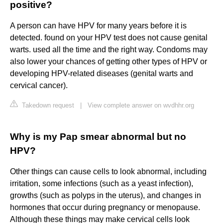
positive?
A person can have HPV for many years before it is
detected. found on your HPV test does not cause genital
warts. used all the time and the right way. Condoms may
also lower your chances of getting other types of HPV or
developing HPV-related diseases (genital warts and
cervical cancer).
Takedown request
|
View complete answer on wvdhhr.org
Why is my Pap smear abnormal but no
HPV?
Other things can cause cells to look abnormal, including
irritation, some infections (such as a yeast infection),
growths (such as polyps in the uterus), and changes in
hormones that occur during pregnancy or menopause.
Although these things may make cervical cells look