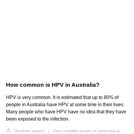
How common is HPV in Australia?
HPV is very common. It is estimated that up to 80% of
people in Australia have HPV at some time in their lives.
Many people who have HPV have no idea that they have
been exposed to the infection.
Takedown request
|
View complete answer on fpnsw.org.au