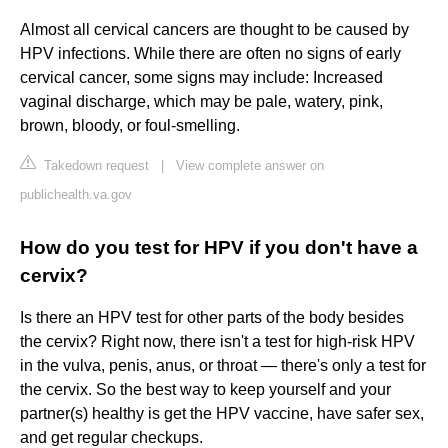
Almost all cervical cancers are thought to be caused by
HPV infections. While there are often no signs of early
cervical cancer, some signs may include: Increased
vaginal discharge, which may be pale, watery, pink,
brown, bloody, or foul-smelling.
Takedown request
|
View complete answer on
publichealth.va.gov
How do you test for HPV if you don't have a
cervix?
Is there an HPV test for other parts of the body besides
the cervix? Right now, there isn't a test for high-risk HPV
in the vulva, penis, anus, or throat — there's only a test for
the cervix. So the best way to keep yourself and your
partner(s) healthy is get the HPV vaccine, have safer sex,
and get regular checkups.