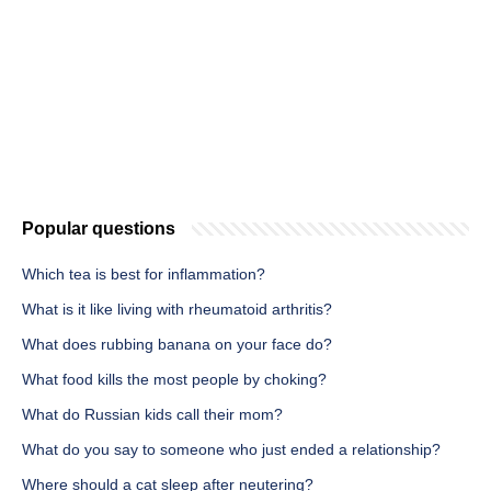
Popular questions
Which tea is best for inflammation?
What is it like living with rheumatoid arthritis?
What does rubbing banana on your face do?
What food kills the most people by choking?
What do Russian kids call their mom?
What do you say to someone who just ended a relationship?
Where should a cat sleep after neutering?