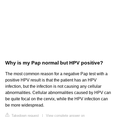
Why is my Pap normal but HPV positive?
The most common reason for a negative Pap test with a
positive HPV result is that the patient has an HPV
infection, but the infection is not causing any cellular
abnormalities. Cellular abnormalities caused by HPV can
be quite focal on the cervix, while the HPV infection can
be more widespread.
Takedown request
|
View complete answer on