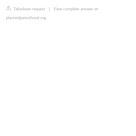
Takedown request
|
View complete answer on
plannedparenthood.org