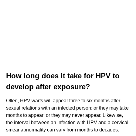
How long does it take for HPV to
develop after exposure?
Often, HPV warts will appear three to six months after
sexual relations with an infected person; or they may take
months to appear; or they may never appear. Likewise,
the interval between an infection with HPV and a cervical
smear abnormality can vary from months to decades.