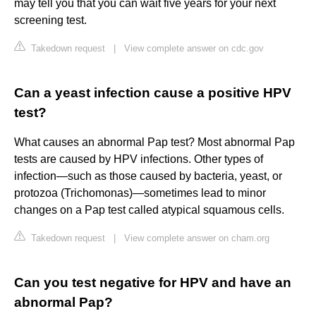
may tell you that you can wait five years for your next
screening test.
Takedown request
|
View complete answer on cdc.gov
Can a yeast infection cause a positive HPV
test?
What causes an abnormal Pap test? Most abnormal Pap
tests are caused by HPV infections. Other types of
infection—such as those caused by bacteria, yeast, or
protozoa (Trichomonas)—sometimes lead to minor
changes on a Pap test called atypical squamous cells.
Takedown request
|
View complete answer on cham.org
Can you test negative for HPV and have an
abnormal Pap?