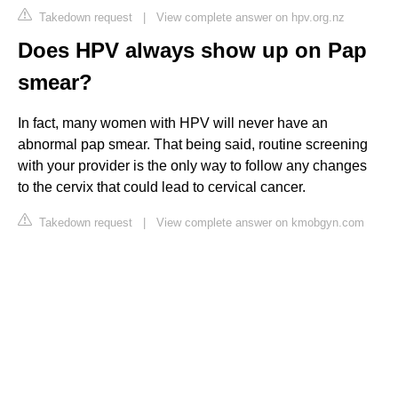
Takedown request
|
View complete answer on hpv.org.nz
Does HPV always show up on Pap
smear?
In fact, many women with HPV will never have an
abnormal pap smear. That being said, routine screening
with your provider is the only way to follow any changes
to the cervix that could lead to cervical cancer.
Takedown request
|
View complete answer on kmobgyn.com