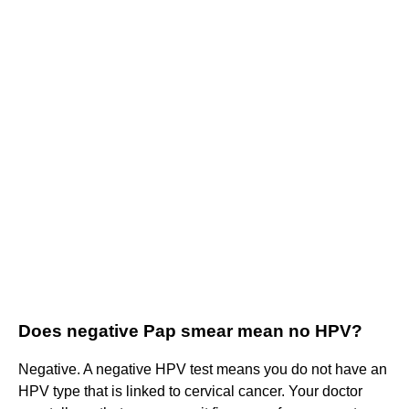
Does negative Pap smear mean no HPV?
Negative. A negative HPV test means you do not have an
HPV type that is linked to cervical cancer. Your doctor