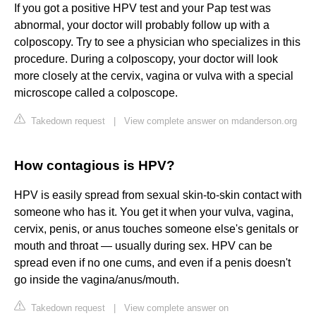
If you got a positive HPV test and your Pap test was
abnormal, your doctor will probably follow up with a
colposcopy. Try to see a physician who specializes in this
procedure. During a colposcopy, your doctor will look
more closely at the cervix, vagina or vulva with a special
microscope called a colposcope.
Takedown request
|
View complete answer on mdanderson.org
How contagious is HPV?
HPV is easily spread from sexual skin-to-skin contact with
someone who has it. You get it when your vulva, vagina,
cervix, penis, or anus touches someone else's genitals or
mouth and throat — usually during sex. HPV can be
spread even if no one cums, and even if a penis doesn't
go inside the vagina/anus/mouth.
Takedown request
|
View complete answer on