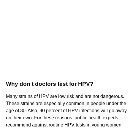
Why don t doctors test for HPV?
Many strains of HPV are low risk and are not dangerous.
These strains are especially common in people under the
age of 30. Also, 90 percent of HPV infections will go away
on their own. For these reasons, public health experts
recommend against routine HPV tests in young women.