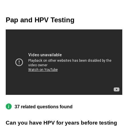
Pap and HPV Testing
37 related questions found
Can you have HPV for years before testing