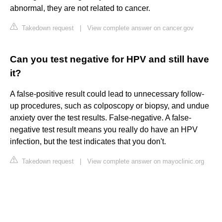
abnormal, they are not related to cancer.
Takedown request
|
View complete answer on cancer.gov
Can you test negative for HPV and still have
it?
A false-positive result could lead to unnecessary follow-
up procedures, such as colposcopy or biopsy, and undue
anxiety over the test results. False-negative. A false-
negative test result means you really do have an HPV
infection, but the test indicates that you don't.
Takedown request
|
View complete answer on mayoclinic.org