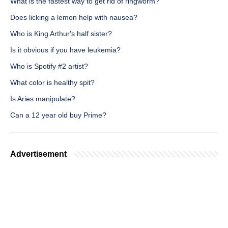
What is the fastest way to get rid of ringworm?
Does licking a lemon help with nausea?
Who is King Arthur's half sister?
Is it obvious if you have leukemia?
Who is Spotify #2 artist?
What color is healthy spit?
Is Aries manipulate?
Can a 12 year old buy Prime?
Advertisement