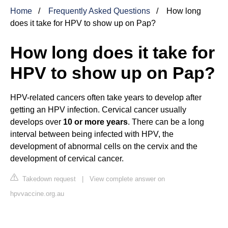
Home
Frequently Asked Questions
How long
does it take for HPV to show up on Pap?
How long does it take for
HPV to show up on Pap?
HPV-related cancers often take years to develop after
getting an HPV infection. Cervical cancer usually
develops over
10 or more years
. There can be a long
interval between being infected with HPV, the
development of abnormal cells on the cervix and the
development of cervical cancer.
Takedown request
|
View complete answer on
hpvvaccine.org.au