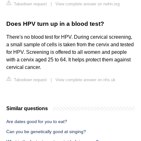
Takedown request
|
View complete answer on nwhn.org
Does HPV turn up in a blood test?
There's no blood test for HPV. During cervical screening,
a small sample of cells is taken from the cervix and tested
for HPV. Screening is offered to all women and people
with a cervix aged 25 to 64. It helps protect them against
cervical cancer.
Takedown request
|
View complete answer on nhs.uk
Similar questions
Are dates good for you to eat?
Can you be genetically good at singing?