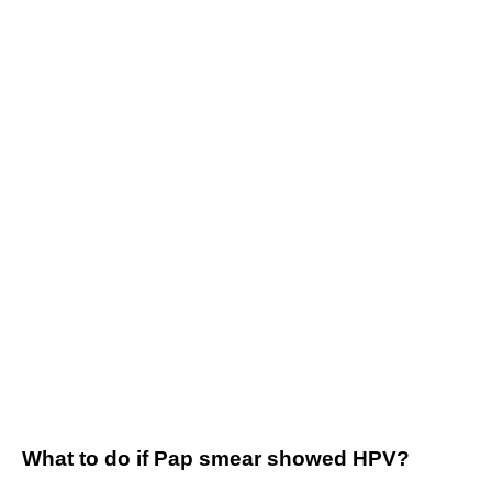
What to do if Pap smear showed HPV?