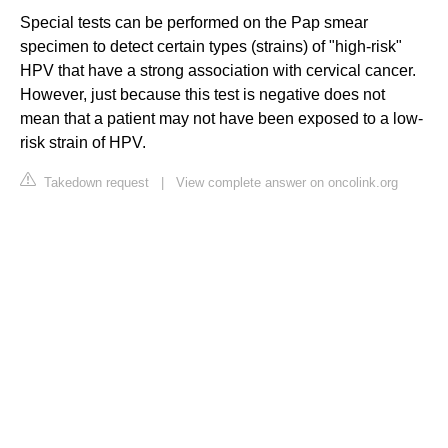
Special tests can be performed on the Pap smear
specimen to detect certain types (strains) of "high-risk"
HPV that have a strong association with cervical cancer.
However, just because this test is negative does not
mean that a patient may not have been exposed to a low-
risk strain of HPV.
Takedown request
|
View complete answer on oncolink.org