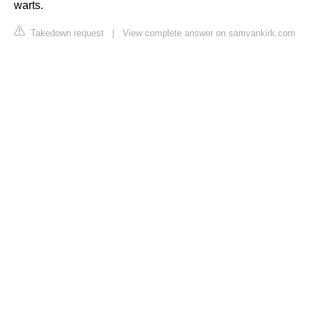
warts.
Takedown request
|
View complete answer on samvankirk.com