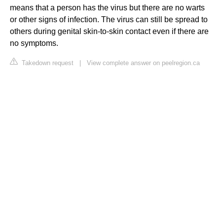
means that a person has the virus but there are no warts
or other signs of infection. The virus can still be spread to
others during genital skin-to-skin contact even if there are
no symptoms.
Takedown request
|
View complete answer on peelregion.ca