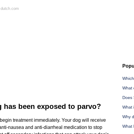
 dutch.com
Popu
Which
What 
Does 
g has been exposed to parvo?
What i
Why d
begin treatment immediately. Your dog will receive
What 
 anti-nausea and anti-diarrheal medication to stop