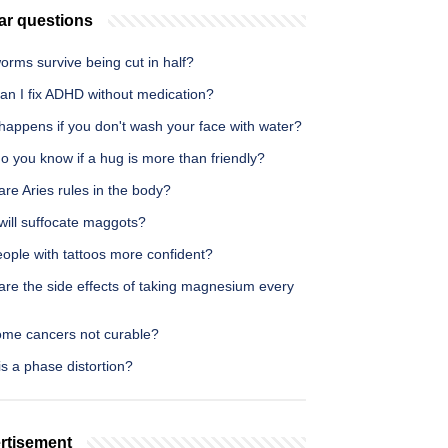
ar questions
rms survive being cut in half?
an I fix ADHD without medication?
happens if you don't wash your face with water?
 you know if a hug is more than friendly?
re Aries rules in the body?
will suffocate maggots?
ople with tattoos more confident?
are the side effects of taking magnesium every
ome cancers not curable?
s a phase distortion?
rtisement