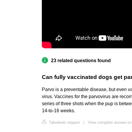
23 related questions found
Can fully vaccinated dogs get pa
Parvo is a preventable disease, but even v
virus. Vaccines for the parvovirus are reco
series of three shots when the pup is betwe
14-to-16 weeks.
Takedown request
|
View complete answer on 