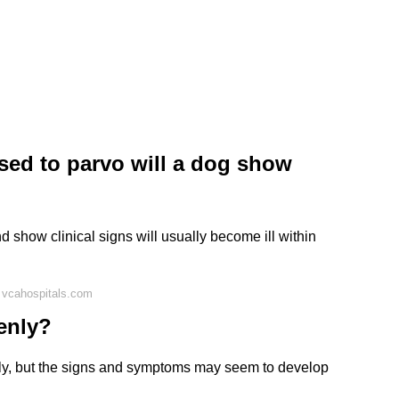
sed to parvo will a dog show
d show clinical signs will usually become ill within
 vcahospitals.com
enly?
ly, but the signs and symptoms may seem to develop