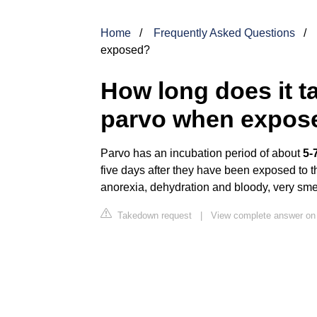
Home
Frequently Asked Questions
exposed?
How long does it ta
parvo when expos
Parvo has an incubation period of about
5-
five days after they have been exposed to th
anorexia, dehydration and bloody, very sme
Takedown request
|
View complete answer on