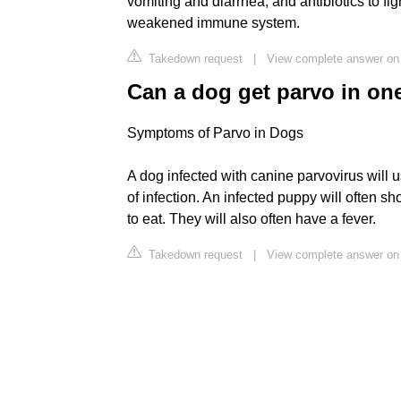
vomiting and diarrhea, and antibiotics to fig
weakened immune system.
Takedown request
|
View complete answer on
Can a dog get parvo in on
Symptoms of Parvo in Dogs
A dog infected with canine parvovirus will 
of infection. An infected puppy will often sh
to eat. They will also often have a fever.
Takedown request
|
View complete answer o