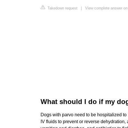
Takedown request
|
View complete answer on
What should I do if my do
Dogs with parvo need to be hospitalized to 
IV fluids to prevent or reverse dehydration,