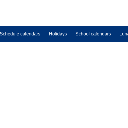
Schedule calendars
Holidays
School calendars
Lun