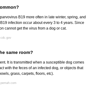
t common?
 parvovirus B19 more often in late winter, spring, and
B19 infection occur about every 3 to 4 years. Since
n cannot get the virus from a dog or cat.
 cdc.gov
 the same room?
nt. It is transmitted when a susceptible dog comes
act with the feces of an infected dog, or objects that
owls, grass, carpets, floors, etc).
n pemah.com