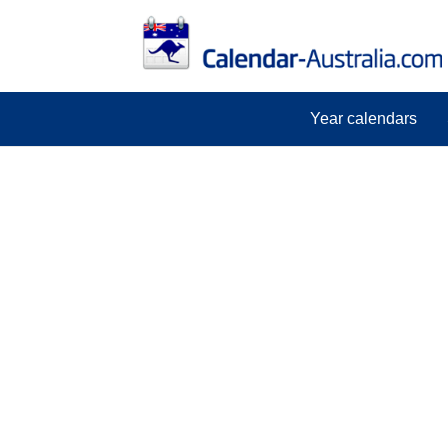
Year calendars