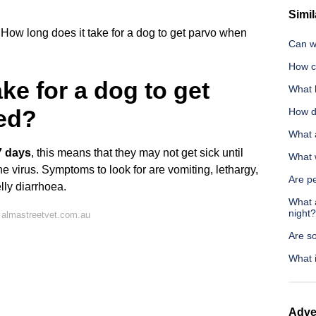
Simil
How long does it take for a dog to get parvo when
Can wo
How c
ke for a dog to get
What 
ed?
How do
What a
7 days
, this means that they may not get sick until
What 
e virus. Symptoms to look for are vomiting, lethargy,
Are pe
lly diarrhoea.
What 
night?
 almastreetvet.com.au
Are s
What i
Adve