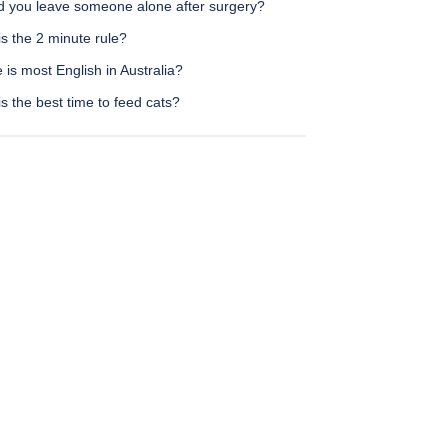
d you leave someone alone after surgery?
s the 2 minute rule?
is most English in Australia?
s the best time to feed cats?