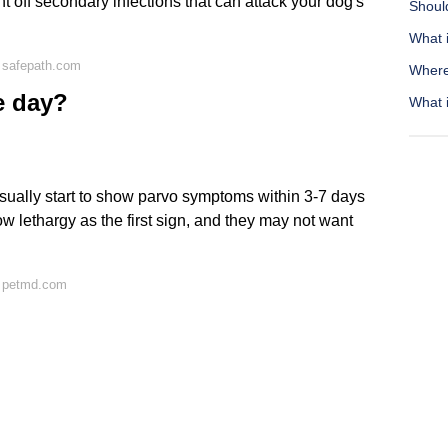
ht off secondary infections that can attack your dog's
Shoul
What i
 safepath.com
Where 
e day?
What i
usually start to show parvo symptoms within 3-7 days
ow lethargy as the first sign, and they may not want
n petmd.com