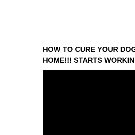
HOW TO CURE YOUR DOG
HOME!!! STARTS WORKIN