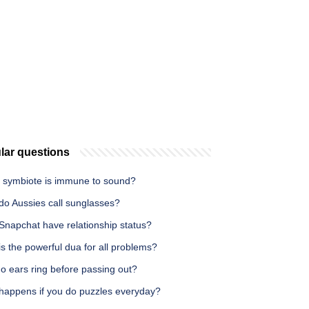
lar questions
 symbiote is immune to sound?
do Aussies call sunglasses?
Snapchat have relationship status?
s the powerful dua for all problems?
o ears ring before passing out?
happens if you do puzzles everyday?