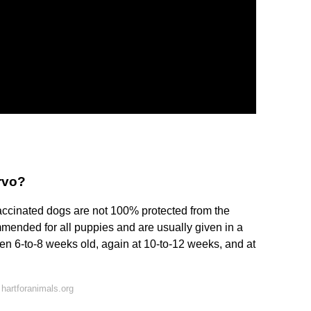
rvo?
accinated dogs are not 100% protected from the
mmended for all puppies and are usually given in a
en 6-to-8 weeks old, again at 10-to-12 weeks, and at
hartforanimals.org