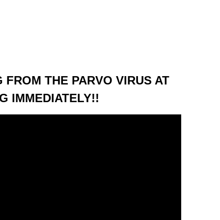
 FROM THE PARVO VIRUS AT
G IMMEDIATELY!!