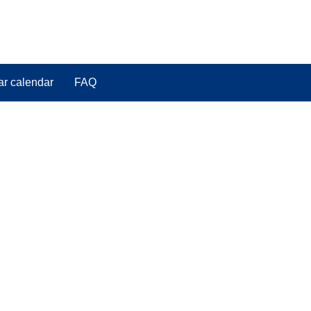
ar calendar
FAQ