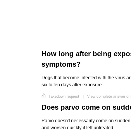
How long after being expo
symptoms?
Dogs that become infected with the virus an
six to ten days after exposure.
Takedown request
|
View complete answer on
Does parvo come on sudd
Parvo doesn't necessarily come on sudden
and worsen quickly if left untreated.