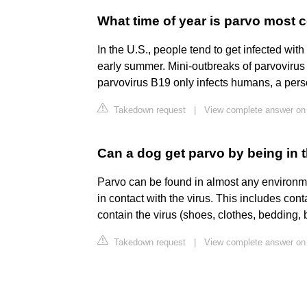
What time of year is parvo mos
In the U.S., people tend to get infected with
early summer. Mini-outbreaks of parvovirus 
parvovirus B19 only infects humans, a perso
Takedown request
|
View complete answer on
Can a dog get parvo by being in
Parvo can be found in almost any environme
in contact with the virus. This includes cont
contain the virus (shoes, clothes, bedding, b
Takedown request
|
View complete answer o