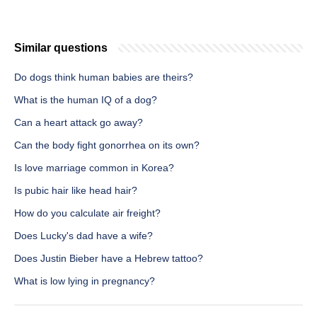
Similar questions
Do dogs think human babies are theirs?
What is the human IQ of a dog?
Can a heart attack go away?
Can the body fight gonorrhea on its own?
Is love marriage common in Korea?
Is pubic hair like head hair?
How do you calculate air freight?
Does Lucky's dad have a wife?
Does Justin Bieber have a Hebrew tattoo?
What is low lying in pregnancy?