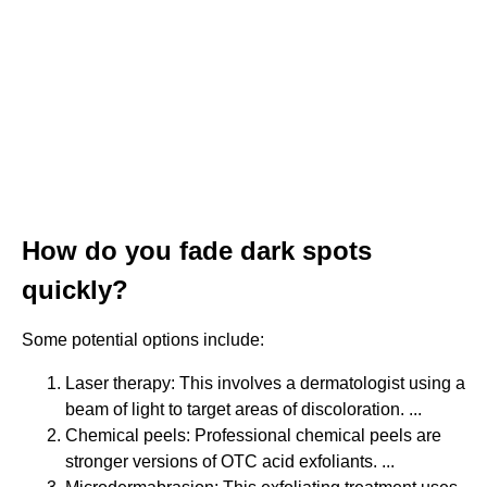
How do you fade dark spots
quickly?
Some potential options include:
Laser therapy: This involves a dermatologist using a
beam of light to target areas of discoloration. ...
Chemical peels: Professional chemical peels are
stronger versions of OTC acid exfoliants. ...