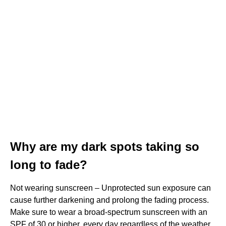
Why are my dark spots taking so
long to fade?
Not wearing sunscreen – Unprotected sun exposure can
cause further darkening and prolong the fading process.
Make sure to wear a broad-spectrum sunscreen with an
SPF of 30 or higher, every day regardless of the weather.