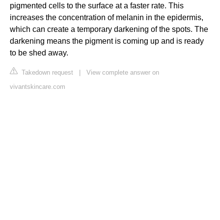
pigmented cells to the surface at a faster rate. This
increases the concentration of melanin in the epidermis,
which can create a temporary darkening of the spots. The
darkening means the pigment is coming up and is ready
to be shed away.
Takedown request
|
View complete answer on
vivantskincare.com