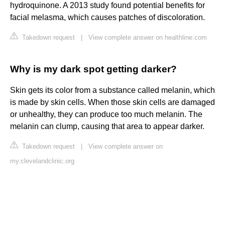
hydroquinone. A 2013 study found potential benefits for
facial melasma, which causes patches of discoloration.
Takedown request
|
View complete answer on healthline.com
Why is my dark spot getting darker?
Skin gets its color from a substance called melanin, which
is made by skin cells. When those skin cells are damaged
or unhealthy, they can produce too much melanin. The
melanin can clump, causing that area to appear darker.
Takedown request
|
View complete answer on
my.clevelandclinic.org