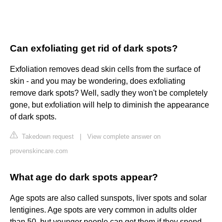
Can exfoliating get rid of dark spots?
Exfoliation removes dead skin cells from the surface of
skin - and you may be wondering, does exfoliating
remove dark spots? Well, sadly they won't be completely
gone, but exfoliation will help to diminish the appearance
of dark spots.
Takedown request
|
View complete answer on
provenskincare.com
What age do dark spots appear?
Age spots are also called sunspots, liver spots and solar
lentigines. Age spots are very common in adults older
than 50, but younger people can get them if they spend