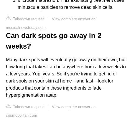
Microdermabrasion: This exfoliating treatment uses
minuscule particles to remove dead skin cells.
Takedown request
|
View complete answer on
medicalnewstoday.com
Can dark spots go away in 2
weeks?
Many dark spots will eventually go away on their own, but
how long that takes can be anywhere from a few weeks to
a few years. Yup, years. So if you're trying to get rid of
dark spots on your skin at home—and fast—look for
products that contain these ingredients to fade
hyperpigmentation asap.
Takedown request
|
View complete answer on
cosmopolitan.com