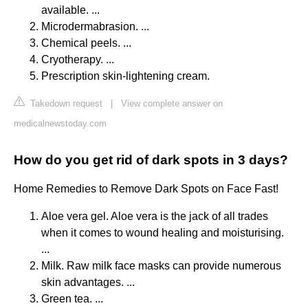
available. ...
Microdermabrasion. ...
Chemical peels. ...
Cryotherapy. ...
Prescription skin-lightening cream.
Takedown request
|
View complete answer on
medicalnewstoday.com
How do you get rid of dark spots in 3 days?
Home Remedies to Remove Dark Spots on Face Fast!
Aloe vera gel. Aloe vera is the jack of all trades
when it comes to wound healing and moisturising.
...
Milk. Raw milk face masks can provide numerous
skin advantages. ...
Green tea. ...