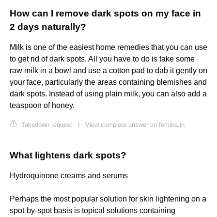
How can I remove dark spots on my face in
2 days naturally?
Milk is one of the easiest home remedies that you can use
to get rid of dark spots. All you have to do is take some
raw milk in a bowl and use a cotton pad to dab it gently on
your face, particularly the areas containing blemishes and
dark spots. Instead of using plain milk, you can also add a
teaspoon of honey.
Takedown request
|
View complete answer on femina.in
What lightens dark spots?
Hydroquinone creams and serums
Perhaps the most popular solution for skin lightening on a
spot-by-spot basis is topical solutions containing