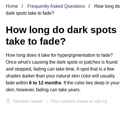
Home
Frequently Asked Questions
How long do
dark spots take to fade?
How long do dark spots
take to fade?
How long does it take for hyperpigmentation to fade?
Once what's causing the dark spots or patches is found
and stopped, fading can take time. A spot that is a few
shades darker than your natural skin color will usually
fade within
6 to 12 months
. If the color lies deep in your
skin, however, fading can take years.
Takedown request
|
View complete answer on aad.org