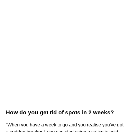
How do you get rid of spots in 2 weeks?
“When you have a week to go and you realise you've got
a sudden breakout, you can start using a salicylic acid-