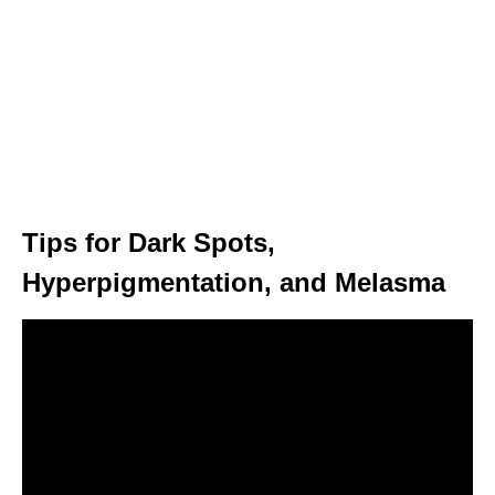
Tips for Dark Spots,
Hyperpigmentation, and Melasma