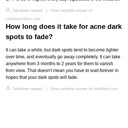
Takedown request
|
View complete answer on
cutislaserclinics.com
How long does it take for acne dark
spots to fade?
It can take a while, but dark spots tend to become lighter
over time, and eventually go away completely. It can take
anywhere from 3 months to 2 years for them to vanish
from view. That doesn't mean you have to wait forever in
hopes that your dark spots will fade.
Takedown request
|
View complete answer on healthline.com