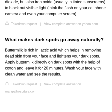
dioxide, but also iron oxide (usually in tinted sunscreens)
to block out visible light (think the flash on your cellphone
camera and even your computer screen).
Takedown request
|
View complete answer on yahoo.com
What makes dark spots go away naturally?
Buttermilk is rich in lactic acid which helps in removing
dead skin from your face and lightens your dark spots.
Apply buttermilk directly on dark spots with the help of
cotton and leave it for 20 minutes. Wash your face with
clean water and see the results.
Takedown request
|
View complete answer on
manipalhospitals.com