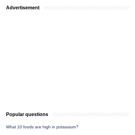
Advertisement
Popular questions
What 10 foods are high in potassium?