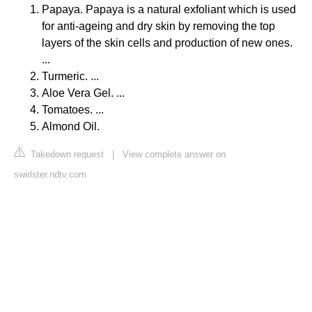
Papaya. Papaya is a natural exfoliant which is used
for anti-ageing and dry skin by removing the top
layers of the skin cells and production of new ones.
...
Turmeric. ...
Aloe Vera Gel. ...
Tomatoes. ...
Almond Oil.
Takedown request
|
View complete answer on
swirlster.ndtv.com