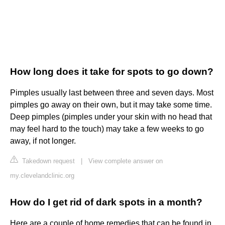
How long does it take for spots to go down?
Pimples usually last between three and seven days. Most
pimples go away on their own, but it may take some time.
Deep pimples (pimples under your skin with no head that
may feel hard to the touch) may take a few weeks to go
away, if not longer.
Takedown request
|
View complete answer on
my.clevelandclinic.org
How do I get rid of dark spots in a month?
Here are a couple of home remedies that can be found in