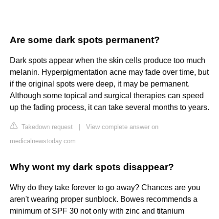
Are some dark spots permanent?
Dark spots appear when the skin cells produce too much
melanin. Hyperpigmentation acne may fade over time, but
if the original spots were deep, it may be permanent.
Although some topical and surgical therapies can speed
up the fading process, it can take several months to years.
Takedown request
|
View complete answer on
medicalnewstoday.com
Why wont my dark spots disappear?
Why do they take forever to go away? Chances are you
aren't wearing proper sunblock. Bowes recommends a
minimum of SPF 30 not only with zinc and titanium