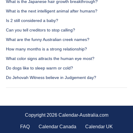
What is the Japanese hair growth breakthrough?
What is the next intelligent animal after humans?
Is 2 still considered a baby?
Can you tell creditors to stop calling?
What are the funny Australian creek names?
How many months is a strong relationship?
What color signs attracts the human eye most?
Do dogs like to sleep warm or cold?
Do Jehovah Witness believe in Judgement day?
Copyright 2026 Calendar-Australia.com
FAQ
Calendar Canada
Calendar UK