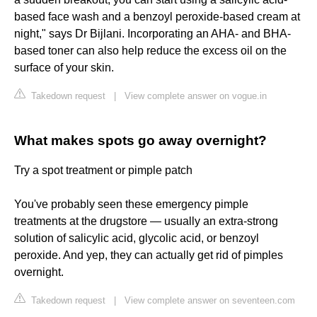
based face wash and a benzoyl peroxide-based cream at
night," says Dr Bijlani. Incorporating an AHA- and BHA-
based toner can also help reduce the excess oil on the
surface of your skin.
Takedown request
|
View complete answer on vogue.in
What makes spots go away overnight?
Try a spot treatment or pimple patch
You've probably seen these emergency pimple
treatments at the drugstore — usually an extra-strong
solution of salicylic acid, glycolic acid, or benzoyl
peroxide. And yep, they can actually get rid of pimples
overnight.
Takedown request
|
View complete answer on seventeen.com