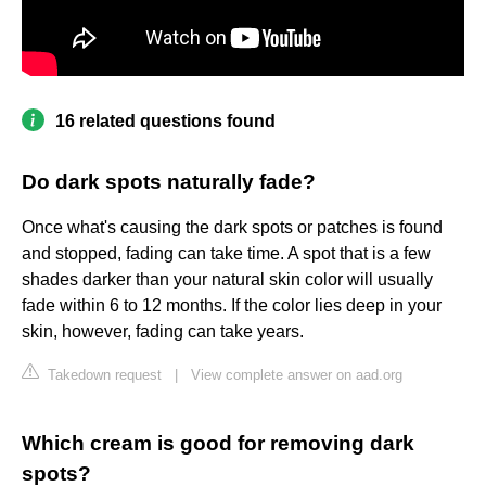
16 related questions found
Do dark spots naturally fade?
Once what's causing the dark spots or patches is found
and stopped, fading can take time. A spot that is a few
shades darker than your natural skin color will usually
fade within 6 to 12 months. If the color lies deep in your
skin, however, fading can take years.
Takedown request
|
View complete answer on aad.org
Which cream is good for removing dark
spots?