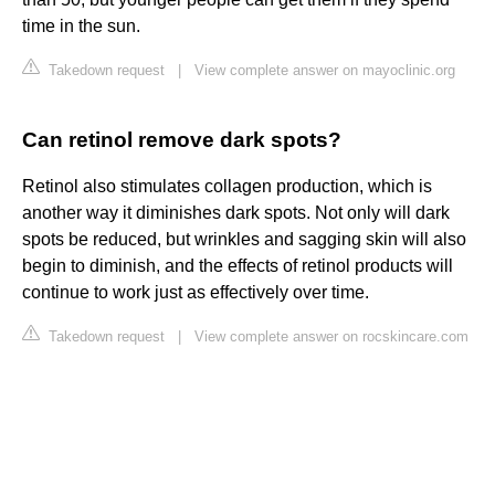
time in the sun.
Takedown request
|
View complete answer on mayoclinic.org
Can retinol remove dark spots?
Retinol also stimulates collagen production, which is
another way it diminishes dark spots. Not only will dark
spots be reduced, but wrinkles and sagging skin will also
begin to diminish, and the effects of retinol products will
continue to work just as effectively over time.
Takedown request
|
View complete answer on rocskincare.com