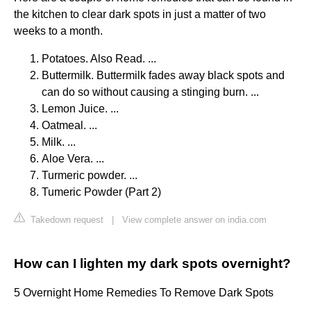
the kitchen to clear dark spots in just a matter of two
weeks to a month.
Potatoes. Also Read. ...
Buttermilk. Buttermilk fades away black spots and
can do so without causing a stinging burn. ...
Lemon Juice. ...
Oatmeal. ...
Milk. ...
Aloe Vera. ...
Turmeric powder. ...
Tumeric Powder (Part 2)
Takedown request
|
View complete answer on india.com
How can I lighten my dark spots overnight?
5 Overnight Home Remedies To Remove Dark Spots