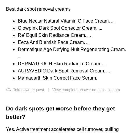
Best dark spot removal creams
Blue Nectar Natural Vitamin C Face Cream. ...
Glowpink Dark Spot Corrector Cream. ...
Re' Equil Skin Radiance Cream. ...
Eeza Anti Blemish Face Cream. ...
Dermafique Age Defying Nuit Regenerating Cream.
...
DERMATOUCH Skin Radiance Cream. ...
AURAVEDIC Dark Spot Removal Cream. ...
Mamaearth Skin Correct Face Serum.
Takedown request
|
View complete answer on pinkvilla.com
Do dark spots get worse before they get
better?
Yes. Active treatment accelerates cell turnover, pulling