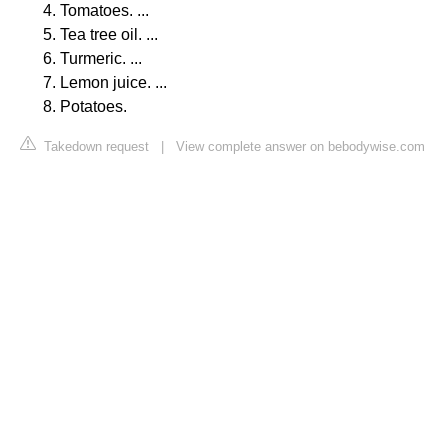
Tomatoes. ...
Tea tree oil. ...
Turmeric. ...
Lemon juice. ...
Potatoes.
Takedown request
|
View complete answer on bebodywise.com