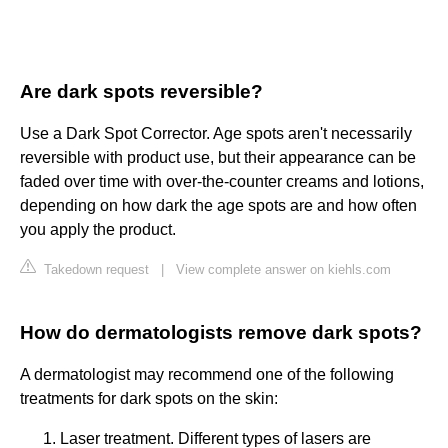
Are dark spots reversible?
Use a Dark Spot Corrector. Age spots aren't necessarily
reversible with product use, but their appearance can be
faded over time with over-the-counter creams and lotions,
depending on how dark the age spots are and how often
you apply the product.
Takedown request
|
View complete answer on kiehls.com
How do dermatologists remove dark spots?
A dermatologist may recommend one of the following
treatments for dark spots on the skin:
Laser treatment. Different types of lasers are