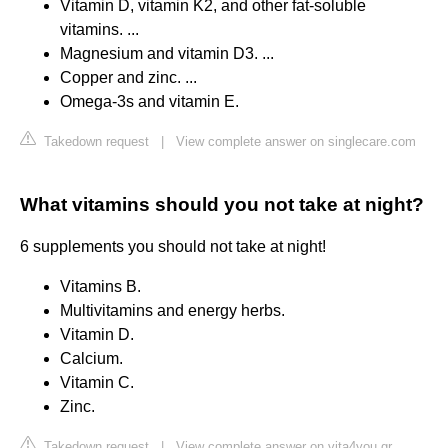
Vitamin D, vitamin K2, and other fat-soluble
vitamins. ...
Magnesium and vitamin D3. ...
Copper and zinc. ...
Omega-3s and vitamin E.
Takedown request
|
View complete answer on singlecare.com
What vitamins should you not take at night?
6 supplements you should not take at night!
Vitamins B.
Multivitamins and energy herbs.
Vitamin D.
Calcium.
Vitamin C.
Zinc.
Takedown request
|
View complete answer on vita4you.gr