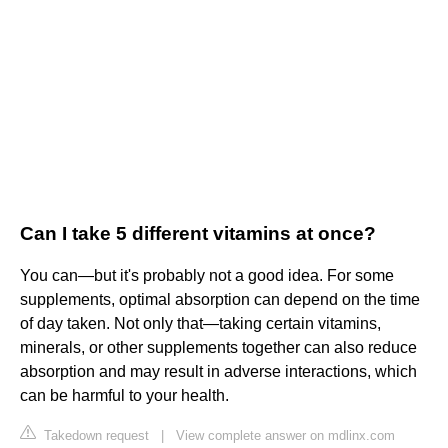
Can I take 5 different vitamins at once?
You can—but it's probably not a good idea. For some
supplements, optimal absorption can depend on the time
of day taken. Not only that—taking certain vitamins,
minerals, or other supplements together can also reduce
absorption and may result in adverse interactions, which
can be harmful to your health.
Takedown request
|
View complete answer on mdlinx.com