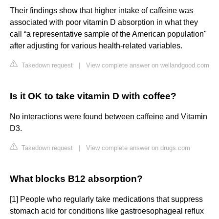
Their findings show that higher intake of caffeine was
associated with poor vitamin D absorption in what they
call “a representative sample of the American population"
after adjusting for various health-related variables.
Takedown request
|
View complete answer on wellandgood.com
Is it OK to take vitamin D with coffee?
No interactions were found between caffeine and Vitamin
D3.
Takedown request
|
View complete answer on drugs.com
What blocks B12 absorption?
[1] People who regularly take medications that suppress
stomach acid for conditions like gastroesophageal reflux