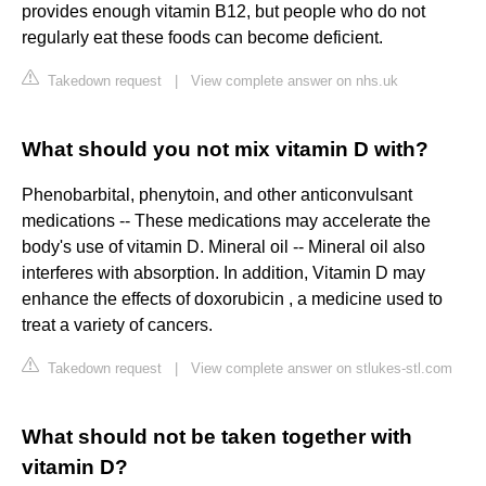
provides enough vitamin B12, but people who do not
regularly eat these foods can become deficient.
Takedown request
|
View complete answer on nhs.uk
What should you not mix vitamin D with?
Phenobarbital, phenytoin, and other anticonvulsant
medications -- These medications may accelerate the
body's use of vitamin D. Mineral oil -- Mineral oil also
interferes with absorption. In addition, Vitamin D may
enhance the effects of doxorubicin , a medicine used to
treat a variety of cancers.
Takedown request
|
View complete answer on stlukes-stl.com
What should not be taken together with
vitamin D?