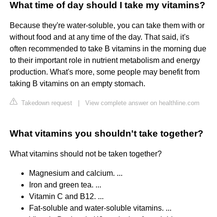
What time of day should I take my vitamins?
Because they're water-soluble, you can take them with or
without food and at any time of the day. That said, it's
often recommended to take B vitamins in the morning due
to their important role in nutrient metabolism and energy
production. What's more, some people may benefit from
taking B vitamins on an empty stomach.
Takedown request
|
View complete answer on healthline.com
What vitamins you shouldn't take together?
What vitamins should not be taken together?
Magnesium and calcium. ...
Iron and green tea. ...
Vitamin C and B12. ...
Fat-soluble and water-soluble vitamins. ...