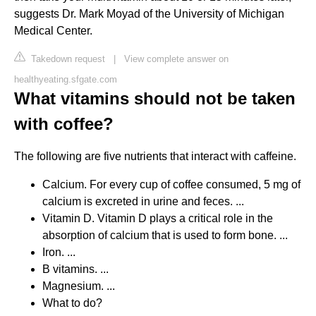
suggests Dr. Mark Moyad of the University of Michigan
Medical Center.
Takedown request
|
View complete answer on
healthyeating.sfgate.com
What vitamins should not be taken
with coffee?
The following are five nutrients that interact with caffeine.
Calcium. For every cup of coffee consumed, 5 mg of
calcium is excreted in urine and feces. ...
Vitamin D. Vitamin D plays a critical role in the
absorption of calcium that is used to form bone. ...
Iron. ...
B vitamins. ...
Magnesium. ...
What to do?