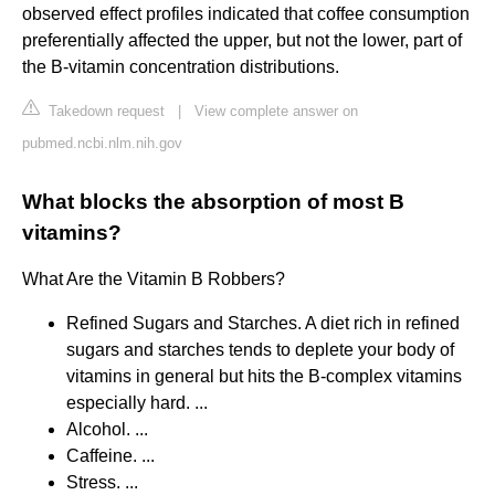
observed effect profiles indicated that coffee consumption
preferentially affected the upper, but not the lower, part of
the B-vitamin concentration distributions.
Takedown request
|
View complete answer on
pubmed.ncbi.nlm.nih.gov
What blocks the absorption of most B
vitamins?
What Are the Vitamin B Robbers?
Refined Sugars and Starches. A diet rich in refined
sugars and starches tends to deplete your body of
vitamins in general but hits the B-complex vitamins
especially hard. ...
Alcohol. ...
Caffeine. ...
Stress. ...