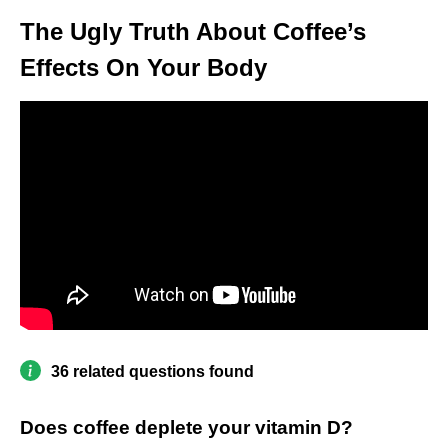
The Ugly Truth About Coffee’s
Effects On Your Body
36 related questions found
Does coffee deplete your vitamin D?