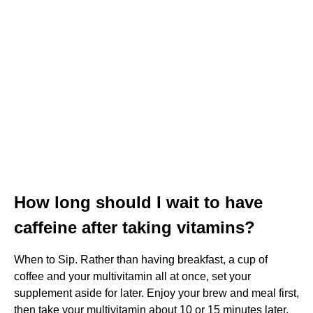
How long should I wait to have
caffeine after taking vitamins?
When to Sip. Rather than having breakfast, a cup of
coffee and your multivitamin all at once, set your
supplement aside for later. Enjoy your brew and meal first,
then take your multivitamin about 10 or 15 minutes later,