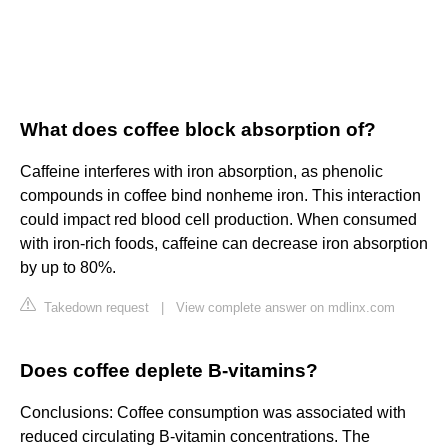
What does coffee block absorption of?
Caffeine interferes with iron absorption, as phenolic
compounds in coffee bind nonheme iron. This interaction
could impact red blood cell production. When consumed
with iron-rich foods, caffeine can decrease iron absorption
by up to 80%.
Takedown request
|
View complete answer on mdlinx.com
Does coffee deplete B-vitamins?
Conclusions: Coffee consumption was associated with
reduced circulating B-vitamin concentrations. The