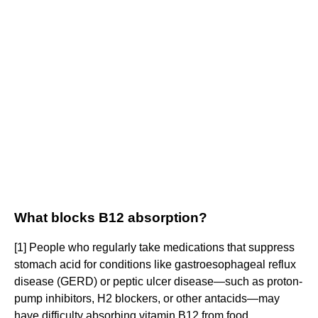
What blocks B12 absorption?
[1] People who regularly take medications that suppress
stomach acid for conditions like gastroesophageal reflux
disease (GERD) or peptic ulcer disease—such as proton-
pump inhibitors, H2 blockers, or other antacids—may
have difficulty absorbing vitamin B12 from food.