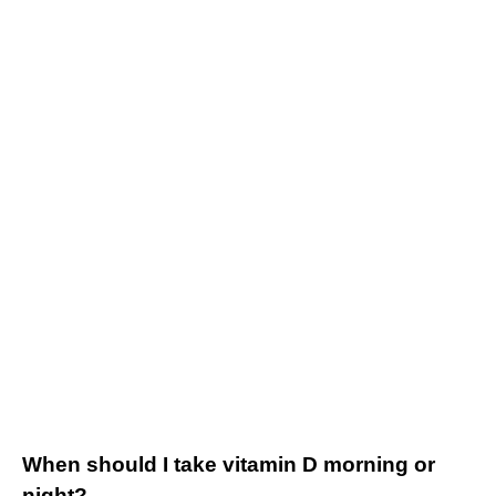
When should I take vitamin D morning or
night?