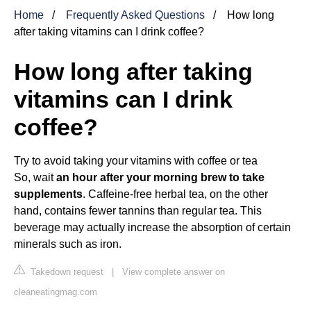
Home
Frequently Asked Questions
How long
after taking vitamins can I drink coffee?
How long after taking
vitamins can I drink
coffee?
Try to avoid taking your vitamins with coffee or tea
So, wait
an hour after your morning brew to take
supplements
. Caffeine-free herbal tea, on the other
hand, contains fewer tannins than regular tea. This
beverage may actually increase the absorption of certain
minerals such as iron.
Takedown request
|
View complete answer on
cleaneatingmag.com