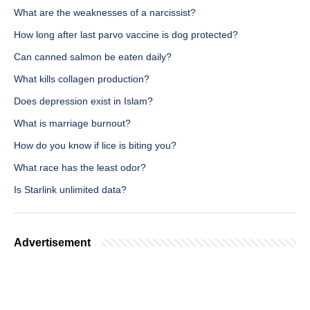
What are the weaknesses of a narcissist?
How long after last parvo vaccine is dog protected?
Can canned salmon be eaten daily?
What kills collagen production?
Does depression exist in Islam?
What is marriage burnout?
How do you know if lice is biting you?
What race has the least odor?
Is Starlink unlimited data?
Advertisement