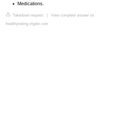
Medications.
Takedown request
|
View complete answer on
healthyeating.sfgate.com