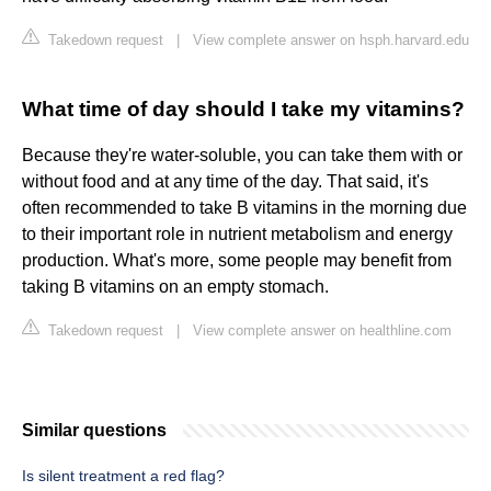
Takedown request
|
View complete answer on hsph.harvard.edu
What time of day should I take my vitamins?
Because they're water-soluble, you can take them with or
without food and at any time of the day. That said, it's
often recommended to take B vitamins in the morning due
to their important role in nutrient metabolism and energy
production. What's more, some people may benefit from
taking B vitamins on an empty stomach.
Takedown request
|
View complete answer on healthline.com
Similar questions
Is silent treatment a red flag?