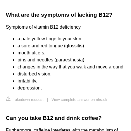
What are the symptoms of lacking B12?
Symptoms of vitamin B12 deficiency
a pale yellow tinge to your skin.
a sore and red tongue (glossitis)
mouth ulcers.
pins and needles (paraesthesia)
changes in the way that you walk and move around.
disturbed vision.
irritability.
depression.
Takedown request
|
View complete answer on nhs.uk
Can you take B12 and drink coffee?
Furthermore, caffeine interferes with the metabolism of