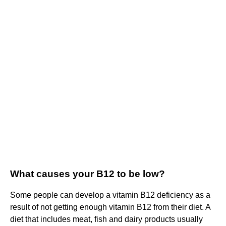
What causes your B12 to be low?
Some people can develop a vitamin B12 deficiency as a
result of not getting enough vitamin B12 from their diet. A
diet that includes meat, fish and dairy products usually