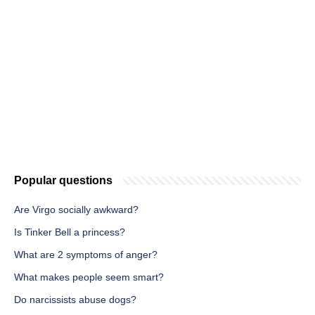
Popular questions
Are Virgo socially awkward?
Is Tinker Bell a princess?
What are 2 symptoms of anger?
What makes people seem smart?
Do narcissists abuse dogs?