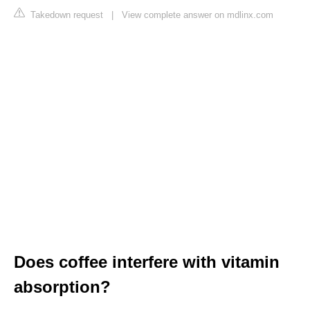
Takedown request
|
View complete answer on mdlinx.com
Does coffee interfere with vitamin
absorption?