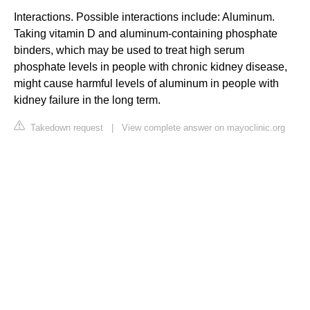
Interactions. Possible interactions include: Aluminum.
Taking vitamin D and aluminum-containing phosphate
binders, which may be used to treat high serum
phosphate levels in people with chronic kidney disease,
might cause harmful levels of aluminum in people with
kidney failure in the long term.
Takedown request
|
View complete answer on mayoclinic.org