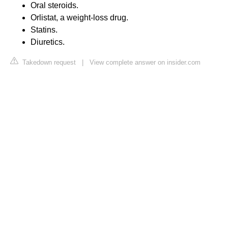
Oral steroids.
Orlistat, a weight-loss drug.
Statins.
Diuretics.
Takedown request
|
View complete answer on insider.com