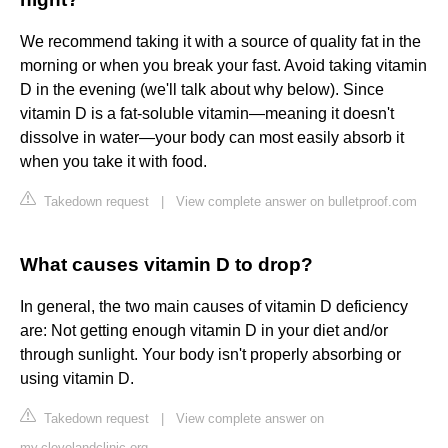
We recommend taking it with a source of quality fat in the
morning or when you break your fast. Avoid taking vitamin
D in the evening (we'll talk about why below). Since
vitamin D is a fat-soluble vitamin—meaning it doesn't
dissolve in water—your body can most easily absorb it
when you take it with food.
Takedown request
|
View complete answer on bulletproof.com
What causes vitamin D to drop?
In general, the two main causes of vitamin D deficiency
are: Not getting enough vitamin D in your diet and/or
through sunlight. Your body isn't properly absorbing or
using vitamin D.
Takedown request
|
View complete answer on
my.clevelandclinic.org