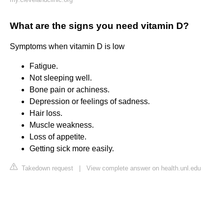
What are the signs you need vitamin D?
Symptoms when vitamin D is low
Fatigue.
Not sleeping well.
Bone pain or achiness.
Depression or feelings of sadness.
Hair loss.
Muscle weakness.
Loss of appetite.
Getting sick more easily.
Takedown request
|
View complete answer on health.unl.edu