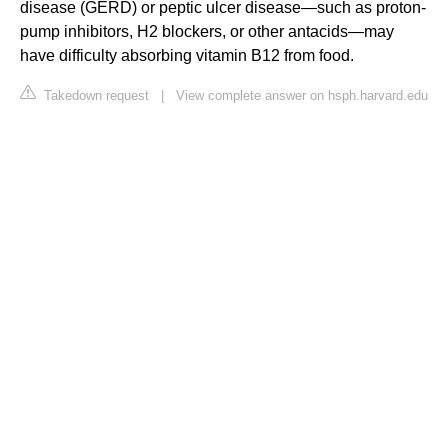
disease (GERD) or peptic ulcer disease—such as proton-
pump inhibitors, H2 blockers, or other antacids—may
have difficulty absorbing vitamin B12 from food.
Takedown request
|
View complete answer on hsph.harvard.edu