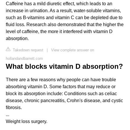
Caffeine has a mild diuretic effect, which leads to an
increase in urination. As a result, water-soluble vitamins,
such as B-vitamins and vitamin C can be depleted due to
fluid loss. Research also demonstrated that the higher the
level of caffeine, the more it interfered with vitamin D
absorption.
Takedown request
|
View complete answer on
hollandandbarrett.com
What blocks vitamin D absorption?
There are a few reasons why people can have trouble
absorbing vitamin D. Some factors that may reduce or
block its absorption include: Conditions such as celiac
disease, chronic pancreatitis, Crohn's disease, and cystic
fibrosis.
...
Weight loss surgery.