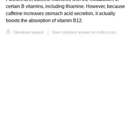
certain B vitamins, including thiamine. However, because
caffeine increases stomach acid secretion, it actually
boosts the absorption of vitamin B12.
Takedown request
|
View complete answer on mdlinx.com