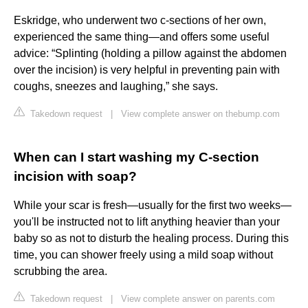
Eskridge, who underwent two c-sections of her own,
experienced the same thing—and offers some useful
advice: “Splinting (holding a pillow against the abdomen
over the incision) is very helpful in preventing pain with
coughs, sneezes and laughing,” she says.
Takedown request
|
View complete answer on thebump.com
When can I start washing my C-section
incision with soap?
While your scar is fresh—usually for the first two weeks—
you'll be instructed not to lift anything heavier than your
baby so as not to disturb the healing process. During this
time, you can shower freely using a mild soap without
scrubbing the area.
Takedown request
|
View complete answer on parents.com