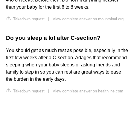
than your baby for the first 6 to 8 weeks.
Takedown request
|
View complete answer on mountsinai.org
Do you sleep a lot after C-section?
You should get as much rest as possible, especially in the
first few weeks after a C-section. Adages that recommend
sleeping when your baby sleeps or asking friends and
family to step in so you can rest are great ways to ease
the burden in the early days.
Takedown request
|
View complete answer on healthline.com