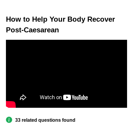
How to Help Your Body Recover
Post-Caesarean
33 related questions found