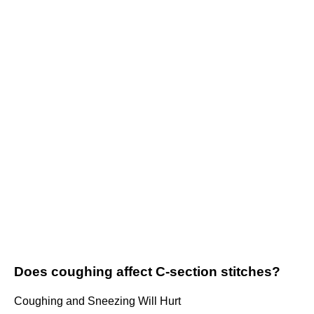
Does coughing affect C-section stitches?
Coughing and Sneezing Will Hurt