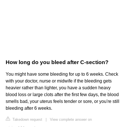
How long do you bleed after C-section?
You might have some bleeding for up to 6 weeks. Check
with your doctor, nurse or midwife if the bleeding gets
heavier rather than lighter, you have a sudden heavy
blood loss or large clots after the first few days, the blood
smells bad, your uterus feels tender or sore, or you're still
bleeding after 6 weeks.
Takedown request
|
View complete answer on