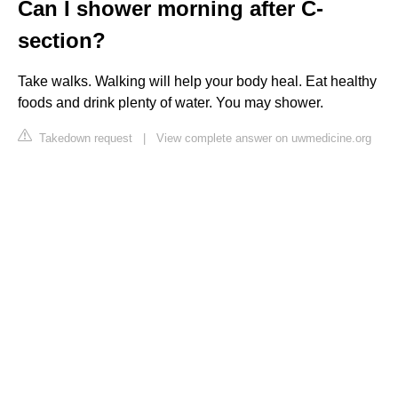
Can I shower morning after C-
section?
Take walks. Walking will help your body heal. Eat healthy
foods and drink plenty of water. You may shower.
Takedown request
|
View complete answer on uwmedicine.org