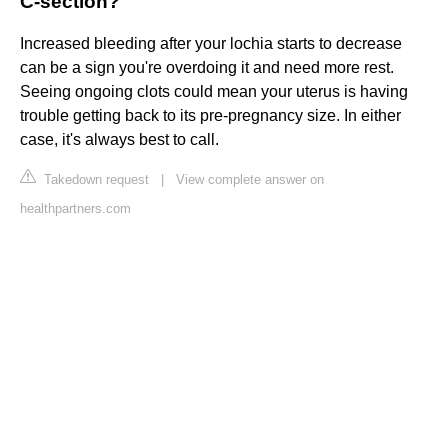
C-section?
Increased bleeding after your lochia starts to decrease
can be a sign you're overdoing it and need more rest.
Seeing ongoing clots could mean your uterus is having
trouble getting back to its pre-pregnancy size. In either
case, it's always best to call.
Takedown request
|
View complete answer on
healthpartners.com