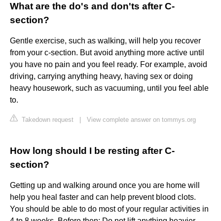
What are the do's and don'ts after C-
section?
Gentle exercise, such as walking, will help you recover
from your c-section. But avoid anything more active until
you have no pain and you feel ready. For example, avoid
driving, carrying anything heavy, having sex or doing
heavy housework, such as vacuuming, until you feel able
to.
Takedown request
|
View complete answer on tommys.org
How long should I be resting after C-
section?
Getting up and walking around once you are home will
help you heal faster and can help prevent blood clots.
You should be able to do most of your regular activities in
4 to 8 weeks. Before then: Do not lift anything heavier