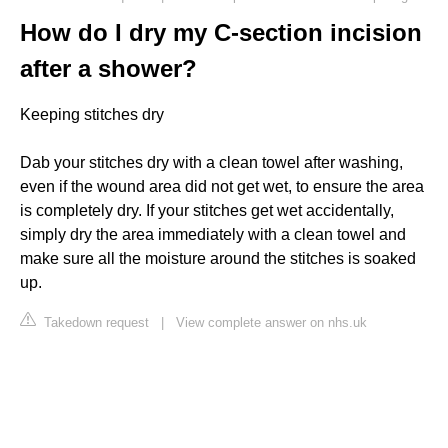
How do I dry my C-section incision
after a shower?
Keeping stitches dry
Dab your stitches dry with a clean towel after washing,
even if the wound area did not get wet, to ensure the area
is completely dry. If your stitches get wet accidentally,
simply dry the area immediately with a clean towel and
make sure all the moisture around the stitches is soaked
up.
Takedown request
|
View complete answer on nhs.uk