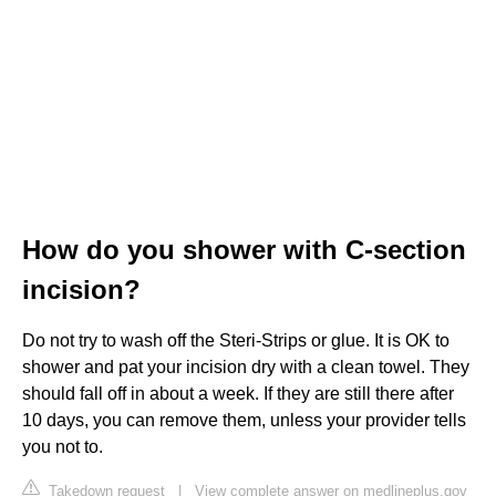
How do you shower with C-section
incision?
Do not try to wash off the Steri-Strips or glue. It is OK to
shower and pat your incision dry with a clean towel. They
should fall off in about a week. If they are still there after
10 days, you can remove them, unless your provider tells
you not to.
Takedown request
|
View complete answer on medlineplus.gov