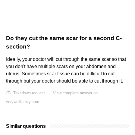
Do they cut the same scar for a second C-
section?
Ideally, your doctor will cut through the same scar so that
you don't have multiple scars on your abdomen and
uterus. Sometimes scar tissue can be difficult to cut
through but your doctor should be able to cut through it.
Takedown request
|
View complete answer on
verywellfamily.com
Similar questions