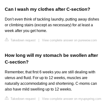
Can I wash my clothes after C-section?
Don't even think of tackling laundry, putting away dishes
or climbing stairs (except as necessary) for at least a
week after you get home.
Takedown request
|
View complete answer on purewow.com
How long will my stomach be swollen after
C-section?
Remember, that first 6 weeks you are still dealing with
uterus and fluid. For up to 12 weeks, muscles are
naturally accommodating and shortening. C-moms can
also have mild swelling up to 12 weeks.
Takedown request
|
View complete answer on myupspring.com