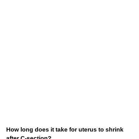
How long does it take for uterus to shrink
after C-section?