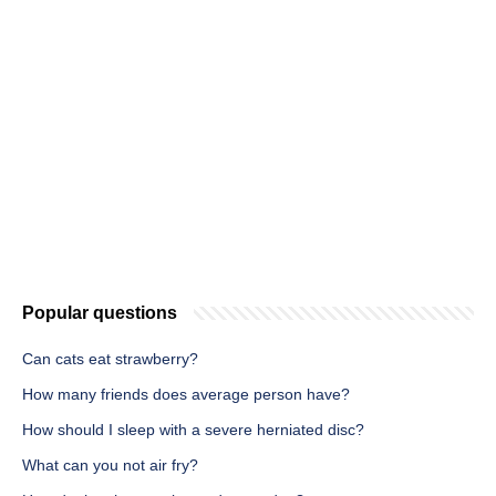
Popular questions
Can cats eat strawberry?
How many friends does average person have?
How should I sleep with a severe herniated disc?
What can you not air fry?