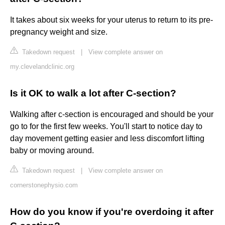
It takes about six weeks for your uterus to return to its pre-
pregnancy weight and size.
Takedown request
|
View complete answer on
my.clevelandclinic.org
Is it OK to walk a lot after C-section?
Walking after c-section is encouraged and should be your
go to for the first few weeks. You'll start to notice day to
day movement getting easier and less discomfort lifting
baby or moving around.
Takedown request
|
View complete answer on
cornerstonephysio.com
How do you know if you're overdoing it after