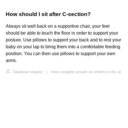
How should I sit after C-section?
Always sit well back on a supportive chair, your feet
should be able to touch the floor in order to support your
posture. Use pillows to support your back and to rest your
baby on your lap to bring them into a comfortable feeding
position. You can then use pillows to support your own
arms.
Takedown request
|
View complete answer on enherts-tr.nhs.uk