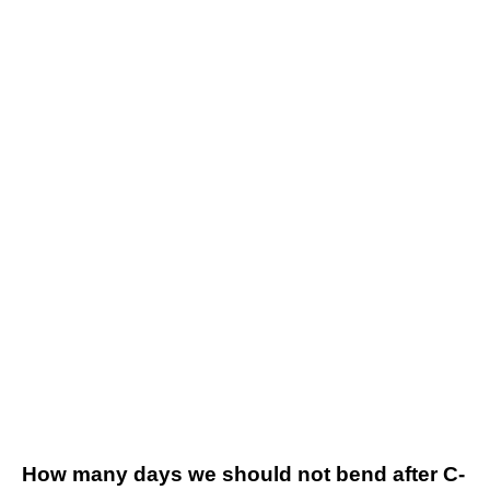
How many days we should not bend after C-