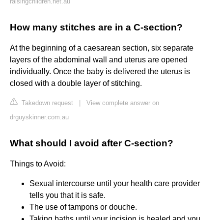
raisingchildren.net.au
How many stitches are in a C-section?
At the beginning of a caesarean section, six separate
layers of the abdominal wall and uterus are opened
individually. Once the baby is delivered the uterus is
closed with a double layer of stitching.
Takedown request
|
View complete answer on
drguyskinner.com.au
What should I avoid after C-section?
Things to Avoid:
Sexual intercourse until your health care provider
tells you that it is safe.
The use of tampons or douche.
Taking baths until your incision is healed and you