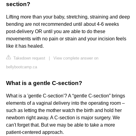
section?
Lifting more than your baby, stretching, straining and deep
bending are not recommended until about 4-6 weeks
post-delivery OR until you are able to do these
movements with no pain or strain and your incision feels
like it has healed.
Takedown request
|
View complete answer on
bellybootcamp.ca
What is a gentle C-section?
What is a 'gentle C-section'? A “gentle C-section” brings
elements of a vaginal delivery into the operating room –
such as letting the mother watch the birth and hold her
newborn right away. A C-section is major surgery. We
can't forget that. But we may be able to take a more
patient-centered approach.