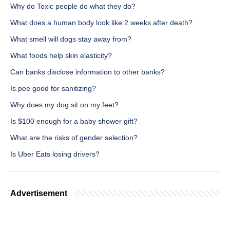
Why do Toxic people do what they do?
What does a human body look like 2 weeks after death?
What smell will dogs stay away from?
What foods help skin elasticity?
Can banks disclose information to other banks?
Is pee good for sanitizing?
Why does my dog sit on my feet?
Is $100 enough for a baby shower gift?
What are the risks of gender selection?
Is Uber Eats losing drivers?
Advertisement