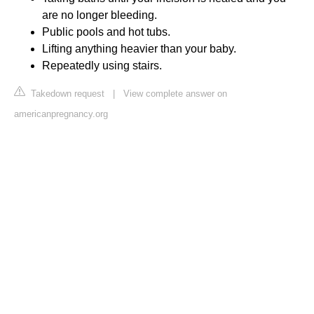
are no longer bleeding.
Public pools and hot tubs.
Lifting anything heavier than your baby.
Repeatedly using stairs.
Takedown request
|
View complete answer on
americanpregnancy.org