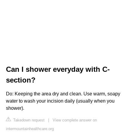
Can I shower everyday with C-
section?
Do: Keeping the area dry and clean. Use warm, soapy
water to wash your incision daily (usually when you
shower).
Takedown request
|
View complete answer on
intermountainhealthcare.org