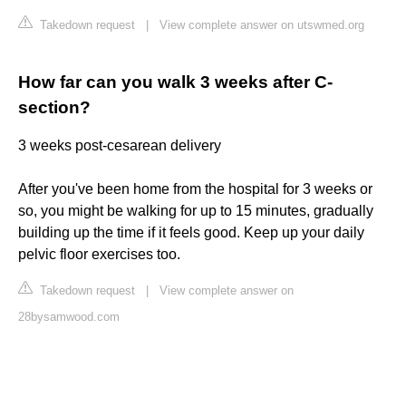
Takedown request
|
View complete answer on utswmed.org
How far can you walk 3 weeks after C-
section?
3 weeks post-cesarean delivery
After you've been home from the hospital for 3 weeks or
so, you might be walking for up to 15 minutes, gradually
building up the time if it feels good. Keep up your daily
pelvic floor exercises too.
Takedown request
|
View complete answer on
28bysamwood.com