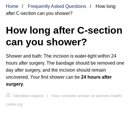
Home
Frequently Asked Questions
How long
after C-section can you shower?
How long after C-section
can you shower?
Shower and bath: The incision is water-tight within 24
hours after surgery. The bandage should be removed one
day after surgery, and the incision should remain
uncovered. Your first shower can be
24 hours after
surgery
.
Takedown request
|
View complete answer on womens-health-
center.org