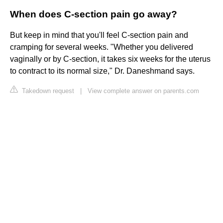
When does C-section pain go away?
But keep in mind that you'll feel C-section pain and
cramping for several weeks. "Whether you delivered
vaginally or by C-section, it takes six weeks for the uterus
to contract to its normal size," Dr. Daneshmand says.
Takedown request
|
View complete answer on parents.com