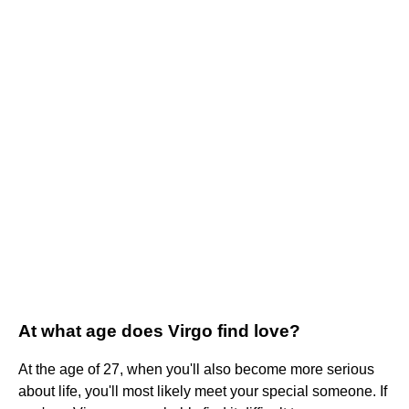
At what age does Virgo find love?
At the age of 27, when you'll also become more serious
about life, you'll most likely meet your special someone. If