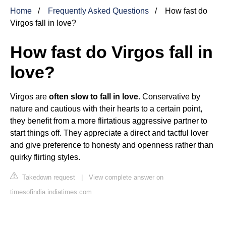
Home
Frequently Asked Questions
How fast do
Virgos fall in love?
How fast do Virgos fall in
love?
Virgos are
often slow to fall in love
. Conservative by
nature and cautious with their hearts to a certain point,
they benefit from a more flirtatious aggressive partner to
start things off. They appreciate a direct and tactful lover
and give preference to honesty and openness rather than
quirky flirting styles.
Takedown request
|
View complete answer on
timesofindia.indiatimes.com