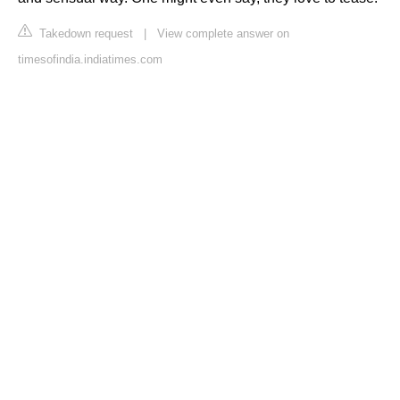
Takedown request
|
View complete answer on
timesofindia.indiatimes.com