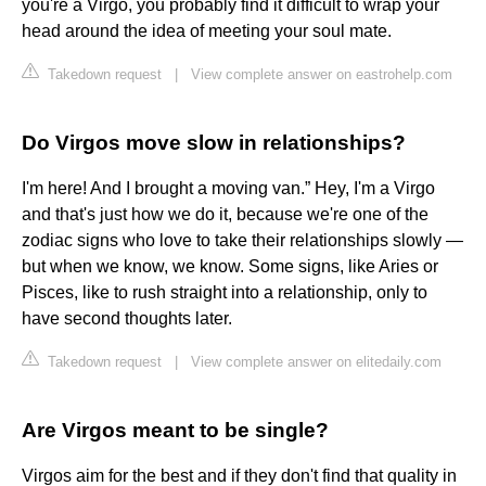
you're a Virgo, you probably find it difficult to wrap your
head around the idea of meeting your soul mate.
Takedown request
|
View complete answer on eastrohelp.com
Do Virgos move slow in relationships?
I'm here! And I brought a moving van.” Hey, I'm a Virgo
and that's just how we do it, because we're one of the
zodiac signs who love to take their relationships slowly —
but when we know, we know. Some signs, like Aries or
Pisces, like to rush straight into a relationship, only to
have second thoughts later.
Takedown request
|
View complete answer on elitedaily.com
Are Virgos meant to be single?
Virgos aim for the best and if they don't find that quality in