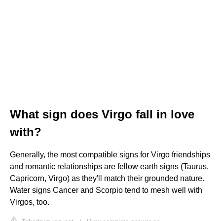
What sign does Virgo fall in love
with?
Generally, the most compatible signs for Virgo friendships
and romantic relationships are fellow earth signs (Taurus,
Capricorn, Virgo) as they'll match their grounded nature.
Water signs Cancer and Scorpio tend to mesh well with
Virgos, too.