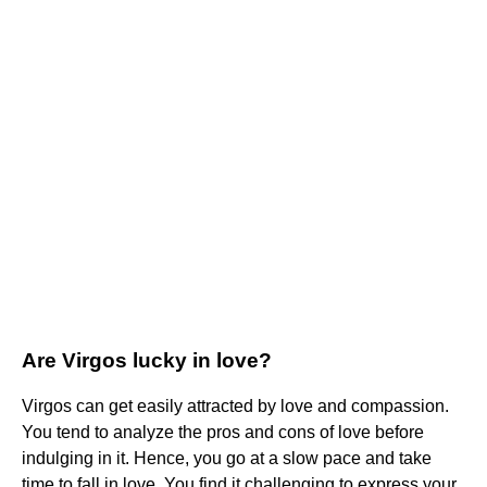
Are Virgos lucky in love?
Virgos can get easily attracted by love and compassion.
You tend to analyze the pros and cons of love before
indulging in it. Hence, you go at a slow pace and take
time to fall in love. You find it challenging to express your