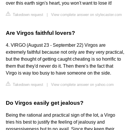
over this earth sign's heart, you won't want to lose it!
Takedown request
|
View complete answer on stylecaster.com
Are Virgos faithful lovers?
4. VIRGO (August 23 - September 22) Virgos are
extremely faithful because not only are they very practical,
but the thought of getting caught cheating is so horrific to
them that they'd never do it. Then there's the fact that
Virgo is way too busy to have someone on the side.
Takedown request
|
View complete answer on yahoo.com
Do Virgos easily get jealous?
Being the rational and practical sign of the lot, a Virgo
tries his best to justify the feeling of jealousy and
possessiveness but to no avail. Since they keep their