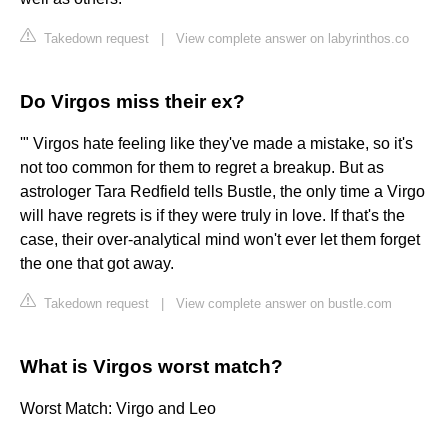
Takedown request
|
View complete answer on labyrinthos.co
Do Virgos miss their ex?
'" Virgos hate feeling like they've made a mistake, so it's
not too common for them to regret a breakup. But as
astrologer Tara Redfield tells Bustle, the only time a Virgo
will have regrets is if they were truly in love. If that's the
case, their over-analytical mind won't ever let them forget
the one that got away.
Takedown request
|
View complete answer on bustle.com
What is Virgos worst match?
Worst Match: Virgo and Leo