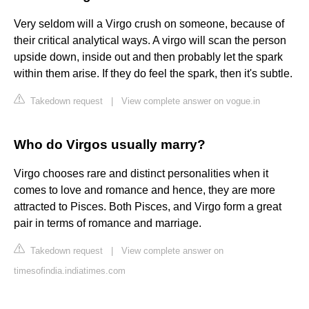
Very seldom will a Virgo crush on someone, because of
their critical analytical ways. A virgo will scan the person
upside down, inside out and then probably let the spark
within them arise. If they do feel the spark, then it's subtle.
Takedown request
|
View complete answer on vogue.in
Who do Virgos usually marry?
Virgo chooses rare and distinct personalities when it
comes to love and romance and hence, they are more
attracted to Pisces. Both Pisces, and Virgo form a great
pair in terms of romance and marriage.
Takedown request
|
View complete answer on
timesofindia.indiatimes.com