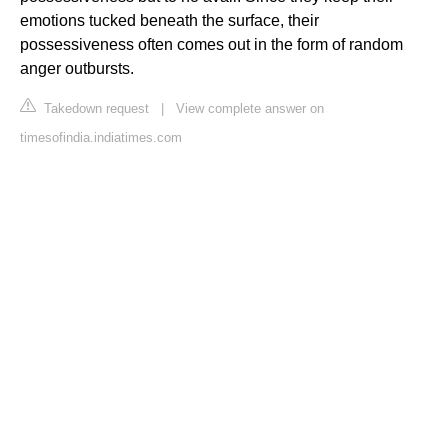
emotions tucked beneath the surface, their
possessiveness often comes out in the form of random
anger outbursts.
Takedown request
|
View complete answer on
timesofindia.indiatimes.com