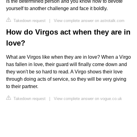
is the determined person and you know how to devote
yourself to another challenge and face it boldly.
Takedown request
|
View complete answer on astrotalk.com
How do Virgos act when they are in
love?
What are Virgos like when they are in love? When a Virgo
has fallen in love, their guard will finally come down and
they won't be so hard to read. A Virgo shows their love
through doing acts of service, so they will be very giving
to their partner.
Takedown request
|
View complete answer on vogue.co.uk