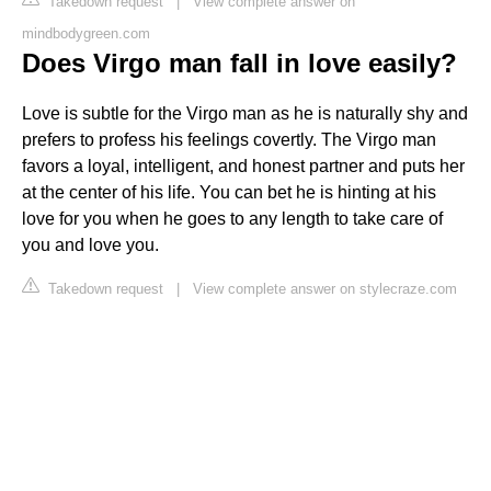
Takedown request
|
View complete answer on
mindbodygreen.com
Does Virgo man fall in love easily?
Love is subtle for the Virgo man as he is naturally shy and
prefers to profess his feelings covertly. The Virgo man
favors a loyal, intelligent, and honest partner and puts her
at the center of his life. You can bet he is hinting at his
love for you when he goes to any length to take care of
you and love you.
Takedown request
|
View complete answer on stylecraze.com