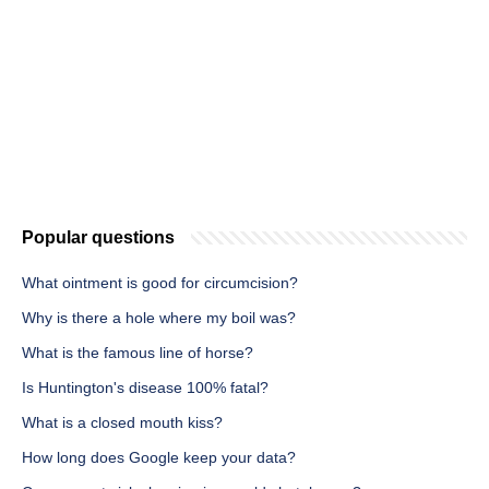
Popular questions
What ointment is good for circumcision?
Why is there a hole where my boil was?
What is the famous line of horse?
Is Huntington's disease 100% fatal?
What is a closed mouth kiss?
How long does Google keep your data?