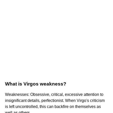
What is Virgos weakness?
Weaknesses: Obsessive, critical, excessive attention to
insignificant details, perfectionist. When Virgo's criticism
is left uncontrolled, this can backfire on themselves as
well as others.