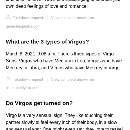
own deep feelings of love and romance.
Takedown request
|
View complete answer on
ganeshaspeaks.com
What are the 3 types of Virgos?
March 8, 2021, 9:08 a.m. There's three types of Virgo
Suns: Virgos who have Mercury in Leo, Virgos who have
Mercury in Libra, and Virgos who have Mercury in Virgo.
Takedown request
|
View complete answer on
alicesparklykat.com
Do Virgos get turned on?
Virgo is a very sensual sign. They like touching their
partner slowly to feel every inch of their body, in a slow
and sensual way. One might even say, they love to tease!