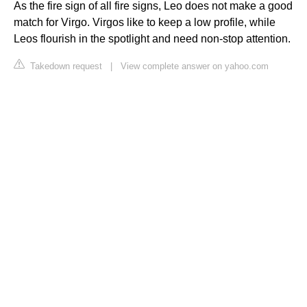
As the fire sign of all fire signs, Leo does not make a good
match for Virgo. Virgos like to keep a low profile, while
Leos flourish in the spotlight and need non-stop attention.
Takedown request
|
View complete answer on yahoo.com