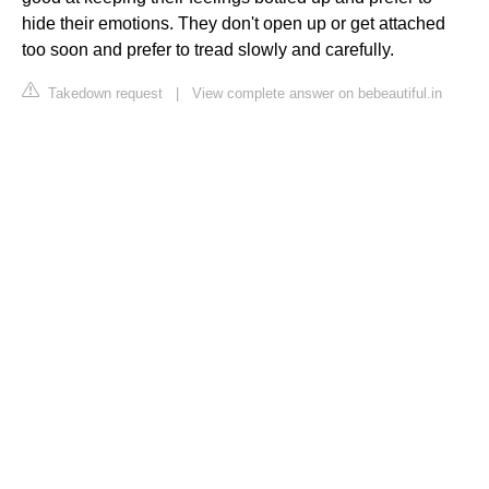
hide their emotions. They don't open up or get attached
too soon and prefer to tread slowly and carefully.
Takedown request
|
View complete answer on bebeautiful.in