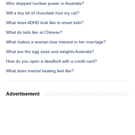
Who stopped nuclear power in Australia?
Will a tiny bit of chocolate hurt my cat?
What does ADHD look like in smart kids?
What do kids like at Chinese?
What makes a woman lose interest in her marriage?
What are the egg sizes and weights Australia?
How do you open a deadbolt with a credit card?
What does mental healing feel like?
Advertisement