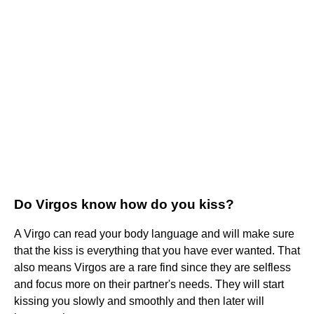
Do Virgos know how do you kiss?
A Virgo can read your body language and will make sure
that the kiss is everything that you have ever wanted. That
also means Virgos are a rare find since they are selfless
and focus more on their partner's needs. They will start
kissing you slowly and smoothly and then later will