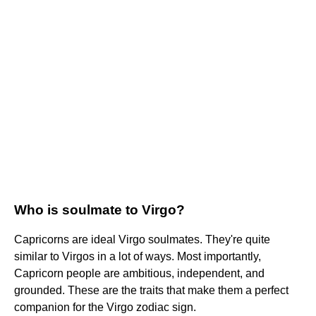
Who is soulmate to Virgo?
Capricorns are ideal Virgo soulmates. They're quite
similar to Virgos in a lot of ways. Most importantly,
Capricorn people are ambitious, independent, and
grounded. These are the traits that make them a perfect
companion for the Virgo zodiac sign.