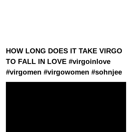
HOW LONG DOES IT TAKE VIRGO
TO FALL IN LOVE #virgoinlove
#virgomen #virgowomen #sohnjee