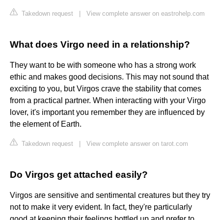
Takedown request
|
View complete answer on eastrohelp.com
What does Virgo need in a relationship?
They want to be with someone who has a strong work
ethic and makes good decisions. This may not sound that
exciting to you, but Virgos crave the stability that comes
from a practical partner. When interacting with your Virgo
lover, it's important you remember they are influenced by
the element of Earth.
Takedown request
|
View complete answer on tarot.com
Do Virgos get attached easily?
Virgos are sensitive and sentimental creatures but they try
not to make it very evident. In fact, they're particularly
good at keeping their feelings bottled up and prefer to