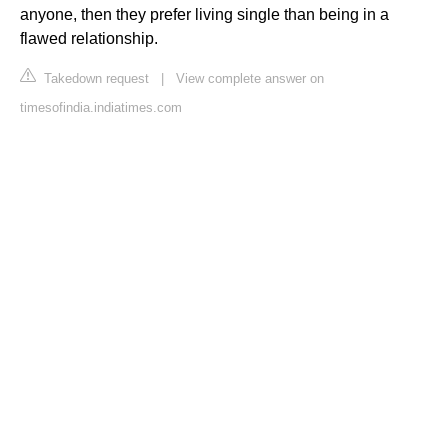
anyone, then they prefer living single than being in a
flawed relationship.
Takedown request
|
View complete answer on
timesofindia.indiatimes.com