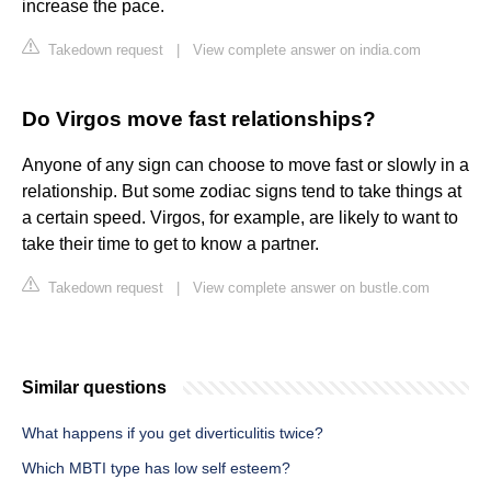
increase the pace.
Takedown request
|
View complete answer on india.com
Do Virgos move fast relationships?
Anyone of any sign can choose to move fast or slowly in a
relationship. But some zodiac signs tend to take things at
a certain speed. Virgos, for example, are likely to want to
take their time to get to know a partner.
Takedown request
|
View complete answer on bustle.com
Similar questions
What happens if you get diverticulitis twice?
Which MBTI type has low self esteem?