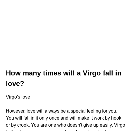
How many times will a Virgo fall in
love?
Virgo's love
However, love will always be a special feeling for you.
You will fall in it only once and will make it work by hook
or by crook. You are one who doesn't give up easily. Virgo