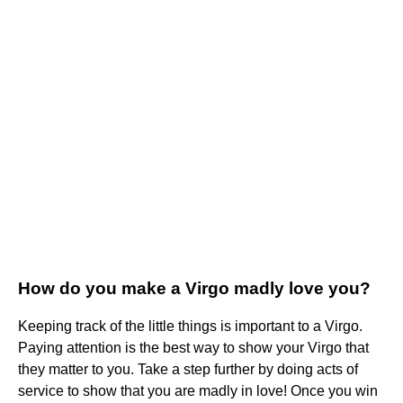
How do you make a Virgo madly love you?
Keeping track of the little things is important to a Virgo.
Paying attention is the best way to show your Virgo that
they matter to you. Take a step further by doing acts of
service to show that you are madly in love! Once you win