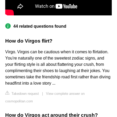
44 related questions found
How do Virgos flirt?
Virgo. Virgos can be cautious when it comes to flirtation.
You're naturally one of the sweetest zodiac signs, and
your flirting style is all about flattering your crush, from
complimenting their shoes to laughing at their jokes. You
sometimes take the friendship road first rather than diving
headfirst into a love story ...
Takedown request
|
View complete answer on
cosmopolitan.com
How do Virgos act around their crush?