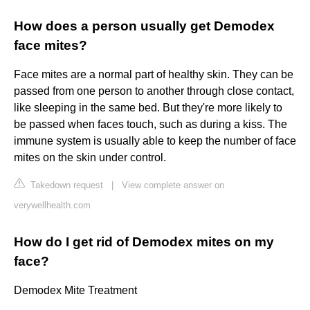
How does a person usually get Demodex
face mites?
Face mites are a normal part of healthy skin. They can be
passed from one person to another through close contact,
like sleeping in the same bed. But they're more likely to
be passed when faces touch, such as during a kiss. The
immune system is usually able to keep the number of face
mites on the skin under control.
Takedown request
|
View complete answer on
verywellhealth.com
How do I get rid of Demodex mites on my
face?
Demodex Mite Treatment