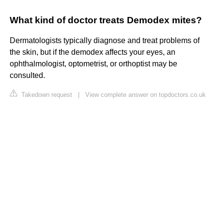
What kind of doctor treats Demodex mites?
Dermatologists typically diagnose and treat problems of
the skin, but if the demodex affects your eyes, an
ophthalmologist, optometrist, or orthoptist may be
consulted.
Takedown request
|
View complete answer on topdoctors.co.uk