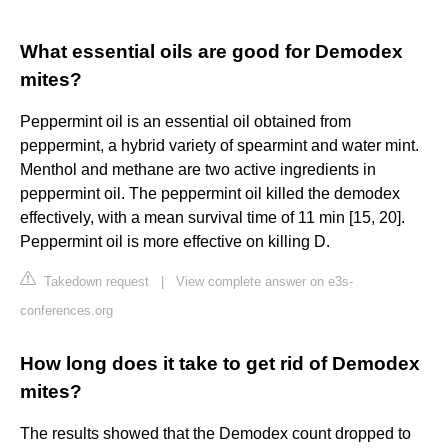
What essential oils are good for Demodex
mites?
Peppermint oil is an essential oil obtained from
peppermint, a hybrid variety of spearmint and water mint.
Menthol and methane are two active ingredients in
peppermint oil. The peppermint oil killed the demodex
effectively, with a mean survival time of 11 min [15, 20].
Peppermint oil is more effective on killing D.
Takedown request
|
View complete answer on e3s-
conferences.org
How long does it take to get rid of Demodex
mites?
The results showed that the Demodex count dropped to