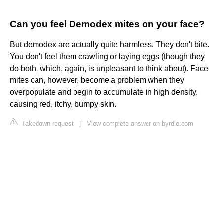
Can you feel Demodex mites on your face?
But demodex are actually quite harmless. They don't bite.
You don't feel them crawling or laying eggs (though they
do both, which, again, is unpleasant to think about). Face
mites can, however, become a problem when they
overpopulate and begin to accumulate in high density,
causing red, itchy, bumpy skin.
Takedown request
|
View complete answer on byrdie.com