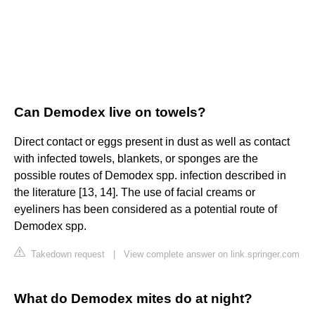
Can Demodex live on towels?
Direct contact or eggs present in dust as well as contact
with infected towels, blankets, or sponges are the
possible routes of Demodex spp. infection described in
the literature [13, 14]. The use of facial creams or
eyeliners has been considered as a potential route of
Demodex spp.
Takedown request
|
View complete answer on link.springer.com
What do Demodex mites do at night?