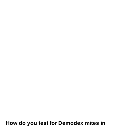
How do you test for Demodex mites in