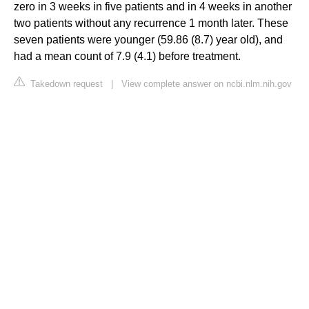
zero in 3 weeks in five patients and in 4 weeks in another
two patients without any recurrence 1 month later. These
seven patients were younger (59.86 (8.7) year old), and
had a mean count of 7.9 (4.1) before treatment.
Takedown request
|
View complete answer on ncbi.nlm.nih.gov