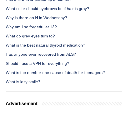
What color should eyebrows be if hair is gray?
Why is there an N in Wednesday?
Why am I so forgetful at 13?
What do grey eyes turn to?
What is the best natural thyroid medication?
Has anyone ever recovered from ALS?
Should I use a VPN for everything?
What is the number one cause of death for teenagers?
What is lazy smile?
Advertisement