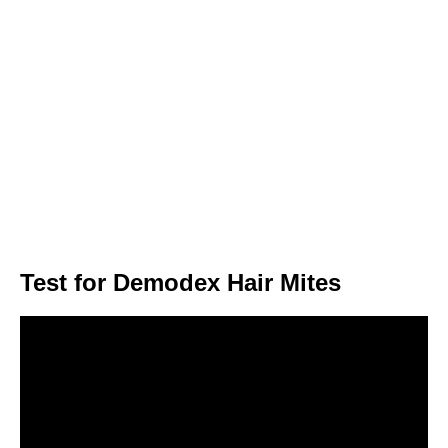
Test for Demodex Hair Mites