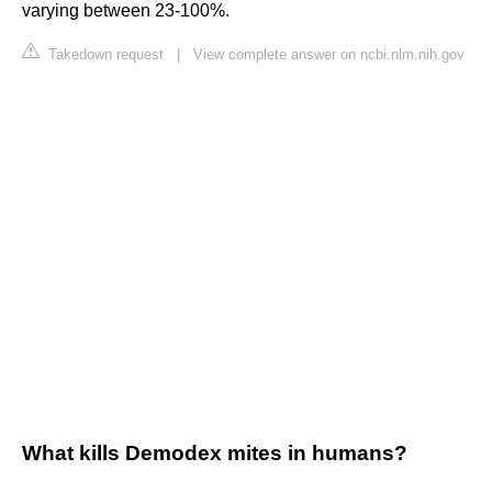
varying between 23-100%.
Takedown request
|
View complete answer on ncbi.nlm.nih.gov
What kills Demodex mites in humans?