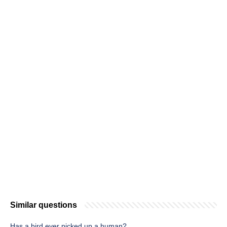
Similar questions
Has a bird ever picked up a human?