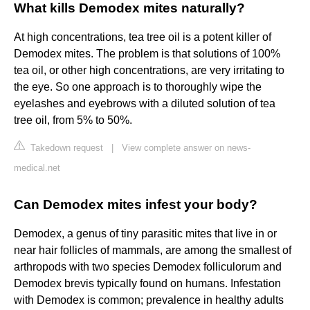
What kills Demodex mites naturally?
At high concentrations, tea tree oil is a potent killer of
Demodex mites. The problem is that solutions of 100%
tea oil, or other high concentrations, are very irritating to
the eye. So one approach is to thoroughly wipe the
eyelashes and eyebrows with a diluted solution of tea
tree oil, from 5% to 50%.
Takedown request
|
View complete answer on news-
medical.net
Can Demodex mites infest your body?
Demodex, a genus of tiny parasitic mites that live in or
near hair follicles of mammals, are among the smallest of
arthropods with two species Demodex folliculorum and
Demodex brevis typically found on humans. Infestation
with Demodex is common; prevalence in healthy adults