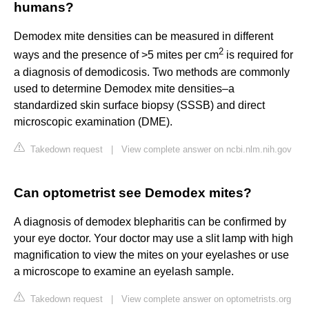
humans?
Demodex mite densities can be measured in different
2
ways and the presence of >5 mites per cm
is required for
a diagnosis of demodicosis. Two methods are commonly
used to determine Demodex mite densities–a
standardized skin surface biopsy (SSSB) and direct
microscopic examination (DME).
Takedown request
|
View complete answer on ncbi.nlm.nih.gov
Can optometrist see Demodex mites?
A diagnosis of demodex blepharitis can be confirmed by
your eye doctor. Your doctor may use a slit lamp with high
magnification to view the mites on your eyelashes or use
a microscope to examine an eyelash sample.
Takedown request
|
View complete answer on optometrists.org