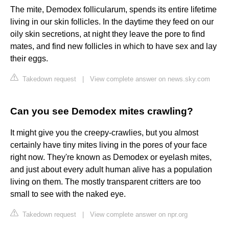
The mite, Demodex follicularum, spends its entire lifetime
living in our skin follicles. In the daytime they feed on our
oily skin secretions, at night they leave the pore to find
mates, and find new follicles in which to have sex and lay
their eggs.
Takedown request
|
View complete answer on news.sky.com
Can you see Demodex mites crawling?
It might give you the creepy-crawlies, but you almost
certainly have tiny mites living in the pores of your face
right now. They're known as Demodex or eyelash mites,
and just about every adult human alive has a population
living on them. The mostly transparent critters are too
small to see with the naked eye.
Takedown request
|
View complete answer on npr.org