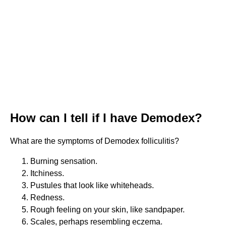
How can I tell if I have Demodex?
What are the symptoms of Demodex folliculitis?
Burning sensation.
Itchiness.
Pustules that look like whiteheads.
Redness.
Rough feeling on your skin, like sandpaper.
Scales, perhaps resembling eczema.