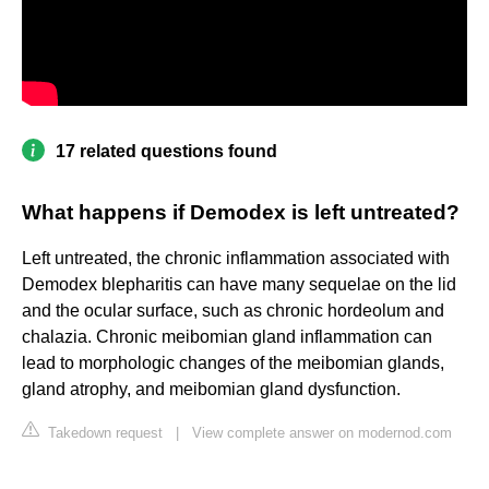
17 related questions found
What happens if Demodex is left untreated?
Left untreated, the chronic inflammation associated with
Demodex blepharitis can have many sequelae on the lid
and the ocular surface, such as chronic hordeolum and
chalazia. Chronic meibomian gland inflammation can
lead to morphologic changes of the meibomian glands,
gland atrophy, and meibomian gland dysfunction.
Takedown request
|
View complete answer on modernod.com