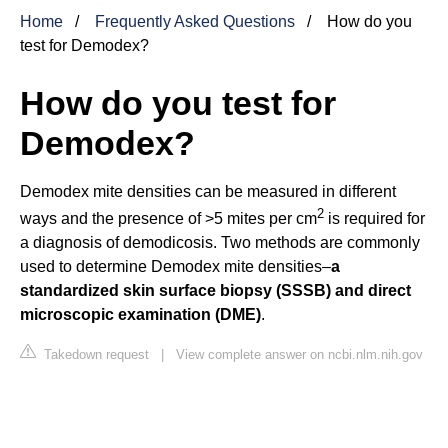
Home
Frequently Asked Questions
How do you
test for Demodex?
How do you test for
Demodex?
Demodex mite densities can be measured in different
2
ways and the presence of >5 mites per cm
is required for
a diagnosis of demodicosis. Two methods are commonly
used to determine Demodex mite densities–
a
standardized skin surface biopsy (SSSB) and direct
microscopic examination (DME)
.
Takedown request
|
View complete answer on ncbi.nlm.nih.gov