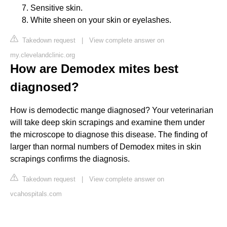
Sensitive skin.
White sheen on your skin or eyelashes.
Takedown request
|
View complete answer on
my.clevelandclinic.org
How are Demodex mites best
diagnosed?
How is demodectic mange diagnosed? Your veterinarian
will take deep skin scrapings and examine them under
the microscope to diagnose this disease. The finding of
larger than normal numbers of Demodex mites in skin
scrapings confirms the diagnosis.
Takedown request
|
View complete answer on
vcahospitals.com