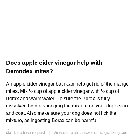
Does apple cider vinegar help with
Demodex mites?
An apple cider vinegar bath can help get rid of the mange
mites. Mix ½ cup of apple cider vinegar with ½ cup of
Borax and warm water. Be sure the Borax is fully
dissolved before sponging the mixture on your dog's skin
and coat. Also make sure your dog does not lick the
mixture, as ingesting Borax can be harmful.
Takedown request
|
View complete answer on wagwalking.com