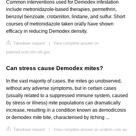
Common interventions used for Demodex infestation
include metronidazole-based therapies, permethrin,
benzoyl benzoate, crotamiton, lindane, and sulfur. Short
courses of metronidazole taken orally have shown
efficacy in reducing Demodex density.
Takedown request
|
View complete answer on
pubmed.ncbi.nlm.nih.gov
Can stress cause Demodex mites?
In the vast majority of cases, the mites go unobserved,
without any adverse symptoms, but in certain cases
(usually related to a suppressed immune system, caused
by stress or illness) mite populations can dramatically
increase, resulting in a condition known as demodicosis
or demodex mite bite, characterised by itching ...
Takedown request
|
View complete answer on ozderm.com.au