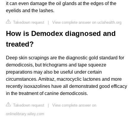
it can even damage the oil glands at the edges of the
eyelids and the lashes.
Takedown request
|
View complete answer on uclahealth.org
How is Demodex diagnosed and
treated?
Deep skin scrapings are the diagnostic gold standard for
demodicosis, but trichograms and tape squeeze
preparations may also be useful under certain
circumstances. Amitraz, macrocyclic lactones and more
recently isoxazolines have all demonstrated good efficacy
in the treatment of canine demodicosis.
Takedown request
|
View complete answer on
onlinelibrary.wiley.com