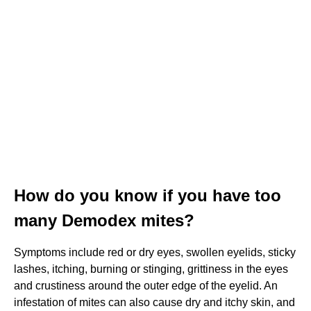
How do you know if you have too
many Demodex mites?
Symptoms include red or dry eyes, swollen eyelids, sticky
lashes, itching, burning or stinging, grittiness in the eyes
and crustiness around the outer edge of the eyelid. An
infestation of mites can also cause dry and itchy skin, and