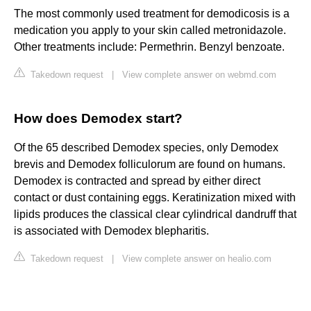
The most commonly used treatment for demodicosis is a
medication you apply to your skin called metronidazole.
Other treatments include: Permethrin. Benzyl benzoate.
Takedown request
|
View complete answer on webmd.com
How does Demodex start?
Of the 65 described Demodex species, only Demodex
brevis and Demodex folliculorum are found on humans.
Demodex is contracted and spread by either direct
contact or dust containing eggs. Keratinization mixed with
lipids produces the classical clear cylindrical dandruff that
is associated with Demodex blepharitis.
Takedown request
|
View complete answer on healio.com