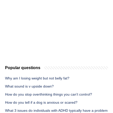
Popular questions
Why am I losing weight but not belly fat?
What sound is v upside down?
How do you stop overthinking things you can't control?
How do you tell if a dog is anxious or scared?
What 3 issues do individuals with ADHD typically have a problem