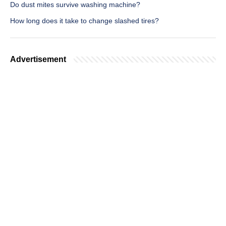
Do dust mites survive washing machine?
How long does it take to change slashed tires?
Advertisement