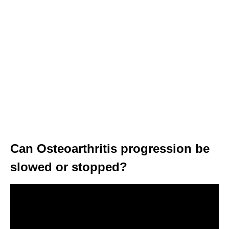
Can Osteoarthritis progression be
slowed or stopped?