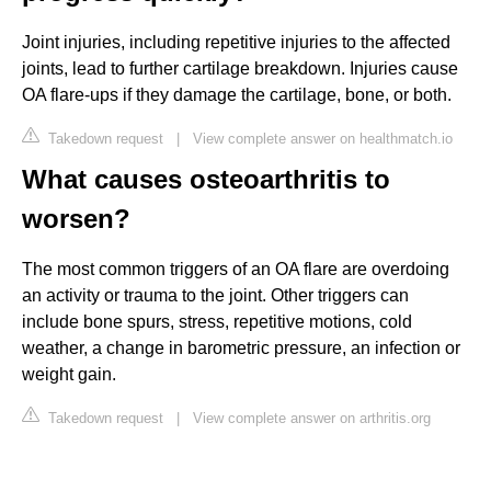
Joint injuries, including repetitive injuries to the affected
joints, lead to further cartilage breakdown. Injuries cause
OA flare-ups if they damage the cartilage, bone, or both.
Takedown request
|
View complete answer on healthmatch.io
What causes osteoarthritis to
worsen?
The most common triggers of an OA flare are overdoing
an activity or trauma to the joint. Other triggers can
include bone spurs, stress, repetitive motions, cold
weather, a change in barometric pressure, an infection or
weight gain.
Takedown request
|
View complete answer on arthritis.org