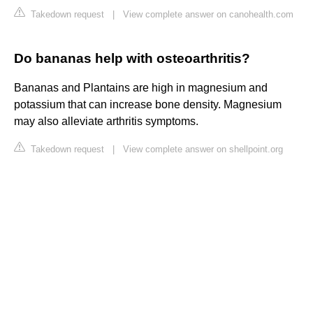
Takedown request
|
View complete answer on canohealth.com
Do bananas help with osteoarthritis?
Bananas and Plantains are high in magnesium and
potassium that can increase bone density. Magnesium
may also alleviate arthritis symptoms.
Takedown request
|
View complete answer on shellpoint.org