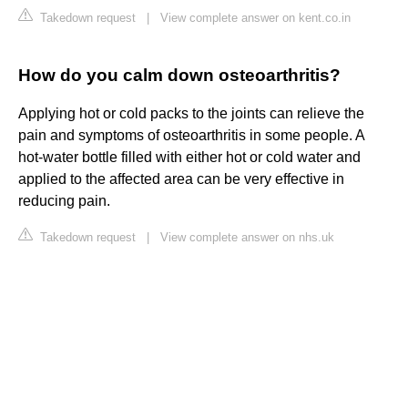
Takedown request
|
View complete answer on kent.co.in
How do you calm down osteoarthritis?
Applying hot or cold packs to the joints can relieve the
pain and symptoms of osteoarthritis in some people. A
hot-water bottle filled with either hot or cold water and
applied to the affected area can be very effective in
reducing pain.
Takedown request
|
View complete answer on nhs.uk