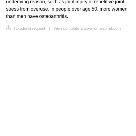
underlying reason, such as joint injury or repetitive joint
stress from overuse. In people over age 50, more women
than men have osteoarthritis.
Takedown request
|
View complete answer on webmd.com