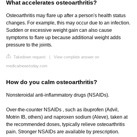
What accelerates osteoarthritis?
Osteoarthritis may flare up after a person's health status
changes. For example, this may occur due to an infection.
Sudden or excessive weight gain can also cause
symptoms to flare up because additional weight adds
pressure to the joints.
Takedown request
|
View complete answer on
medicalnewstoday.com
How do you calm osteoarthritis?
Nonsteroidal anti-inflammatory drugs (NSAIDs).
Over-the-counter NSAIDs , such as ibuprofen (Advil,
Motrin IB, others) and naproxen sodium (Aleve), taken at
the recommended doses, typically relieve osteoarthritis
pain. Stronger NSAIDs are available by prescription.