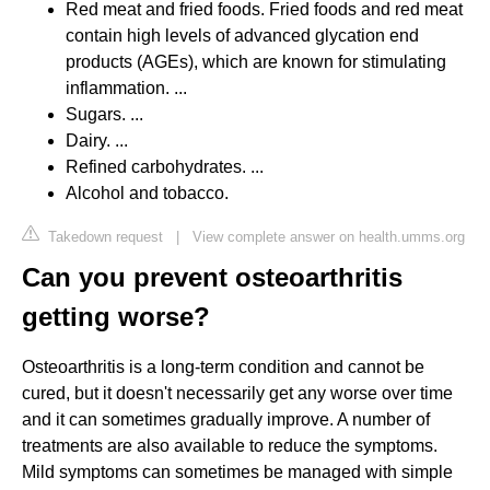
Red meat and fried foods. Fried foods and red meat
contain high levels of advanced glycation end
products (AGEs), which are known for stimulating
inflammation. ...
Sugars. ...
Dairy. ...
Refined carbohydrates. ...
Alcohol and tobacco.
Takedown request
|
View complete answer on health.umms.org
Can you prevent osteoarthritis
getting worse?
Osteoarthritis is a long-term condition and cannot be
cured, but it doesn't necessarily get any worse over time
and it can sometimes gradually improve. A number of
treatments are also available to reduce the symptoms.
Mild symptoms can sometimes be managed with simple