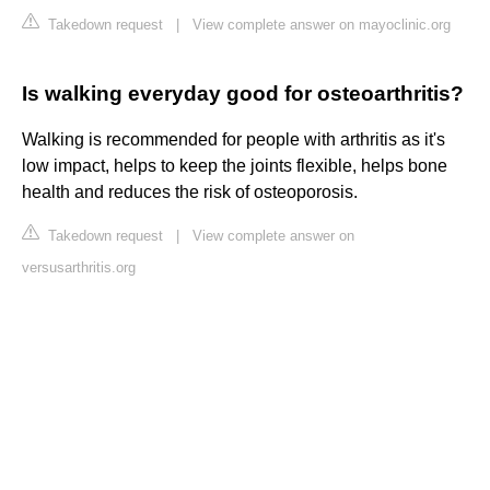
Takedown request
|
View complete answer on mayoclinic.org
Is walking everyday good for osteoarthritis?
Walking is recommended for people with arthritis as it's
low impact, helps to keep the joints flexible, helps bone
health and reduces the risk of osteoporosis.
Takedown request
|
View complete answer on
versusarthritis.org