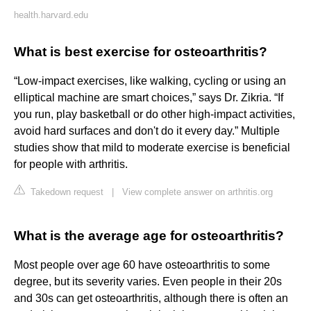
health.harvard.edu
What is best exercise for osteoarthritis?
“Low-impact exercises, like walking, cycling or using an
elliptical machine are smart choices,” says Dr. Zikria. “If
you run, play basketball or do other high-impact activities,
avoid hard surfaces and don't do it every day.” Multiple
studies show that mild to moderate exercise is beneficial
for people with arthritis.
Takedown request
|
View complete answer on arthritis.org
What is the average age for osteoarthritis?
Most people over age 60 have osteoarthritis to some
degree, but its severity varies. Even people in their 20s
and 30s can get osteoarthritis, although there is often an