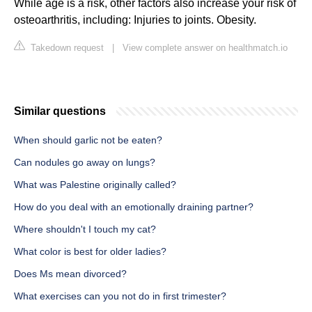
While age is a risk, other factors also increase your risk of
osteoarthritis, including: Injuries to joints. Obesity.
Takedown request
|
View complete answer on healthmatch.io
Similar questions
When should garlic not be eaten?
Can nodules go away on lungs?
What was Palestine originally called?
How do you deal with an emotionally draining partner?
Where shouldn't I touch my cat?
What color is best for older ladies?
Does Ms mean divorced?
What exercises can you not do in first trimester?