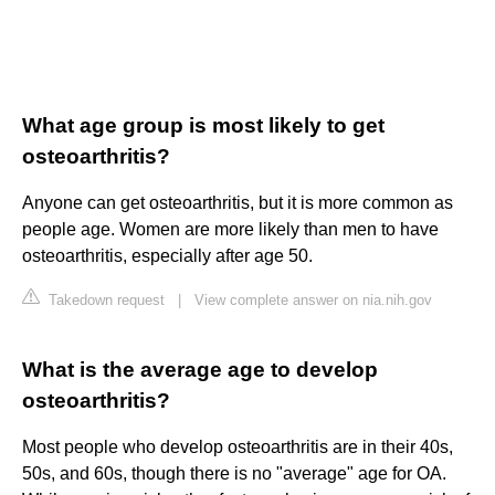
What age group is most likely to get
osteoarthritis?
Anyone can get osteoarthritis, but it is more common as
people age. Women are more likely than men to have
osteoarthritis, especially after age 50.
Takedown request
|
View complete answer on nia.nih.gov
What is the average age to develop
osteoarthritis?
Most people who develop osteoarthritis are in their 40s,
50s, and 60s, though there is no "average" age for OA.