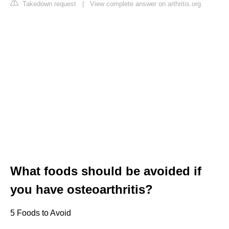
Takedown request
|
View complete answer on arthritis.org
What foods should be avoided if
you have osteoarthritis?
5 Foods to Avoid