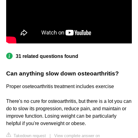
31 related questions found
Can anything slow down osteoarthritis?
Proper oseteoarthritis treatment includes exercise
There's no cure for osteoarthritis, but there is a lot you can
do to slow its progression, reduce pain, and maintain or
improve function. Losing weight can be particularly
helpful if you're overweight or obese.
Takedown request
|
View complete answer on