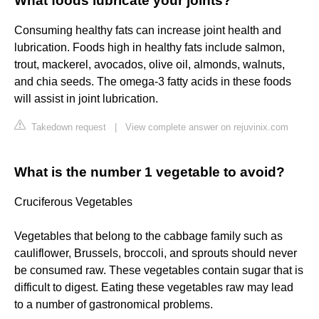
What foods lubricate your joints?
Consuming healthy fats can increase joint health and
lubrication. Foods high in healthy fats include salmon,
trout, mackerel, avocados, olive oil, almonds, walnuts,
and chia seeds. The omega-3 fatty acids in these foods
will assist in joint lubrication.
Takedown request
|
View complete answer on rejuvinix.com
What is the number 1 vegetable to avoid?
Cruciferous Vegetables
Vegetables that belong to the cabbage family such as
cauliflower, Brussels, broccoli, and sprouts should never
be consumed raw. These vegetables contain sugar that is
difficult to digest. Eating these vegetables raw may lead
to a number of gastronomical problems.