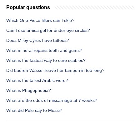
Popular questions
Which One Piece fillers can I skip?
Can I use arnica gel for under eye circles?
Does Miley Cyrus have tattoos?
What mineral repairs teeth and gums?
What is the fastest way to cure scabies?
Did Lauren Wasser leave her tampon in too long?
What is the tallest Arabic word?
What is Phagophobia?
What are the odds of miscarriage at 7 weeks?
What did Pelé say to Messi?