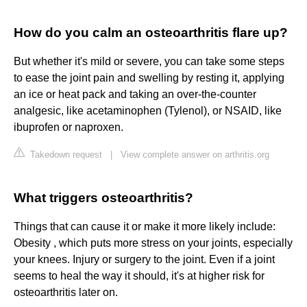
How do you calm an osteoarthritis flare up?
But whether it's mild or severe, you can take some steps
to ease the joint pain and swelling by resting it, applying
an ice or heat pack and taking an over-the-counter
analgesic, like acetaminophen (Tylenol), or NSAID, like
ibuprofen or naproxen.
Takedown request
|
View complete answer on arthritis.org
What triggers osteoarthritis?
Things that can cause it or make it more likely include:
Obesity , which puts more stress on your joints, especially
your knees. Injury or surgery to the joint. Even if a joint
seems to heal the way it should, it's at higher risk for
osteoarthritis later on.