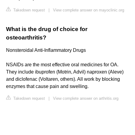
Takedown request
|
View complete answer on mayoclinic.org
What is the drug of choice for
osteoarthritis?
Nonsteroidal Anti-Inflammatory Drugs
NSAIDs are the most effective oral medicines for OA.
They include ibuprofen (Motrin, Advil) naproxen (Aleve)
and diclofenac (Voltaren, others). All work by blocking
enzymes that cause pain and swelling.
Takedown request
|
View complete answer on arthritis.org