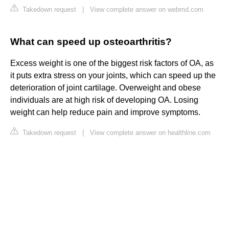
Takedown request
|
View complete answer on webmd.com
What can speed up osteoarthritis?
Excess weight is one of the biggest risk factors of OA, as
it puts extra stress on your joints, which can speed up the
deterioration of joint cartilage. Overweight and obese
individuals are at high risk of developing OA. Losing
weight can help reduce pain and improve symptoms.
Takedown request
|
View complete answer on healthline.com