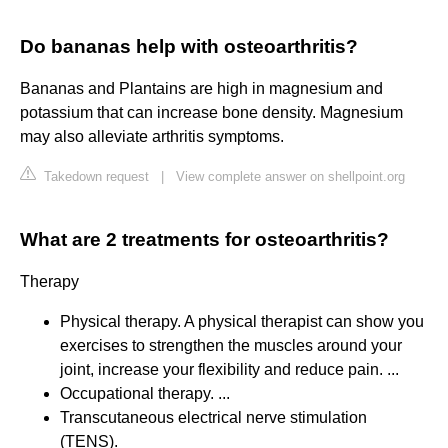
Do bananas help with osteoarthritis?
Bananas and Plantains are high in magnesium and
potassium that can increase bone density. Magnesium
may also alleviate arthritis symptoms.
Takedown request
|
View complete answer on shellpoint.org
What are 2 treatments for osteoarthritis?
Therapy
Physical therapy. A physical therapist can show you
exercises to strengthen the muscles around your
joint, increase your flexibility and reduce pain. ...
Occupational therapy. ...
Transcutaneous electrical nerve stimulation
(TENS).