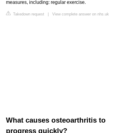
measures, including: regular exercise.
Takedown request
|
View complete answer on nhs.uk
What causes osteoarthritis to
progress quickly?