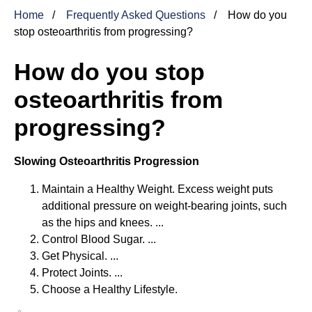
Home
Frequently Asked Questions
How do you
stop osteoarthritis from progressing?
How do you stop
osteoarthritis from
progressing?
Slowing Osteoarthritis Progression
Maintain a Healthy Weight. Excess weight puts
additional pressure on weight-bearing joints, such
as the hips and knees. ...
Control Blood Sugar. ...
Get Physical. ...
Protect Joints. ...
Choose a Healthy Lifestyle.