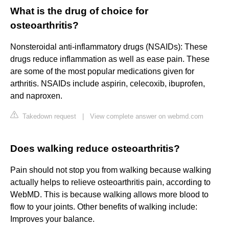
What is the drug of choice for
osteoarthritis?
Nonsteroidal anti-inflammatory drugs (NSAIDs): These
drugs reduce inflammation as well as ease pain. These
are some of the most popular medications given for
arthritis. NSAIDs include aspirin, celecoxib, ibuprofen,
and naproxen.
Takedown request
|
View complete answer on webmd.com
Does walking reduce osteoarthritis?
Pain should not stop you from walking because walking
actually helps to relieve osteoarthritis pain, according to
WebMD. This is because walking allows more blood to
flow to your joints. Other benefits of walking include:
Improves your balance.