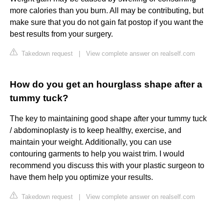
more calories than you burn. All may be contributing, but
make sure that you do not gain fat postop if you want the
best results from your surgery.
Takedown request
|
View complete answer on realself.com
How do you get an hourglass shape after a
tummy tuck?
The key to maintaining good shape after your tummy tuck
/ abdominoplasty is to keep healthy, exercise, and
maintain your weight. Additionally, you can use
contouring garments to help you waist trim. I would
recommend you discuss this with your plastic surgeon to
have them help you optimize your results.
Takedown request
|
View complete answer on realself.com