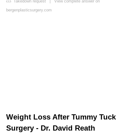
Takedown request
|
View complete answer on
bergenplasticsurgery.com
Weight Loss After Tummy Tuck
Surgery - Dr. David Reath