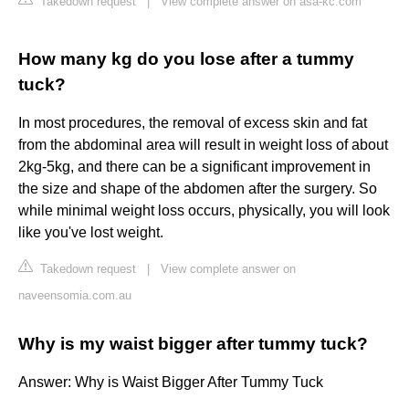
Takedown request
|
View complete answer on asa-kc.com
How many kg do you lose after a tummy
tuck?
In most procedures, the removal of excess skin and fat
from the abdominal area will result in weight loss of about
2kg-5kg, and there can be a significant improvement in
the size and shape of the abdomen after the surgery. So
while minimal weight loss occurs, physically, you will look
like you've lost weight.
Takedown request
|
View complete answer on
naveensomia.com.au
Why is my waist bigger after tummy tuck?
Answer: Why is Waist Bigger After Tummy Tuck