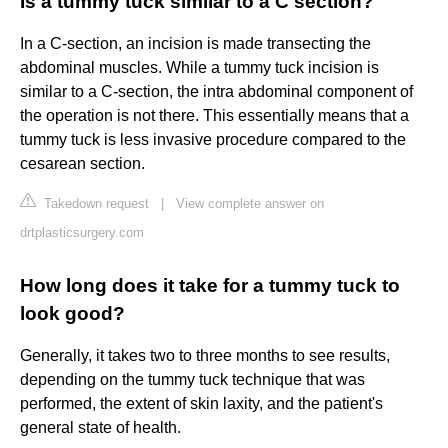
Is a tummy tuck similar to a C section?
In a C-section, an incision is made transecting the
abdominal muscles. While a tummy tuck incision is
similar to a C-section, the intra abdominal component of
the operation is not there. This essentially means that a
tummy tuck is less invasive procedure compared to the
cesarean section.
Takedown request
|
View complete answer on
drtplasticsurgery.com
How long does it take for a tummy tuck to
look good?
Generally, it takes two to three months to see results,
depending on the tummy tuck technique that was
performed, the extent of skin laxity, and the patient's
general state of health.