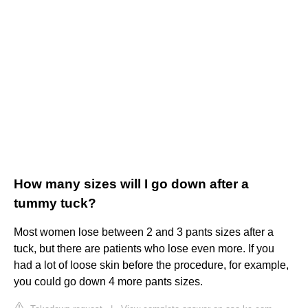
How many sizes will I go down after a
tummy tuck?
Most women lose between 2 and 3 pants sizes after a
tuck, but there are patients who lose even more. If you
had a lot of loose skin before the procedure, for example,
you could go down 4 more pants sizes.