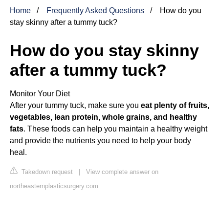
Home
Frequently Asked Questions
How do you
stay skinny after a tummy tuck?
How do you stay skinny
after a tummy tuck?
Monitor Your Diet
After your tummy tuck, make sure you
eat plenty of fruits,
vegetables, lean protein, whole grains, and healthy
fats
. These foods can help you maintain a healthy weight
and provide the nutrients you need to help your body
heal.
Takedown request
|
View complete answer on
northeasternplasticsurgery.com