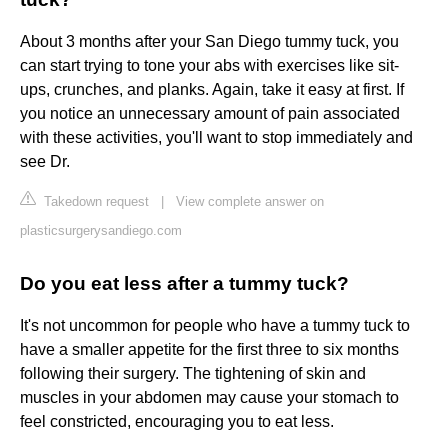
About 3 months after your San Diego tummy tuck, you
can start trying to tone your abs with exercises like sit-
ups, crunches, and planks. Again, take it easy at first. If
you notice an unnecessary amount of pain associated
with these activities, you'll want to stop immediately and
see Dr.
Takedown request
|
View complete answer on
plasticsurgerysandiego.com
Do you eat less after a tummy tuck?
It's not uncommon for people who have a tummy tuck to
have a smaller appetite for the first three to six months
following their surgery. The tightening of skin and
muscles in your abdomen may cause your stomach to
feel constricted, encouraging you to eat less.