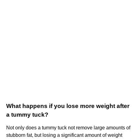
What happens if you lose more weight after
a tummy tuck?
Not only does a tummy tuck not remove large amounts of
stubborn fat, but losing a significant amount of weight