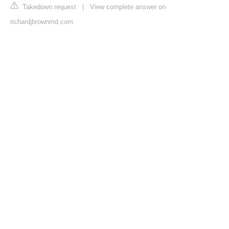
Takedown request
|
View complete answer on
richardjbrownmd.com