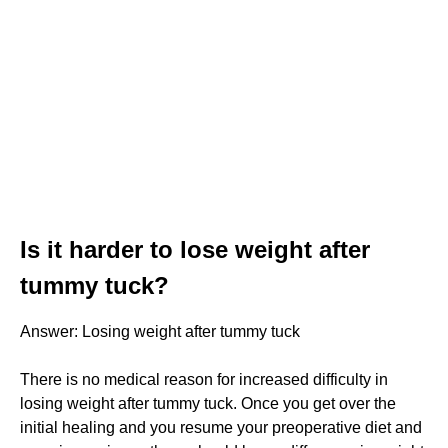
Is it harder to lose weight after
tummy tuck?
Answer: Losing weight after tummy tuck
There is no medical reason for increased difficulty in
losing weight after tummy tuck. Once you get over the
initial healing and you resume your preoperative diet and