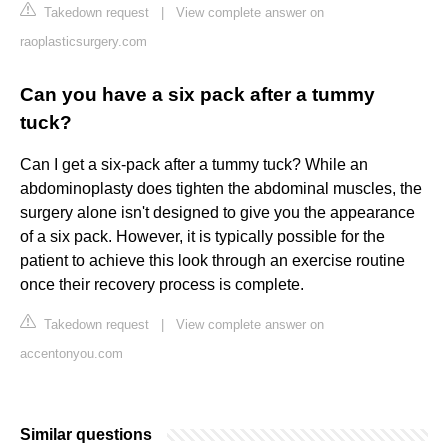
Takedown request
|
View complete answer on
raoplasticsurgery.com
Can you have a six pack after a tummy
tuck?
Can I get a six-pack after a tummy tuck? While an
abdominoplasty does tighten the abdominal muscles, the
surgery alone isn't designed to give you the appearance
of a six pack. However, it is typically possible for the
patient to achieve this look through an exercise routine
once their recovery process is complete.
Takedown request
|
View complete answer on
accentonyou.com
Similar questions