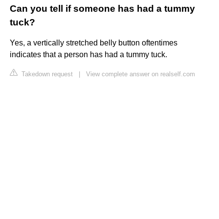
Can you tell if someone has had a tummy
tuck?
Yes, a vertically stretched belly button oftentimes
indicates that a person has had a tummy tuck.
Takedown request
|
View complete answer on realself.com