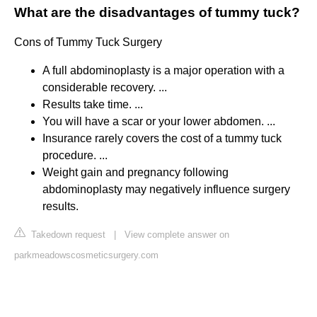
What are the disadvantages of tummy tuck?
Cons of Tummy Tuck Surgery
A full abdominoplasty is a major operation with a
considerable recovery. ...
Results take time. ...
You will have a scar or your lower abdomen. ...
Insurance rarely covers the cost of a tummy tuck
procedure. ...
Weight gain and pregnancy following
abdominoplasty may negatively influence surgery
results.
Takedown request
|
View complete answer on
parkmeadowscosmeticsurgery.com