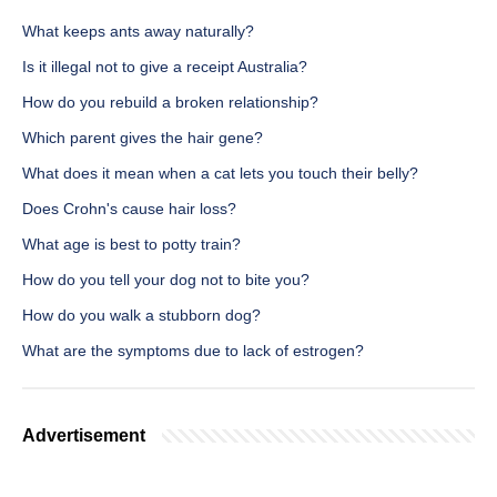
What keeps ants away naturally?
Is it illegal not to give a receipt Australia?
How do you rebuild a broken relationship?
Which parent gives the hair gene?
What does it mean when a cat lets you touch their belly?
Does Crohn's cause hair loss?
What age is best to potty train?
How do you tell your dog not to bite you?
How do you walk a stubborn dog?
What are the symptoms due to lack of estrogen?
Advertisement