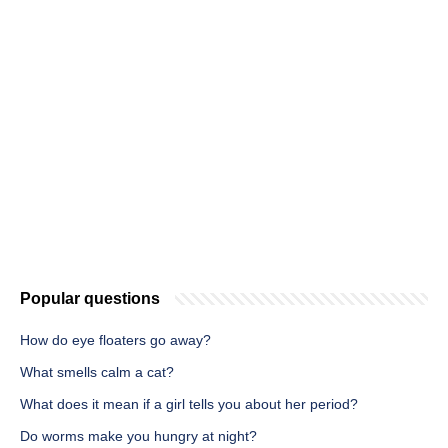
Popular questions
How do eye floaters go away?
What smells calm a cat?
What does it mean if a girl tells you about her period?
Do worms make you hungry at night?