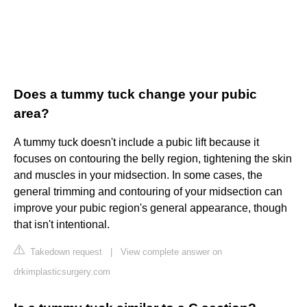
Does a tummy tuck change your pubic
area?
A tummy tuck doesn't include a pubic lift because it
focuses on contouring the belly region, tightening the skin
and muscles in your midsection. In some cases, the
general trimming and contouring of your midsection can
improve your pubic region's general appearance, though
that isn't intentional.
Takedown request
|
View complete answer on
drkimplasticsurgery.com