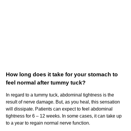
How long does it take for your stomach to
feel normal after tummy tuck?
In regard to a tummy tuck, abdominal tightness is the
result of nerve damage. But, as you heal, this sensation
will dissipate. Patients can expect to feel abdominal
tightness for 6 – 12 weeks. In some cases, it can take up
to a year to regain normal nerve function.