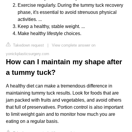
Exercise regularly. During the tummy tuck recovery
phase, it's essential to avoid strenuous physical
activities. ...
Keep a healthy, stable weight. ...
Make healthy lifestyle choices.
Takedown request
|
View complete answer on
yonickplasticsurgery.com
How can I maintain my shape after
a tummy tuck?
A healthy diet can make a tremendous difference in
maintaining tummy tuck results. Look for foods that are
jam packed with fruits and vegetables, and avoid others
that full of preservatives. Portion control is also important
to limit weight gain and to monitor how much you are
eating on a regular basis.