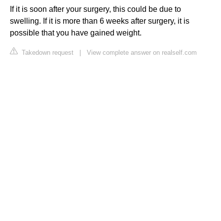
If it is soon after your surgery, this could be due to
swelling. If it is more than 6 weeks after surgery, it is
possible that you have gained weight.
Takedown request
|
View complete answer on realself.com