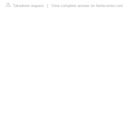
Takedown request
|
View complete answer on hertecenter.com