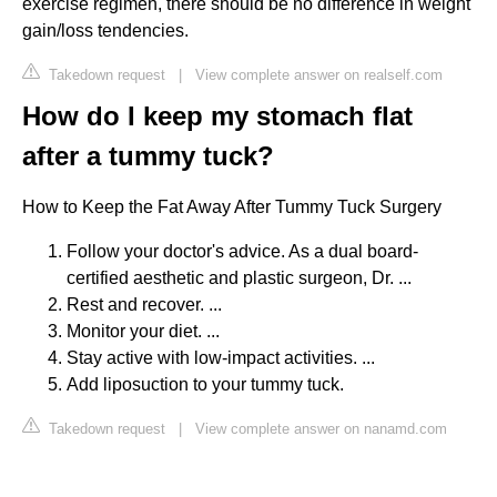
exercise regimen, there should be no difference in weight
gain/loss tendencies.
Takedown request
|
View complete answer on realself.com
How do I keep my stomach flat
after a tummy tuck?
How to Keep the Fat Away After Tummy Tuck Surgery
Follow your doctor's advice. As a dual board-
certified aesthetic and plastic surgeon, Dr. ...
Rest and recover. ...
Monitor your diet. ...
Stay active with low-impact activities. ...
Add liposuction to your tummy tuck.
Takedown request
|
View complete answer on nanamd.com