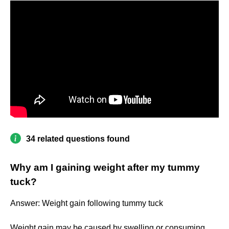
34 related questions found
Why am I gaining weight after my tummy
tuck?
Answer: Weight gain following tummy tuck
Weight gain may be caused by swelling or consuming