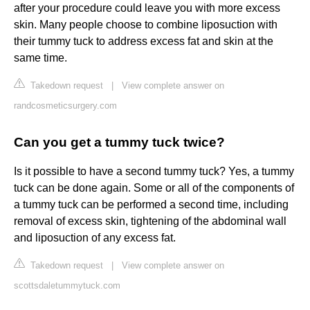
after your procedure could leave you with more excess
skin. Many people choose to combine liposuction with
their tummy tuck to address excess fat and skin at the
same time.
Takedown request
|
View complete answer on
randcosmeticsurgery.com
Can you get a tummy tuck twice?
Is it possible to have a second tummy tuck? Yes, a tummy
tuck can be done again. Some or all of the components of
a tummy tuck can be performed a second time, including
removal of excess skin, tightening of the abdominal wall
and liposuction of any excess fat.
Takedown request
|
View complete answer on
scottsdaletummytuck.com