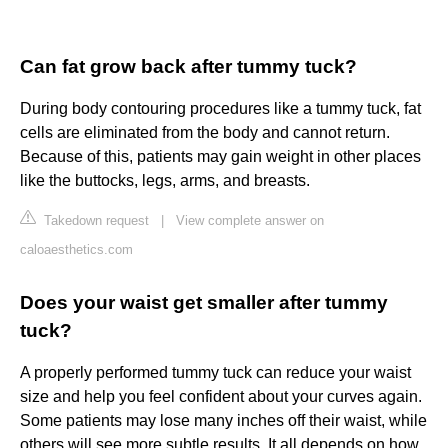
Can fat grow back after tummy tuck?
During body contouring procedures like a tummy tuck, fat
cells are eliminated from the body and cannot return.
Because of this, patients may gain weight in other places
like the buttocks, legs, arms, and breasts.
Takedown request
|
View complete answer on
caloaesthetics.com
Does your waist get smaller after tummy
tuck?
A properly performed tummy tuck can reduce your waist
size and help you feel confident about your curves again.
Some patients may lose many inches off their waist, while
others will see more subtle results. It all depends on how