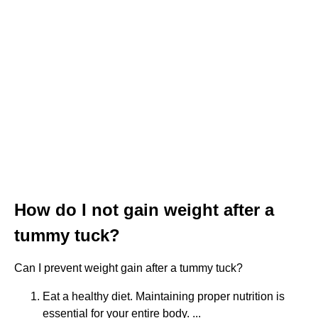
How do I not gain weight after a
tummy tuck?
Can I prevent weight gain after a tummy tuck?
Eat a healthy diet. Maintaining proper nutrition is
essential for your entire body. ...