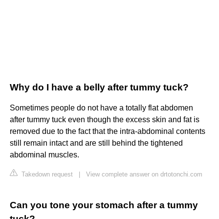
Why do I have a belly after tummy tuck?
Sometimes people do not have a totally flat abdomen
after tummy tuck even though the excess skin and fat is
removed due to the fact that the intra-abdominal contents
still remain intact and are still behind the tightened
abdominal muscles.
Takedown request
|
View complete answer on drtotonchi.com
Can you tone your stomach after a tummy
tuck?