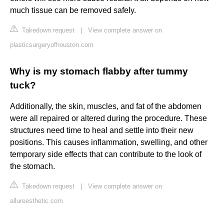
much tissue can be removed safely.
Takedown request
|
View complete answer on
plasticsurgeryofhouston.com
Why is my stomach flabby after tummy
tuck?
Additionally, the skin, muscles, and fat of the abdomen
were all repaired or altered during the procedure. These
structures need time to heal and settle into their new
positions. This causes inflammation, swelling, and other
temporary side effects that can contribute to the look of
the stomach.
Takedown request
|
View complete answer on
allureesthetic.com