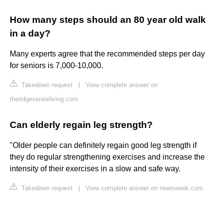
How many steps should an 80 year old walk
in a day?
Many experts agree that the recommended steps per day
for seniors is 7,000-10,000.
Takedown request
|
View complete answer on
theridgeseniorliving.com
Can elderly regain leg strength?
"Older people can definitely regain good leg strength if
they do regular strengthening exercises and increase the
intensity of their exercises in a slow and safe way.
Takedown request
|
View complete answer on newsweek.com