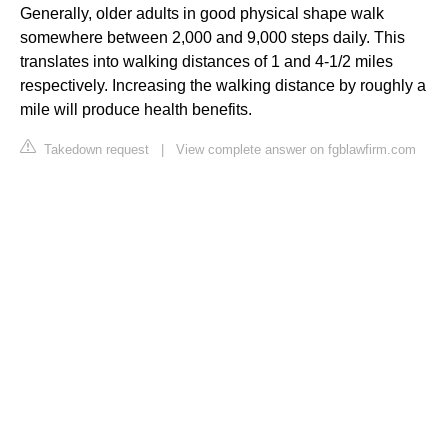
Generally, older adults in good physical shape walk
somewhere between 2,000 and 9,000 steps daily. This
translates into walking distances of 1 and 4-1/2 miles
respectively. Increasing the walking distance by roughly a
mile will produce health benefits.
Takedown request
|
View complete answer on fgblawfirm.com