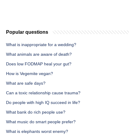
Popular questions
What is inappropriate for a wedding?
What animals are aware of death?
Does low FODMAP heal your gut?
How is Vegemite vegan?
What are safe days?
Can a toxic relationship cause trauma?
Do people with high IQ succeed in life?
What bank do rich people use?
What music do smart people prefer?
What is elephants worst enemy?