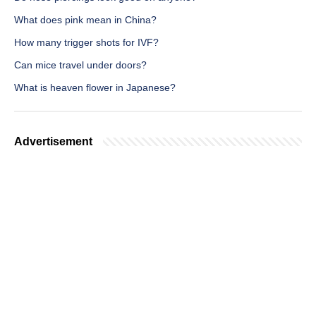
What does pink mean in China?
How many trigger shots for IVF?
Can mice travel under doors?
What is heaven flower in Japanese?
Advertisement