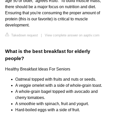
age 50 or older,” agrees Rufo. “To build muscle mass,
there should be a major focus on nutrition and diet.
Ensuring that you're consuming the proper amount of
protein (this is our favorite) is critical to muscle
development.
Takedown request
|
View complete answer on aaptiv.com
What is the best breakfast for elderly
people?
Healthy Breakfast Ideas For Seniors
Oatmeal topped with fruits and nuts or seeds.
A veggie omelet with a side of whole-grain toast.
A whole-grain bagel topped with avocado and
cherry tomatoes.
A smoothie with spinach, fruit and yogurt.
Hard-boiled eggs with a side of fruit.