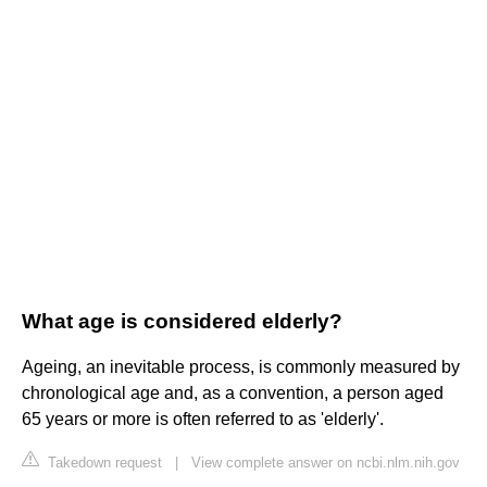
What age is considered elderly?
Ageing, an inevitable process, is commonly measured by
chronological age and, as a convention, a person aged
65 years or more is often referred to as 'elderly'.
Takedown request
|
View complete answer on ncbi.nlm.nih.gov