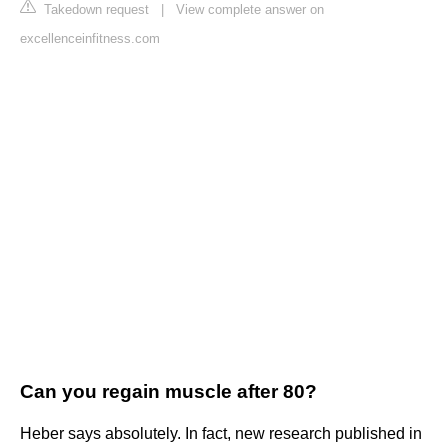
Takedown request
|
View complete answer on
excellenceinfitness.com
Can you regain muscle after 80?
Heber says absolutely. In fact, new research published in