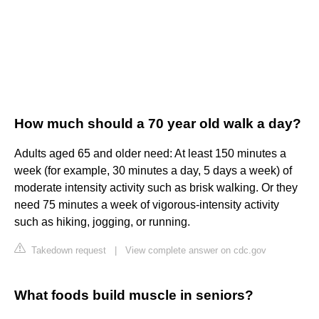
How much should a 70 year old walk a day?
Adults aged 65 and older need: At least 150 minutes a
week (for example, 30 minutes a day, 5 days a week) of
moderate intensity activity such as brisk walking. Or they
need 75 minutes a week of vigorous-intensity activity
such as hiking, jogging, or running.
Takedown request
|
View complete answer on cdc.gov
What foods build muscle in seniors?