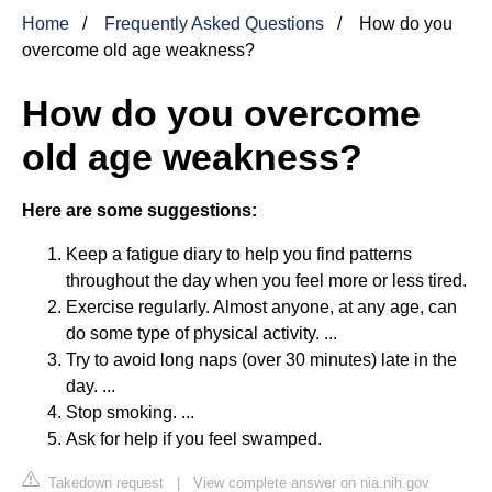
Home
Frequently Asked Questions
How do you
overcome old age weakness?
How do you overcome
old age weakness?
Here are some suggestions:
Keep a fatigue diary to help you find patterns
throughout the day when you feel more or less tired.
Exercise regularly. Almost anyone, at any age, can
do some type of physical activity. ...
Try to avoid long naps (over 30 minutes) late in the
day. ...
Stop smoking. ...
Ask for help if you feel swamped.
Takedown request
|
View complete answer on nia.nih.gov