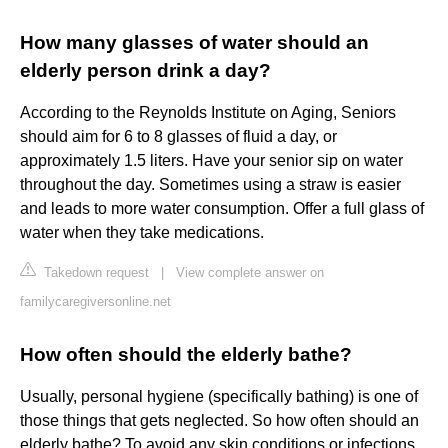
How many glasses of water should an
elderly person drink a day?
According to the Reynolds Institute on Aging, Seniors
should aim for 6 to 8 glasses of fluid a day, or
approximately 1.5 liters. Have your senior sip on water
throughout the day. Sometimes using a straw is easier
and leads to more water consumption. Offer a full glass of
water when they take medications.
Takedown request
|
View complete answer on
familycaregiversonline.net
How often should the elderly bathe?
Usually, personal hygiene (specifically bathing) is one of
those things that gets neglected. So how often should an
elderly bathe? To avoid any skin conditions or infections,