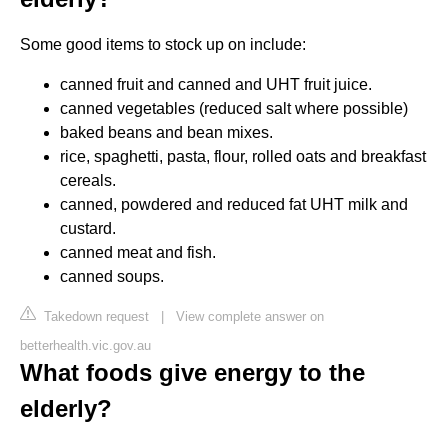
Some good items to stock up on include:
canned fruit and canned and UHT fruit juice.
canned vegetables (reduced salt where possible)
baked beans and bean mixes.
rice, spaghetti, pasta, flour, rolled oats and breakfast
cereals.
canned, powdered and reduced fat UHT milk and
custard.
canned meat and fish.
canned soups.
Takedown request
|
View complete answer on
betterhealth.vic.gov.au
What foods give energy to the
elderly?