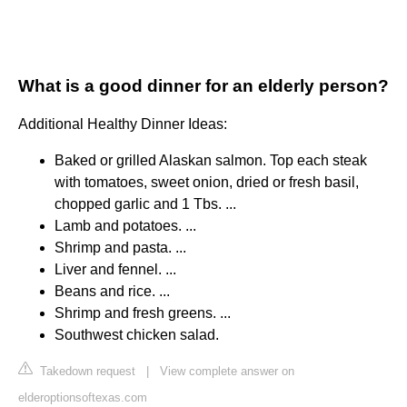
What is a good dinner for an elderly person?
Additional Healthy Dinner Ideas:
Baked or grilled Alaskan salmon. Top each steak
with tomatoes, sweet onion, dried or fresh basil,
chopped garlic and 1 Tbs. ...
Lamb and potatoes. ...
Shrimp and pasta. ...
Liver and fennel. ...
Beans and rice. ...
Shrimp and fresh greens. ...
Southwest chicken salad.
Takedown request
|
View complete answer on
elderoptionsoftexas.com