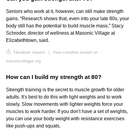
Seniors who work at it, however, can still make strength
gains. “Research shows that, even into your late 80s, your
body still has the potential to build muscle mass,” Stacy
Schroder, director of wellness at Masonic Village at
Elizabethtown, said.
Takedown request
|
View complete answer on
masonicvillages.org
How can I build my strength at 80?
Strength training is the secret to muscle growth for older
adults. It's best to do this with light weights and to work
slowly. Slow movements with lighter weights force your
muscles to work harder. If you don't have a set of weights,
you can use your body weight with resistance exercises
like push-ups and squats.