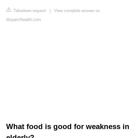
Takedown request
|
View complete answer on
dispatchhealth.com
What food is good for weakness in
elderly?