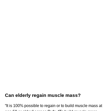
Can elderly regain muscle mass?
“It is 100% possible to regain or to build muscle mass at