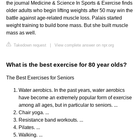
the journal Medicine & Science In Sports & Exercise finds
older adults who begin lifting weights after 50 may win the
battle against age-related muscle loss. Palais started
weight training to build bone mass. But she built muscle
mass as well.
Takedown request
|
View complete answer on npr.org
What is the best exercise for 80 year olds?
The Best Exercises for Seniors
Water aerobics. In the past years, water aerobics
have become an extremely popular form of exercise
among all ages, but in particular to seniors. ...
Chair yoga. ...
Resistance band workouts. ...
Pilates. ...
Walking. ...