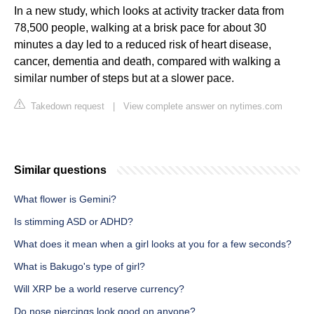
In a new study, which looks at activity tracker data from
78,500 people, walking at a brisk pace for about 30
minutes a day led to a reduced risk of heart disease,
cancer, dementia and death, compared with walking a
similar number of steps but at a slower pace.
Takedown request
|
View complete answer on nytimes.com
Similar questions
What flower is Gemini?
Is stimming ASD or ADHD?
What does it mean when a girl looks at you for a few seconds?
What is Bakugo's type of girl?
Will XRP be a world reserve currency?
Do nose piercings look good on anyone?