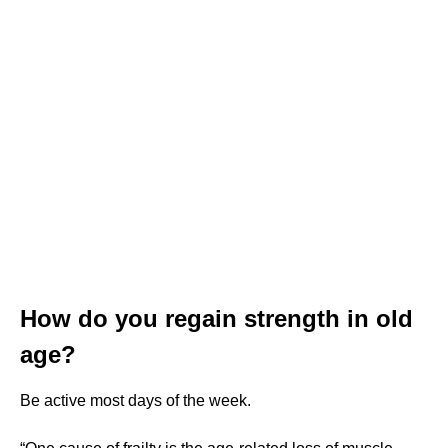
How do you regain strength in old
age?
Be active most days of the week.