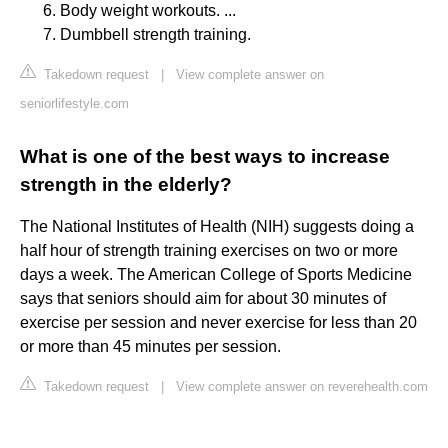
Body weight workouts. ...
Dumbbell strength training.
Takedown request
|
View complete answer on
seniorlifestyle.com
What is one of the best ways to increase
strength in the elderly?
The National Institutes of Health (NIH) suggests doing a
half hour of strength training exercises on two or more
days a week. The American College of Sports Medicine
says that seniors should aim for about 30 minutes of
exercise per session and never exercise for less than 20
or more than 45 minutes per session.
Takedown request
|
View complete answer on reverehealth.com