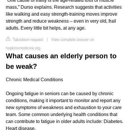
“One cause of frailty is the age-related loss of muscle
mass,” Durso explains. Research suggests that activities
like walking and easy strength-training moves improve
strength and reduce weakness – even in very old, frail
adults. Every little bit helps, at any age.
Takedown request
|
View complete answer on
hopkinsmedicine.org
What causes an elderly person to
be weak?
Chronic Medical Conditions
Ongoing fatigue in seniors can be caused by chronic
conditions, making it important to monitor and report any
new symptoms of weakness and exhaustion to your care
team. Some common underlying health conditions that
can contribute to fatigue in older adults include: Diabetes.
Heart disease.