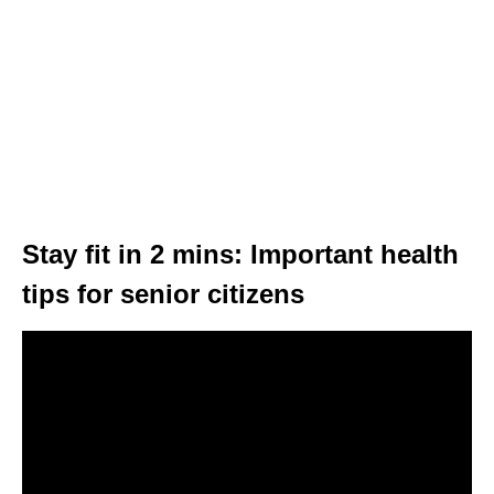
Stay fit in 2 mins: Important health
tips for senior citizens