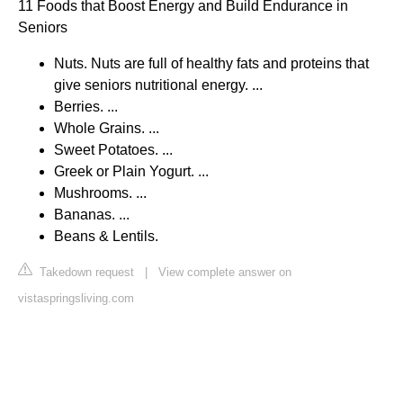
11 Foods that Boost Energy and Build Endurance in
Seniors
Nuts. Nuts are full of healthy fats and proteins that
give seniors nutritional energy. ...
Berries. ...
Whole Grains. ...
Sweet Potatoes. ...
Greek or Plain Yogurt. ...
Mushrooms. ...
Bananas. ...
Beans & Lentils.
Takedown request
|
View complete answer on
vistaspringsliving.com