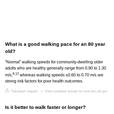
What is a good walking pace for an 80 year
old?
“Normal” walking speeds for community-dwelling older
adults who are healthy generally range from 0.90 to 1.30
9
,
12
m/s,
whereas walking speeds ≤0.60 to 0.70 m/s are
strong risk factors for poor health outcomes.
Takedown request
|
View complete answer on ncbi.nlm.nih.gov
Is it better to walk faster or longer?