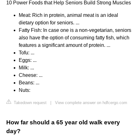
10 Power Foods that Help Seniors Build Strong Muscles
Meat: Rich in protein, animal meat is an ideal
dietary option for seniors. ...
Fatty Fish: In case one is a non-vegetarian, seniors
also have the option of consuming fatty fish, which
features a significant amount of protein. ...
Tofu: ...
Eggs: ...
Milk: ...
Cheese: ...
Beans: ...
Nuts:
Takedown request
|
View complete answer on hdfcergo.com
How far should a 65 year old walk every
day?