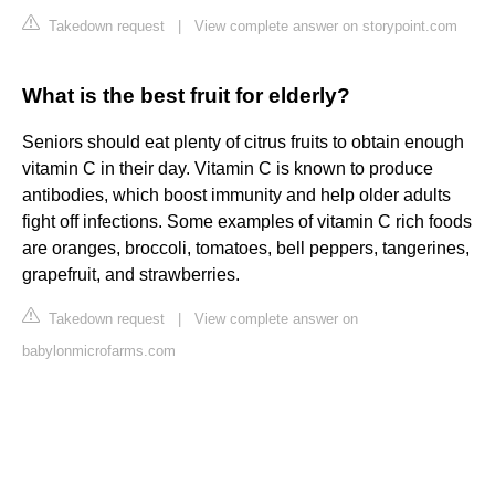
Takedown request
|
View complete answer on storypoint.com
What is the best fruit for elderly?
Seniors should eat plenty of citrus fruits to obtain enough
vitamin C in their day. Vitamin C is known to produce
antibodies, which boost immunity and help older adults
fight off infections. Some examples of vitamin C rich foods
are oranges, broccoli, tomatoes, bell peppers, tangerines,
grapefruit, and strawberries.
Takedown request
|
View complete answer on
babylonmicrofarms.com