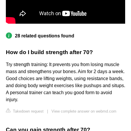
28 related questions found
How do I build strength after 70?
Try strength training: It prevents you from losing muscle
mass and strengthens your bones. Aim for 2 days a week.
Good choices are lifting weights, using resistance bands,
and doing body weight exercises like pushups and situps.
A personal trainer can teach you good form to avoid
injury.
Takedown request
|
View complete answer on webmd.com
Can you gain strength after 70?