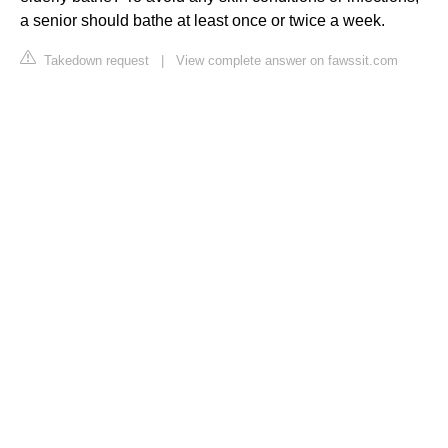
a senior should bathe at least once or twice a week.
Takedown request
|
View complete answer on fawssit.com