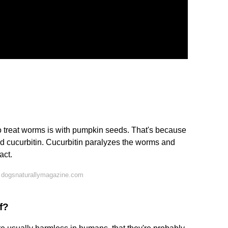
to treat worms is with pumpkin seeds. That's because
d cucurbitin. Cucurbitin paralyzes the worms and
act.
 dogsnaturallymagazine.com
f?