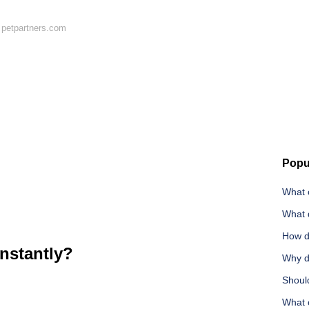
 petpartners.com
Popu
What 
What 
How d
instantly?
Why d
Shoul
What c