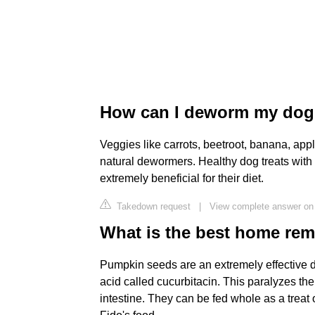
How can I deworm my dog 
Veggies like carrots, beetroot, banana, appl
natural dewormers. Healthy dog treats with
extremely beneficial for their diet.
Takedown request
|
View complete answer on
What is the best home re
Pumpkin seeds are an extremely effective
acid called cucurbitacin. This paralyzes t
intestine. They can be fed whole as a treat