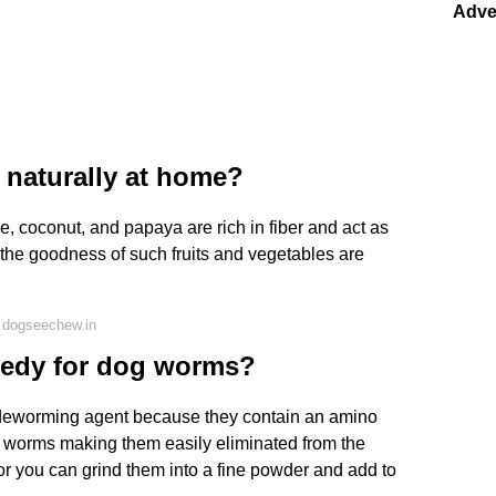
Adve
naturally at home?
e, coconut, and papaya are rich in fiber and act as
 the goodness of such fruits and vegetables are
 dogseechew.in
medy for dog worms?
 deworming agent because they contain an amino
he worms making them easily eliminated from the
 or you can grind them into a fine powder and add to