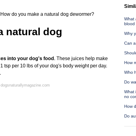
Simil
How do you make a natural dog dewormer?
What a
blood
 natural dog
Why y
Can a
Shoul
ces into your dog's food
. These juices help make
How m
 1 tsp per 10 lbs of your dog's body weight per day.
Who h
.
Do wa
 dogsnaturallymagazine.com
What i
no co
How d
Do aut