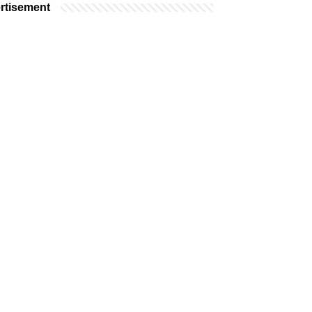
rtisement