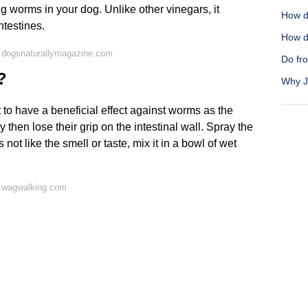
ng worms in your dog. Unlike other vinegars, it
How do
ntestines.
How d
 dogsnaturallymagazine.com
Do fro
?
Why Jo
to have a beneficial effect against worms as the
hen lose their grip on the intestinal wall. Spray the
 not like the smell or taste, mix it in a bowl of wet
 wagwalking.com