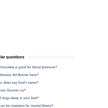
lar questions
chocolate is good for blood pressure?
disease did Bonnie have?
o Jews say God's name?
oes Gyomei cry?
d dogs sleep in your bed?
an be mistaken for mental illness?