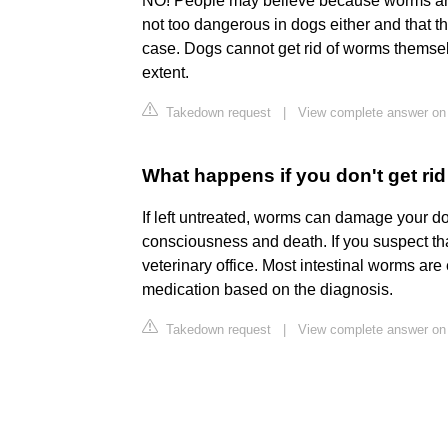
NO! People may believe because worms are 
not too dangerous in dogs either and that th
case. Dogs cannot get rid of worms themsel
extent.
Takedown request
|
View complete answer on
What happens if you don't get ri
If left untreated, worms can damage your do
consciousness and death. If you suspect tha
veterinary office. Most intestinal worms are 
medication based on the diagnosis.
Takedown request
|
View complete answer o