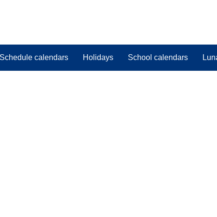
Schedule calendars
Holidays
School calendars
Lun