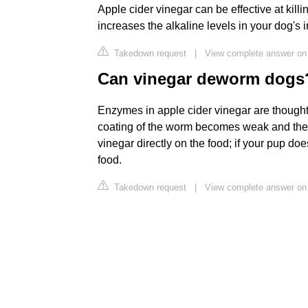
Apple cider vinegar can be effective at killi
increases the alkaline levels in your dog's i
Takedown request
|
View complete answer on
Can vinegar deworm dogs
Enzymes in apple cider vinegar are thought 
coating of the worm becomes weak and they t
vinegar directly on the food; if your pup does
food.
Takedown request
|
View complete answer on