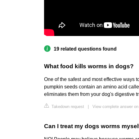
19 related questions found
What food kills worms in dogs?
One of the safest and most effective ways 
pumpkin seeds contain an amino acid calle
eliminates them from your dog's digestive tr
Takedown request
|
View complete answer on
Can I treat my dogs worms mysel