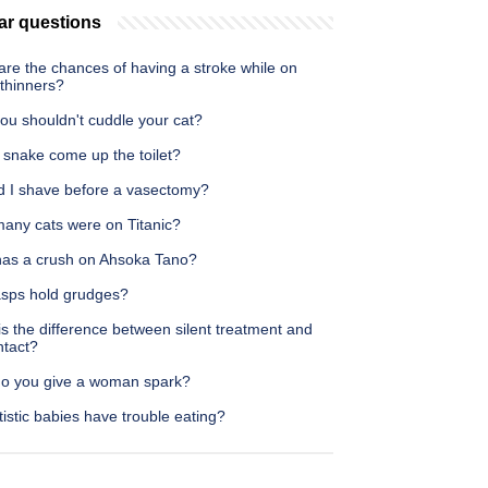
ar questions
re the chances of having a stroke while on
 thinners?
ou shouldn't cuddle your cat?
 snake come up the toilet?
d I shave before a vasectomy?
any cats were on Titanic?
as a crush on Ahsoka Tano?
sps hold grudges?
s the difference between silent treatment and
ntact?
o you give a woman spark?
istic babies have trouble eating?