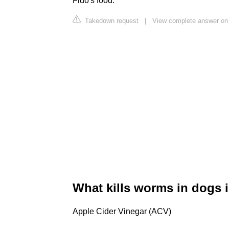
Fido's food.
Takedown request
|
View complete answer on
What kills worms in dogs 
Apple Cider Vinegar (ACV)