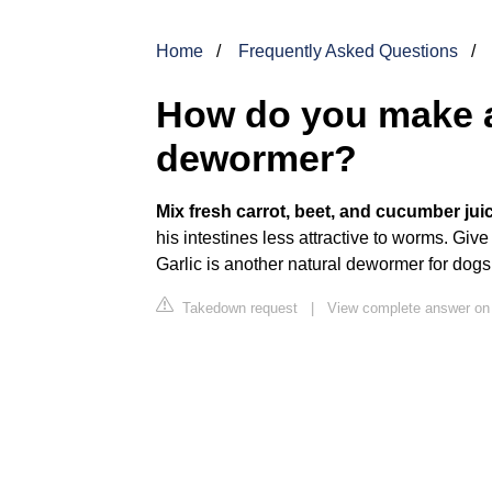
Home
Frequently Asked Questions
How do you make a
dewormer?
Mix fresh carrot, beet, and cucumber jui
his intestines less attractive to worms. Give
Garlic is another natural dewormer for dogs
Takedown request
|
View complete answer on