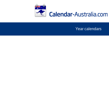
Year calendars