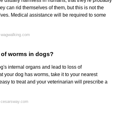
usually harmless in humans, that they're probably
ey can rid themselves of them, but this is not the
ves. Medical assistance will be required to some
 wagwalking.com
d of worms in dogs?
g's internal organs and lead to loss of
t your dog has worms, take it to your nearest
easy to treat and your veterinarian will prescribe a
n cesarsway.com