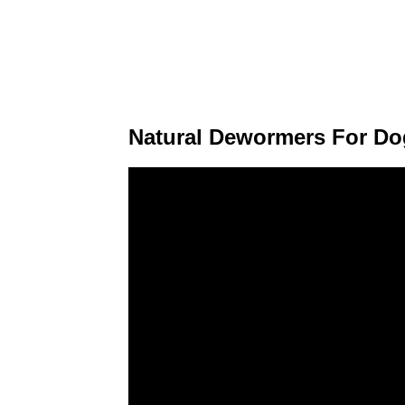
Natural Dewormers For Do