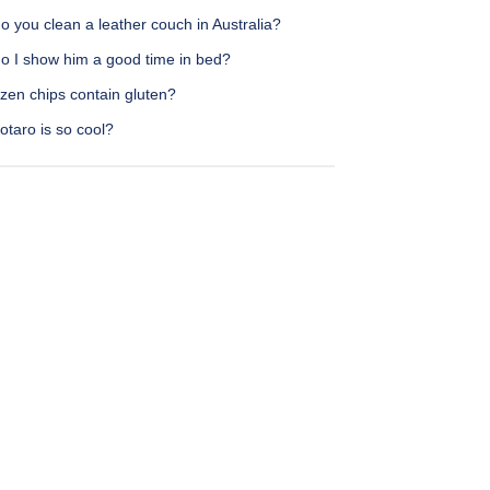
 you clean a leather couch in Australia?
o I show him a good time in bed?
zen chips contain gluten?
taro is so cool?