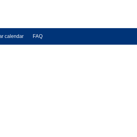
ar calendar
FAQ