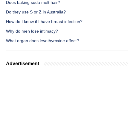
Does baking soda melt hair?
Do they use S or Z in Australia?
How do I know if I have breast infection?
Why do men lose intimacy?
What organ does levothyroxine affect?
Advertisement