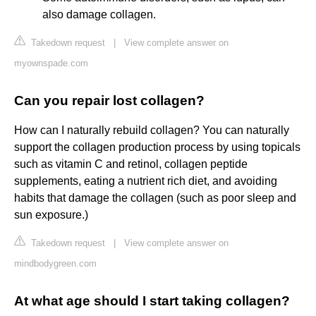
also damage collagen.
Takedown request
|
View complete answer on
myownspade.com
Can you repair lost collagen?
How can I naturally rebuild collagen? You can naturally
support the collagen production process by using topicals
such as vitamin C and retinol, collagen peptide
supplements, eating a nutrient rich diet, and avoiding
habits that damage the collagen (such as poor sleep and
sun exposure.)
Takedown request
|
View complete answer on
mindbodygreen.com
At what age should I start taking collagen?