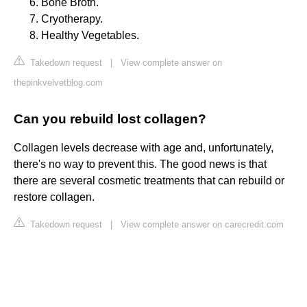
Bone Broth.
Cryotherapy.
Healthy Vegetables.
Takedown request
|
View complete answer on
thepinkvelvetblog.com
Can you rebuild lost collagen?
Collagen levels decrease with age and, unfortunately,
there's no way to prevent this. The good news is that
there are several cosmetic treatments that can rebuild or
restore collagen.
Takedown request
|
View complete answer on carecredit.com