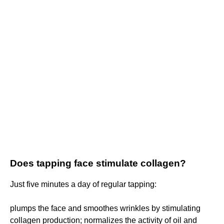
Does tapping face stimulate collagen?
Just five minutes a day of regular tapping:
plumps the face and smoothes wrinkles by stimulating
collagen production; normalizes the activity of oil and