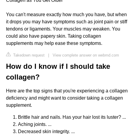
Collagen as You Get Older
You can't measure exactly how much you have, but when
it drops you may have symptoms such as joint pain or stiff
tendons or ligaments. Your muscles may weaken. You
could also have papery skin. Taking collagen
supplements may help ease these symptoms.
Takedown request
|
View complete answer on webmd.com
How do I know if I should take
collagen?
Here are the top signs that you're experiencing a collagen
deficiency and might want to consider taking a collagen
supplement.
Brittle hair and nails. Has your hair lost its luster? ...
Aching joints. ...
Decreased skin integrity. ...