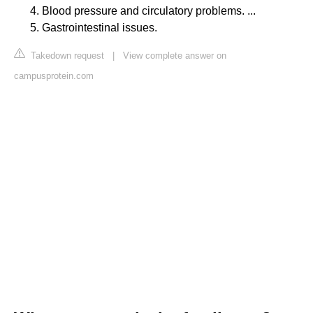
Blood pressure and circulatory problems. ...
Gastrointestinal issues.
Takedown request
|
View complete answer on
campusprotein.com