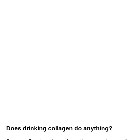
Does drinking collagen do anything?