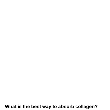
What is the best way to absorb collagen?