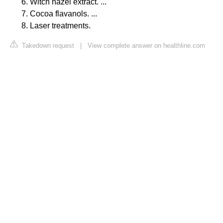
Witch hazel extract. ...
Cocoa flavanols. ...
Laser treatments.
Takedown request
|
View complete answer on healthline.com