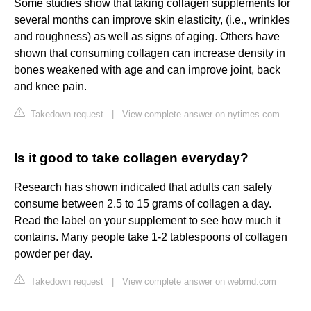
Some studies show that taking collagen supplements for
several months can improve skin elasticity, (i.e., wrinkles
and roughness) as well as signs of aging. Others have
shown that consuming collagen can increase density in
bones weakened with age and can improve joint, back
and knee pain.
Takedown request
|
View complete answer on nytimes.com
Is it good to take collagen everyday?
Research has shown indicated that adults can safely
consume between 2.5 to 15 grams of collagen a day.
Read the label on your supplement to see how much it
contains. Many people take 1-2 tablespoons of collagen
powder per day.
Takedown request
|
View complete answer on webmd.com