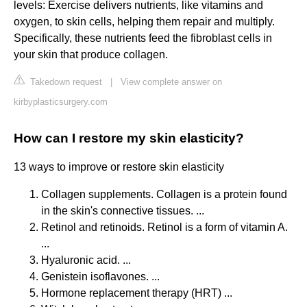
levels: Exercise delivers nutrients, like vitamins and
oxygen, to skin cells, helping them repair and multiply.
Specifically, these nutrients feed the fibroblast cells in
your skin that produce collagen.
Takedown request
|
View complete answer on
kirbyplasticsurgery.com
How can I restore my skin elasticity?
13 ways to improve or restore skin elasticity
Collagen supplements. Collagen is a protein found
in the skin's connective tissues. ...
Retinol and retinoids. Retinol is a form of vitamin A.
...
Hyaluronic acid. ...
Genistein isoflavones. ...
Hormone replacement therapy (HRT) ...