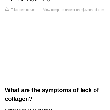
Takedown request
|
View complete answer on rejuvenated.com
What are the symptoms of lack of
collagen?