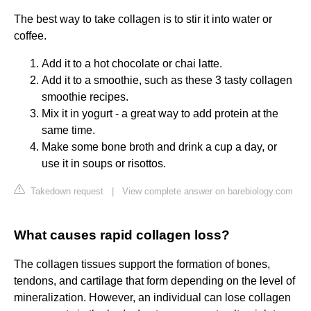
The best way to take collagen is to stir it into water or
coffee.
Add it to a hot chocolate or chai latte.
Add it to a smoothie, such as these 3 tasty collagen
smoothie recipes.
Mix it in yogurt - a great way to add protein at the
same time.
Make some bone broth and drink a cup a day, or
use it in soups or risottos.
Takedown request
|
View complete answer on barebiology.com
What causes rapid collagen loss?
The collagen tissues support the formation of bones,
tendons, and cartilage that form depending on the level of
mineralization. However, an individual can lose collagen