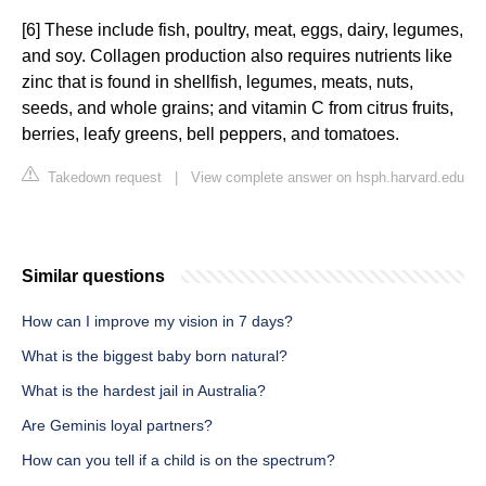
[6] These include fish, poultry, meat, eggs, dairy, legumes,
and soy. Collagen production also requires nutrients like
zinc that is found in shellfish, legumes, meats, nuts,
seeds, and whole grains; and vitamin C from citrus fruits,
berries, leafy greens, bell peppers, and tomatoes.
Takedown request
|
View complete answer on hsph.harvard.edu
Similar questions
How can I improve my vision in 7 days?
What is the biggest baby born natural?
What is the hardest jail in Australia?
Are Geminis loyal partners?
How can you tell if a child is on the spectrum?