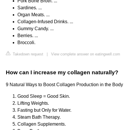
Pork Bone Broth. ...
Sardines. ...
Organ Meats. ...
Collagen-Infused Drinks. ...
Gummy Candy. ...
Berries. ...
Broccoli.
Takedown request
|
View complete answer on eatingwell.com
How can I increase my collagen naturally?
9 Natural Ways to Boost Collagen Production in the Body
Good Sleep = Good Skin.
Lifting Weights.
Fasting but Only for Water.
Steam Bath Therapy.
Collagen Supplements.