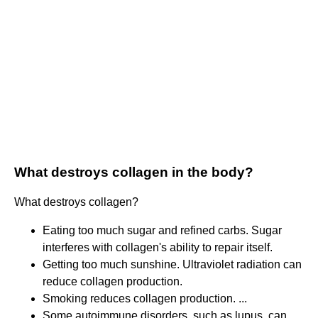
What destroys collagen in the body?
What destroys collagen?
Eating too much sugar and refined carbs. Sugar
interferes with collagen's ability to repair itself.
Getting too much sunshine. Ultraviolet radiation can
reduce collagen production.
Smoking reduces collagen production. ...
Some autoimmune disorders, such as lupus, can