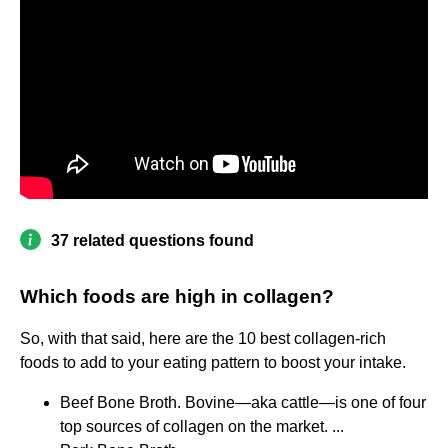
37 related questions found
Which foods are high in collagen?
So, with that said, here are the 10 best collagen-rich
foods to add to your eating pattern to boost your intake.
Beef Bone Broth. Bovine—aka cattle—is one of four
top sources of collagen on the market. ...