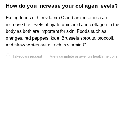
How do you increase your collagen levels?
Eating foods rich in vitamin C and amino acids can
increase the levels of hyaluronic acid and collagen in the
body as both are important for skin. Foods such as
oranges, red peppers, kale, Brussels sprouts, broccoli,
and strawberries are all rich in vitamin C.
Takedown request
|
View complete answer on healthline.com