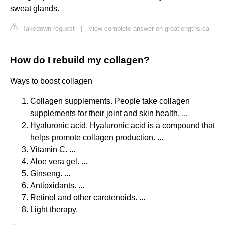
sweat glands.
Takedown request
|
View complete answer on greatlengths.ca
How do I rebuild my collagen?
Ways to boost collagen
Collagen supplements. People take collagen
supplements for their joint and skin health. ...
Hyaluronic acid. Hyaluronic acid is a compound that
helps promote collagen production. ...
Vitamin C. ...
Aloe vera gel. ...
Ginseng. ...
Antioxidants. ...
Retinol and other carotenoids. ...
Light therapy.