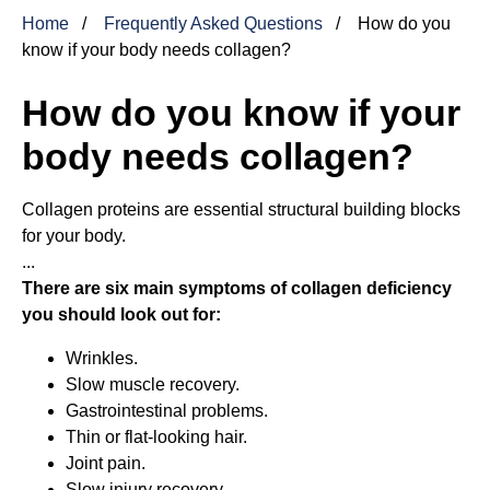
Home
Frequently Asked Questions
How do you
know if your body needs collagen?
How do you know if your
body needs collagen?
Collagen proteins are essential structural building blocks
for your body.
...
There are six main symptoms of collagen deficiency
you should look out for:
Wrinkles.
Slow muscle recovery.
Gastrointestinal problems.
Thin or flat-looking hair.
Joint pain.
Slow injury recovery.