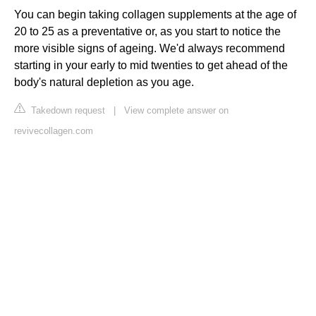
You can begin taking collagen supplements at the age of
20 to 25 as a preventative or, as you start to notice the
more visible signs of ageing. We'd always recommend
starting in your early to mid twenties to get ahead of the
body's natural depletion as you age.
Takedown request
|
View complete answer on
revivecollagen.com