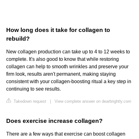
How long does it take for collagen to
rebuild?
New collagen production can take up to 4 to 12 weeks to
complete. It's also good to know that while restoring
collagen can help to smooth wrinkles and preserve your
firm look, results aren't permanent, making staying
consistent with your collagen-boosting ritual a key step in
continuing to see results.
Takedown request
|
View complete answer on dearbrightly.com
Does exercise increase collagen?
There are a few ways that exercise can boost collagen