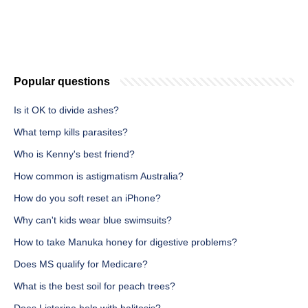
Popular questions
Is it OK to divide ashes?
What temp kills parasites?
Who is Kenny's best friend?
How common is astigmatism Australia?
How do you soft reset an iPhone?
Why can't kids wear blue swimsuits?
How to take Manuka honey for digestive problems?
Does MS qualify for Medicare?
What is the best soil for peach trees?