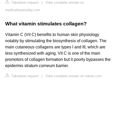
Takedown request
|
View complete answer on
medicalnewstoday.com
What vitamin stimulates collagen?
Vitamin C (Vit C) benefits to human skin physiology
notably by stimulating the biosynthesis of collagen. The
main cutaneous collagens are types I and III, which are
less synthesized with aging. Vit C is one of the main
promotors of collagen formation but it poorly bypasses the
epidermis stratum corneum barrier.
Takedown request
|
View complete answer on nature.com