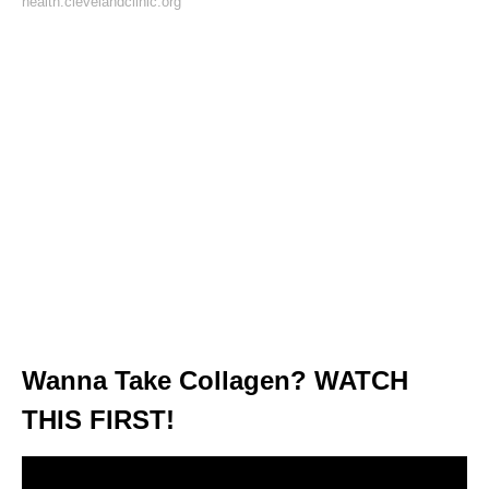
health.clevelandclinic.org
Wanna Take Collagen? WATCH
THIS FIRST!