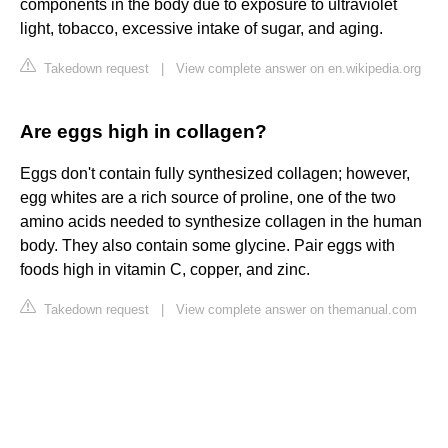
components in the body due to exposure to ultraviolet
light, tobacco, excessive intake of sugar, and aging.
Takedown request
|
View complete answer on en.wikipedia.org
Are eggs high in collagen?
Eggs don't contain fully synthesized collagen; however,
egg whites are a rich source of proline, one of the two
amino acids needed to synthesize collagen in the human
body. They also contain some glycine. Pair eggs with
foods high in vitamin C, copper, and zinc.
Takedown request
|
View complete answer on themanual.com