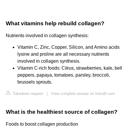
What vitamins help rebuild collagen?
Nutrients involved in collagen synthesis:
Vitamin C, Zinc, Copper, Silicon, and Amino acids
lysine and proline are all necessary nutrients
involved in collagen synthesis.
Vitamin C-rich foods: Citrus, strawberries, kale, bell
peppers, papaya, tomatoes, parsley, broccoli,
brussels sprouts.
Takedown request
|
View complete answer on livkraft.com
What is the healthiest source of collagen?
Foods to boost collagen production