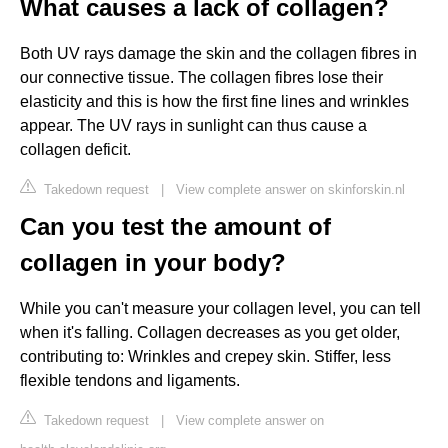
What causes a lack of collagen?
Both UV rays damage the skin and the collagen fibres in
our connective tissue. The collagen fibres lose their
elasticity and this is how the first fine lines and wrinkles
appear. The UV rays in sunlight can thus cause a
collagen deficit.
Takedown request
|
View complete answer on skinforskin.nl
Can you test the amount of
collagen in your body?
While you can't measure your collagen level, you can tell
when it's falling. Collagen decreases as you get older,
contributing to: Wrinkles and crepey skin. Stiffer, less
flexible tendons and ligaments.
Takedown request
|
View complete answer on