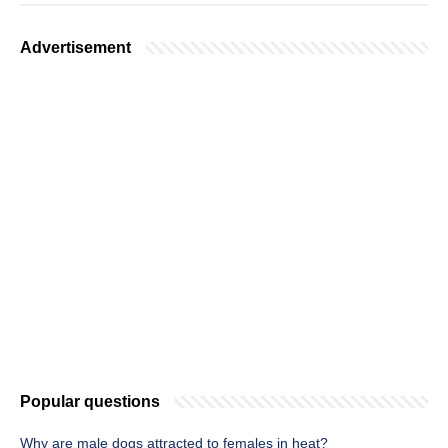
Advertisement
Popular questions
Why are male dogs attracted to females in heat?