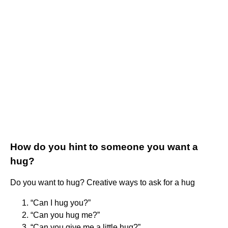
How do you hint to someone you want a
hug?
Do you want to hug? Creative ways to ask for a hug
“Can I hug you?”
“Can you hug me?”
“Can you give me a little hug?”