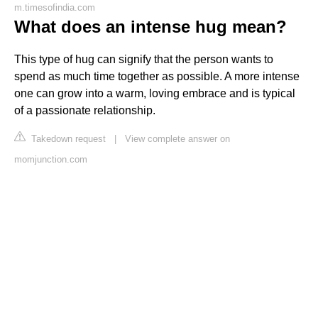
m.timesofindia.com
What does an intense hug mean?
This type of hug can signify that the person wants to
spend as much time together as possible. A more intense
one can grow into a warm, loving embrace and is typical
of a passionate relationship.
Takedown request
|
View complete answer on
momjunction.com