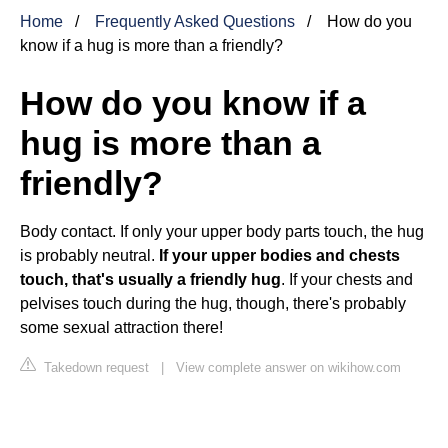
Home
Frequently Asked Questions
How do you
know if a hug is more than a friendly?
How do you know if a
hug is more than a
friendly?
Body contact. If only your upper body parts touch, the hug
is probably neutral.
If your upper bodies and chests
touch, that's usually a friendly hug
. If your chests and
pelvises touch during the hug, though, there's probably
some sexual attraction there!
Takedown request
|
View complete answer on wikihow.com