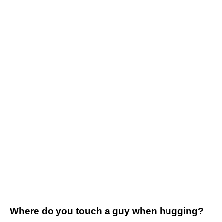
Where do you touch a guy when hugging?