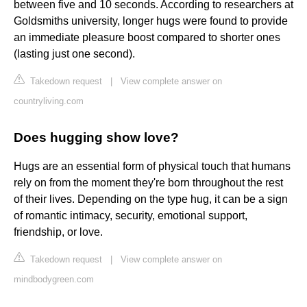
between five and 10 seconds. According to researchers at
Goldsmiths university, longer hugs were found to provide
an immediate pleasure boost compared to shorter ones
(lasting just one second).
Takedown request
|
View complete answer on
countryliving.com
Does hugging show love?
Hugs are an essential form of physical touch that humans
rely on from the moment they're born throughout the rest
of their lives. Depending on the type hug, it can be a sign
of romantic intimacy, security, emotional support,
friendship, or love.
Takedown request
|
View complete answer on
mindbodygreen.com