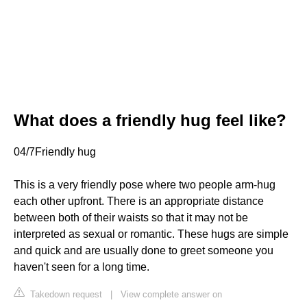
What does a friendly hug feel like?
04/7Friendly hug
This is a very friendly pose where two people arm-hug
each other upfront. There is an appropriate distance
between both of their waists so that it may not be
interpreted as sexual or romantic. These hugs are simple
and quick and are usually done to greet someone you
haven't seen for a long time.
Takedown request
|
View complete answer on