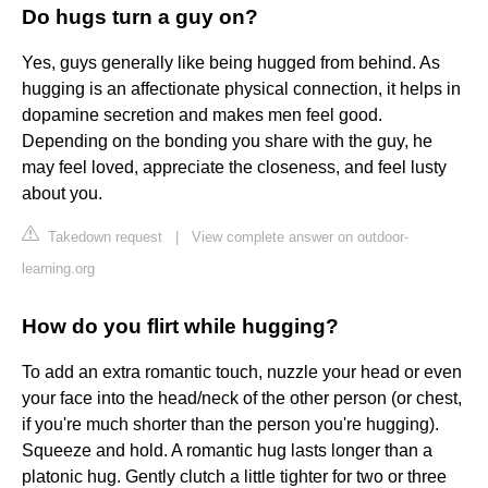
Do hugs turn a guy on?
Yes, guys generally like being hugged from behind. As
hugging is an affectionate physical connection, it helps in
dopamine secretion and makes men feel good.
Depending on the bonding you share with the guy, he
may feel loved, appreciate the closeness, and feel lusty
about you.
Takedown request
|
View complete answer on outdoor-
learning.org
How do you flirt while hugging?
To add an extra romantic touch, nuzzle your head or even
your face into the head/neck of the other person (or chest,
if you're much shorter than the person you're hugging).
Squeeze and hold. A romantic hug lasts longer than a
platonic hug. Gently clutch a little tighter for two or three