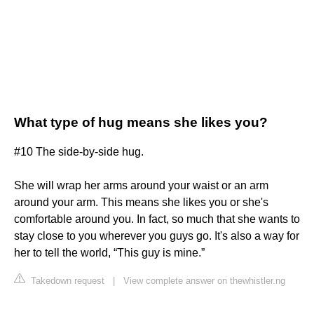
What type of hug means she likes you?
#10 The side-by-side hug.
She will wrap her arms around your waist or an arm
around your arm. This means she likes you or she's
comfortable around you. In fact, so much that she wants to
stay close to you wherever you guys go. It's also a way for
her to tell the world, “This guy is mine.”
Takedown request
|
View complete answer on thewhistler.ng