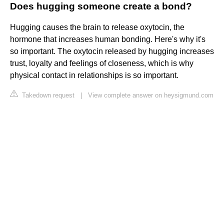
Does hugging someone create a bond?
Hugging causes the brain to release oxytocin, the
hormone that increases human bonding. Here's why it's
so important. The oxytocin released by hugging increases
trust, loyalty and feelings of closeness, which is why
physical contact in relationships is so important.
Takedown request
|
View complete answer on heysigmund.com