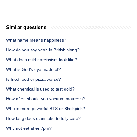
Similar questions
What name means happiness?
How do you say yeah in British slang?
What does mild narcissism look like?
What is God's eye made of?
Is fried food or pizza worse?
What chemical is used to test gold?
How often should you vacuum mattress?
Who is more powerful BTS or Blackpink?
How long does stain take to fully cure?
Why not eat after 7pm?