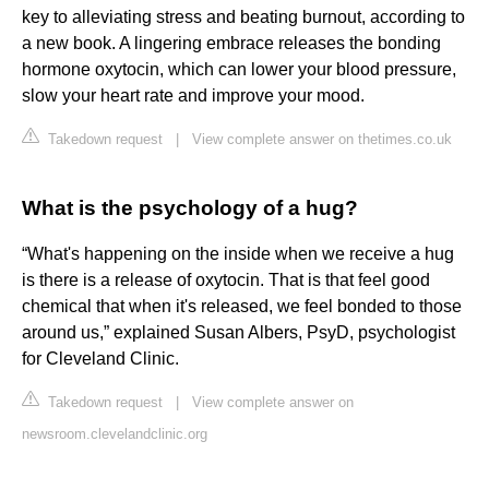
key to alleviating stress and beating burnout, according to
a new book. A lingering embrace releases the bonding
hormone oxytocin, which can lower your blood pressure,
slow your heart rate and improve your mood.
Takedown request
|
View complete answer on thetimes.co.uk
What is the psychology of a hug?
“What's happening on the inside when we receive a hug
is there is a release of oxytocin. That is that feel good
chemical that when it's released, we feel bonded to those
around us,” explained Susan Albers, PsyD, psychologist
for Cleveland Clinic.
Takedown request
|
View complete answer on
newsroom.clevelandclinic.org