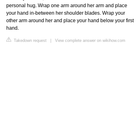
personal hug. Wrap one arm around her arm and place
your hand in-between her shoulder blades. Wrap your
other arm around her and place your hand below your first
hand.
Takedown request
|
View complete answer on wikihow.com