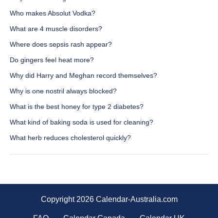
Who makes Absolut Vodka?
What are 4 muscle disorders?
Where does sepsis rash appear?
Do gingers feel heat more?
Why did Harry and Meghan record themselves?
Why is one nostril always blocked?
What is the best honey for type 2 diabetes?
What kind of baking soda is used for cleaning?
What herb reduces cholesterol quickly?
Copyright 2026 Calendar-Australia.com