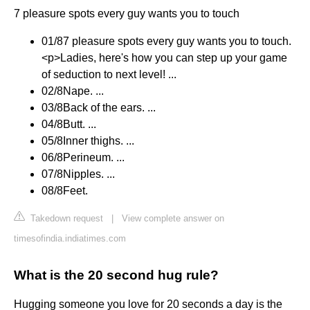
7 pleasure spots every guy wants you to touch
01/8​7 pleasure spots every guy wants you to touch.
<p>Ladies, here's how you can step up your game
of seduction to next level! ...
02/8Nape. ...
03/8​Back of the ears. ...
04/8​Butt. ...
05/8​Inner thighs. ...
06/8​Perineum. ...
07/8​Nipples. ...
08/8​Feet.
Takedown request
|
View complete answer on
timesofindia.indiatimes.com
What is the 20 second hug rule?
Hugging someone you love for 20 seconds a day is the