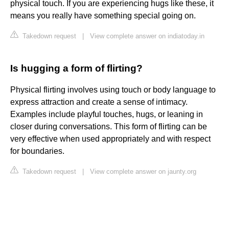
physical touch. If you are experiencing hugs like these, it
means you really have something special going on.
Takedown request
|
View complete answer on indiatoday.in
Is hugging a form of flirting?
Physical flirting involves using touch or body language to
express attraction and create a sense of intimacy.
Examples include playful touches, hugs, or leaning in
closer during conversations. This form of flirting can be
very effective when used appropriately and with respect
for boundaries.
Takedown request
|
View complete answer on jaunty.org