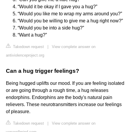
“Would it be okay if I gave you a hug?”
“Would you like me to wrap my arms around you?”
“Would you be willing to give me a hug right now?”
“Would you be into a side hug?”
“Want a hug?”
Takedown request
|
View complete answer on
antiviolenceproject.org
Can a hug trigger feelings?
Being hugged uplifts our mood. If you are feeling isolated
or are going through a rough time, a hug releases
endorphins. Endorphins are the body's natural pain
relievers. These neurotransmitters increase our feelings
of pleasure.
Takedown request
|
View complete answer on
verywellmind.com