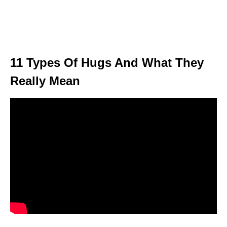
11 Types Of Hugs And What They
Really Mean