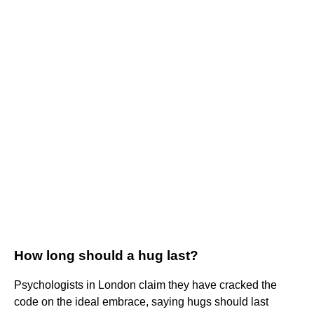
How long should a hug last?
Psychologists in London claim they have cracked the
code on the ideal embrace, saying hugs should last