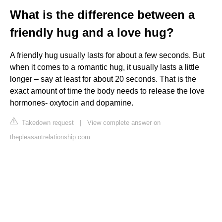
What is the difference between a
friendly hug and a love hug?
A friendly hug usually lasts for about a few seconds. But
when it comes to a romantic hug, it usually lasts a little
longer – say at least for about 20 seconds. That is the
exact amount of time the body needs to release the love
hormones- oxytocin and dopamine.
Takedown request
|
View complete answer on
thepleasantrelationship.com