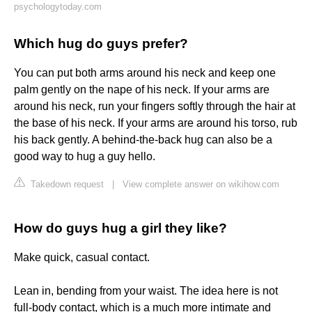
psychologytoday.com
Which hug do guys prefer?
You can put both arms around his neck and keep one
palm gently on the nape of his neck. If your arms are
around his neck, run your fingers softly through the hair at
the base of his neck. If your arms are around his torso, rub
his back gently. A behind-the-back hug can also be a
good way to hug a guy hello.
Takedown request
|
View complete answer on wikihow.com
How do guys hug a girl they like?
Make quick, casual contact.
Lean in, bending from your waist. The idea here is not
full-body contact, which is a much more intimate and