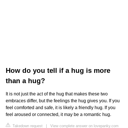
How do you tell if a hug is more
than a hug?
It is not just the act of the hug that makes these two
embraces differ, but the feelings the hug gives you. If you
feel comforted and safe, it is likely a friendly hug. If you
feel aroused or connected, it may be a romantic hug.
Takedown request
|
View complete answer on lovepanky.com