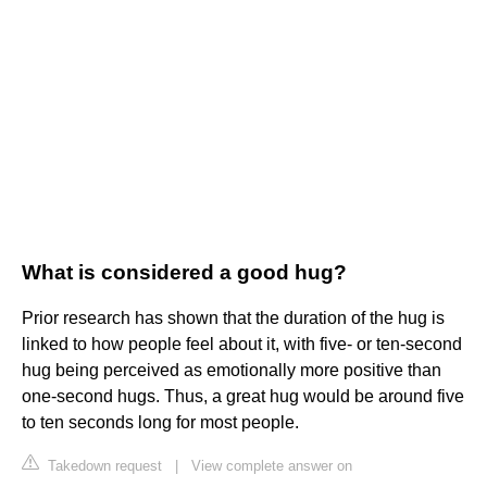
What is considered a good hug?
Prior research has shown that the duration of the hug is
linked to how people feel about it, with five- or ten-second
hug being perceived as emotionally more positive than
one-second hugs. Thus, a great hug would be around five
to ten seconds long for most people.
Takedown request
|
View complete answer on