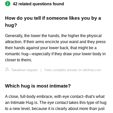
42 related questions found
How do you tell if someone likes you by a
hug?
Generally, the lower the hands, the higher the physical
attraction. If their arms encircle your waist and they press
their hands against your lower back, that might be a
romantic hug—especially if they draw your lower body in
closer to theirs.
Takedown request
|
View complete answer on wikihow.com
Which hug is most intimate?
A close, full-body embrace, with eye contact--that's what
an Intimate Hug is. The eye contact takes this type of hug
to a new level, because it is clearly about more than just