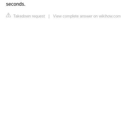
seconds.
Takedown request
|
View complete answer on wikihow.com