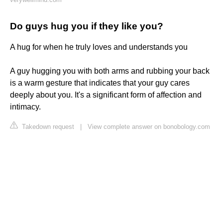
Do guys hug you if they like you?
A hug for when he truly loves and understands you
A guy hugging you with both arms and rubbing your back
is a warm gesture that indicates that your guy cares
deeply about you. It's a significant form of affection and
intimacy.
Takedown request
|
View complete answer on bonobology.com