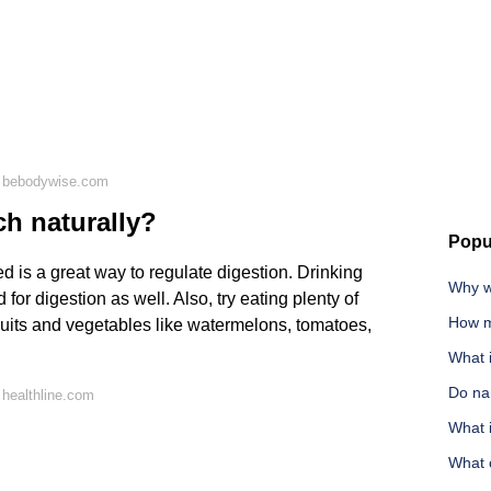
n bebodywise.com
h naturally?
Popu
d is a great way to regulate digestion. Drinking
Why w
r digestion as well. Also, try eating plenty of
How m
fruits and vegetables like watermelons, tomatoes,
What 
Do nar
healthline.com
What i
What 