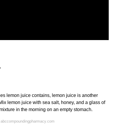
?
ies lemon juice contains, lemon juice is another
Mix lemon juice with sea salt, honey, and a glass of
s mixture in the morning on an empty stomach.
n abccompoundingpharmacy.com