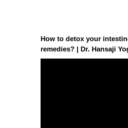
How to detox your intesti
remedies? | Dr. Hansaji Y