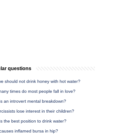
lar questions
e should not drink honey with hot water?
any times do most people fall in love?
is an introvert mental breakdown?
cissists lose interest in their children?
s the best position to drink water?
causes inflamed bursa in hip?