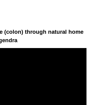
ne (colon) through natural home
ogendra