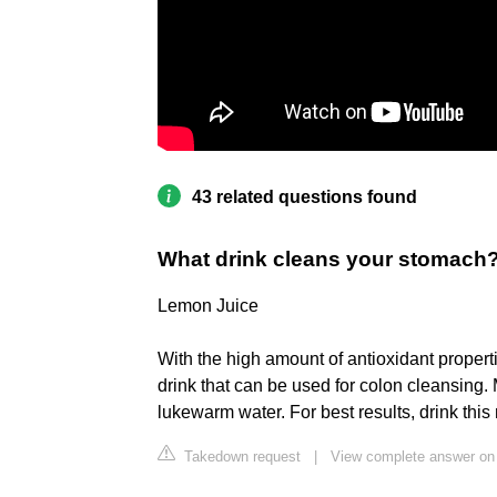
43 related questions found
What drink cleans your stomach
Lemon Juice
With the high amount of antioxidant propert
drink that can be used for colon cleansing. 
lukewarm water. For best results, drink thi
Takedown request
|
View complete answer o