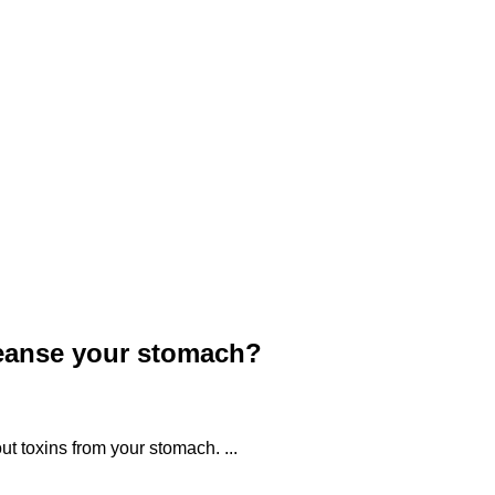
eanse your stomach?
ut toxins from your stomach. ...