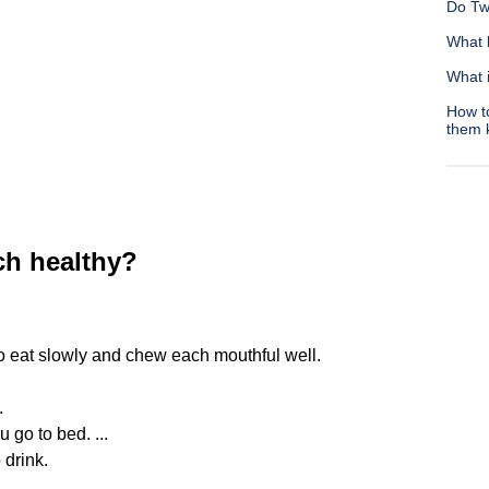
Do Tw
What 
What 
How t
them 
h healthy?
to eat slowly and chew each mouthful well.
.
 go to bed. ...
 drink.