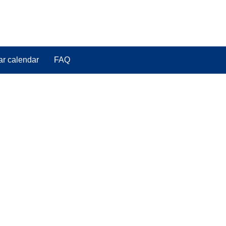
ar calendar
FAQ