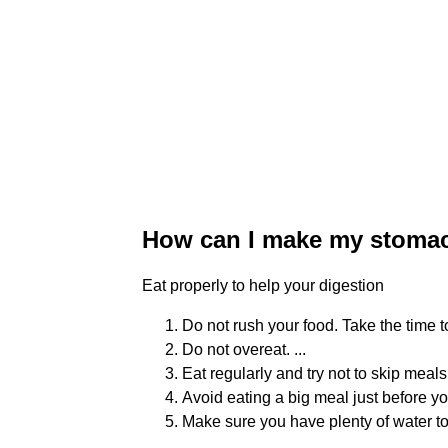
How can I make my stomac
Eat properly to help your digestion
Do not rush your food. Take the time 
Do not overeat. ...
Eat regularly and try not to skip meals
Avoid eating a big meal just before you
Make sure you have plenty of water to