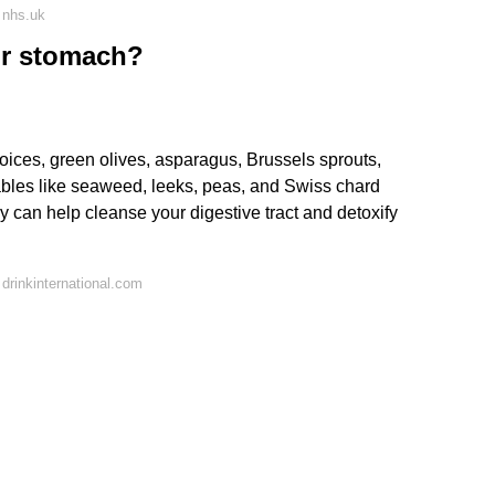
 nhs.uk
ur stomach?
oices, green olives, asparagus, Brussels sprouts,
ables like seaweed, leeks, peas, and Swiss chard
y can help cleanse your digestive tract and detoxify
drinkinternational.com