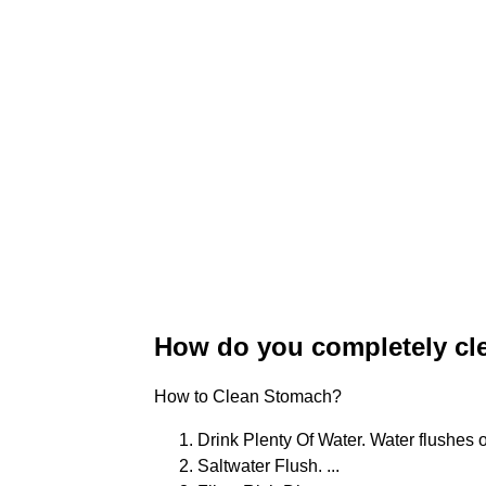
How do you completely cl
How to Clean Stomach?
Drink Plenty Of Water. Water flushes o
Saltwater Flush. ...