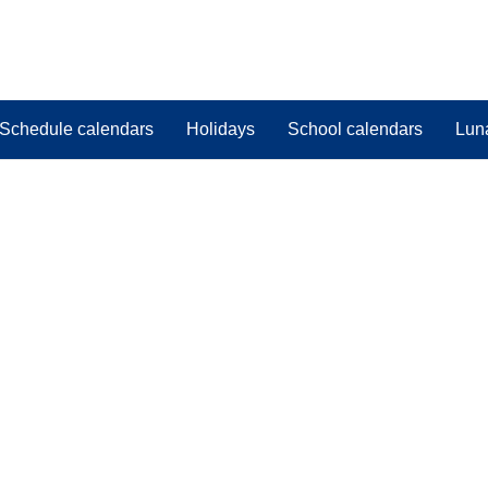
Schedule calendars
Holidays
School calendars
Lun