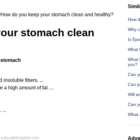
Simil
How do you keep your stomach clean and healthy?
How d
our stomach clean
Why ca
Is Eps
What 
What i
y stomach
you?
Can yo
insoluble fibers. ...
Can p
 a high amount of fat. ...
Will 
Can yo
...
What 
sahyadrihospital.com
Adve