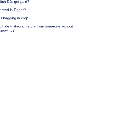
itch DJs get paid?
breed is Tigger?
is bagging in crop?
o hide Instagram story from someone without
knowing?