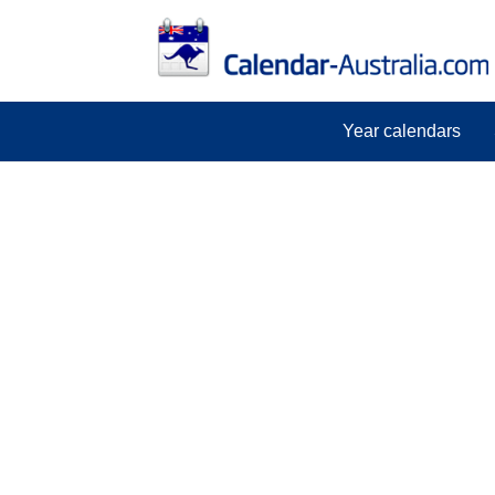
Year calendars