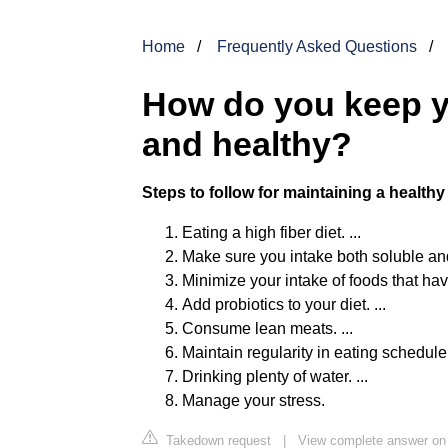
Home
Frequently Asked Questions
How do you keep y
and healthy?
Steps to follow for maintaining a health
Eating a high fiber diet. ...
Make sure you intake both soluble and 
Minimize your intake of foods that have
Add probiotics to your diet. ...
Consume lean meats. ...
Maintain regularity in eating schedule. 
Drinking plenty of water. ...
Manage your stress.
Takedown request
|
View complete answer on 