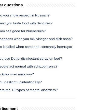
ar questions
o you show respect in Russian?
n't you taste food with dentures?
om salt good for blueberries?
happens when you mix vinegar and dish soap?
s it called when someone constantly interrupts
u use Dettol disinfectant spray on bed?
eople act normal with schizophrenia?
an Aries man miss you?
u gaslight unintentionally?
are the 15 types of mental disorders?
rtisement