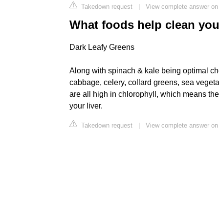
Takedown request
|
View complete answer on
What foods help clean yo
Dark Leafy Greens
Along with spinach & kale being optimal ch
cabbage, celery, collard greens, sea veget
are all high in chlorophyll, which means the
your liver.
Takedown request
|
View complete answer on 