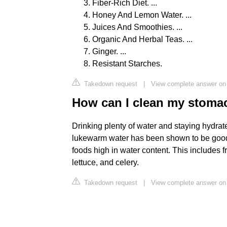
Fiber-Rich Diet. ...
Honey And Lemon Water. ...
Juices And Smoothies. ...
Organic And Herbal Teas. ...
Ginger. ...
Resistant Starches.
Takedown request
|
View complete answer o
How can I clean my stomac
Drinking plenty of water and staying hydrate
lukewarm water has been shown to be good fo
foods high in water content. This includes 
lettuce, and celery.
Takedown request
|
View complete answer on 