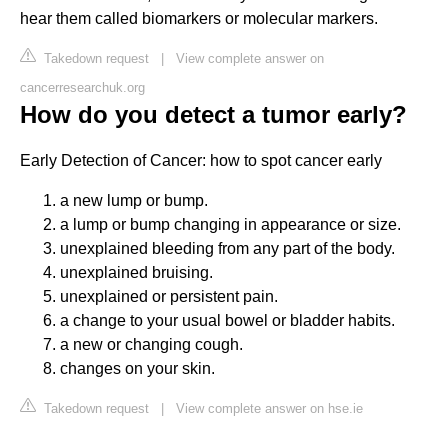
hear them called biomarkers or molecular markers.
Takedown request
|
View complete answer on
cancerresearchuk.org
How do you detect a tumor early?
Early Detection of Cancer: how to spot cancer early
a new lump or bump.
a lump or bump changing in appearance or size.
unexplained bleeding from any part of the body.
unexplained bruising.
unexplained or persistent pain.
a change to your usual bowel or bladder habits.
a new or changing cough.
changes on your skin.
Takedown request
|
View complete answer on hse.ie