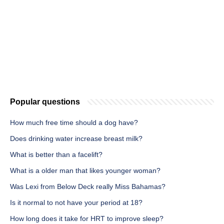
Popular questions
How much free time should a dog have?
Does drinking water increase breast milk?
What is better than a facelift?
What is a older man that likes younger woman?
Was Lexi from Below Deck really Miss Bahamas?
Is it normal to not have your period at 18?
How long does it take for HRT to improve sleep?