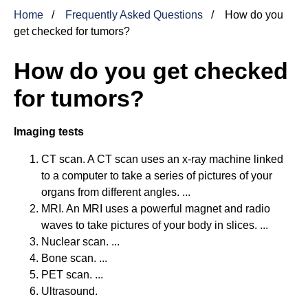
Home
Frequently Asked Questions
How do you
get checked for tumors?
How do you get checked
for tumors?
Imaging tests
CT scan. A CT scan uses an x-ray machine linked
to a computer to take a series of pictures of your
organs from different angles. ...
MRI. An MRI uses a powerful magnet and radio
waves to take pictures of your body in slices. ...
Nuclear scan. ...
Bone scan. ...
PET scan. ...
Ultrasound.