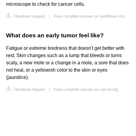
microscope to check for cancer cells.
Takedown request
|
View complete answer on healthline.com
What does an early tumor feel like?
Fatigue or extreme tiredness that doesn't get better with
rest. Skin changes such as a lump that bleeds or turns
scaly, a new mole or a change in a mole, a sore that does
not heal, or a yellowish color to the skin or eyes
(jaundice).
Takedown request
|
View complete answer on cancer.org