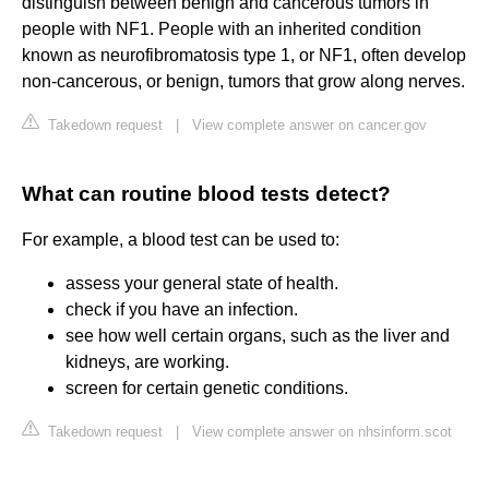
distinguish between benign and cancerous tumors in
people with NF1. People with an inherited condition
known as neurofibromatosis type 1, or NF1, often develop
non-cancerous, or benign, tumors that grow along nerves.
Takedown request
|
View complete answer on cancer.gov
What can routine blood tests detect?
For example, a blood test can be used to:
assess your general state of health.
check if you have an infection.
see how well certain organs, such as the liver and
kidneys, are working.
screen for certain genetic conditions.
Takedown request
|
View complete answer on nhsinform.scot