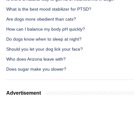
What is the best mood stabilizer for PTSD?
Are dogs more obedient than cats?
How can I balance my body pH quickly?
Do dogs know when to sleep at night?
Should you let your dog lick your face?
Who does Arizona leave with?
Does sugar make you slower?
Advertisement