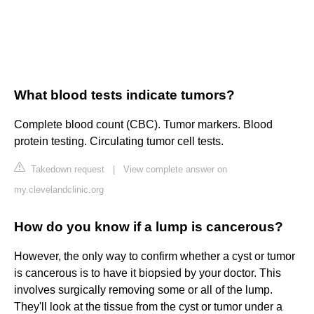
What blood tests indicate tumors?
Complete blood count (CBC). Tumor markers. Blood
protein testing. Circulating tumor cell tests.
Takedown request
|
View complete answer on
my.clevelandclinic.org
How do you know if a lump is cancerous?
However, the only way to confirm whether a cyst or tumor
is cancerous is to have it biopsied by your doctor. This
involves surgically removing some or all of the lump.
They'll look at the tissue from the cyst or tumor under a