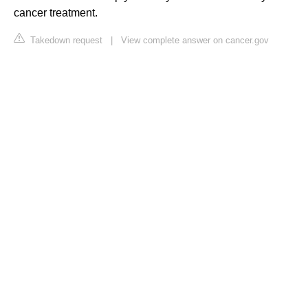
cancer treatment.
Takedown request
|
View complete answer on cancer.gov