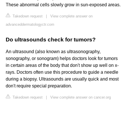
These abnormal cells slowly grow in sun-exposed areas.
Takedown request
|
View complete answer on
advanceddermatologyctr.com
Do ultrasounds check for tumors?
An ultrasound (also known as ultrasonography,
sonography, or sonogram) helps doctors look for tumors
in certain areas of the body that don't show up well on x-
rays. Doctors often use this procedure to guide a needle
during a biopsy. Ultrasounds are usually quick and most
don't require special preparation.
Takedown request
|
View complete answer on cancer.org