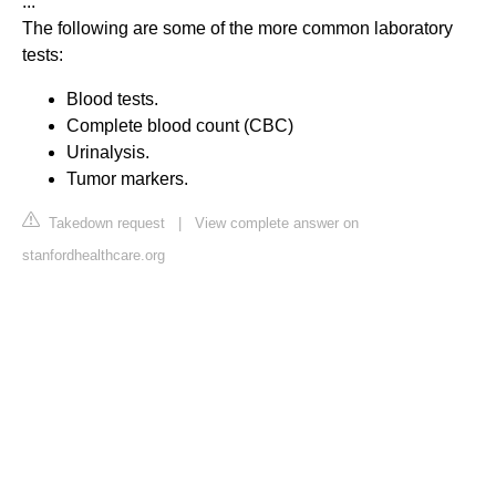
...
The following are some of the more common laboratory
tests:
Blood tests.
Complete blood count (CBC)
Urinalysis.
Tumor markers.
Takedown request
|
View complete answer on
stanfordhealthcare.org