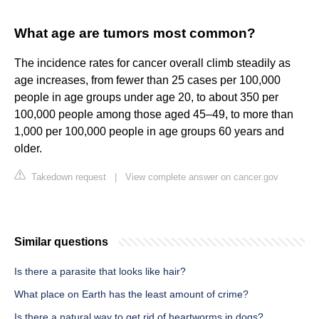
What age are tumors most common?
The incidence rates for cancer overall climb steadily as
age increases, from fewer than 25 cases per 100,000
people in age groups under age 20, to about 350 per
100,000 people among those aged 45–49, to more than
1,000 per 100,000 people in age groups 60 years and
older.
Takedown request
|
View complete answer on cancer.gov
Similar questions
Is there a parasite that looks like hair?
What place on Earth has the least amount of crime?
Is there a natural way to get rid of heartworms in dogs?