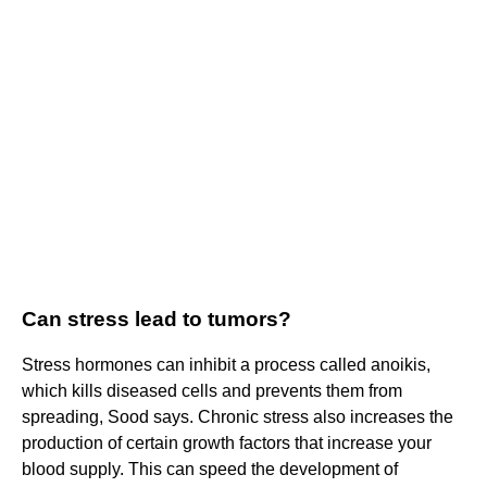
Can stress lead to tumors?
Stress hormones can inhibit a process called anoikis,
which kills diseased cells and prevents them from
spreading, Sood says. Chronic stress also increases the
production of certain growth factors that increase your
blood supply. This can speed the development of