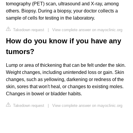
tomography (PET) scan, ultrasound and X-ray, among
others. Biopsy. During a biopsy, your doctor collects a
sample of cells for testing in the laboratory.
Takedown request
|
View complete answer on mayoclinic.org
How do you know if you have any
tumors?
Lump or area of thickening that can be felt under the skin.
Weight changes, including unintended loss or gain. Skin
changes, such as yellowing, darkening or redness of the
skin, sores that won't heal, or changes to existing moles.
Changes in bowel or bladder habits.
Takedown request
|
View complete answer on mayoclinic.org