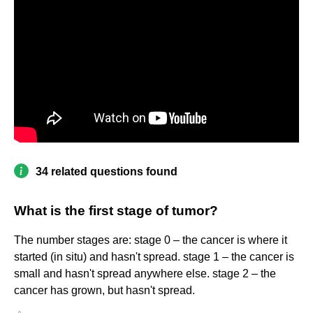
34 related questions found
What is the first stage of tumor?
The number stages are: stage 0 – the cancer is where it
started (in situ) and hasn't spread. stage 1 – the cancer is
small and hasn't spread anywhere else. stage 2 – the
cancer has grown, but hasn't spread.