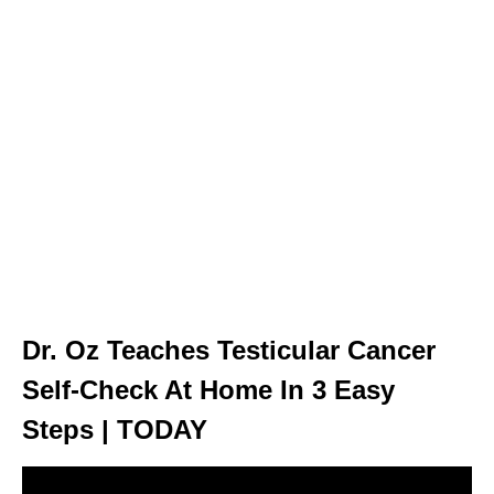
Dr. Oz Teaches Testicular Cancer
Self-Check At Home In 3 Easy
Steps | TODAY