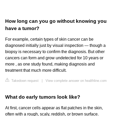
How long can you go without knowing you
have a tumor?
For example, certain types of skin cancer can be
diagnosed initially just by visual inspection — though a
biopsy is necessary to confirm the diagnosis. But other
cancers can form and grow undetected for 10 years or
more , as one study found, making diagnosis and
treatment that much more difficult.
Takedown request
|
View complete answer on healthline.com
What do early tumors look like?
At first, cancer cells appear as flat patches in the skin,
often with a rough, scaly, reddish, or brown surface.