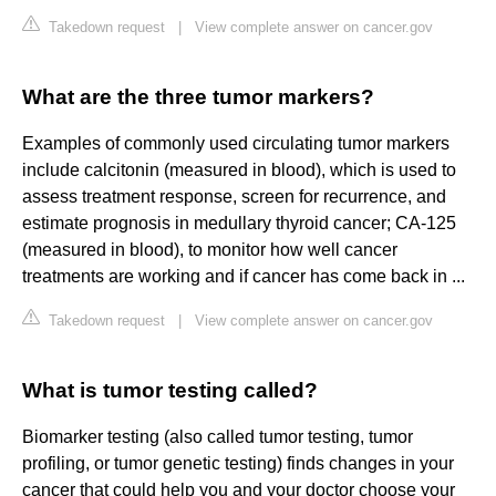
Takedown request
|
View complete answer on cancer.gov
What are the three tumor markers?
Examples of commonly used circulating tumor markers
include calcitonin (measured in blood), which is used to
assess treatment response, screen for recurrence, and
estimate prognosis in medullary thyroid cancer; CA-125
(measured in blood), to monitor how well cancer
treatments are working and if cancer has come back in ...
Takedown request
|
View complete answer on cancer.gov
What is tumor testing called?
Biomarker testing (also called tumor testing, tumor
profiling, or tumor genetic testing) finds changes in your
cancer that could help you and your doctor choose your