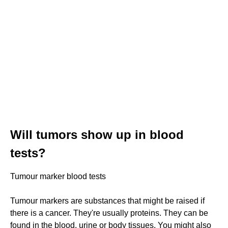
Will tumors show up in blood
tests?
Tumour marker blood tests
Tumour markers are substances that might be raised if
there is a cancer. They're usually proteins. They can be
found in the blood, urine or body tissues. You might also