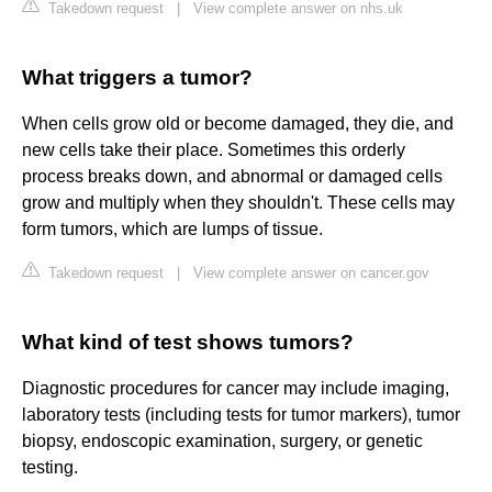
Takedown request
|
View complete answer on nhs.uk
What triggers a tumor?
When cells grow old or become damaged, they die, and
new cells take their place. Sometimes this orderly
process breaks down, and abnormal or damaged cells
grow and multiply when they shouldn't. These cells may
form tumors, which are lumps of tissue.
Takedown request
|
View complete answer on cancer.gov
What kind of test shows tumors?
Diagnostic procedures for cancer may include imaging,
laboratory tests (including tests for tumor markers), tumor
biopsy, endoscopic examination, surgery, or genetic
testing.