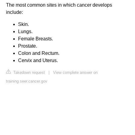
The most common sites in which cancer develops
include:
Skin.
Lungs.
Female Breasts.
Prostate.
Colon and Rectum.
Cervix and Uterus.
Takedown request
|
View complete answer on
training.seer.cancer.gov