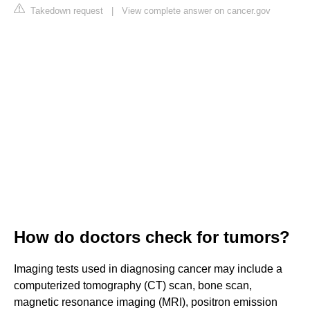
Takedown request
|
View complete answer on cancer.gov
How do doctors check for tumors?
Imaging tests used in diagnosing cancer may include a
computerized tomography (CT) scan, bone scan,
magnetic resonance imaging (MRI), positron emission