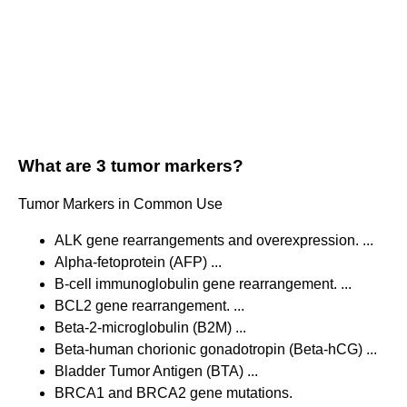
What are 3 tumor markers?
Tumor Markers in Common Use
ALK gene rearrangements and overexpression. ...
Alpha-fetoprotein (AFP) ...
B-cell immunoglobulin gene rearrangement. ...
BCL2 gene rearrangement. ...
Beta-2-microglobulin (B2M) ...
Beta-human chorionic gonadotropin (Beta-hCG) ...
Bladder Tumor Antigen (BTA) ...
BRCA1 and BRCA2 gene mutations.