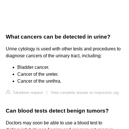
What cancers can be detected in urine?
Urine cytology is used with other tests and procedures to
diagnose cancers of the urinary tract, including:
Bladder cancer.
Cancer of the ureter.
Cancer of the urethra.
Takedown request
|
View complete answer on mayoclinic.org
Can blood tests detect benign tumors?
Doctors may soon be able to use a blood test to