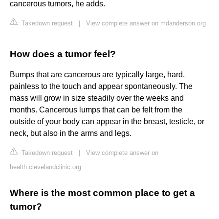
cancerous tumors, he adds.
Takedown request
|
View complete answer on mdanderson.org
How does a tumor feel?
Bumps that are cancerous are typically large, hard,
painless to the touch and appear spontaneously. The
mass will grow in size steadily over the weeks and
months. Cancerous lumps that can be felt from the
outside of your body can appear in the breast, testicle, or
neck, but also in the arms and legs.
Takedown request
|
View complete answer on
health.clevelandclinic.org
Where is the most common place to get a
tumor?