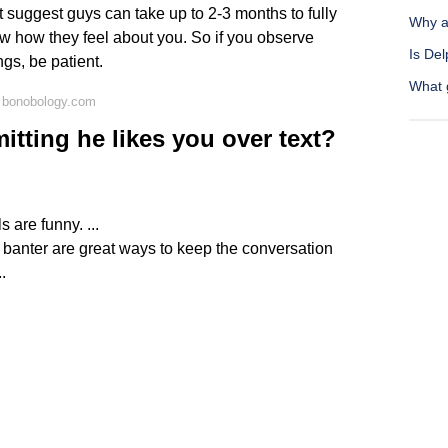
 suggest guys can take up to 2-3 months to fully
Why a
w how they feel about you. So if you observe
Is Del
ngs, be patient.
What g
 bonobology.com
itting he likes you over text?
 are funny. ...
banter are great ways to keep the conversation
.