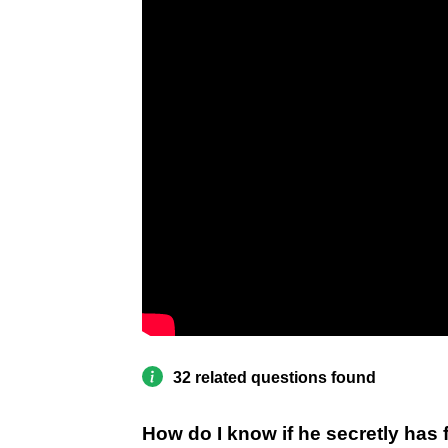
32 related questions found
How do I know if he secretly has 