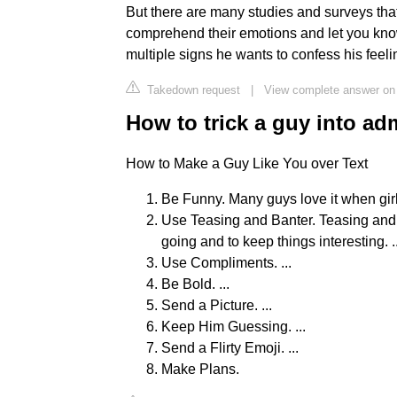
But there are many studies and surveys that
comprehend their emotions and let you kno
multiple signs he wants to confess his feeli
Takedown request
|
View complete answer on
How to trick a guy into adm
How to Make a Guy Like You over Text
Be Funny. Many guys love it when girls
Use Teasing and Banter. Teasing and 
going and to keep things interesting. ..
Use Compliments. ...
Be Bold. ...
Send a Picture. ...
Keep Him Guessing. ...
Send a Flirty Emoji. ...
Make Plans.