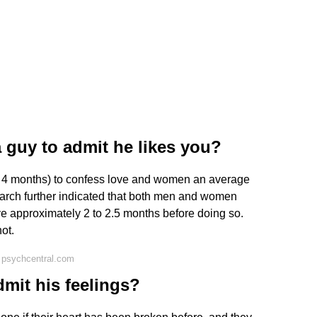
a guy to admit he likes you?
t 4 months) to confess love and women an average
arch further indicated that both men and women
love approximately 2 to 2.5 months before doing so.
ot.
 psychcentral.com
dmit his feelings?