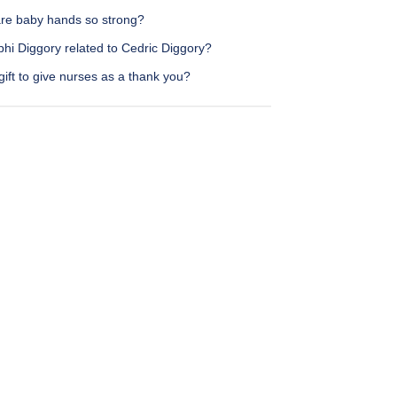
re baby hands so strong?
phi Diggory related to Cedric Diggory?
ift to give nurses as a thank you?