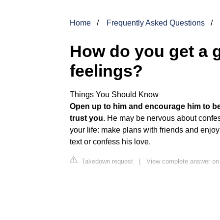
Home
Frequently Asked Questions
How do you get a g
feelings?
Things You Should Know
Open up to him and encourage him to be
trust you
. He may be nervous about confess
your life: make plans with friends and enjoy
text or confess his love.
Takedown request
|
View complete answer on