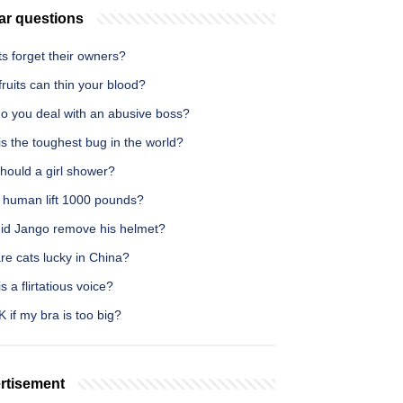
ar questions
s forget their owners?
ruits can thin your blood?
o you deal with an abusive boss?
s the toughest bug in the world?
hould a girl shower?
 human lift 1000 pounds?
id Jango remove his helmet?
re cats lucky in China?
s a flirtatious voice?
OK if my bra is too big?
rtisement