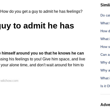
Simil
How do you get a guy to admit he has feelings?
Do cat
uy to admit he has
What f
How d
What i
How s
 himself around you so that he knows he can
Can a
ing his feelings to you! Give him space, and live
Why d
 your alone time, and don't wait around for him to
Why a
What i
 wikihow.com
Is it 
Adve