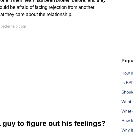
e if their heart has been broken before, and they
ould be afraid of facing rejection from another
at they care about the relationship.
 betterhelp.com
Popu
How do
Is BP
Should
What 
What d
How lo
 guy to figure out his feelings?
Why i