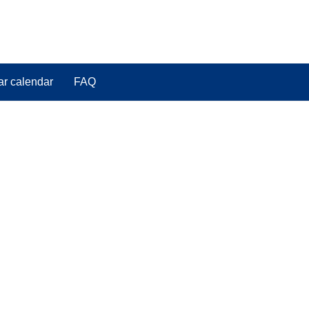
ar calendar
FAQ