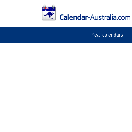
Year calendars