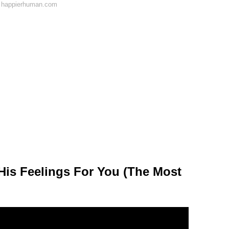
n happierhuman.com
His Feelings For You (The Most