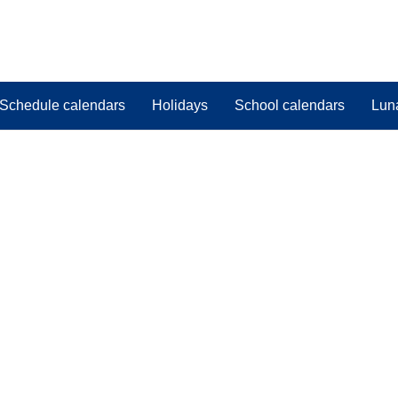
Schedule calendars
Holidays
School calendars
Lun