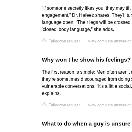
“If someone secretly likes you, they may tilt
engagement,” Dr. Hafeez shares. They'll tu
language open. “Their legs will be crossed i
'closed' body language,” she adds.
Takedown request
|
View complete answer on
Why won t he show his feelings?
The first reason is simple: Men often aren't 
they're sometimes discouraged from doing s
vulnerable conversations. “It's a little social
explains.
Takedown request
|
View complete answer on
What to do when a guy is unsure o