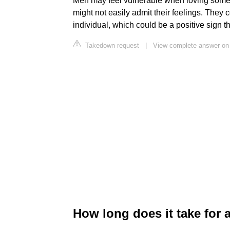
Men may feel vulnerable when loving someon
might not easily admit their feelings. They c
individual, which could be a positive sign th
Takedown request
|
View complete answer on
How long does it take for a