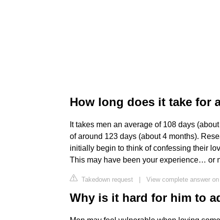
How long does it take for 
It takes men an average of 108 days (abou
of around 123 days (about 4 months). Rese
initially begin to think of confessing their 
This may have been your experience… or n
Takedown request
|
View complete answer on
Why is it hard for him to a