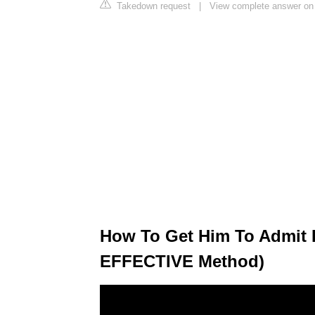
Takedown request
|
View complete answer o
How To Get Him To Admit 
EFFECTIVE Method)