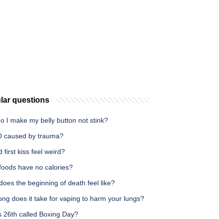
lar questions
 I make my belly button not stink?
D caused by trauma?
 first kiss feel weird?
foods have no calories?
oes the beginning of death feel like?
ng does it take for vaping to harm your lungs?
s 26th called Boxing Day?