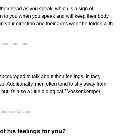
 their head as you speak, which is a sign of
rn to you when you speak and will keep their body
n your direction and their arms won't be folded with
 seventeen.com
encouraged to talk about their feelings. In fact,
o. Additionally, men often tend to shy away from
, but it's also a little biological,” Vossenkemper
 thriveworks.com
f his feelings for you?