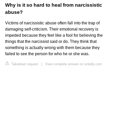
Why is it so hard to heal from narcissistic
abuse?
Victims of narcissistic abuse often fall into the trap of
damaging self-criticism. Their emotional recovery is
impeded because they feel like a fool for believing the
things that the narcissist said or do. They think that
something is actually wrong with them because they
failed to see the person for who he or she was.
Takedown request
|
View complete answer on sintelly.com