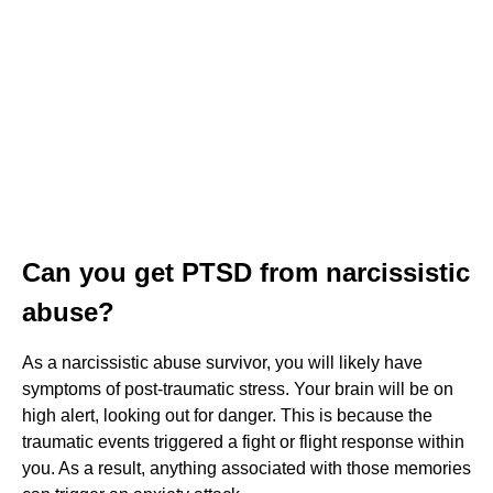
Can you get PTSD from narcissistic
abuse?
As a narcissistic abuse survivor, you will likely have
symptoms of post-traumatic stress. Your brain will be on
high alert, looking out for danger. This is because the
traumatic events triggered a fight or flight response within
you. As a result, anything associated with those memories