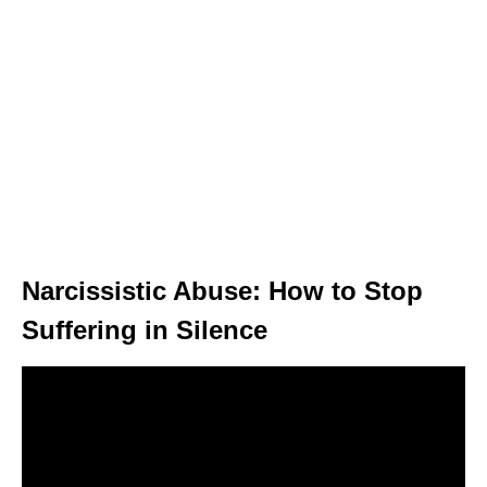
Narcissistic Abuse: How to Stop
Suffering in Silence