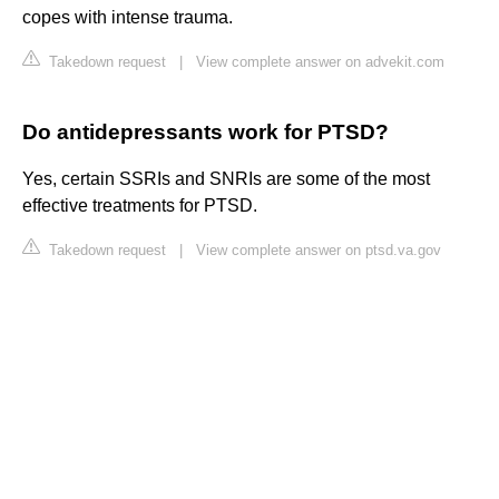
copes with intense trauma.
Takedown request
|
View complete answer on advekit.com
Do antidepressants work for PTSD?
Yes, certain SSRIs and SNRIs are some of the most
effective treatments for PTSD.
Takedown request
|
View complete answer on ptsd.va.gov