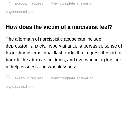
Takedown request
|
View complete answer on
psychcentral.com
How does the victim of a narcissist feel?
The aftermath of narcissistic abuse can include
depression, anxiety, hypervigilance, a pervasive sense of
toxic shame, emotional flashbacks that regress the victim
back to the abusive incidents, and overwhelming feelings
of helplessness and worthlessness.
Takedown request
|
View complete answer on
psychcentral.com