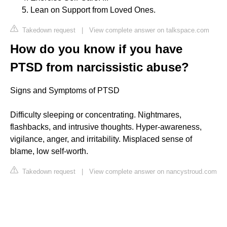
Lean on Support from Loved Ones.
Takedown request
|
View complete answer on talkspace.com
How do you know if you have
PTSD from narcissistic abuse?
Signs and Symptoms of PTSD
Difficulty sleeping or concentrating. Nightmares,
flashbacks, and intrusive thoughts. Hyper-awareness,
vigilance, anger, and irritability. Misplaced sense of
blame, low self-worth.
Takedown request
|
View complete answer on nancystroud.com