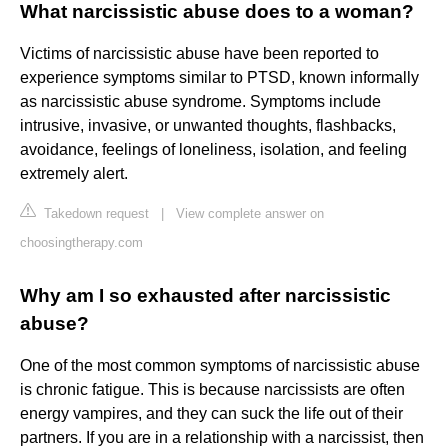
What narcissistic abuse does to a woman?
Victims of narcissistic abuse have been reported to
experience symptoms similar to PTSD, known informally
as narcissistic abuse syndrome. Symptoms include
intrusive, invasive, or unwanted thoughts, flashbacks,
avoidance, feelings of loneliness, isolation, and feeling
extremely alert.
Takedown request
|
View complete answer on
choosingtherapy.com
Why am I so exhausted after narcissistic
abuse?
One of the most common symptoms of narcissistic abuse
is chronic fatigue. This is because narcissists are often
energy vampires, and they can suck the life out of their
partners. If you are in a relationship with a narcissist, then