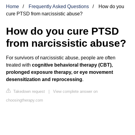
Home
Frequently Asked Questions
How do you
cure PTSD from narcissistic abuse?
How do you cure PTSD
from narcissistic abuse?
For survivors of narcissistic abuse, people are often
treated with
cognitive behavioral therapy (CBT),
prolonged exposure therapy, or eye movement
desensitization and reprocessing
.
Takedown request
|
View complete answer on
choosingtherapy.com