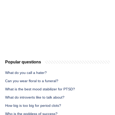
Popular questions
What do you call a hater?
Can you wear floral to a funeral?
What is the best mood stabilizer for PTSD?
What do introverts like to talk about?
How big is too big for period clots?
Who is the goddess of success?