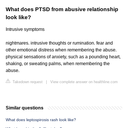
What does PTSD from abusive relationship
look like?
Intrusive symptoms
nightmares. intrusive thoughts or rumination. fear and
other emotional distress when remembering the abuse.
physical sensations of anxiety, such as a pounding heart,
shaking, or sweating palms, when remembering the
abuse.
Takedown request
|
View complete answer on healthline.com
Similar questions
What does leptospirosis rash look like?