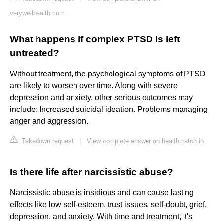
verywellhealth.com
What happens if complex PTSD is left
untreated?
Without treatment, the psychological symptoms of PTSD
are likely to worsen over time. Along with severe
depression and anxiety, other serious outcomes may
include: Increased suicidal ideation. Problems managing
anger and aggression.
Takedown request
|
View complete answer on healthmatch.io
Is there life after narcissistic abuse?
Narcissistic abuse is insidious and can cause lasting
effects like low self-esteem, trust issues, self-doubt, grief,
depression, and anxiety. With time and treatment, it's