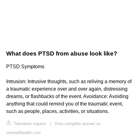
What does PTSD from abuse look like?
PTSD Symptoms
Intrusion: Intrusive thoughts, such as reliving a memory of
a traumatic experience over and over again, distressing
dreams, or flashbacks of the event. Avoidance: Avoiding
anything that could remind you of the traumatic event,
such as people, places, activities, or situations.
Takedown request
|
View complete answer on
verywellhealth.com