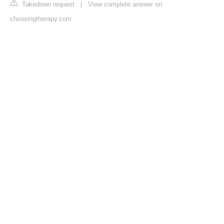
Takedown request
|
View complete answer on
choosingtherapy.com