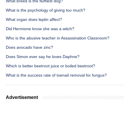
What breed is the fluffiest dog?
What is the psychology of giving too much?
What organ does leptin affect?
Did Hermione know she was a witch?
Who is the abusive teacher in Assassination Classroom?
Does avocado have zinc?
Does Simon ever say he loves Daphne?
Which is better beetroot juice or boiled beetroot?
What is the success rate of toenail removal for fungus?
Advertisement