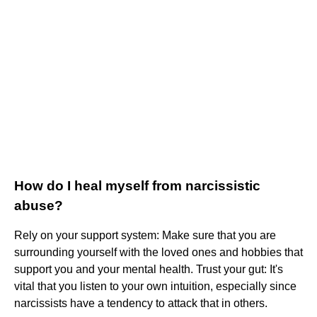
How do I heal myself from narcissistic
abuse?
Rely on your support system: Make sure that you are
surrounding yourself with the loved ones and hobbies that
support you and your mental health. Trust your gut: It's
vital that you listen to your own intuition, especially since
narcissists have a tendency to attack that in others.