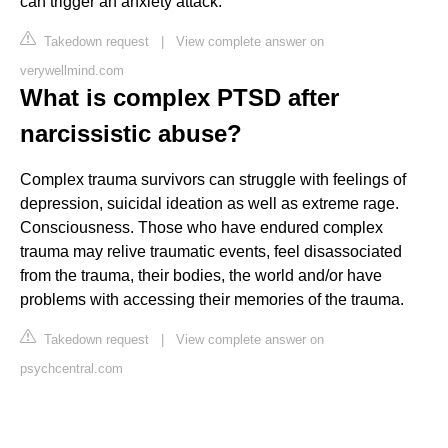
can trigger an anxiety attack.
Takedown request
|
View complete answer on
verywellmind.com
What is complex PTSD after
narcissistic abuse?
Complex trauma survivors can struggle with feelings of
depression, suicidal ideation as well as extreme rage.
Consciousness. Those who have endured complex
trauma may relive traumatic events, feel disassociated
from the trauma, their bodies, the world and/or have
problems with accessing their memories of the trauma.
Takedown request
|
View complete answer on
psychcentral.com