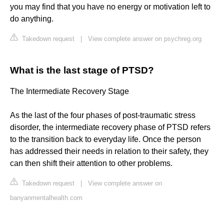
you may find that you have no energy or motivation left to
do anything.
Takedown request
|
View complete answer on psychreg.org
What is the last stage of PTSD?
The Intermediate Recovery Stage
As the last of the four phases of post-traumatic stress
disorder, the intermediate recovery phase of PTSD refers
to the transition back to everyday life. Once the person
has addressed their needs in relation to their safety, they
can then shift their attention to other problems.
Takedown request
|
View complete answer on
banyanmentalhealth.com