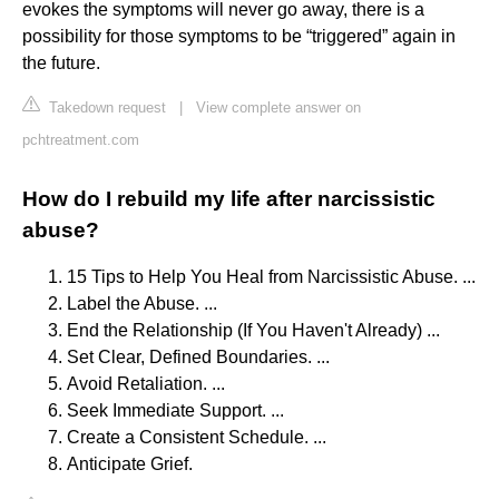
evokes the symptoms will never go away, there is a
possibility for those symptoms to be “triggered” again in
the future.
Takedown request
|
View complete answer on
pchtreatment.com
How do I rebuild my life after narcissistic
abuse?
15 Tips to Help You Heal from Narcissistic Abuse. ...
Label the Abuse. ...
End the Relationship (If You Haven't Already) ...
Set Clear, Defined Boundaries. ...
Avoid Retaliation. ...
Seek Immediate Support. ...
Create a Consistent Schedule. ...
Anticipate Grief.