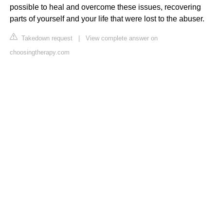
possible to heal and overcome these issues, recovering
parts of yourself and your life that were lost to the abuser.
Takedown request
|
View complete answer on
choosingtherapy.com