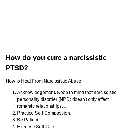
How do you cure a narcissistic
PTSD?
How to Heal From Narcissistic Abuse
Acknowledgement. Keep in mind that narcissistic
personality disorder (NPD) doesn't only affect
romantic relationships. ...
Practice Self-Compassion. ...
Be Patient. ...
Exercise Self-Care. ...