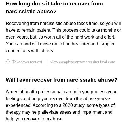
How long does it take to recover from
narcissistic abuse?
Recovering from narcissistic abuse takes time, so you will
have to remain patient. This process could take months or
even years, but it's worth all of the hard work and effort.
You can and will move on to find healthier and happier
connections with others.
Takedown request
|
View complete answer on drquintal.com
Will I ever recover from narcissistic abuse?
A mental health professional can help you process your
feelings and help you recover from the abuse you've
experienced. According to a 2020 study, some types of
therapy may help alleviate stress and impairment and
help you recover from abuse.