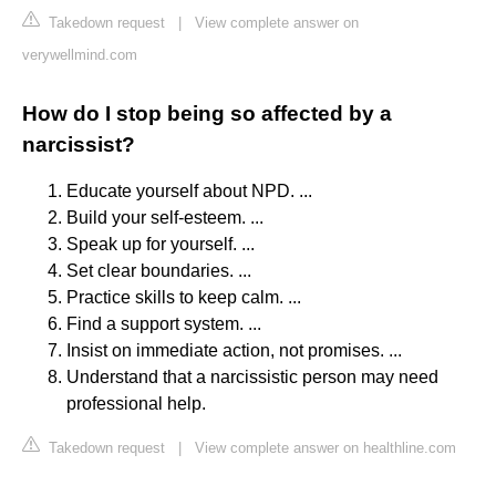
Takedown request
|
View complete answer on
verywellmind.com
How do I stop being so affected by a
narcissist?
Educate yourself about NPD. ...
Build your self-esteem. ...
Speak up for yourself. ...
Set clear boundaries. ...
Practice skills to keep calm. ...
Find a support system. ...
Insist on immediate action, not promises. ...
Understand that a narcissistic person may need
professional help.
Takedown request
|
View complete answer on healthline.com