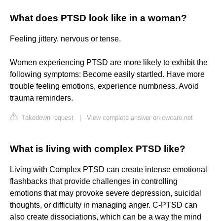
What does PTSD look like in a woman?
Feeling jittery, nervous or tense.
Women experiencing PTSD are more likely to exhibit the
following symptoms: Become easily startled. Have more
trouble feeling emotions, experience numbness. Avoid
trauma reminders.
Takedown request
|
View complete answer on cwcare.net
What is living with complex PTSD like?
Living with Complex PTSD can create intense emotional
flashbacks that provide challenges in controlling
emotions that may provoke severe depression, suicidal
thoughts, or difficulty in managing anger. C-PTSD can
also create dissociations, which can be a way the mind