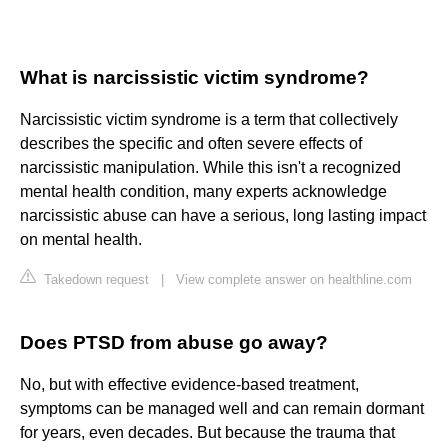
What is narcissistic victim syndrome?
Narcissistic victim syndrome is a term that collectively
describes the specific and often severe effects of
narcissistic manipulation. While this isn't a recognized
mental health condition, many experts acknowledge
narcissistic abuse can have a serious, long lasting impact
on mental health.
Takedown request
|
View complete answer on healthline.com
Does PTSD from abuse go away?
No, but with effective evidence-based treatment,
symptoms can be managed well and can remain dormant
for years, even decades. But because the trauma that