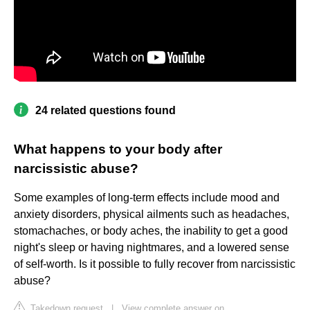
24 related questions found
What happens to your body after
narcissistic abuse?
Some examples of long-term effects include mood and
anxiety disorders, physical ailments such as headaches,
stomachaches, or body aches, the inability to get a good
night's sleep or having nightmares, and a lowered sense
of self-worth. Is it possible to fully recover from narcissistic
abuse?
Takedown request
|
View complete answer on