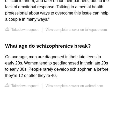
difficult for them, and later on for their partners, due to the
lack of emotional response. Talking to a mental health
professional about ways to overcome this issue can help
a couple in many ways.”
Takedown request
|
View complete answer on talkspace.com
What age do schizophrenics break?
On average, men are diagnosed in their late teens to
early 20s. Women tend to get diagnosed in their late 20s
to early 30s. People rarely develop schizophrenia before
they're 12 or after they're 40.
Takedown request
|
View complete answer on webmd.com