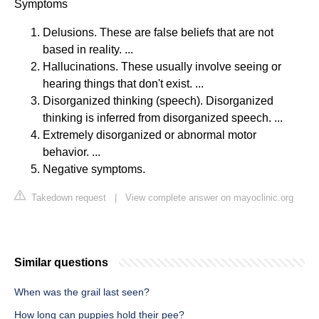
Symptoms
Delusions. These are false beliefs that are not
based in reality. ...
Hallucinations. These usually involve seeing or
hearing things that don't exist. ...
Disorganized thinking (speech). Disorganized
thinking is inferred from disorganized speech. ...
Extremely disorganized or abnormal motor
behavior. ...
Negative symptoms.
Takedown request
|
View complete answer on mayoclinic.org
Similar questions
When was the grail last seen?
How long can puppies hold their pee?