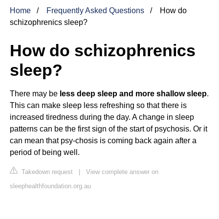
Home
Frequently Asked Questions
How do
schizophrenics sleep?
How do schizophrenics
sleep?
There may be
less deep sleep and more shallow sleep
.
This can make sleep less refreshing so that there is
increased tiredness during the day. A change in sleep
patterns can be the first sign of the start of psychosis. Or it
can mean that psy-chosis is coming back again after a
period of being well.
Takedown request
|
View complete answer on
sleephealthfoundation.org.au