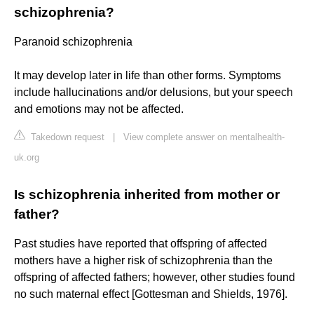
schizophrenia?
Paranoid schizophrenia
It may develop later in life than other forms. Symptoms
include hallucinations and/or delusions, but your speech
and emotions may not be affected.
Takedown request
|
View complete answer on mentalhealth-
uk.org
Is schizophrenia inherited from mother or
father?
Past studies have reported that offspring of affected
mothers have a higher risk of schizophrenia than the
offspring of affected fathers; however, other studies found
no such maternal effect [Gottesman and Shields, 1976].