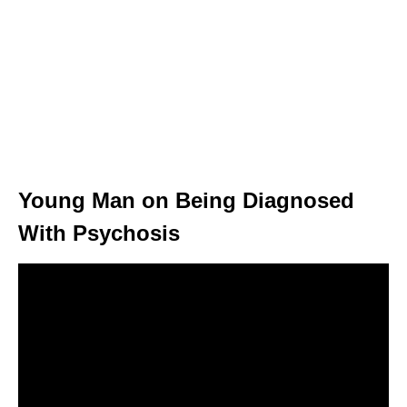
Young Man on Being Diagnosed
With Psychosis