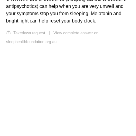
antipsychotics) can help when you are very unwell and
your symptoms stop you from sleeping. Melatonin and
bright light can help reset your body clock.
Takedown request
|
View complete answer on
sleephealthfoundation.org.au