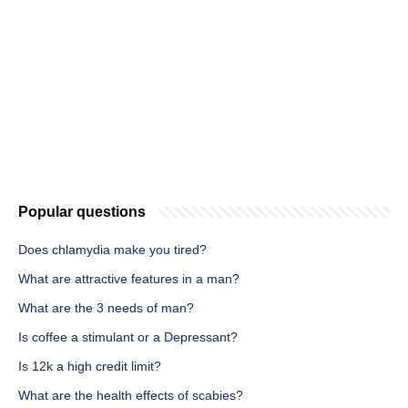
Popular questions
Does chlamydia make you tired?
What are attractive features in a man?
What are the 3 needs of man?
Is coffee a stimulant or a Depressant?
Is 12k a high credit limit?
What are the health effects of scabies?