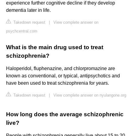
experience further cognitive decline if they develop
dementia later in life.
Takedown request
|
View complete answer on
psychcentral.com
What is the main drug used to treat
schizophrenia?
Haloperidol, fluphenazine, and chlorpromazine are
known as conventional, or typical, antipsychotics and
have been used to treat schizophrenia for years.
Takedown request
|
View complete answer on nyulangone.org
How long does the average schizophrenic
live?
People with schizophrenia generally live about 15 to 20