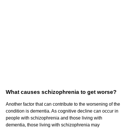
What causes schizophrenia to get worse?
Another factor that can contribute to the worsening of the
condition is dementia. As cognitive decline can occur in
people with schizophrenia and those living with
dementia, those living with schizophrenia may