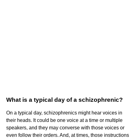
What is a typical day of a schizophrenic?
On a typical day, schizophrenics might hear voices in
their heads. It could be one voice at a time or multiple
speakers, and they may converse with those voices or
even follow their orders. And, at times, those instructions