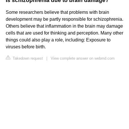
Is schizophrenia due to brain damage?
Some researchers believe that problems with brain
development may be partly responsible for schizophrenia.
Others believe that inflammation in the brain may damage
cells that are used for thinking and perception. Many other
things could also play a role, including: Exposure to
viruses before birth.
Takedown request
|
View complete answer on webmd.com