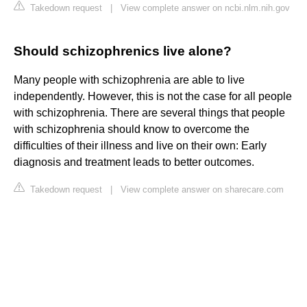
Takedown request
|
View complete answer on ncbi.nlm.nih.gov
Should schizophrenics live alone?
Many people with schizophrenia are able to live
independently. However, this is not the case for all people
with schizophrenia. There are several things that people
with schizophrenia should know to overcome the
difficulties of their illness and live on their own: Early
diagnosis and treatment leads to better outcomes.
Takedown request
|
View complete answer on sharecare.com