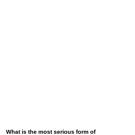
What is the most serious form of