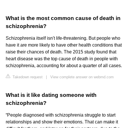
What is the most common cause of death in
schizophrenia?
Schizophrenia itself isn't life-threatening. But people who
have it are more likely to have other health conditions that
raise their chances of death. The 2015 study found that
heart disease was the top cause of death in people with
schizophrenia, accounting for about a quarter of all cases.
Takedown request
|
View complete answer on webmd.com
What is it like dating someone with
schizophrenia?
“People diagnosed with schizophrenia struggle to start
relationships and show their emotions. That can make it