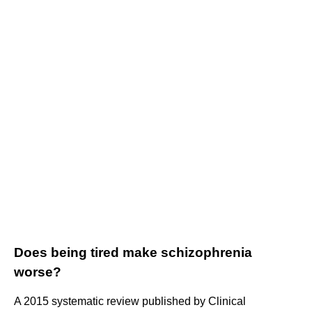
Does being tired make schizophrenia
worse?
A 2015 systematic review published by Clinical