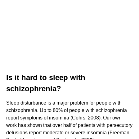
Is it hard to sleep with
schizophrenia?
Sleep disturbance is a major problem for people with
schizophrenia. Up to 80% of people with schizophrenia
report symptoms of insomnia (Cohrs, 2008). Our own
work has shown that over half of patients with persecutory
delusions report moderate or severe insomnia (Freeman,