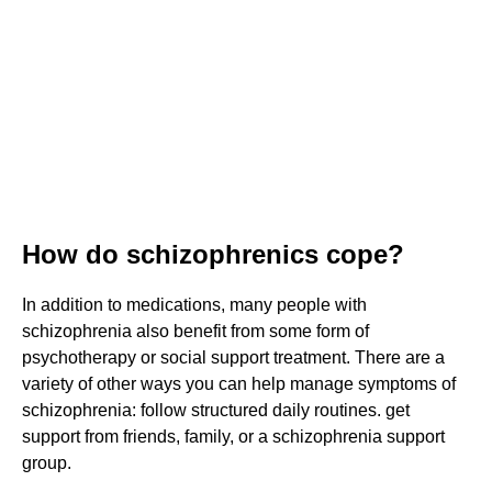
How do schizophrenics cope?
In addition to medications, many people with
schizophrenia also benefit from some form of
psychotherapy or social support treatment. There are a
variety of other ways you can help manage symptoms of
schizophrenia: follow structured daily routines. get
support from friends, family, or a schizophrenia support
group.