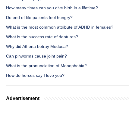
How many times can you give birth in a lifetime?
Do end of life patients feel hungry?
What is the most common attribute of ADHD in females?
What is the success rate of dentures?
Why did Athena betray Medusa?
Can pinworms cause joint pain?
What is the pronunciation of Monophobia?
How do horses say I love you?
Advertisement