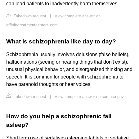
can lead patients to inadvertently harm themselves.
Takedown request
|
View complete answer on
affinitytreatmentcenters.com
What is schizophrenia like day to day?
Schizophrenia usually involves delusions (false beliefs),
hallucinations (seeing or hearing things that don't exist),
unusual physical behavior, and disorganized thinking and
speech. It is common for people with schizophrenia to
have paranoid thoughts or hear voices.
Takedown request
|
View complete answer on samhsa.gov
How do you help a schizophrenic fall
asleep?
Short term use of sedatives (sleeping tablets or sedative