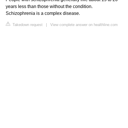
years less than those without the condition.
Schizophrenia is a complex disease.
Takedown request
|
View complete answer on healthline.com