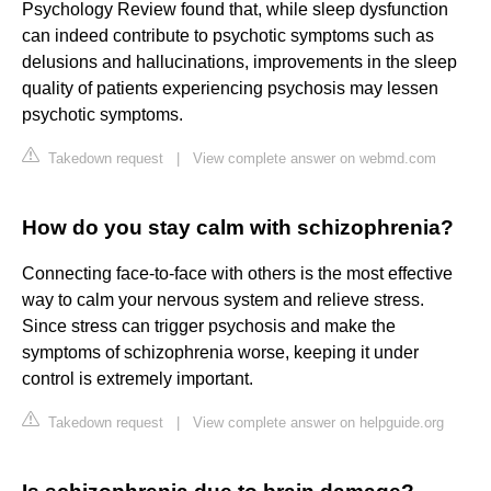
Psychology Review found that, while sleep dysfunction
can indeed contribute to psychotic symptoms such as
delusions and hallucinations, improvements in the sleep
quality of patients experiencing psychosis may lessen
psychotic symptoms.
Takedown request
|
View complete answer on webmd.com
How do you stay calm with schizophrenia?
Connecting face-to-face with others is the most effective
way to calm your nervous system and relieve stress.
Since stress can trigger psychosis and make the
symptoms of schizophrenia worse, keeping it under
control is extremely important.
Takedown request
|
View complete answer on helpguide.org