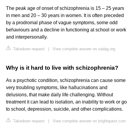
The peak age of onset of schizophrenia is 15 – 25 years
in men and 20 – 30 years in women. It is often preceded
by a prodromal phase of vague symptoms, some odd
behaviours and a decline in functioning at school or work
and interpersonally.
Takedown request
|
View complete answer on sadag.org
Why is it hard to live with schizophrenia?
As a psychotic condition, schizophrenia can cause some
very troubling symptoms, like hallucinations and
delusions, that make daily life challenging. Without
treatment it can lead to isolation, an inability to work or go
to school, depression, suicide, and other complications.
Takedown request
|
View complete answer on brightquest.com