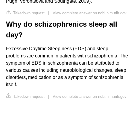
Pugh, Vorontsova and Southgate, 2009).
Takedown request
|
View complete answer on ncbi.nlm.nih.gov
Why do schizophrenics sleep all
day?
Excessive Daytime Sleepiness (EDS) and sleep
problems are common in patients with schizophrenia. The
symptom of EDS in schizophrenia can be attributed to
various causes including neurobiological changes, sleep
disorders, medication or as a symptom of schizophrenia
itself.
Takedown request
|
View complete answer on ncbi.nlm.nih.gov