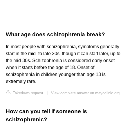
What age does schizophrenia break?
In most people with schizophrenia, symptoms generally
start in the mid- to late 20s, though it can start later, up to
the mid-30s. Schizophrenia is considered early onset
when it starts before the age of 18. Onset of
schizophrenia in children younger than age 13 is
extremely rare.
Takedown request
|
View complete answer on mayoclinic.org
How can you tell if someone is
schizophrenic?