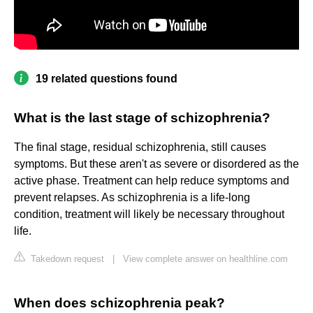
19 related questions found
What is the last stage of schizophrenia?
The final stage, residual schizophrenia, still causes
symptoms. But these aren't as severe or disordered as the
active phase. Treatment can help reduce symptoms and
prevent relapses. As schizophrenia is a life-long
condition, treatment will likely be necessary throughout
life.
Takedown request
|
View complete answer on healthline.com
When does schizophrenia peak?