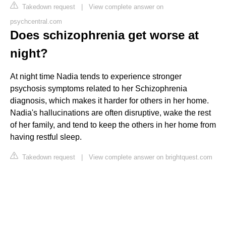
Takedown request
|
View complete answer on
psychcentral.com
Does schizophrenia get worse at
night?
At night time Nadia tends to experience stronger
psychosis symptoms related to her Schizophrenia
diagnosis, which makes it harder for others in her home.
Nadia's hallucinations are often disruptive, wake the rest
of her family, and tend to keep the others in her home from
having restful sleep.
Takedown request
|
View complete answer on brightquest.com